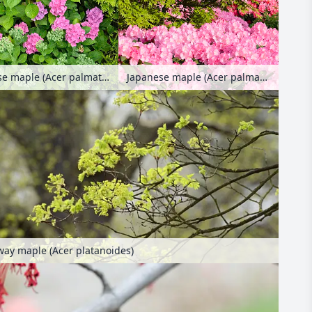
Japanese maple (Acer palmatum), big-leaved hydrangea (Hydrangea macrophylla) and orpine (Sedum telephium syn. Hylotelephium telephium)
Japanese maple (Acer palmatum) and rhododendron (Rhododendron)
ay maple (Acer platanoides)