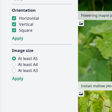
Orientation
Flowering maple (
Horizontal
Vertical
Square
Image size
At least A5
At least A4
At least A3
Indian mallow (Ab