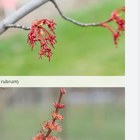
r rubrum)