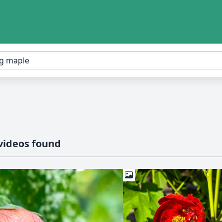
videos found