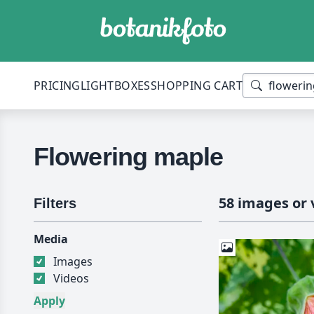
PRICING
LIGHTBOXES
SHOPPING CART
Flowering maple
58 images or 
Filters
Media
Images
Videos