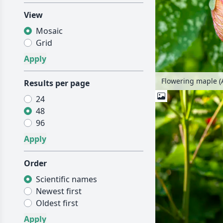
View
Mosaic
Grid
Flowering maple (
Results per page
24
48
96
Order
Scientific names
Newest first
Oldest first