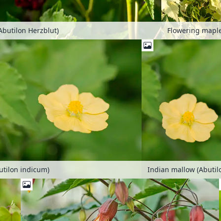
Abutilon Herzblut)
utilon indicum)