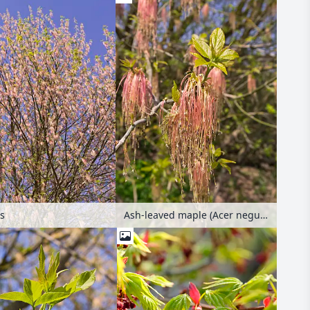
rs
Ash-leaved maple (Acer negundo) with male flowers