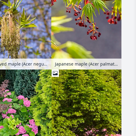
Ash-leaved maple (Acer negundo) with female flowers
Japanese maple (Acer palmatum)