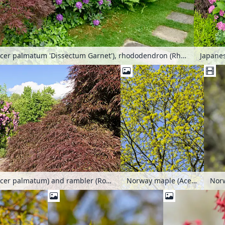
Japanese maple (Acer palmatum 'Dissectum Garnet'), rhododendron (Rhododendron) and ostrich fern (Matteuccia struthiopteris)
Norway maple (Acer platanoides)
Japanese maple (Acer palmatum) and rambler (Rosa Veilchenblau)
Norw