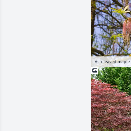
Ash-leaved maple 