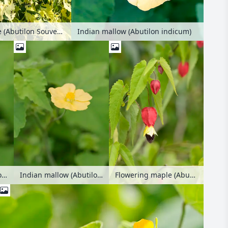
Flowering maple (Abutilon Souvenir de Bonn)
Indian mallow (Abutilon indicum)
Indian mallow (Abutilon indicum)
Indian mallow (Abutilon indicum)
Flowering maple (Abutilon megapotamicum)