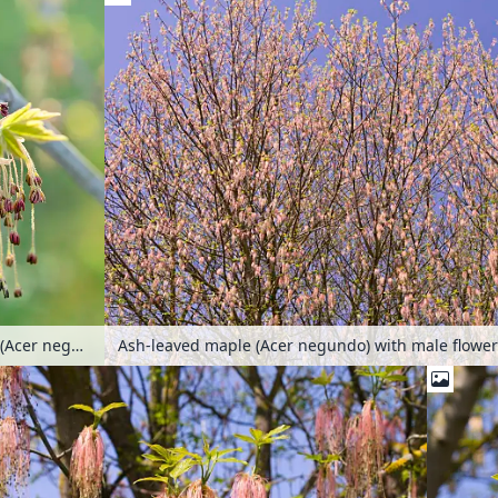
Ash-leaved maple (Acer negundo) with male flowe
Ash-leaved maple (Acer negundo)