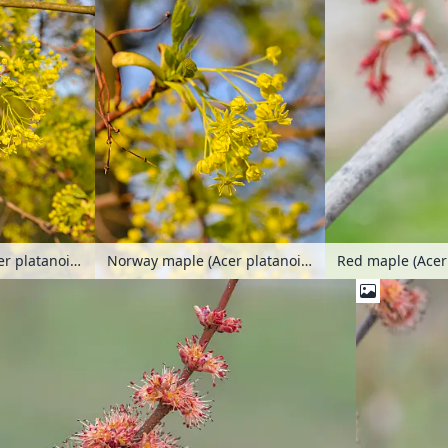
Norway maple (Acer platanoides)
Norway maple (Acer platanoides)
Red maple (Ace