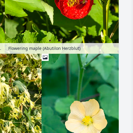
lon Herzblut)
Flowering maple (Abutilon Herzblut)