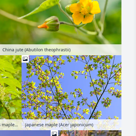
China jute (Abutilon theophrastii)
Père David's maple (Acer davidii)
Japanese maple (Acer japonicum)