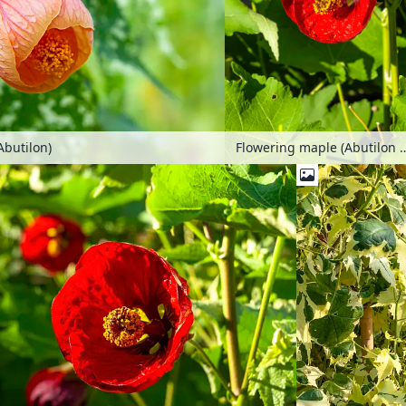
Abutilon)
Flowering maple (Abuti