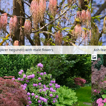
(Acer negundo) with male flowers