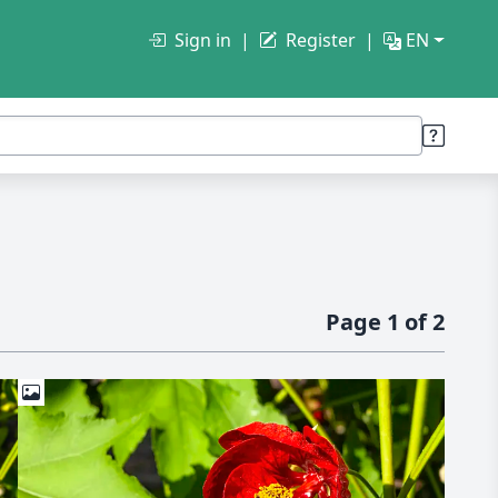
Sign in
Register
EN
Page 1 of 2