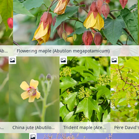
Flowering maple (Abutilon megapotamicum)
Flowering maple (Abutilon megapotamicum)
China jute (Abutilon theophrastii)
China jute (Abutilon theophrastii)
Trident maple (Acer buergerianum)