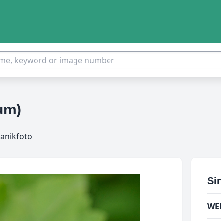
cum)
tanikfoto
Si
WE