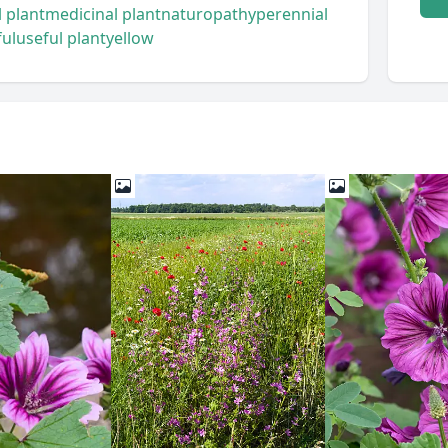
 plant
medicinal plant
naturopathy
perennial
ful
useful plant
yellow