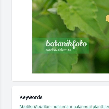
Keywords
Abutilon
Abutilon indicum
annual
annual plant
bie