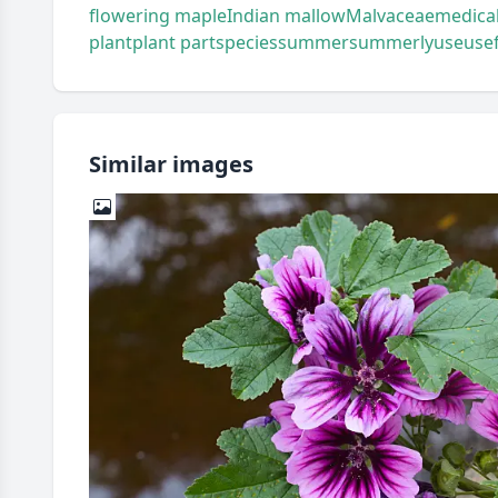
flowering maple
Indian mallow
Malvaceae
medical
plant
plant part
species
summer
summerly
use
use
Similar images