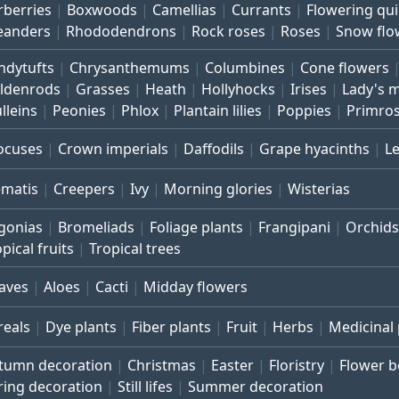
rberries
Boxwoods
Camellias
Currants
Flowering qu
eanders
Rhododendrons
Rock roses
Roses
Snow flo
ndytufts
Chrysanthemums
Columbines
Cone flowers
ldenrods
Grasses
Heath
Hollyhocks
Irises
Lady's 
lleins
Peonies
Phlox
Plantain lilies
Poppies
Primro
ocuses
Crown imperials
Daffodils
Grape hyacinths
L
ematis
Creepers
Ivy
Morning glories
Wisterias
gonias
Bromeliads
Foliage plants
Frangipani
Orchids
pical fruits
Tropical trees
aves
Aloes
Cacti
Midday flowers
reals
Dye plants
Fiber plants
Fruit
Herbs
Medicinal 
tumn decoration
Christmas
Easter
Floristry
Flower 
ring decoration
Still lifes
Summer decoration