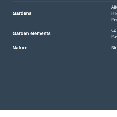
Al
He
Gardens
Pe
Co
Garden elements
Pa
Bi
Nature