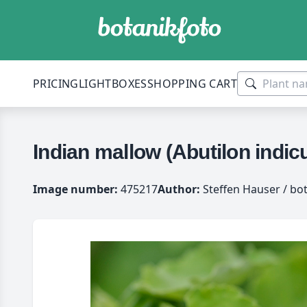
PRICING
LIGHTBOXES
SHOPPING CART
Indian mallow (Abutilon indi
Image number:
475217
Author:
Steffen Hauser / bo