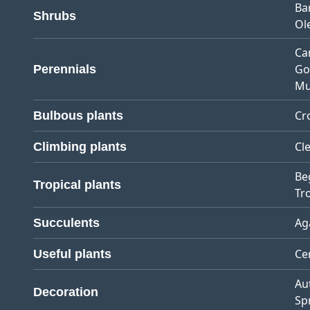
Ba
Shrubs
Ol
Ca
Go
Perennials
Mu
Cr
Bulbous plants
Cl
Climbing plants
Be
Tropical plants
Tro
Ag
Succulents
Ce
Useful plants
Au
Decoration
Sp