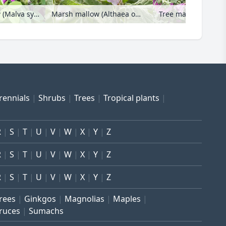
Common mallow (Malva sylvestris var. mauritiana)
Marsh mallow (Althaea officinalis)
rennials
Shrubs
Trees
Tropical plants
R
S
T
U
V
W
X
Y
Z
R
S
T
U
V
W
X
Y
Z
R
S
T
U
V
W
X
Y
Z
trees
Ginkgos
Magnolias
Maples
ruces
Sumachs