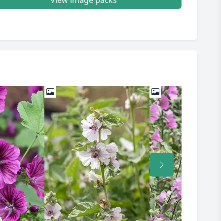
View image packs