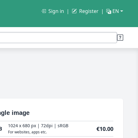
Sign in
Register
EN
ngle image
1024 x 680 px | 72dpi | sRGB
€10.00
B
For websites, apps etc.