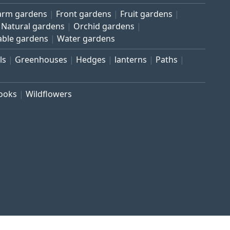
arm gardens
Front gardens
Fruit gardens
Natural gardens
Orchid gardens
able gardens
Water gardens
ls
Greenhouses
Hedges
lanterns
Paths
rooks
Wildflowers