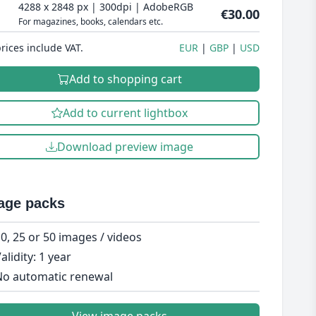
4288 x 2848 px | 300dpi | AdobeRGB
€30.00
For magazines, books, calendars etc.
prices include VAT.
EUR
GBP
USD
Add to shopping cart
Add to current lightbox
Download preview image
age packs
0, 25 or 50 images / videos
alidity: 1 year
o automatic renewal