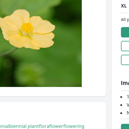
XL
All 
Im
1
V
N
nnial
biennial plant
flora
flower
flowering