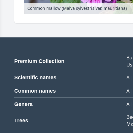
Common mallow (Malva sylvestris var. mauritiana)
Bu
Premium Collection
Us
A
Scientific names
A
Common names
A
Genera
Be
Trees
Mo