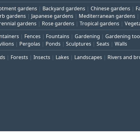
lotment gardens
Backyard gardens
Chinese gardens
F
rb gardens
Japanese gardens
Mediterranean gardens
rennial gardens
Rose gardens
Tropical gardens
Veget
ntainers
Fences
Fountains
Gardening
Gardening too
vilions
Pergolas
Ponds
Sculptures
Seats
Walls
rds
Forests
Insects
Lakes
Landscapes
Rivers and b