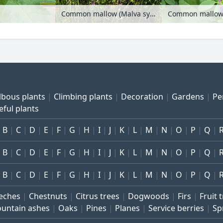
Common mallow (Malva sylvestris), corn chamomile (Anthemis arvensis) and corn poppy (Papaver rhoeas)
lbous plants
Climbing plants
Decoration
Gardens
Pe
eful plants
B
C
D
E
F
G
H
I
J
K
L
M
N
O
P
Q
B
C
D
E
F
G
H
I
J
K
L
M
N
O
P
Q
B
C
D
E
F
G
H
I
J
K
L
M
N
O
P
Q
eches
Chestnuts
Citrus trees
Dogwoods
Firs
Fruit 
untain ashes
Oaks
Pines
Planes
Service berries
Sp