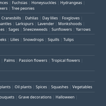
inces
Fuchsias
Honeysuckles
Hydrangeas
wers
Tree peonies
Cranesbills
Dahlias
Day lilies
Foxgloves
mantles
Larkspurs
Lavender
Monkshoods
ses
Sages
Sneezeweeds
Sunflowers
Yarrows
eeks
Lilies
Snowdrops
Squills
Tulips
Palms
Passion flowers
Tropical flowers
plants
Oil plants
Spices
Squashes
Vegetables
bouquets
Grave decorations
Halloween