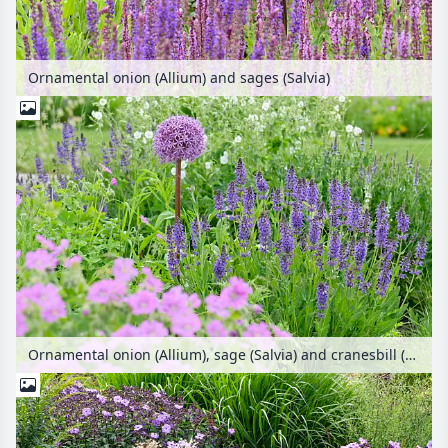
Ornamental onion (Allium) and sages (Salvia)
Ornamental onion (Allium), sage (Salvia) and cranesbill (Geranium)