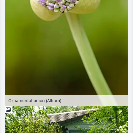
Ornamental onion (Allium)