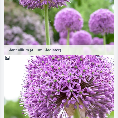
Giant allium (Allium Gladiator)