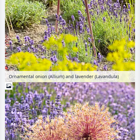
Ornamental onion (Allium) and lavender (Lavandula)