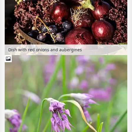
Dish with red onions and aubergines