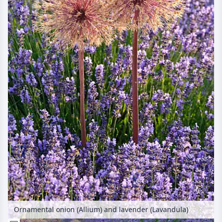
Ornamental onion (Allium) and lavender (Lavandula)