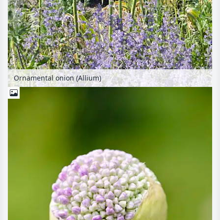
Ornamental onion (Allium)