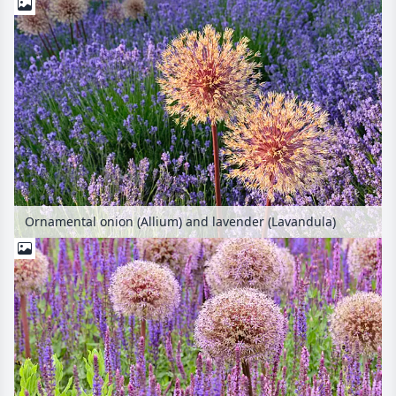
Ornamental onion (Allium) and lavender (Lavandula)