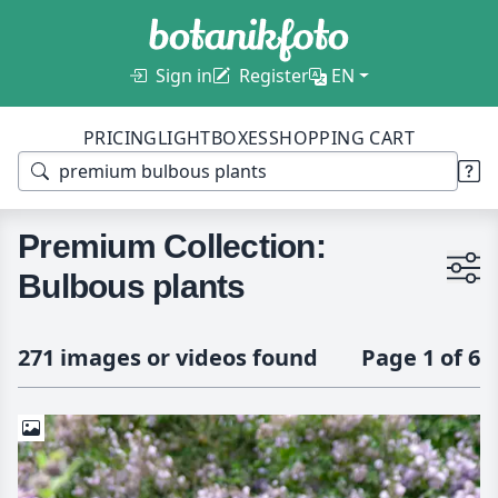
Sign in
Register
EN
PRICING
LIGHTBOXES
SHOPPING CART
Premium Collection:
Bulbous plants
271 images or videos found
Page 1 of 6