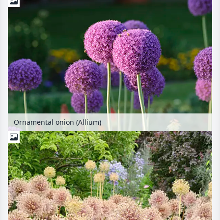
Ornamental onion (Allium)