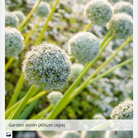
Garden onion (Allium cepa)