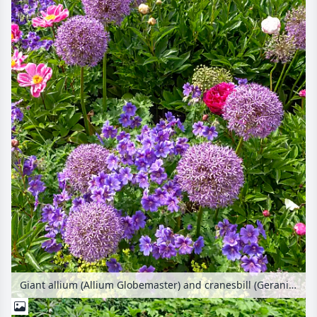
Giant allium (Allium Globemaster) and cranesbill (Geranium x magnificum)