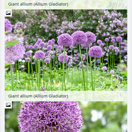
Giant allium (Allium Gladiator)
Giant allium (Allium Gladiator)