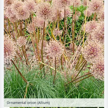
Ornamental onion (Allium)