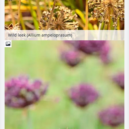
Wild leek (Allium ampeloprasum)