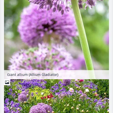
Giant allium (Allium Gladiator)