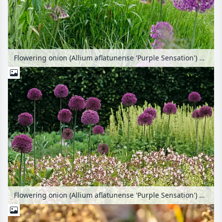
Flowering onion (Allium aflatunense 'Purple Sensation') with seating area in the background
Flowering onion (Allium aflatunense 'Purple Sensation') and bigroot cranesbill (Geranium macrorrhizum 'Spessart')