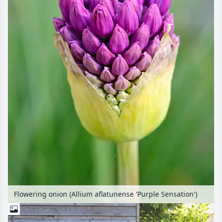
Flowering onion (Allium aflatunense 'Purple Sensation')