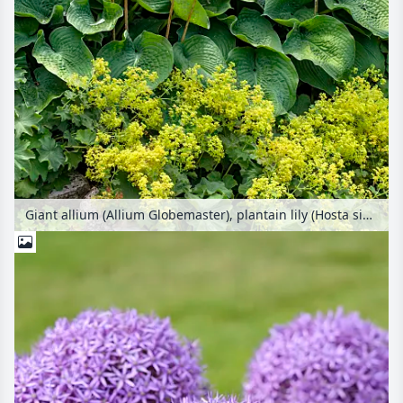
Giant allium (Allium Globemaster), plantain lily (Hosta sieboldiana 'Elegans') and lady's mantle (Alchemilla)