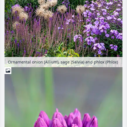
Ornamental onion (Allium), sage (Salvia) and phlox (Phlox)