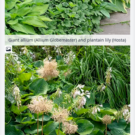
Giant allium (Allium Globemaster) and plantain lily (Hosta)