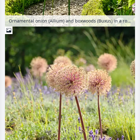
Ornamental onion (Allium) and boxwoods (Buxus) in a rose garden