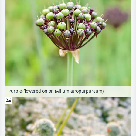
Purple-flowered onion (Allium atropurpureum)