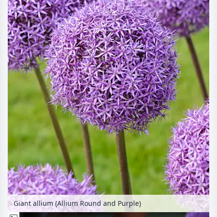
Giant allium (Allium Round and Purple)