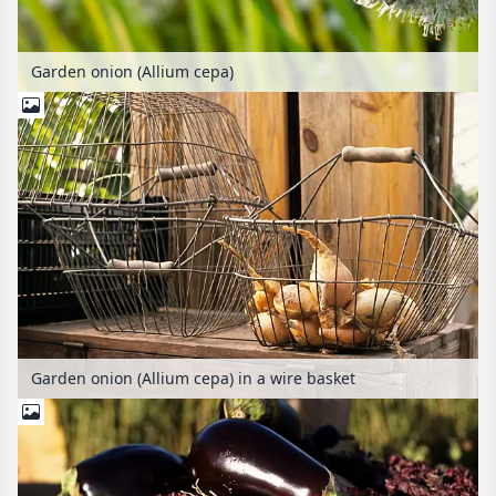
Garden onion (Allium cepa)
Garden onion (Allium cepa) in a wire basket