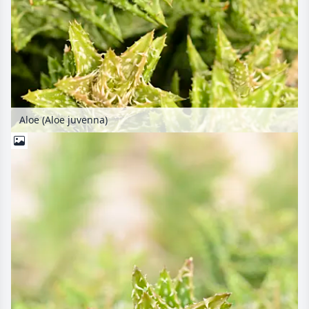
Aloe (Aloe juvenna)