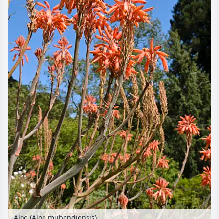
Aloe (Aloe mubendiensis)