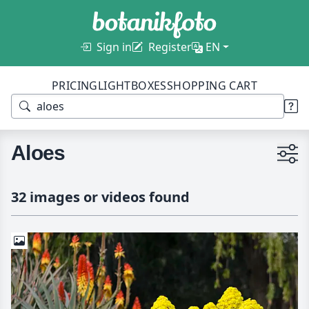
Sign in
Register
EN
PRICING
LIGHTBOXES
SHOPPING CART
Aloes
32 images or videos found