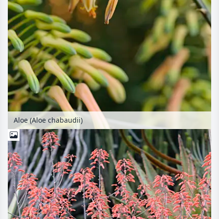
Aloe (Aloe chabaudii)