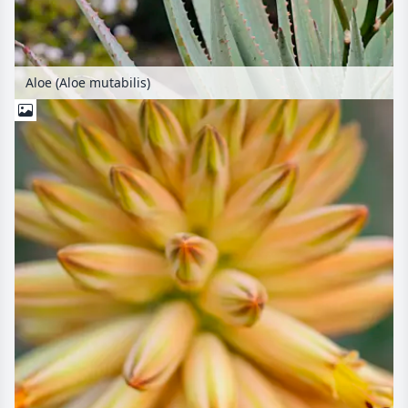
Aloe (Aloe mutabilis)