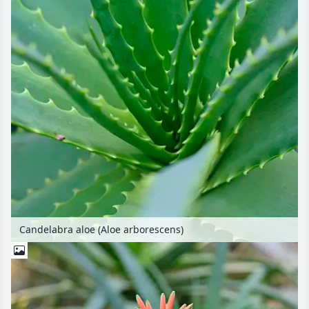
Candelabra aloe (Aloe arborescens)