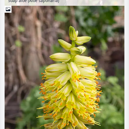
Soap aloe (Aloe saponaria)