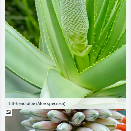
Tilt-head aloe (Aloe speciosa)