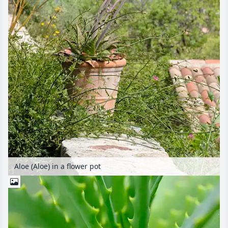
Aloe (Aloe) in a flower pot