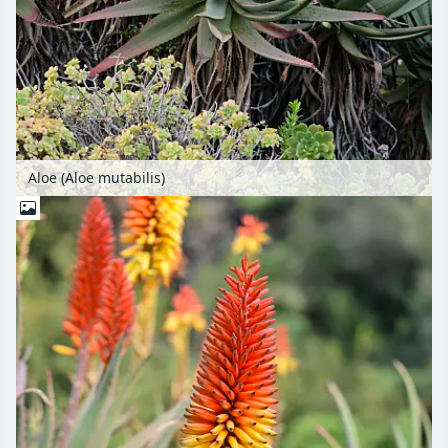
Aloe (Aloe mutabilis)