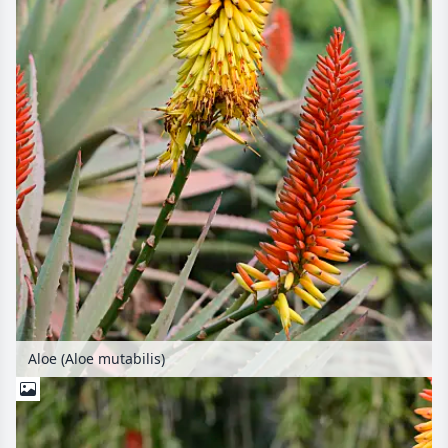
Aloe (Aloe mutabilis)