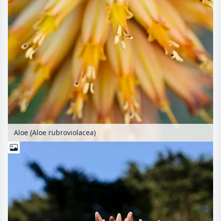
Aloe (Aloe rubroviolacea)