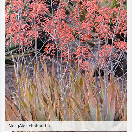
Aloe (Aloe chabaudii)