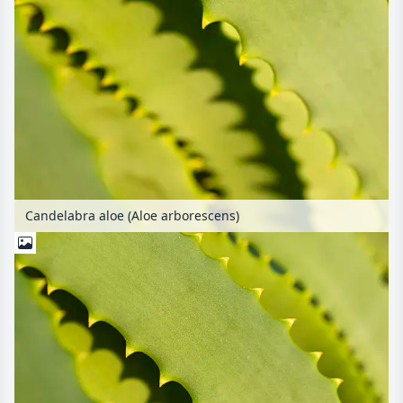
Candelabra aloe (Aloe arborescens)