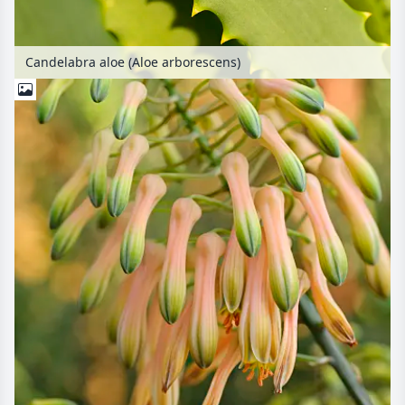
Candelabra aloe (Aloe arborescens)