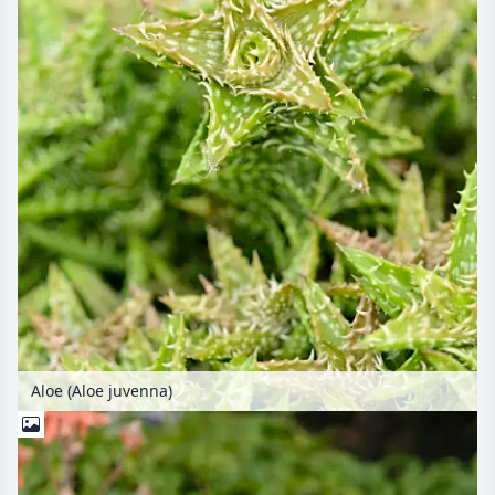
Aloe (Aloe juvenna)