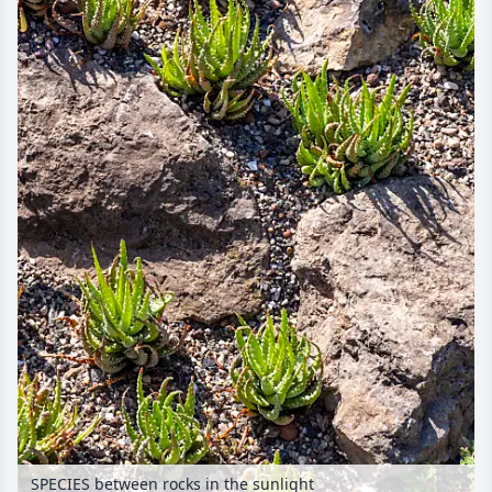
SPECIES between rocks in the sunlight