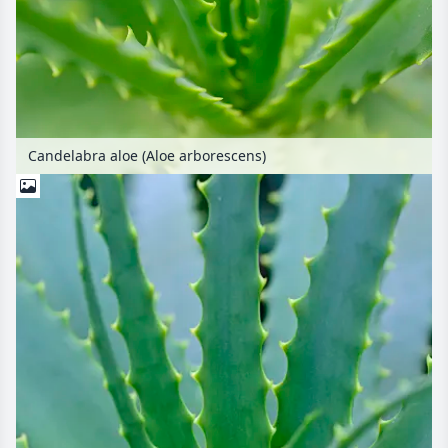
Candelabra aloe (Aloe arborescens)