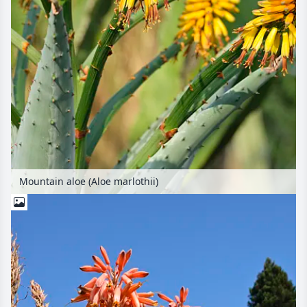
Mountain aloe (Aloe marlothii)