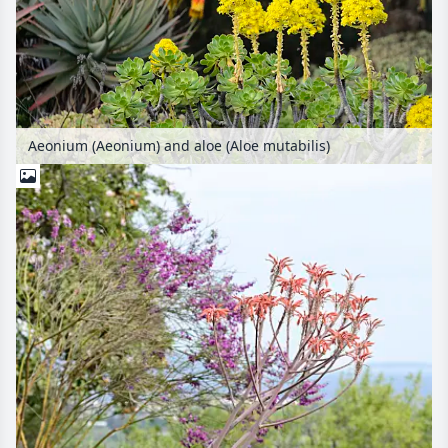
Aeonium (Aeonium) and aloe (Aloe mutabilis)