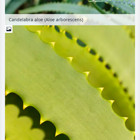
Candelabra aloe (Aloe arborescens)