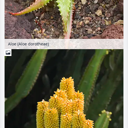
Aloe (Aloe dorotheae)