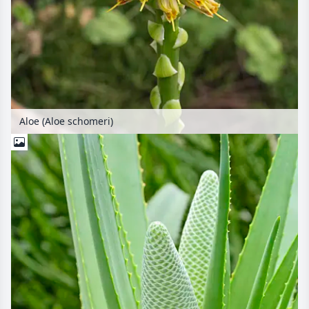
Aloe (Aloe schomeri)