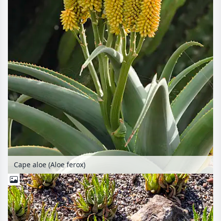
Cape aloe (Aloe ferox)