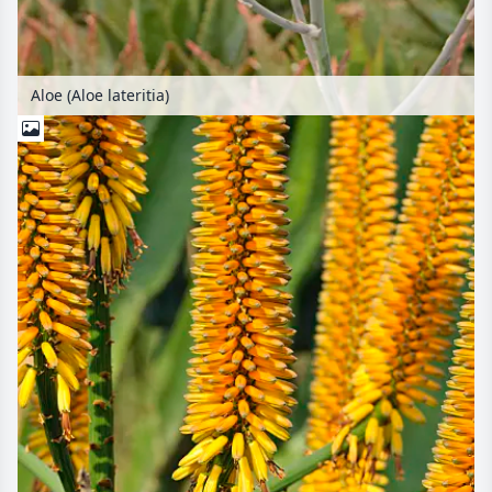
Aloe (Aloe lateritia)