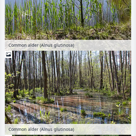
Common alder (Alnus glutinosa)
Common alder (Alnus glutinosa)