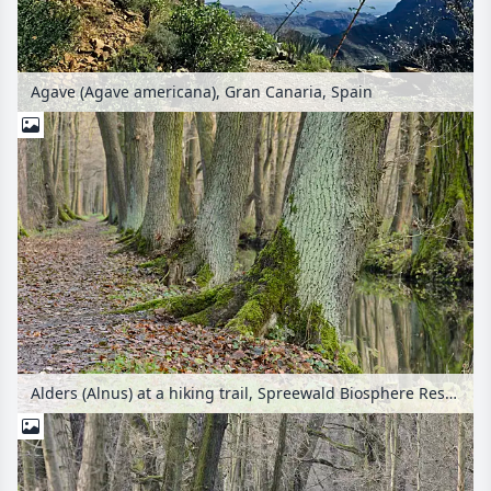
Agave (Agave americana), Gran Canaria, Spain
Alders (Alnus) at a hiking trail, Spreewald Biosphere Reserve, Germany