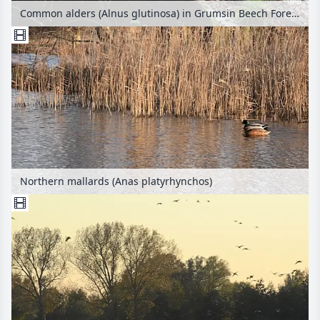
Common alders (Alnus glutinosa) in Grumsin Beech Forest, Biosphere Reserve Schorfheide-Chorin, Germany
Northern mallards (Anas platyrhynchos)