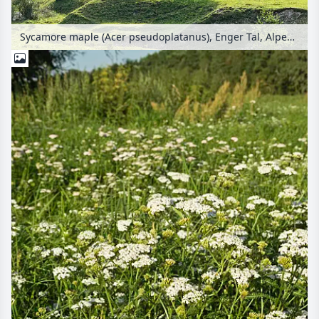
Sycamore maple (Acer pseudoplatanus), Enger Tal, Alpenpark Karwendel, Austria