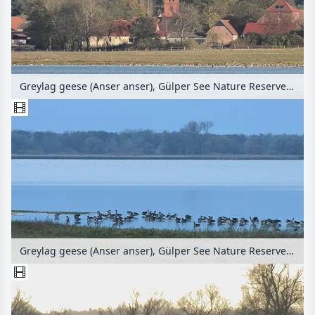
Greylag geese (Anser anser), Gülper See Nature Reserve, Prietzen, Germany
Greylag geese (Anser anser), Gülper See Nature Reserve, Germany