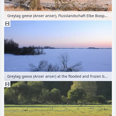
Greylag geese (Anser anser), Flusslandschaft Elbe Biosphere Reserve, Germany
Greylag geese (Anser anser) at the flooded and frozen banks of Elbe River, Flusslandschaft Elbe Biosphere Reserve, Germany