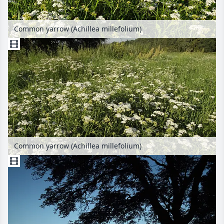
Common yarrow (Achillea millefolium)
Common yarrow (Achillea millefolium)