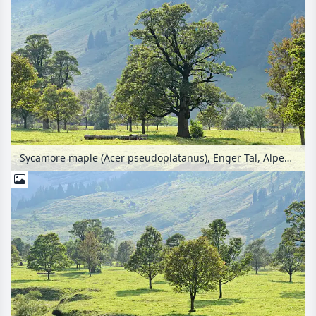
Sycamore maple (Acer pseudoplatanus), Enger Tal, Alpenpark Karwendel, Austria