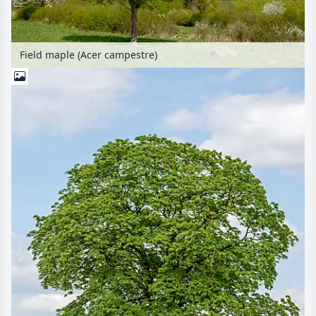
Field maple (Acer campestre)