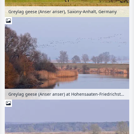
Greylag geese (Anser anser), Saxony-Anhalt, Germany
Greylag geese (Anser anser) at Hohensaaten-Friedrichsthaler Wasserstraße near Criewen, Lower Oder Valley National Park, Germany