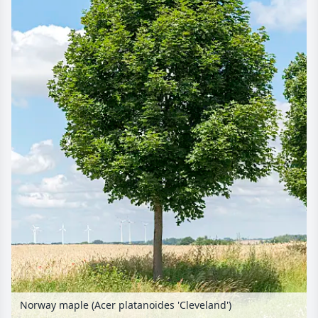
Norway maple (Acer platanoides 'Cleveland')