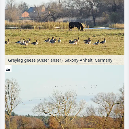
Greylag geese (Anser anser), Saxony-Anhalt, Germany