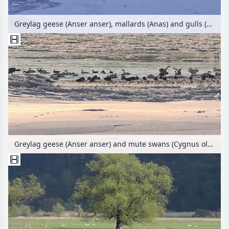
Greylag geese (Anser anser), mallards (Anas) and gulls (Larus) on a flooded and frozen polder meadow, Lower Oder Valley National Park, Germany
Greylag geese (Anser anser) and mute swans (Cygnus olor) at the banks of Elbe River, Flusslandschaft Elbe Biosphere Reserve, Germany