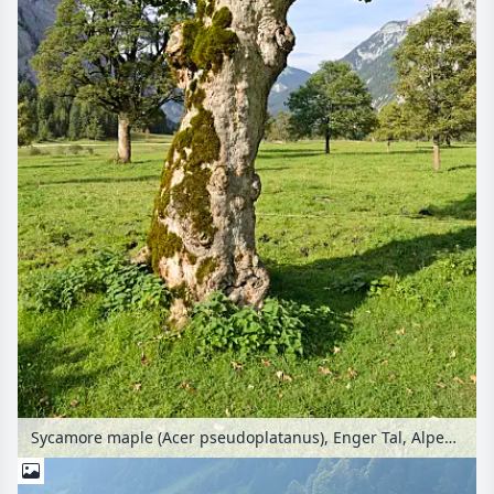
Sycamore maple (Acer pseudoplatanus), Enger Tal, Alpenpark Karwendel, Austria