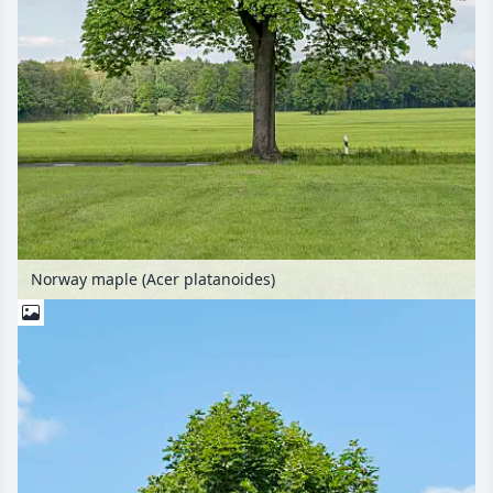
Norway maple (Acer platanoides)