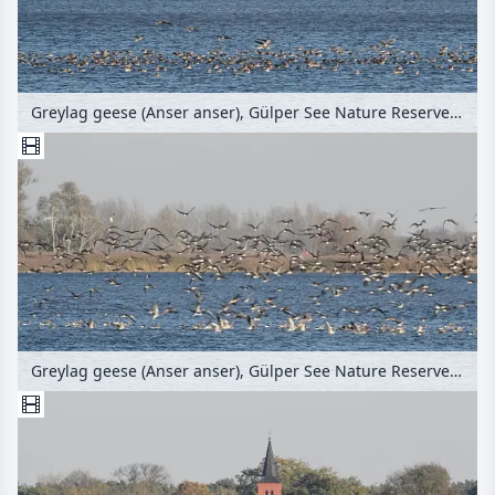
Greylag geese (Anser anser), Gülper See Nature Reserve, Germany
Greylag geese (Anser anser), Gülper See Nature Reserve, Germany