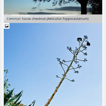
Common horse chestnut (Aesculus hippocastanum)