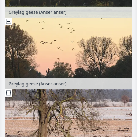
Greylag geese (Anser anser)
Greylag geese (Anser anser)