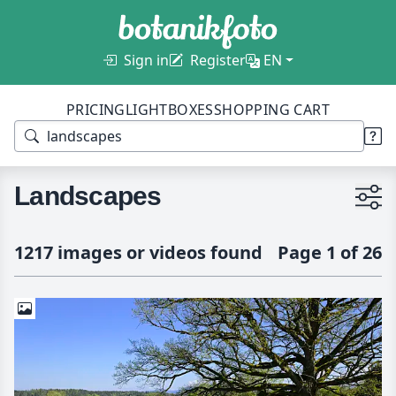
Sign in
Register
EN
PRICING
LIGHTBOXES
SHOPPING CART
Landscapes
1217 images or videos found
Page 1 of 26