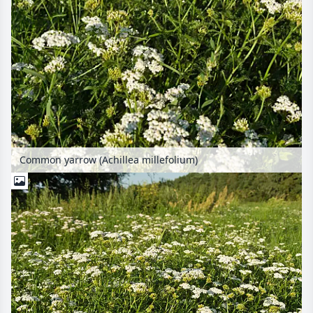
Common yarrow (Achillea millefolium)