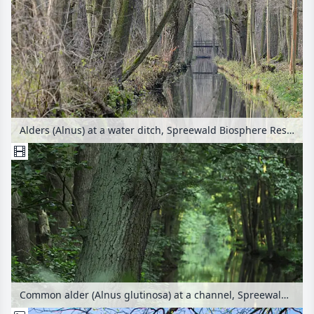
Alders (Alnus) at a water ditch, Spreewald Biosphere Reserve, Germany
Common alder (Alnus glutinosa) at a channel, Spreewald Biosphere Reserve, Germany