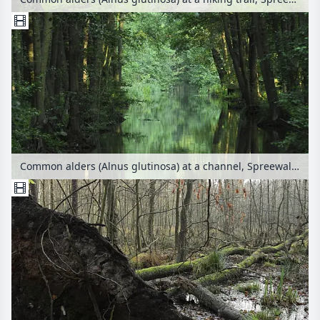
Common alders (Alnus glutinosa) at a channel, Spreewald Biosphere Reserve, Germany