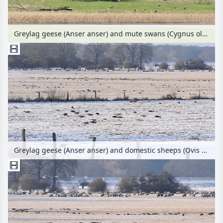
Greylag geese (Anser anser) and mute swans (Cygnus olor), Lower Oder Valley National Park, Germany
Greylag geese (Anser anser) and domestic sheeps (Ovis orientalis aries), Flusslandschaft Elbe Biosphere Reserve, Germany