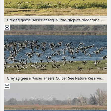
Greylag geese (Anser anser), Nuthe-Nieplitz-Niederung Nature Reserve, Germany
Greylag geese (Anser anser), Gülper See Nature Reserve, Germany