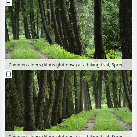
Common alders (Alnus glutinosa) at a hiking trail, Spreewald Biosphere Reserve, Germany
Common alders (Alnus glutinosa) at a hiking trail, Spreewald Biosphere Reserve, Germany