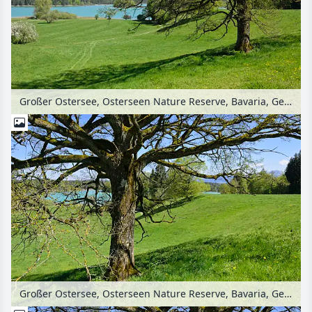
Großer Ostersee, Osterseen Nature Reserve, Bavaria, Germany
Großer Ostersee, Osterseen Nature Reserve, Bavaria, Germany