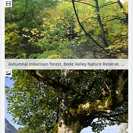
Autumnal mountain forest, Bode Valley Nature Reserve, Germany