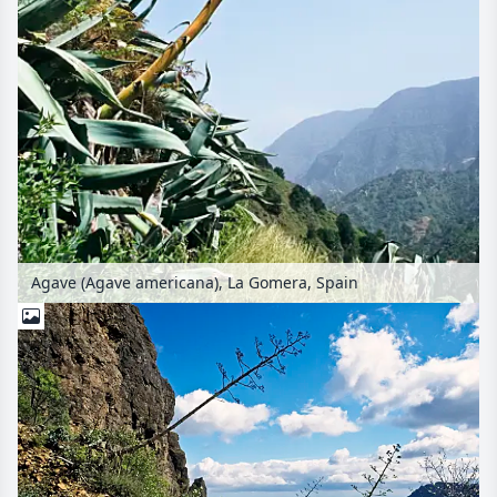
Agave (Agave americana), La Gomera, Spain