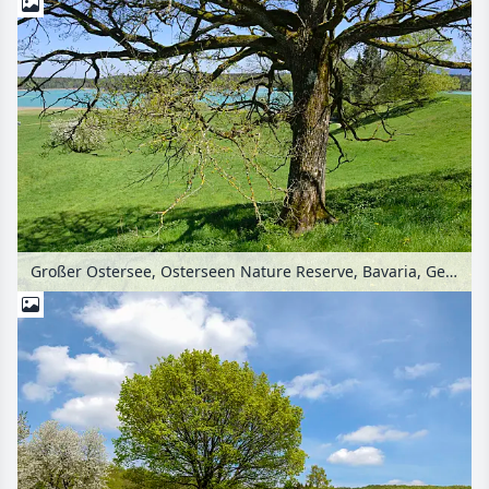
Großer Ostersee, Osterseen Nature Reserve, Bavaria, Germany