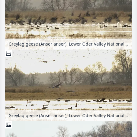
Greylag geese (Anser anser), Lower Oder Valley National Park, Germany
Greylag geese (Anser anser), Lower Oder Valley National Park, Germany