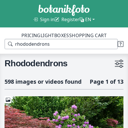
Sign in
Register
EN
PRICING
LIGHTBOXES
SHOPPING CART
Rhododendrons
598 images or videos found
Page 1 of 13