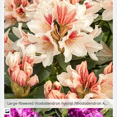
Large-flowered rhododendron hybrid (Rhododendron Amber Kiss)