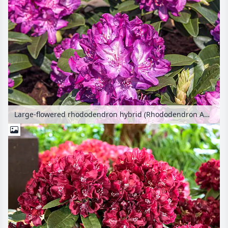
Large-flowered rhododendron hybrid (Rhododendron Anatevka)