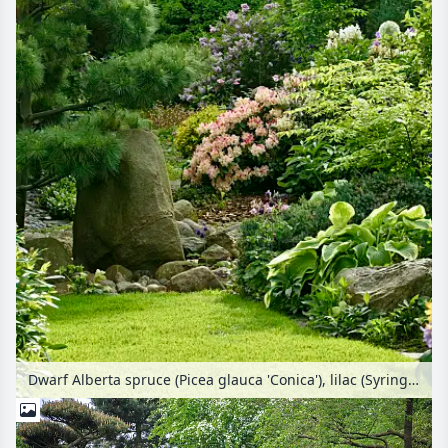
Dwarf Alberta spruce (Picea glauca 'Conica'), lilac (Syringa), rhododendrons (Rhododendron) and plantain lilies (Hosta)