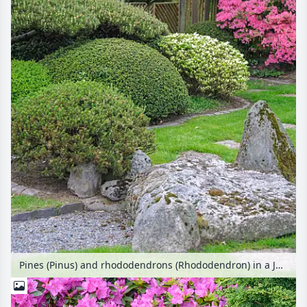
Pines (Pinus) and rhododendrons (Rhododendron) in a Japanese garden