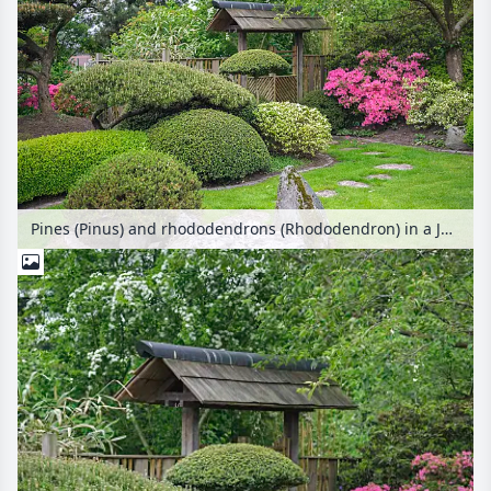
Pines (Pinus) and rhododendrons (Rhododendron) in a Japanese garden