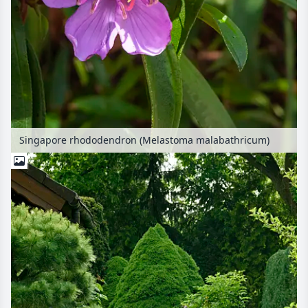
Singapore rhododendron (Melastoma malabathricum)