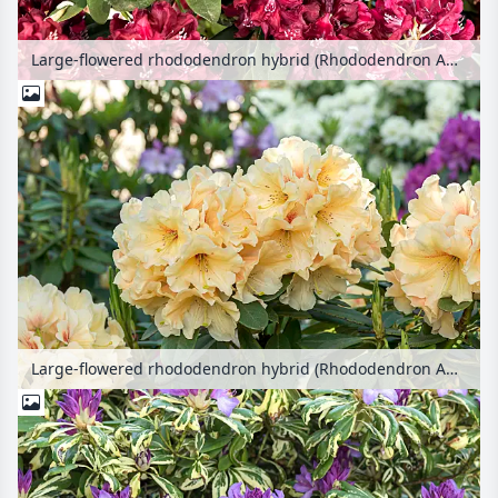
Large-flowered rhododendron hybrid (Rhododendron Anna Netrebko)
Large-flowered rhododendron hybrid (Rhododendron Apricot Fantasy)