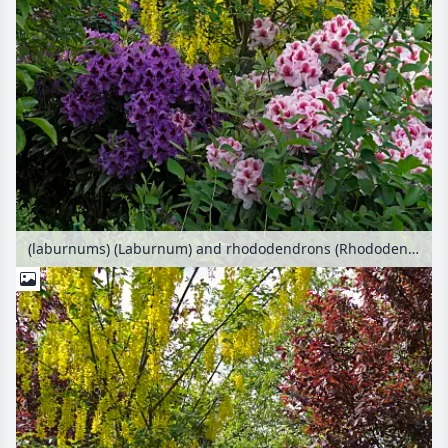
(laburnums) (Laburnum) and rhododendrons (Rhododendron)