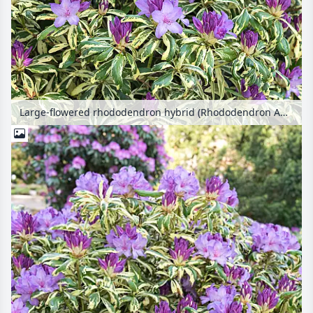
Large-flowered rhododendron hybrid (Rhododendron Aureovariegatum)