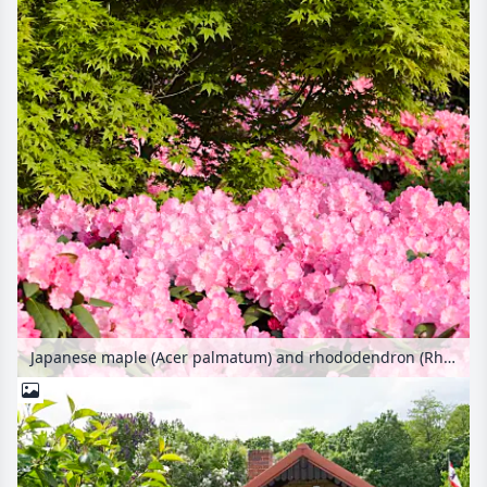
Japanese maple (Acer palmatum) and rhododendron (Rhododendron)