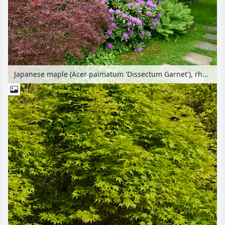
Japanese maple (Acer palmatum 'Dissectum Garnet'), rhododendron (Rhododendron) and ostrich fern (Matteuccia struthiopteris)