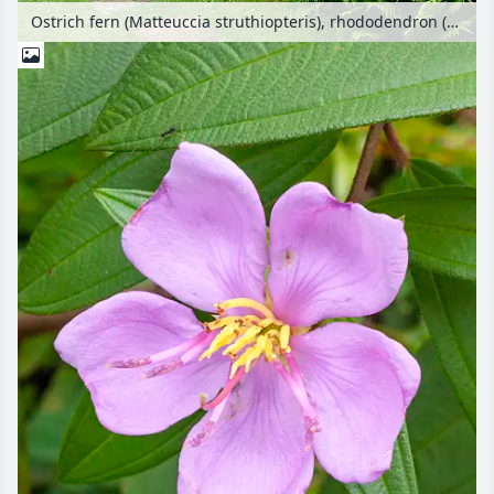
Ostrich fern (Matteuccia struthiopteris), rhododendron (Rhododendron) and Japanese maple (Acer palmatum 'Dissectum Garnet')