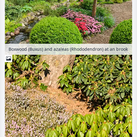
Boxwood (Buxus) and azaleas (Rhododendron) at an brook