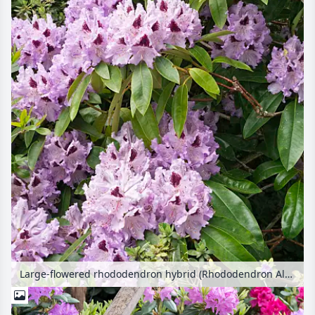
Large-flowered rhododendron hybrid (Rhododendron Alfred)