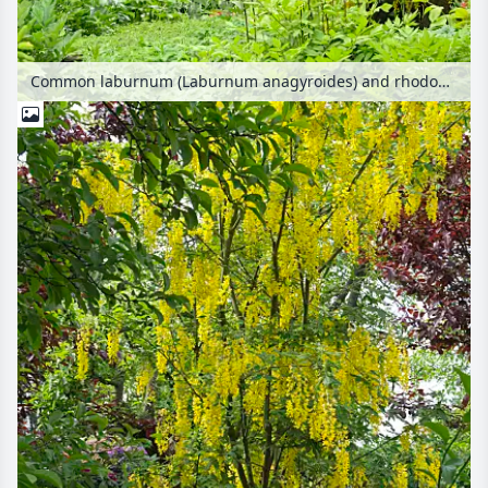
Common laburnum (Laburnum anagyroides) and rhododendrons (Rhododendron)