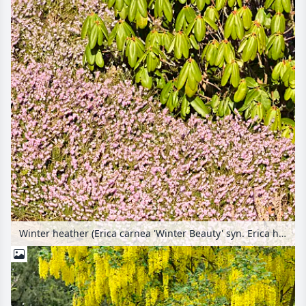
Winter heather (Erica carnea 'Winter Beauty' syn. Erica herbacea 'Winter Beauty') and rhododendron (Rhododendron)