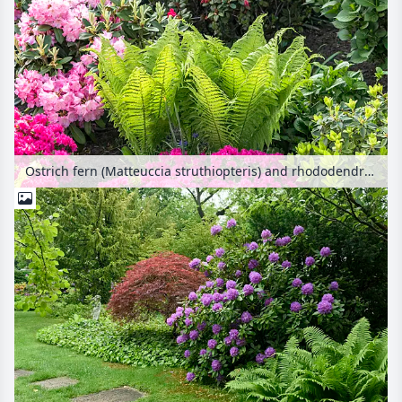
Ostrich fern (Matteuccia struthiopteris) and rhododendrons (Rhododendron)