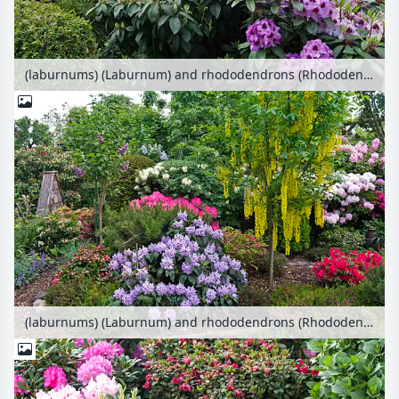
(laburnums) (Laburnum) and rhododendrons (Rhododendron)
(laburnums) (Laburnum) and rhododendrons (Rhododendron)