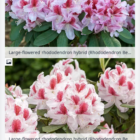
Large-flowered rhododendron hybrid (Rhododendron Belami)
Large-flowered rhododendron hybrid (Rhododendron Belami)