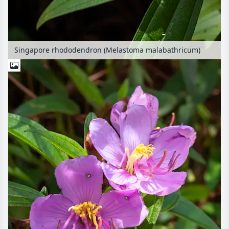
Singapore rhododendron (Melastoma malabathricum)