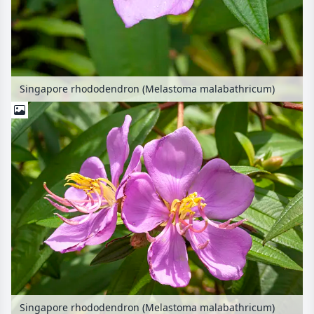
Singapore rhododendron (Melastoma malabathricum)
Singapore rhododendron (Melastoma malabathricum)