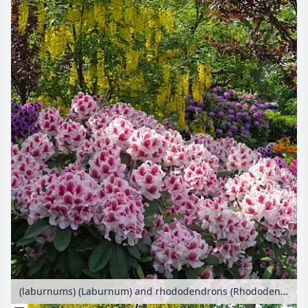
(laburnums) (Laburnum) and rhododendrons (Rhododendron)