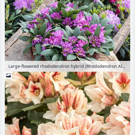
Large-flowered rhododendron hybrid (Rhododendron Alfred)