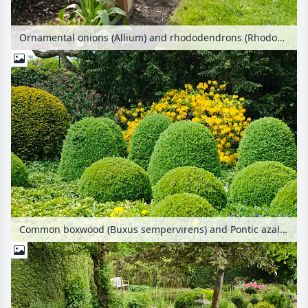
Ornamental onions (Allium) and rhododendrons (Rhododendron) in an allotment garden
Common boxwood (Buxus sempervirens) and Pontic azalea (Rhododendron luteum)