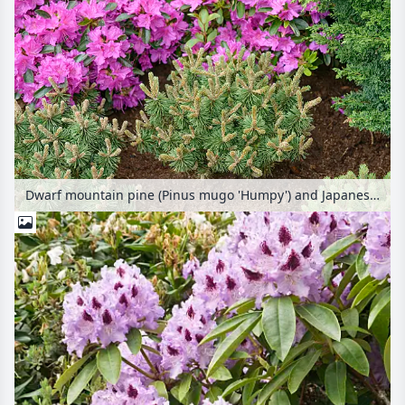
Dwarf mountain pine (Pinus mugo 'Humpy') and Japanese azalea (Rhododendron x obtusum 'Königstein')