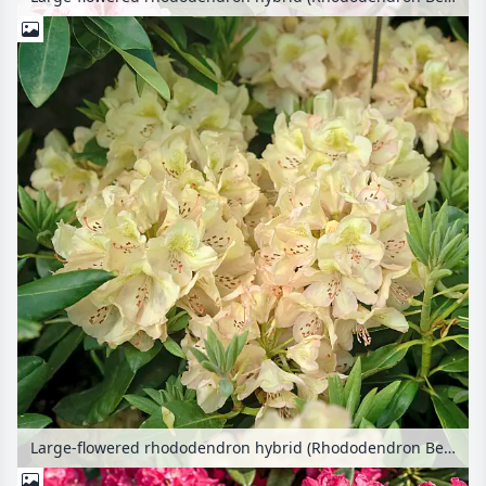
Large-flowered rhododendron hybrid (Rhododendron Belkanto)