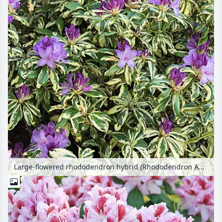
Large-flowered rhododendron hybrid (Rhododendron Aureovariegatum)