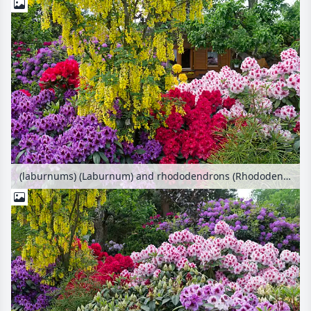
(laburnums) (Laburnum) and rhododendrons (Rhododendron)