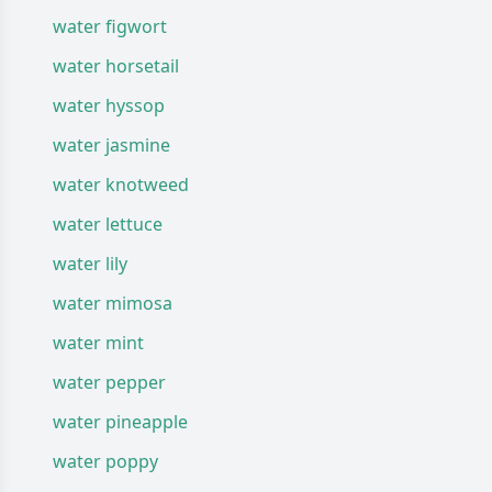
water figwort
water horsetail
water hyssop
water jasmine
water knotweed
water lettuce
water lily
water mimosa
water mint
water pepper
water pineapple
water poppy