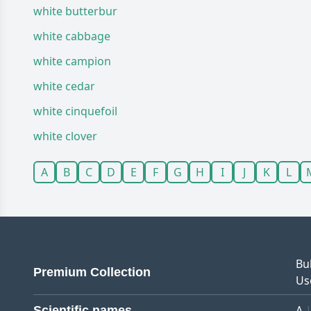
white butterbur
white cabbage
white campion
white cedar
white cinquefoil
white clover
A
B
C
D
E
F
G
H
I
J
K
L
Bu
Premium Collection
Us
A
Scientific names