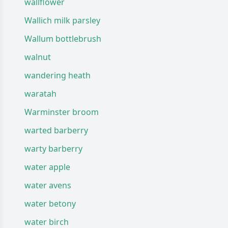
wallflower
Wallich milk parsley
Wallum bottlebrush
walnut
wandering heath
waratah
Warminster broom
warted barberry
warty barberry
water apple
water avens
water betony
water birch