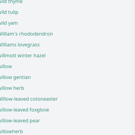
wild thyme
ild tulip
wild yam
William's rhododendron
illiams lovegrass
illmott winter hazel
illow
illow gentian
illow herb
illow-leaved cotoneaster
illow-leaved foxglove
illow-leaved pear
willowherb