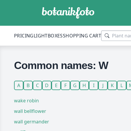
PRICING
LIGHTBOXES
SHOPPING CART
Common names: W
A
B
C
D
E
F
G
H
I
J
K
L
wake robin
wall bellflower
wall germander