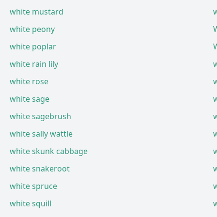
white mustard
w
white peony
W
white poplar
white rain lily
white rose
white sage
white sagebrush
white sally wattle
w
white skunk cabbage
white snakeroot
white spruce
white squill