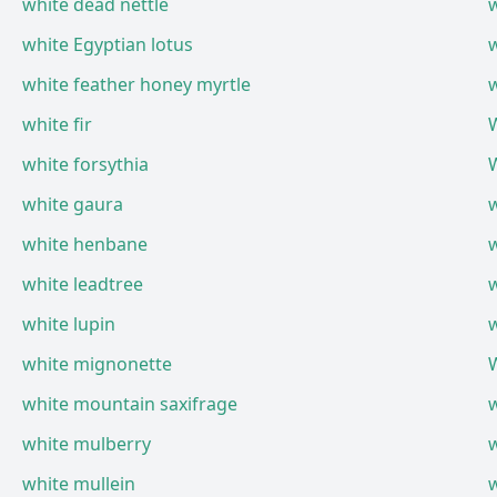
white dead nettle
white Egyptian lotus
w
white feather honey myrtle
white fir
white forsythia
W
white gaura
w
white henbane
w
white leadtree
w
white lupin
w
white mignonette
W
white mountain saxifrage
w
white mulberry
w
white mullein