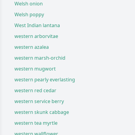
Welsh onion
Welsh poppy
West Indian lantana
western arborvitae
western azalea
western marsh-orchid
western mugwort
western pearly everlasting
western red cedar
western service berry
western skunk cabbage
western tea myrtle
western wallflower