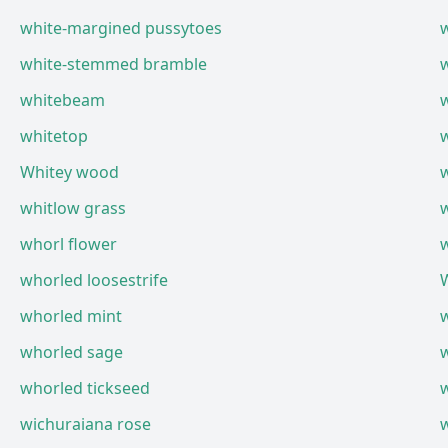
white-margined pussytoes
white-stemmed bramble
whitebeam
w
whitetop
w
Whitey wood
w
whitlow grass
whorl flower
whorled loosestrife
whorled mint
whorled sage
whorled tickseed
wichuraiana rose
w