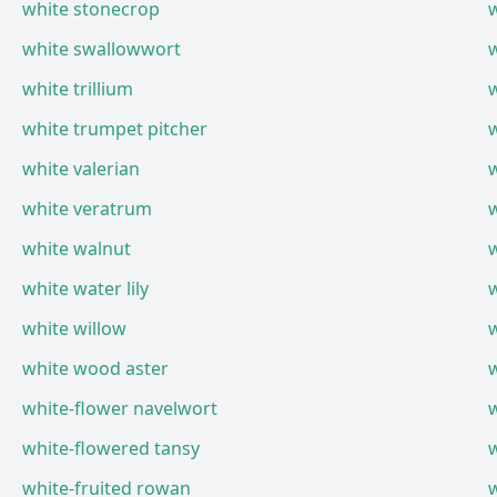
white stonecrop
white swallowwort
w
white trillium
w
white trumpet pitcher
w
white valerian
w
white veratrum
white walnut
white water lily
w
white willow
w
white wood aster
white-flower navelwort
white-flowered tansy
white-fruited rowan