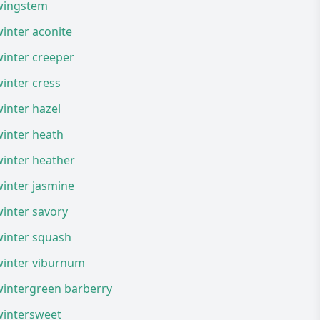
wingstem
inter aconite
inter creeper
inter cress
inter hazel
winter heath
winter heather
inter jasmine
inter savory
winter squash
winter viburnum
wintergreen barberry
wintersweet