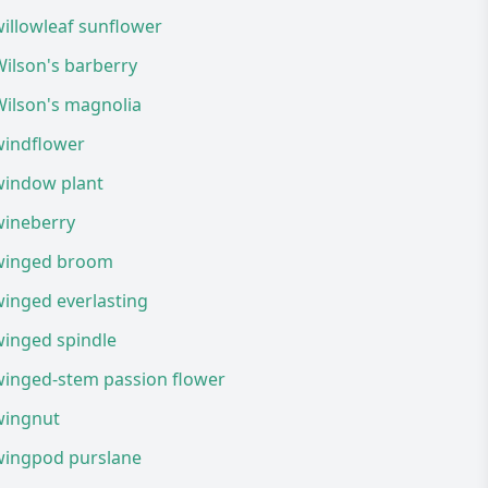
illowleaf sunflower
ilson's barberry
Wilson's magnolia
windflower
window plant
wineberry
winged broom
inged everlasting
winged spindle
winged-stem passion flower
wingnut
wingpod purslane