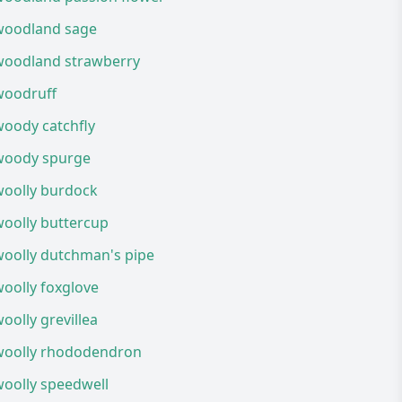
woodland sage
woodland strawberry
woodruff
woody catchfly
woody spurge
woolly burdock
woolly buttercup
woolly dutchman's pipe
oolly foxglove
oolly grevillea
woolly rhododendron
woolly speedwell