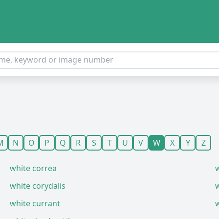
M
N
O
P
Q
R
S
T
U
V
W
X
Y
Z
white correa
w
white corydalis
white currant
w