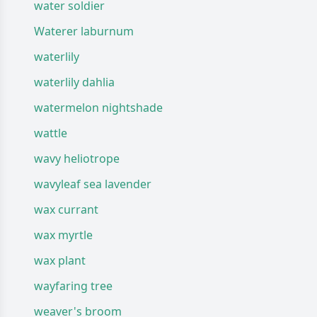
water soldier
Waterer laburnum
waterlily
waterlily dahlia
watermelon nightshade
wattle
wavy heliotrope
wavyleaf sea lavender
wax currant
wax myrtle
wax plant
wayfaring tree
weaver's broom