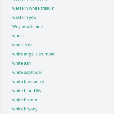
western white trillium
western yew
Weymouth pine
wheat
wheel tree
white angel's trumpet
white ash
white asphodel
white baneberry
white blood lily
white broom
white bryony