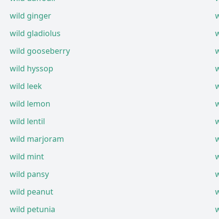
wild ginger
wild gladiolus
wild gooseberry
wild hyssop
wild leek
wild lemon
wild lentil
wild marjoram
wild mint
w
wild pansy
w
wild peanut
wild petunia