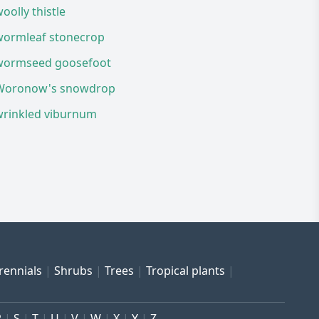
oolly thistle
wormleaf stonecrop
wormseed goosefoot
Woronow's snowdrop
wrinkled viburnum
rennials
Shrubs
Trees
Tropical plants
R
S
T
U
V
W
X
Y
Z