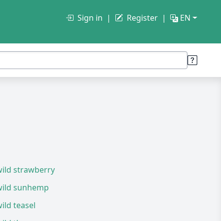
Sign in
Register
EN
ild strawberry
wild sunhemp
ild teasel