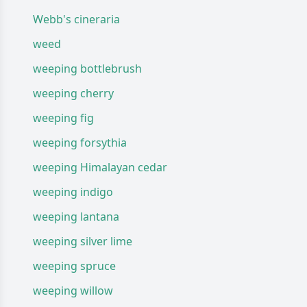
Webb's cineraria
weed
weeping bottlebrush
weeping cherry
weeping fig
weeping forsythia
weeping Himalayan cedar
weeping indigo
weeping lantana
weeping silver lime
weeping spruce
weeping willow