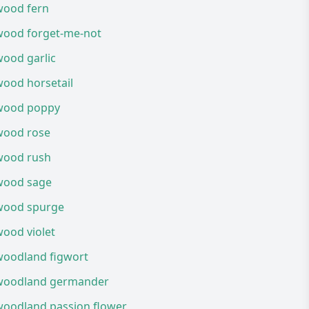
wood fern
wood forget-me-not
wood garlic
wood horsetail
wood poppy
wood rose
wood rush
wood sage
wood spurge
ood violet
woodland figwort
woodland germander
woodland passion flower