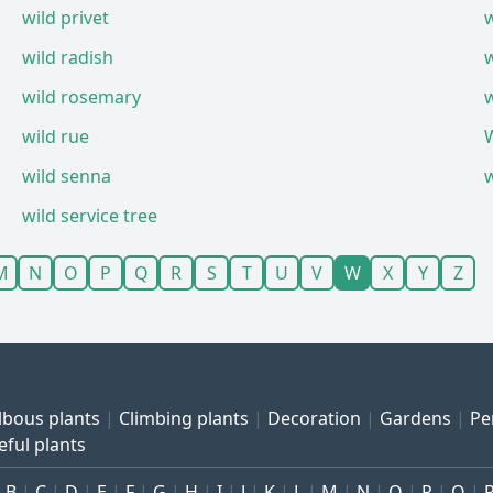
wild privet
w
wild radish
wild rosemary
wild rue
wild senna
wild service tree
M
N
O
P
Q
R
S
T
U
V
W
X
Y
Z
lbous plants
Climbing plants
Decoration
Gardens
Pe
eful plants
B
C
D
E
F
G
H
I
J
K
L
M
N
O
P
Q