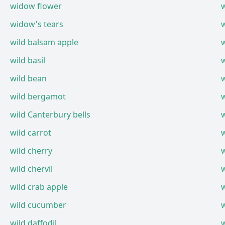
widow flower
widow's tears
wild balsam apple
wild basil
wild bean
wild bergamot
wild Canterbury bells
wild carrot
wild cherry
wild chervil
w
wild crab apple
wild cucumber
wild daffodil