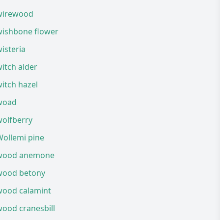
wirewood
wishbone flower
isteria
itch alder
itch hazel
woad
wolfberry
Wollemi pine
wood anemone
wood betony
wood calamint
ood cranesbill