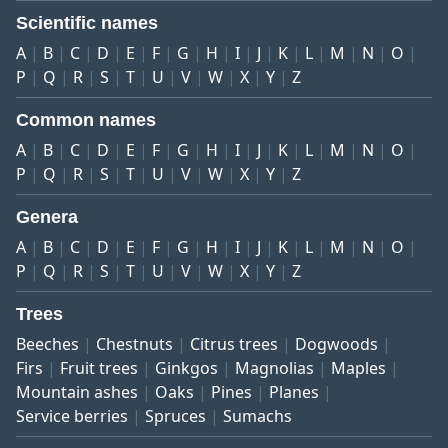
Scientific names
A
B
C
D
E
F
G
H
I
J
K
L
M
N
O
P
Q
R
S
T
U
V
W
X
Y
Z
Common names
A
B
C
D
E
F
G
H
I
J
K
L
M
N
O
P
Q
R
S
T
U
V
W
X
Y
Z
Genera
A
B
C
D
E
F
G
H
I
J
K
L
M
N
O
P
Q
R
S
T
U
V
W
X
Y
Z
Trees
Beeches
Chestnuts
Citrus trees
Dogwoods
Firs
Fruit trees
Ginkgos
Magnolias
Maples
Mountain ashes
Oaks
Pines
Planes
Service berries
Spruces
Sumachs