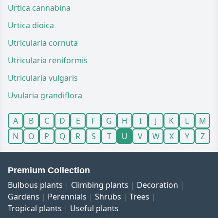
Urtica cannabina
Urtica dioica
Utricularia cornuta
Utricularia reniformis
Utricularia vulgaris
Uvularia grandiflora
A
B
C
D
E
F
G
H
I
J
K
L
M
N
O
P
Q
R
S
T
U
V
W
X
Y
Z
Premium Collection
Bulbous plants
Climbing plants
Decoration
Gardens
Perennials
Shrubs
Trees
Tropical plants
Useful plants