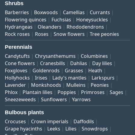
Shrubs
Barberries
Boxwoods
Camellias
Currants
Flowering quinces
Fuchsias
Honeysuckles
Hydrangeas
Oleanders
Rhododendrons
Rock roses
Roses
Snow flowers
Tree peonies
Perennials
Candytufts
Chrysanthemums
Columbines
Cone flowers
Cranesbills
Dahlias
Day lilies
Foxgloves
Goldenrods
Grasses
Heath
Hollyhocks
Irises
Lady's mantles
Larkspurs
Lavender
Monkshoods
Mulleins
Peonies
Phlox
Plantain lilies
Poppies
Primroses
Sages
Sneezeweeds
Sunflowers
Yarrows
Bulbous plants
Crocuses
Crown imperials
Daffodils
Grape hyacinths
Leeks
Lilies
Snowdrops