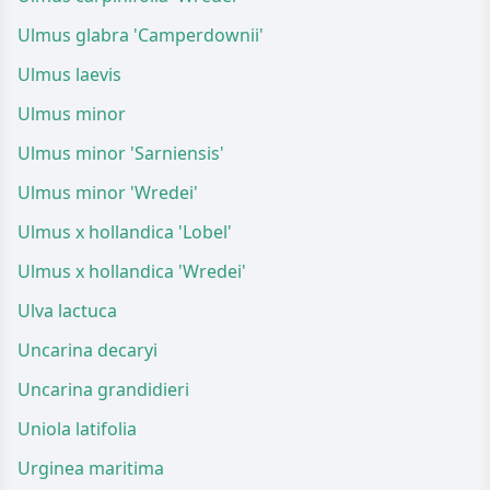
Ulmus glabra 'Camperdownii'
Ulmus laevis
Ulmus minor
Ulmus minor 'Sarniensis'
Ulmus minor 'Wredei'
Ulmus x hollandica 'Lobel'
Ulmus x hollandica 'Wredei'
Ulva lactuca
Uncarina decaryi
Uncarina grandidieri
Uniola latifolia
Urginea maritima