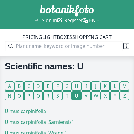
Sign in
Register
EN
PRICING
LIGHTBOXES
SHOPPING CART
Scientific names: U
A
B
C
D
E
F
G
H
I
J
K
L
M
N
O
P
Q
R
S
T
U
V
W
X
Y
Z
Ulmus carpinifolia
Ulmus carpinifolia 'Sarniensis'
Ulmus carpinifolia 'Wredei'