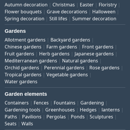
Autumn decoration
Christmas
Easter
Floristry
Flower bouquets
Grave decorations
Halloween
Spring decoration
Still lifes
Summer decoration
Gardens
Allotment gardens
Backyard gardens
Chinese gardens
Farm gardens
Front gardens
Fruit gardens
Herb gardens
Japanese gardens
Mediterranean gardens
Natural gardens
Orchid gardens
Perennial gardens
Rose gardens
Tropical gardens
Vegetable gardens
Water gardens
Garden elements
Containers
Fences
Fountains
Gardening
Gardening tools
Greenhouses
Hedges
lanterns
Paths
Pavilions
Pergolas
Ponds
Sculptures
Seats
Walls