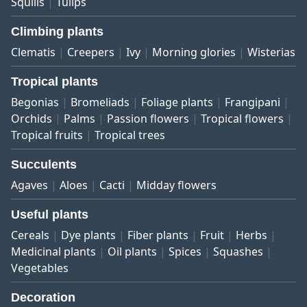
Squills
Tulips
Climbing plants
Clematis
Creepers
Ivy
Morning glories
Wisterias
Tropical plants
Begonias
Bromeliads
Foliage plants
Frangipani
Orchids
Palms
Passion flowers
Tropical flowers
Tropical fruits
Tropical trees
Succulents
Agaves
Aloes
Cacti
Midday flowers
Useful plants
Cereals
Dye plants
Fiber plants
Fruit
Herbs
Medicinal plants
Oil plants
Spices
Squashes
Vegetables
Decoration