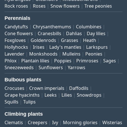
Rock roses
Roses
Snow flowers
Tree peonies
Perennials
Candytufts
Chrysanthemums
Columbines
Cone flowers
Cranesbills
Dahlias
Day lilies
Foxgloves
Goldenrods
Grasses
Heath
Hollyhocks
Irises
Lady's mantles
Larkspurs
Lavender
Monkshoods
Mulleins
Peonies
Phlox
Plantain lilies
Poppies
Primroses
Sages
Sneezeweeds
Sunflowers
Yarrows
Bulbous plants
Crocuses
Crown imperials
Daffodils
Grape hyacinths
Leeks
Lilies
Snowdrops
Squills
Tulips
Climbing plants
Clematis
Creepers
Ivy
Morning glories
Wisterias