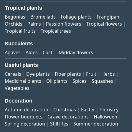
Tropical plants
Begonias
Bromeliads
Foliage plants
Frangipani
Orchids
Palms
Passion flowers
Tropical flowers
Tropical fruits
Tropical trees
Succulents
Agaves
Aloes
Cacti
Midday flowers
Useful plants
Cereals
Dye plants
Fiber plants
Fruit
Herbs
Medicinal plants
Oil plants
Spices
Squashes
Vegetables
Decoration
Autumn decoration
Christmas
Easter
Floristry
Flower bouquets
Grave decorations
Halloween
Spring decoration
Still lifes
Summer decoration