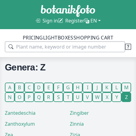
Sign in
Register
EN
PRICING
LIGHTBOXES
SHOPPING CART
Genera: Z
A
B
C
D
E
F
G
H
I
J
K
L
M
N
O
P
Q
R
S
T
U
V
W
X
Y
Z
Zantedeschia
Zingiber
Zanthoxylum
Zinnia
Zea
Zizia