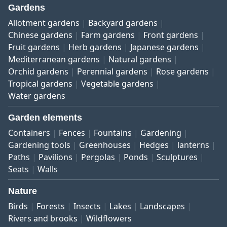
Gardens
Allotment gardens
Backyard gardens
Chinese gardens
Farm gardens
Front gardens
Fruit gardens
Herb gardens
Japanese gardens
Mediterranean gardens
Natural gardens
Orchid gardens
Perennial gardens
Rose gardens
Tropical gardens
Vegetable gardens
Water gardens
Garden elements
Containers
Fences
Fountains
Gardening
Gardening tools
Greenhouses
Hedges
lanterns
Paths
Pavilions
Pergolas
Ponds
Sculptures
Seats
Walls
Nature
Birds
Forests
Insects
Lakes
Landscapes
Rivers and brooks
Wildflowers