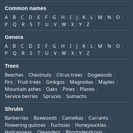
Common names
A
B
C
D
E
F
G
H
I
J
K
L
M
N
O
P
Q
R
S
T
U
V
W
X
Y
Z
Genera
A
B
C
D
E
F
G
H
I
J
K
L
M
N
O
P
Q
R
S
T
U
V
W
X
Y
Z
Trees
Beeches
Chestnuts
Citrus trees
Dogwoods
Firs
Fruit trees
Ginkgos
Magnolias
Maples
Mountain ashes
Oaks
Pines
Planes
Service berries
Spruces
Sumachs
Shrubs
Barberries
Boxwoods
Camellias
Currants
Flowering quinces
Fuchsias
Honeysuckles
Hydrangeas
Oleanders
Rhododendrons