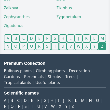
Zelkova
Ziziphus
Zephyranthes
Zygopetalum
Zigadenus
A
B
C
D
E
F
G
H
I
J
K
L
M
N
O
P
Q
R
S
T
U
V
W
X
Y
Z
Premium Collection
Bulbous plants
Climbing plants
Decoration
Gardens
Perennials
Shrubs
Trees
Tropical plants
Useful plants
Scientific names
A
B
C
D
E
F
G
H
I
J
K
L
M
N
O
P
Q
R
S
T
U
V
W
X
Y
Z