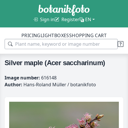
Sign in
Register
EN
PRICING
LIGHTBOXES
SHOPPING CART
Silver maple (Acer saccharinum)
Image number:
616148
Author:
Hans-Roland Müller / botanikfoto