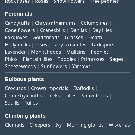
Rock roses
Roses
Snow flowers
Tree peonies
Perennials
Candytufts
Chrysanthemums
Columbines
Cone flowers
Cranesbills
Dahlias
Day lilies
Foxgloves
Goldenrods
Grasses
Heath
Hollyhocks
Irises
Lady's mantles
Larkspurs
Lavender
Monkshoods
Mulleins
Peonies
Phlox
Plantain lilies
Poppies
Primroses
Sages
Sneezeweeds
Sunflowers
Yarrows
Bulbous plants
Crocuses
Crown imperials
Daffodils
Grape hyacinths
Leeks
Lilies
Snowdrops
Squills
Tulips
Climbing plants
Clematis
Creepers
Ivy
Morning glories
Wisterias