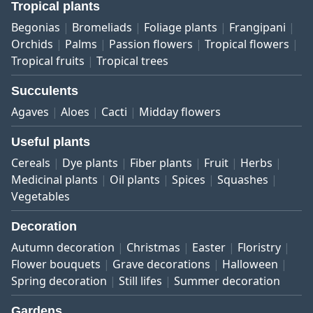
Tropical plants
Begonias
Bromeliads
Foliage plants
Frangipani
Orchids
Palms
Passion flowers
Tropical flowers
Tropical fruits
Tropical trees
Succulents
Agaves
Aloes
Cacti
Midday flowers
Useful plants
Cereals
Dye plants
Fiber plants
Fruit
Herbs
Medicinal plants
Oil plants
Spices
Squashes
Vegetables
Decoration
Autumn decoration
Christmas
Easter
Floristry
Flower bouquets
Grave decorations
Halloween
Spring decoration
Still lifes
Summer decoration
Gardens