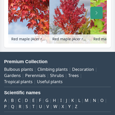
Red maple (Acer rubrum 'Redpointe')
Red maple (Acer rubrum 'Redpointe')
Premium Collection
Bulbous plants
Climbing plants
Decoration
Gardens
Perennials
Shrubs
Trees
Tropical plants
Useful plants
Scientific names
A
B
C
D
E
F
G
H
I
J
K
L
M
N
O
P
Q
R
S
T
U
V
W
X
Y
Z