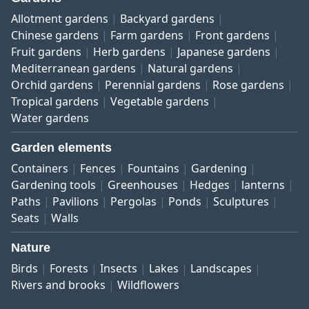
Allotment gardens
Backyard gardens
Chinese gardens
Farm gardens
Front gardens
Fruit gardens
Herb gardens
Japanese gardens
Mediterranean gardens
Natural gardens
Orchid gardens
Perennial gardens
Rose gardens
Tropical gardens
Vegetable gardens
Water gardens
Garden elements
Containers
Fences
Fountains
Gardening
Gardening tools
Greenhouses
Hedges
lanterns
Paths
Pavilions
Pergolas
Ponds
Sculptures
Seats
Walls
Nature
Birds
Forests
Insects
Lakes
Landscapes
Rivers and brooks
Wildflowers