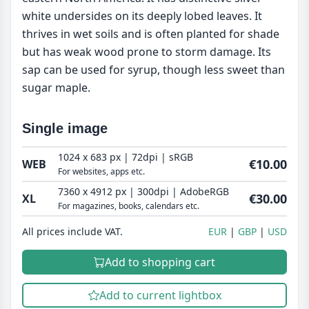
white undersides on its deeply lobed leaves. It
thrives in wet soils and is often planted for shade
but has weak wood prone to storm damage. Its
sap can be used for syrup, though less sweet than
sugar maple.
Single image
1024 x 683 px | 72dpi | sRGB
€10.00
WEB
For websites, apps etc.
7360 x 4912 px | 300dpi | AdobeRGB
€30.00
XL
For magazines, books, calendars etc.
All prices include VAT.
EUR
GBP
USD
Add to shopping cart
Add to current lightbox