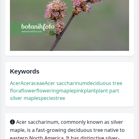
Keywords
Acer
Aceraceae
Acer saccharinum
deciduous tree
flora
flower
flowering
maple
pink
plant
plant part
silver maple
species
tree
Acer saccharinum, commonly known as silver
maple, is a fast-growing deciduous tree native to
eastern North America. It has distinctive silver-