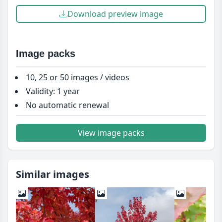
Download preview image
Image packs
10, 25 or 50 images / videos
Validity: 1 year
No automatic renewal
View image packs
Similar images