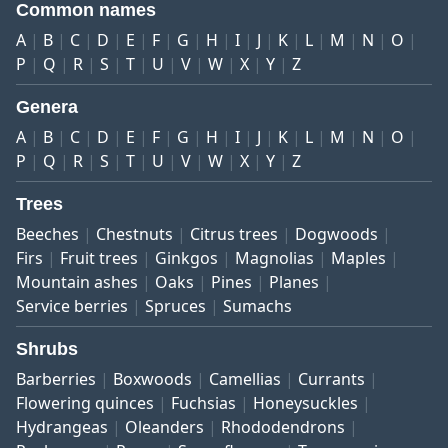
Common names
A
B
C
D
E
F
G
H
I
J
K
L
M
N
O
P
Q
R
S
T
U
V
W
X
Y
Z
Genera
A
B
C
D
E
F
G
H
I
J
K
L
M
N
O
P
Q
R
S
T
U
V
W
X
Y
Z
Trees
Beeches
Chestnuts
Citrus trees
Dogwoods
Firs
Fruit trees
Ginkgos
Magnolias
Maples
Mountain ashes
Oaks
Pines
Planes
Service berries
Spruces
Sumachs
Shrubs
Barberries
Boxwoods
Camellias
Currants
Flowering quinces
Fuchsias
Honeysuckles
Hydrangeas
Oleanders
Rhododendrons