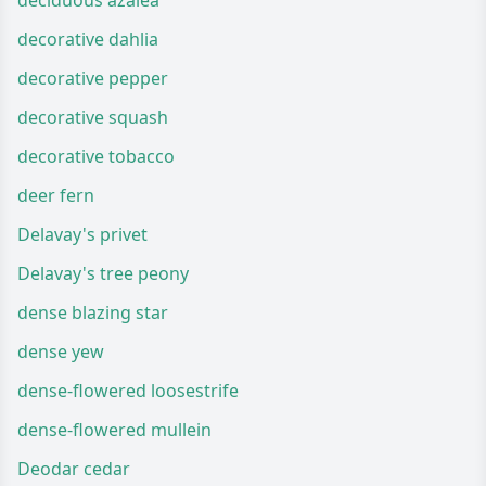
deciduous azalea
decorative dahlia
decorative pepper
decorative squash
decorative tobacco
deer fern
Delavay's privet
Delavay's tree peony
dense blazing star
dense yew
dense-flowered loosestrife
dense-flowered mullein
Deodar cedar