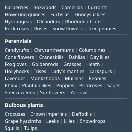
Barberries
Boxwoods
Camellias
Currants
Flowering quinces
Fuchsias
Honeysuckles
Hydrangeas
Oleanders
Rhododendrons
Rock roses
Roses
Snow flowers
Tree peonies
Perennials
Candytufts
Chrysanthemums
Columbines
Cone flowers
Cranesbills
Dahlias
Day lilies
Foxgloves
Goldenrods
Grasses
Heath
Hollyhocks
Irises
Lady's mantles
Larkspurs
Lavender
Monkshoods
Mulleins
Peonies
Phlox
Plantain lilies
Poppies
Primroses
Sages
Sneezeweeds
Sunflowers
Yarrows
Bulbous plants
Crocuses
Crown imperials
Daffodils
Grape hyacinths
Leeks
Lilies
Snowdrops
Squills
Tulips