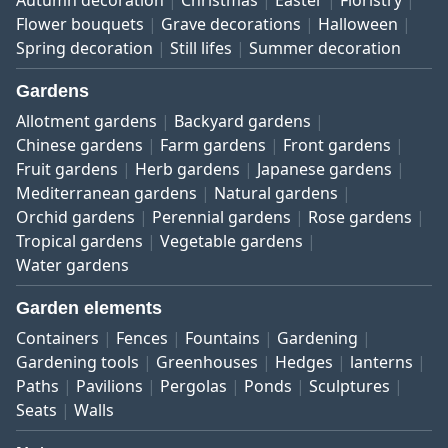
Autumn decoration
Christmas
Easter
Floristry
Flower bouquets
Grave decorations
Halloween
Spring decoration
Still lifes
Summer decoration
Gardens
Allotment gardens
Backyard gardens
Chinese gardens
Farm gardens
Front gardens
Fruit gardens
Herb gardens
Japanese gardens
Mediterranean gardens
Natural gardens
Orchid gardens
Perennial gardens
Rose gardens
Tropical gardens
Vegetable gardens
Water gardens
Garden elements
Containers
Fences
Fountains
Gardening
Gardening tools
Greenhouses
Hedges
lanterns
Paths
Pavilions
Pergolas
Ponds
Sculptures
Seats
Walls