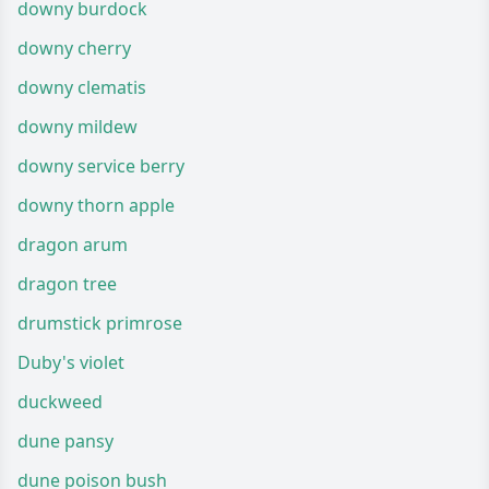
downy burdock
downy cherry
downy clematis
downy mildew
downy service berry
downy thorn apple
dragon arum
dragon tree
drumstick primrose
Duby's violet
duckweed
dune pansy
dune poison bush