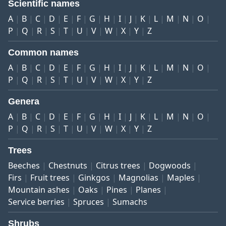
Scientific names
A
B
C
D
E
F
G
H
I
J
K
L
M
N
O
P
Q
R
S
T
U
V
W
X
Y
Z
Common names
A
B
C
D
E
F
G
H
I
J
K
L
M
N
O
P
Q
R
S
T
U
V
W
X
Y
Z
Genera
A
B
C
D
E
F
G
H
I
J
K
L
M
N
O
P
Q
R
S
T
U
V
W
X
Y
Z
Trees
Beeches
Chestnuts
Citrus trees
Dogwoods
Firs
Fruit trees
Ginkgos
Magnolias
Maples
Mountain ashes
Oaks
Pines
Planes
Service berries
Spruces
Sumachs
Shrubs