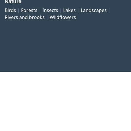
Nature
Birds
Forests
Insects
Lakes
Landscapes
Rivers and brooks
Wildflowers