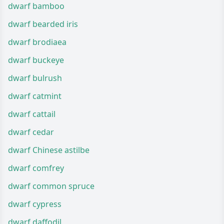
dwarf bamboo
dwarf bearded iris
dwarf brodiaea
dwarf buckeye
dwarf bulrush
dwarf catmint
dwarf cattail
dwarf cedar
dwarf Chinese astilbe
dwarf comfrey
dwarf common spruce
dwarf cypress
dwarf daffodil