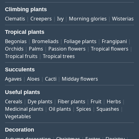
Climbing plants
Clematis
Creepers
Ivy
Morning glories
Wisterias
Tropical plants
Begonias
Bromeliads
Foliage plants
Frangipani
Orchids
Palms
Passion flowers
Tropical flowers
Tropical fruits
Tropical trees
Succulents
Agaves
Aloes
Cacti
Midday flowers
Useful plants
Cereals
Dye plants
Fiber plants
Fruit
Herbs
Medicinal plants
Oil plants
Spices
Squashes
Vegetables
Decoration