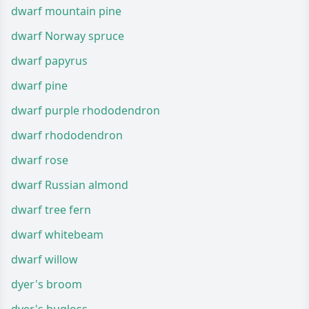
dwarf mountain pine
dwarf Norway spruce
dwarf papyrus
dwarf pine
dwarf purple rhododendron
dwarf rhododendron
dwarf rose
dwarf Russian almond
dwarf tree fern
dwarf whitebeam
dwarf willow
dyer's broom