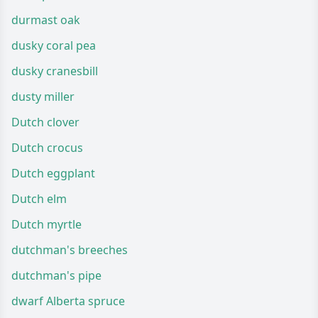
durmast oak
dusky coral pea
dusky cranesbill
dusty miller
Dutch clover
Dutch crocus
Dutch eggplant
Dutch elm
Dutch myrtle
dutchman's breeches
dutchman's pipe
dwarf Alberta spruce