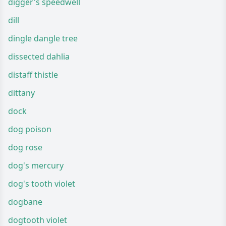
digger's speedwell
dill
dingle dangle tree
dissected dahlia
distaff thistle
dittany
dock
dog poison
dog rose
dog's mercury
dog's tooth violet
dogbane
dogtooth violet