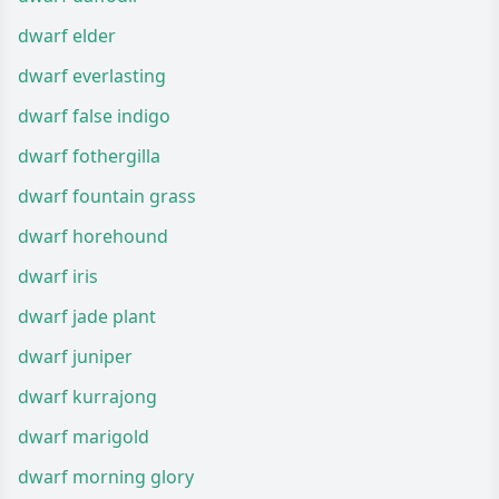
dwarf elder
dwarf everlasting
dwarf false indigo
dwarf fothergilla
dwarf fountain grass
dwarf horehound
dwarf iris
dwarf jade plant
dwarf juniper
dwarf kurrajong
dwarf marigold
dwarf morning glory