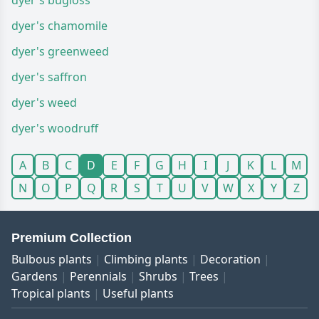
dyer's bugloss
dyer's chamomile
dyer's greenweed
dyer's saffron
dyer's weed
dyer's woodruff
A
B
C
D
E
F
G
H
I
J
K
L
M
N
O
P
Q
R
S
T
U
V
W
X
Y
Z
Premium Collection
Bulbous plants
Climbing plants
Decoration
Gardens
Perennials
Shrubs
Trees
Tropical plants
Useful plants