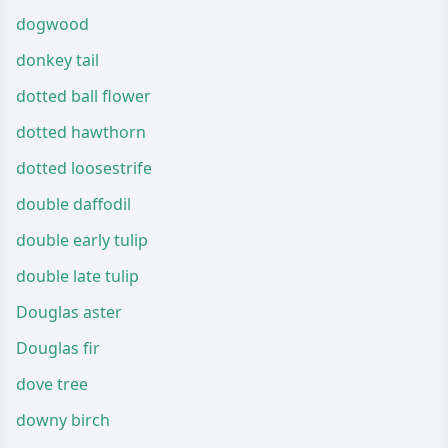
dogwood
donkey tail
dotted ball flower
dotted hawthorn
dotted loosestrife
double daffodil
double early tulip
double late tulip
Douglas aster
Douglas fir
dove tree
downy birch