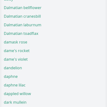
Dalmatian bellflower
Dalmatian cranesbill
Dalmatian laburnum
Dalmatian toadflax
damask rose
dame's rocket
dame's violet
dandelion
daphne
daphne lilac
dappled willow
dark mullein