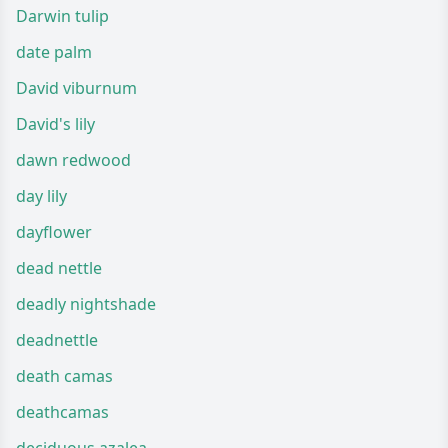
Darwin tulip
date palm
David viburnum
David's lily
dawn redwood
day lily
dayflower
dead nettle
deadly nightshade
deadnettle
death camas
deathcamas