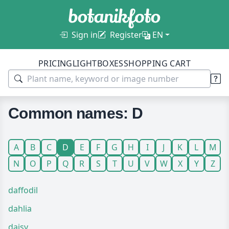
Sign in
Register
EN
PRICING
LIGHTBOXES
SHOPPING CART
Common names: D
A
B
C
D
E
F
G
H
I
J
K
L
M
N
O
P
Q
R
S
T
U
V
W
X
Y
Z
daffodil
dahlia
daisy