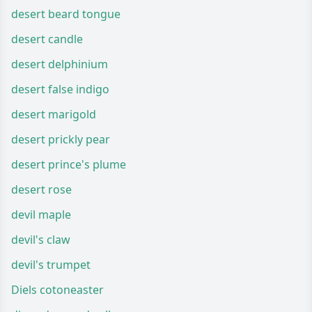
desert beard tongue
desert candle
desert delphinium
desert false indigo
desert marigold
desert prickly pear
desert prince's plume
desert rose
devil maple
devil's claw
devil's trumpet
Diels cotoneaster