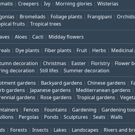
ematis
Creepers
Ivy
Morning glories
Wisterias
gonias
Bromeliads
Foliage plants
Frangipani
Orchids
pical fruits
Tropical trees
aves
Aloes
Cacti
Midday flowers
reals
Dye plants
Fiber plants
Fruit
Herbs
Medicinal 
tumn decoration
Christmas
Easter
Floristry
Flower 
ring decoration
Still lifes
Summer decoration
lotment gardens
Backyard gardens
Chinese gardens
F
rb gardens
Japanese gardens
Mediterranean gardens
rennial gardens
Rose gardens
Tropical gardens
Veget
ntainers
Fences
Fountains
Gardening
Gardening too
vilions
Pergolas
Ponds
Sculptures
Seats
Walls
rds
Forests
Insects
Lakes
Landscapes
Rivers and b