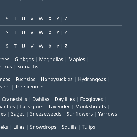
R
S
T
U
V
W
X
Y
Z
R
S
T
U
V
W
X
Y
Z
R
S
T
U
V
W
X
Y
Z
trees
Ginkgos
Magnolias
Maples
ruces
Sumachs
inces
Fuchsias
Honeysuckles
Hydrangeas
wers
Tree peonies
Cranesbills
Dahlias
Day lilies
Foxgloves
mantles
Larkspurs
Lavender
Monkshoods
ses
Sages
Sneezeweeds
Sunflowers
Yarrows
eeks
Lilies
Snowdrops
Squills
Tulips