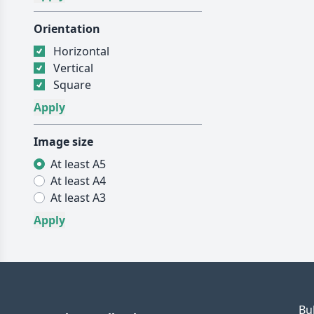
Orientation
Horizontal
Vertical
Square
Image size
At least A5
At least A4
At least A3
Bu