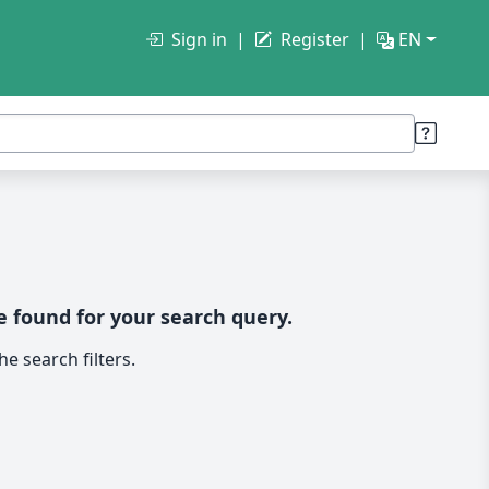
Sign in
Register
EN
 found for your search query.
e search filters.