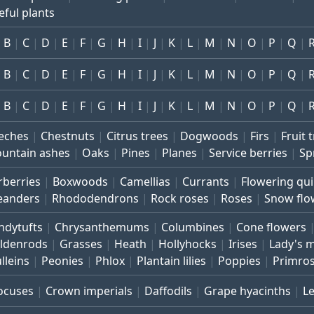
eful plants
B
C
D
E
F
G
H
I
J
K
L
M
N
O
P
Q
B
C
D
E
F
G
H
I
J
K
L
M
N
O
P
Q
B
C
D
E
F
G
H
I
J
K
L
M
N
O
P
Q
eches
Chestnuts
Citrus trees
Dogwoods
Firs
Fruit 
untain ashes
Oaks
Pines
Planes
Service berries
Sp
rberries
Boxwoods
Camellias
Currants
Flowering qu
eanders
Rhododendrons
Rock roses
Roses
Snow flo
ndytufts
Chrysanthemums
Columbines
Cone flowers
ldenrods
Grasses
Heath
Hollyhocks
Irises
Lady's 
lleins
Peonies
Phlox
Plantain lilies
Poppies
Primro
ocuses
Crown imperials
Daffodils
Grape hyacinths
L