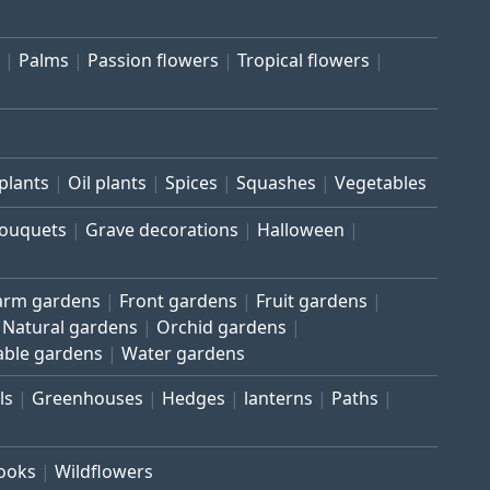
Palms
Passion flowers
Tropical flowers
plants
Oil plants
Spices
Squashes
Vegetables
bouquets
Grave decorations
Halloween
arm gardens
Front gardens
Fruit gardens
Natural gardens
Orchid gardens
able gardens
Water gardens
ls
Greenhouses
Hedges
lanterns
Paths
rooks
Wildflowers