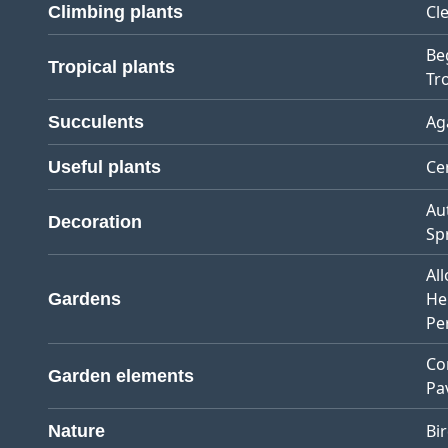
Cl
Climbing plants
Be
Tropical plants
Tro
Ag
Succulents
Ce
Useful plants
Au
Decoration
Sp
Al
He
Gardens
Pe
Co
Garden elements
Pa
Bi
Nature