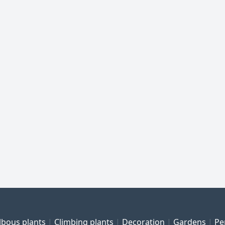
lbous plants
Climbing plants
Decoration
Gardens
Pe