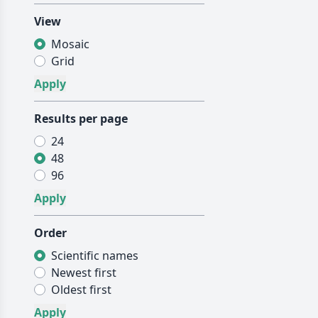
View
Mosaic
Grid
Results per page
24
48
96
Order
Scientific names
Newest first
Oldest first