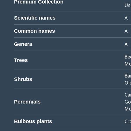
Premium Collection
Us
A
Scientific names
A
Common names
A
Genera
Be
Trees
Mo
Ba
Shrubs
Ol
Ca
Go
Perennials
Mu
Cr
Bulbous plants