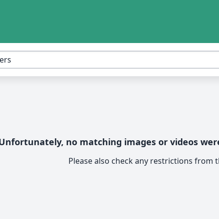
Unfortunately, no matching images or videos were
Please also check any restrictions from th