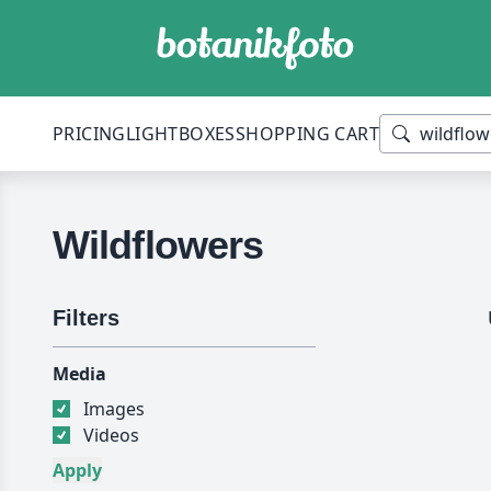
PRICING
LIGHTBOXES
SHOPPING CART
Wildflowers
Filters
Media
Images
Videos