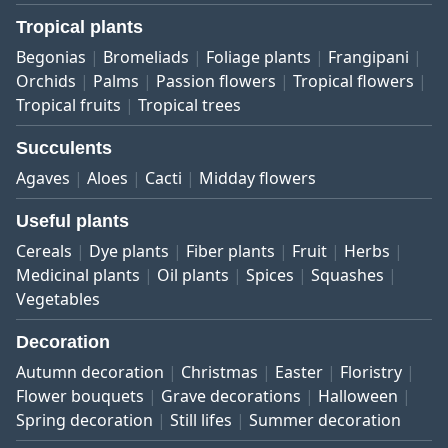
Tropical plants
Begonias
Bromeliads
Foliage plants
Frangipani
Orchids
Palms
Passion flowers
Tropical flowers
Tropical fruits
Tropical trees
Succulents
Agaves
Aloes
Cacti
Midday flowers
Useful plants
Cereals
Dye plants
Fiber plants
Fruit
Herbs
Medicinal plants
Oil plants
Spices
Squashes
Vegetables
Decoration
Autumn decoration
Christmas
Easter
Floristry
Flower bouquets
Grave decorations
Halloween
Spring decoration
Still lifes
Summer decoration