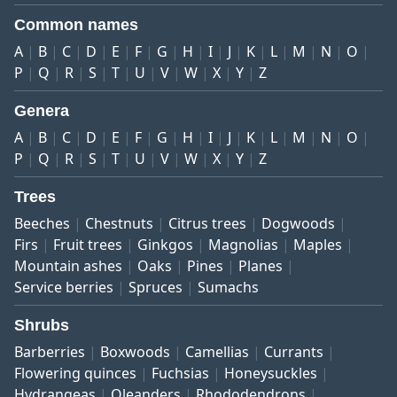
Common names
A
B
C
D
E
F
G
H
I
J
K
L
M
N
O
P
Q
R
S
T
U
V
W
X
Y
Z
Genera
A
B
C
D
E
F
G
H
I
J
K
L
M
N
O
P
Q
R
S
T
U
V
W
X
Y
Z
Trees
Beeches
Chestnuts
Citrus trees
Dogwoods
Firs
Fruit trees
Ginkgos
Magnolias
Maples
Mountain ashes
Oaks
Pines
Planes
Service berries
Spruces
Sumachs
Shrubs
Barberries
Boxwoods
Camellias
Currants
Flowering quinces
Fuchsias
Honeysuckles
Hydrangeas
Oleanders
Rhododendrons