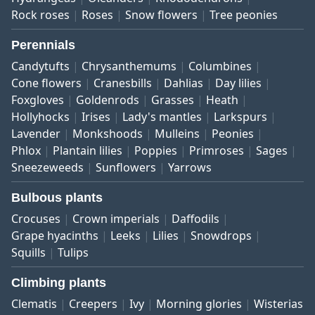
Rock roses
Roses
Snow flowers
Tree peonies
Perennials
Candytufts
Chrysanthemums
Columbines
Cone flowers
Cranesbills
Dahlias
Day lilies
Foxgloves
Goldenrods
Grasses
Heath
Hollyhocks
Irises
Lady's mantles
Larkspurs
Lavender
Monkshoods
Mulleins
Peonies
Phlox
Plantain lilies
Poppies
Primroses
Sages
Sneezeweeds
Sunflowers
Yarrows
Bulbous plants
Crocuses
Crown imperials
Daffodils
Grape hyacinths
Leeks
Lilies
Snowdrops
Squills
Tulips
Climbing plants
Clematis
Creepers
Ivy
Morning glories
Wisterias