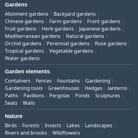
Gardens
Allotment gardens
Backyard gardens
Chinese gardens
Farm gardens
Front gardens
Fruit gardens
Herb gardens
Japanese gardens
Mediterranean gardens
Natural gardens
Orchid gardens
Perennial gardens
Rose gardens
Tropical gardens
Vegetable gardens
Water gardens
Garden elements
Containers
Fences
Fountains
Gardening
Gardening tools
Greenhouses
Hedges
lanterns
Paths
Pavilions
Pergolas
Ponds
Sculptures
Seats
Walls
Nature
Birds
Forests
Insects
Lakes
Landscapes
Rivers and brooks
Wildflowers