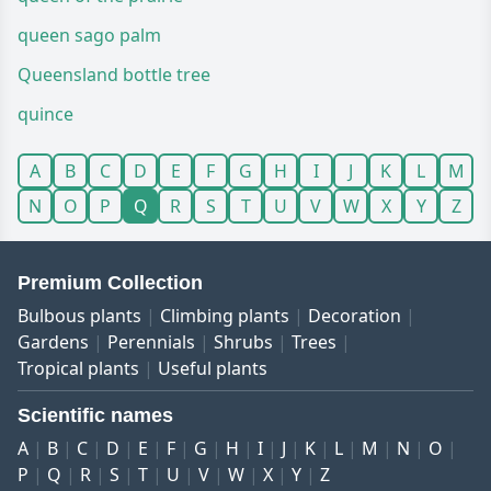
queen sago palm
Queensland bottle tree
quince
A
B
C
D
E
F
G
H
I
J
K
L
M
N
O
P
Q
R
S
T
U
V
W
X
Y
Z
Premium Collection
Bulbous plants
Climbing plants
Decoration
Gardens
Perennials
Shrubs
Trees
Tropical plants
Useful plants
Scientific names
A
B
C
D
E
F
G
H
I
J
K
L
M
N
O
P
Q
R
S
T
U
V
W
X
Y
Z