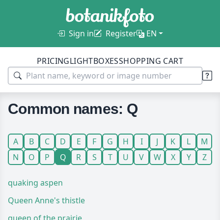
Sign in
Register
EN
PRICING
LIGHTBOXES
SHOPPING CART
Common names: Q
A
B
C
D
E
F
G
H
I
J
K
L
M
N
O
P
Q
R
S
T
U
V
W
X
Y
Z
quaking aspen
Queen Anne's thistle
queen of the prairie