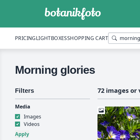
PRICING
LIGHTBOXES
SHOPPING CART
Morning glories
72 images or 
Filters
Media
Images
Videos