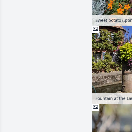
Fountain at the L