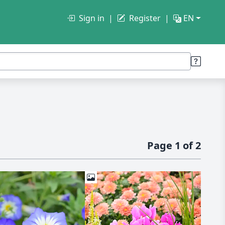
Sign in
Register
EN
Page 1 of 2