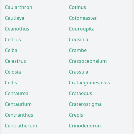
Caularthron
Cotinus
Cautleya
Cotoneaster
Ceanothus
Couroupita
Cedrus
Cousinia
Ceiba
Crambe
Celastrus
Crassocephalum
Celosia
Crassula
Celtis
Crataegomespilus
Centaurea
Crataegus
Centaurium
Craterostigma
Centranthus
Crepis
Centratherum
Crinodendron