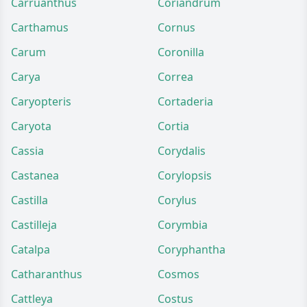
Carruanthus
Coriandrum
Carthamus
Cornus
Carum
Coronilla
Carya
Correa
Caryopteris
Cortaderia
Caryota
Cortia
Cassia
Corydalis
Castanea
Corylopsis
Castilla
Corylus
Castilleja
Corymbia
Catalpa
Coryphantha
Catharanthus
Cosmos
Cattleya
Costus