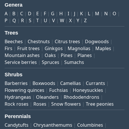
Genera
A
B
C
D
E
F
G
H
I
J
K
L
M
N
O
P
Q
R
S
T
U
V
W
X
Y
Z
Trees
Beeches
Chestnuts
Citrus trees
Dogwoods
Firs
Fruit trees
Ginkgos
Magnolias
Maples
Mountain ashes
Oaks
Pines
Planes
Service berries
Spruces
Sumachs
Shrubs
Barberries
Boxwoods
Camellias
Currants
Flowering quinces
Fuchsias
Honeysuckles
Hydrangeas
Oleanders
Rhododendrons
Rock roses
Roses
Snow flowers
Tree peonies
Perennials
Candytufts
Chrysanthemums
Columbines