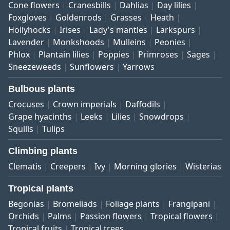
Cone flowers
Cranesbills
Dahlias
Day lilies
Foxgloves
Goldenrods
Grasses
Heath
Hollyhocks
Irises
Lady's mantles
Larkspurs
Lavender
Monkshoods
Mulleins
Peonies
Phlox
Plantain lilies
Poppies
Primroses
Sages
Sneezeweeds
Sunflowers
Yarrows
Bulbous plants
Crocuses
Crown imperials
Daffodils
Grape hyacinths
Leeks
Lilies
Snowdrops
Squills
Tulips
Climbing plants
Clematis
Creepers
Ivy
Morning glories
Wisterias
Tropical plants
Begonias
Bromeliads
Foliage plants
Frangipani
Orchids
Palms
Passion flowers
Tropical flowers
Tropical fruits
Tropical trees