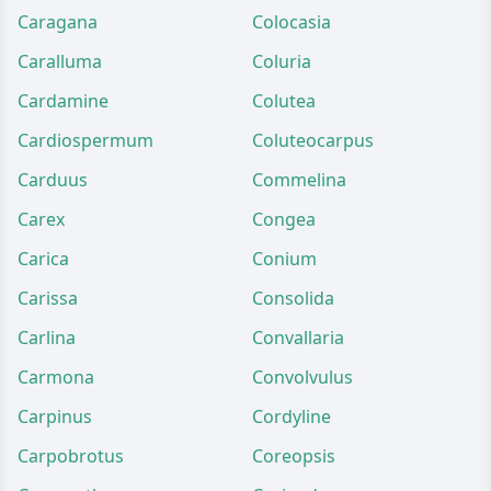
Caragana
Colocasia
Caralluma
Coluria
Cardamine
Colutea
Cardiospermum
Coluteocarpus
Carduus
Commelina
Carex
Congea
Carica
Conium
Carissa
Consolida
Carlina
Convallaria
Carmona
Convolvulus
Carpinus
Cordyline
Carpobrotus
Coreopsis