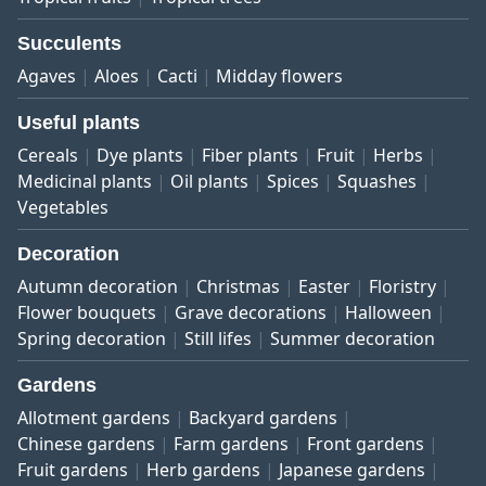
Succulents
Agaves
Aloes
Cacti
Midday flowers
Useful plants
Cereals
Dye plants
Fiber plants
Fruit
Herbs
Medicinal plants
Oil plants
Spices
Squashes
Vegetables
Decoration
Autumn decoration
Christmas
Easter
Floristry
Flower bouquets
Grave decorations
Halloween
Spring decoration
Still lifes
Summer decoration
Gardens
Allotment gardens
Backyard gardens
Chinese gardens
Farm gardens
Front gardens
Fruit gardens
Herb gardens
Japanese gardens