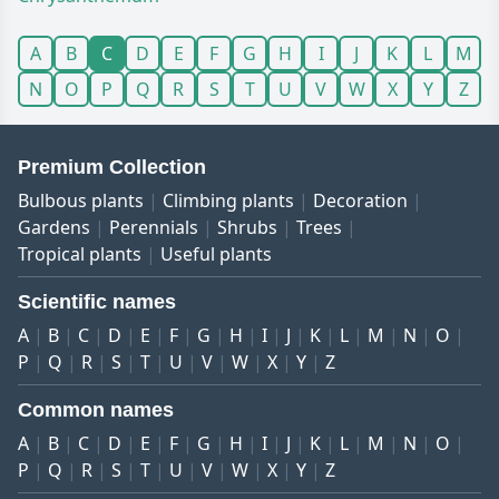
A
B
C
D
E
F
G
H
I
J
K
L
M
N
O
P
Q
R
S
T
U
V
W
X
Y
Z
Premium Collection
Bulbous plants
Climbing plants
Decoration
Gardens
Perennials
Shrubs
Trees
Tropical plants
Useful plants
Scientific names
A
B
C
D
E
F
G
H
I
J
K
L
M
N
O
P
Q
R
S
T
U
V
W
X
Y
Z
Common names
A
B
C
D
E
F
G
H
I
J
K
L
M
N
O
P
Q
R
S
T
U
V
W
X
Y
Z