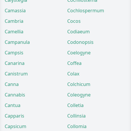
Calystegia
Cochliostema
Camassia
Cochlospermum
Cambria
Cocos
Camellia
Codiaeum
Campanula
Codonopsis
Campsis
Coelogyne
Canarina
Coffea
Canistrum
Colax
Canna
Colchicum
Cannabis
Coleogyne
Cantua
Colletia
Capparis
Collinsia
Capsicum
Collomia