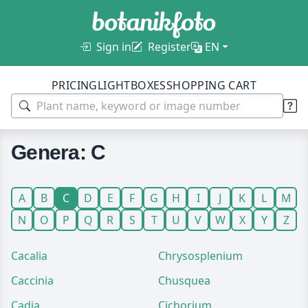
Sign in
Register
EN
PRICING
LIGHTBOXES
SHOPPING CART
Genera: C
A
B
C
D
E
F
G
H
I
J
K
L
M
N
O
P
Q
R
S
T
U
V
W
X
Y
Z
Cacalia
Chrysosplenium
Caccinia
Chusquea
Cadia
Cichorium