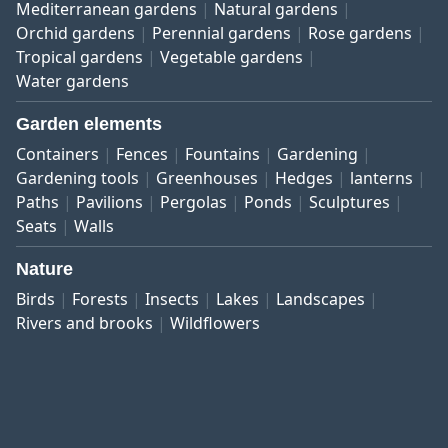
Mediterranean gardens
Natural gardens
Orchid gardens
Perennial gardens
Rose gardens
Tropical gardens
Vegetable gardens
Water gardens
Garden elements
Containers
Fences
Fountains
Gardening
Gardening tools
Greenhouses
Hedges
lanterns
Paths
Pavilions
Pergolas
Ponds
Sculptures
Seats
Walls
Nature
Birds
Forests
Insects
Lakes
Landscapes
Rivers and brooks
Wildflowers