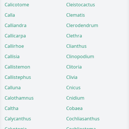
Calicotome
Cleistocactus
Calla
Clematis
Calliandra
Clerodendrum
Callicarpa
Clethra
Callirhoe
Clianthus
Callisia
Clinopodium
Callistemon
Clitoria
Callistephus
Clivia
Calluna
Cnicus
Calothamnus
Cnidium
Caltha
Cobaea
Calycanthus
Cochliasanthus