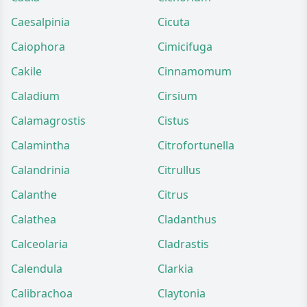
Caesalpinia
Cicuta
Caiophora
Cimicifuga
Cakile
Cinnamomum
Caladium
Cirsium
Calamagrostis
Cistus
Calamintha
Citrofortunella
Calandrinia
Citrullus
Calanthe
Citrus
Calathea
Cladanthus
Calceolaria
Cladrastis
Calendula
Clarkia
Calibrachoa
Claytonia