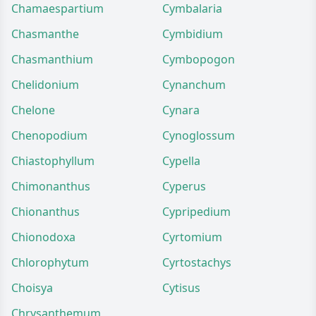
Chamaespartium
Cymbalaria
Chasmanthe
Cymbidium
Chasmanthium
Cymbopogon
Chelidonium
Cynanchum
Chelone
Cynara
Chenopodium
Cynoglossum
Chiastophyllum
Cypella
Chimonanthus
Cyperus
Chionanthus
Cypripedium
Chionodoxa
Cyrtomium
Chlorophytum
Cyrtostachys
Choisya
Cytisus
Chrysanthemum