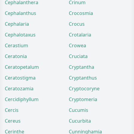
Cephalanthera
Crinum
Cephalanthus
Crocosmia
Cephalaria
Crocus
Cephalotaxus
Crotalaria
Cerastium
Crowea
Ceratonia
Cruciata
Ceratopetalum
Cryptantha
Ceratostigma
Cryptanthus
Ceratozamia
Cryptocoryne
Cercidiphyllum
Cryptomeria
Cercis
Cucumis
Cereus
Cucurbita
Cerinthe
Cunninghamia