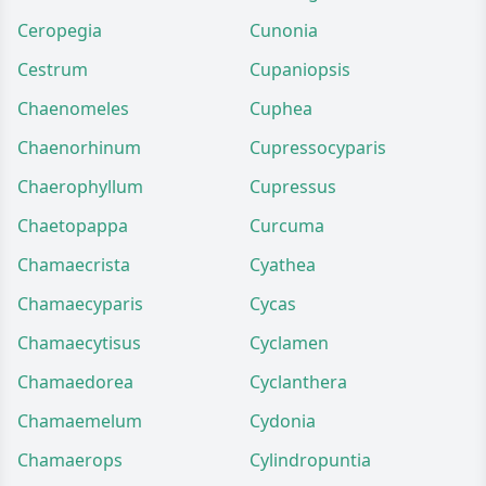
Ceropegia
Cunonia
Cestrum
Cupaniopsis
Chaenomeles
Cuphea
Chaenorhinum
Cupressocyparis
Chaerophyllum
Cupressus
Chaetopappa
Curcuma
Chamaecrista
Cyathea
Chamaecyparis
Cycas
Chamaecytisus
Cyclamen
Chamaedorea
Cyclanthera
Chamaemelum
Cydonia
Chamaerops
Cylindropuntia