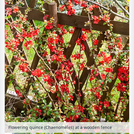
Flowering quince (Chaenomeles) at a wooden fence