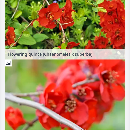
Flowering quince (Chaenomeles x superba)