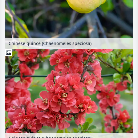
Chinese quince (Chaenomeles speciosa)