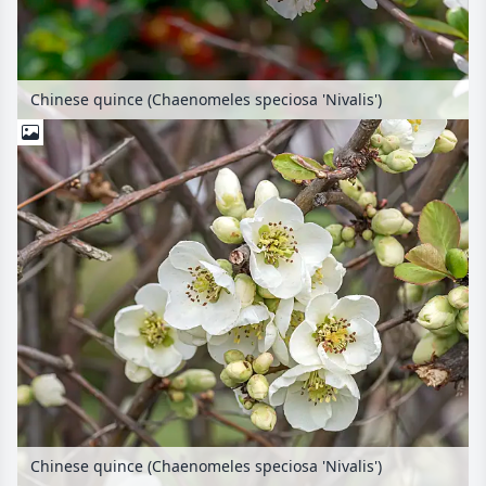
Chinese quince (Chaenomeles speciosa 'Nivalis')
Chinese quince (Chaenomeles speciosa 'Nivalis')