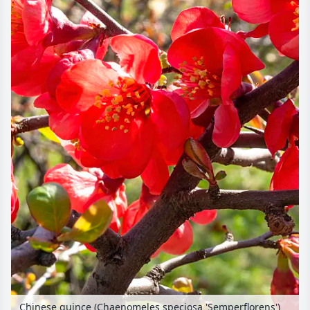
Chinese quince (Chaenomeles speciosa 'Semperflorens')