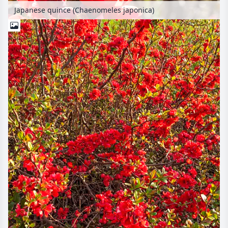
Japanese quince (Chaenomeles japonica)