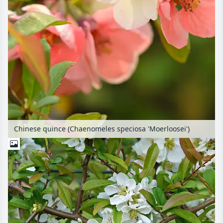
Chinese quince (Chaenomeles speciosa 'Moerloosei')