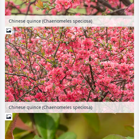
Chinese quince (Chaenomeles speciosa)
Chinese quince (Chaenomeles speciosa)