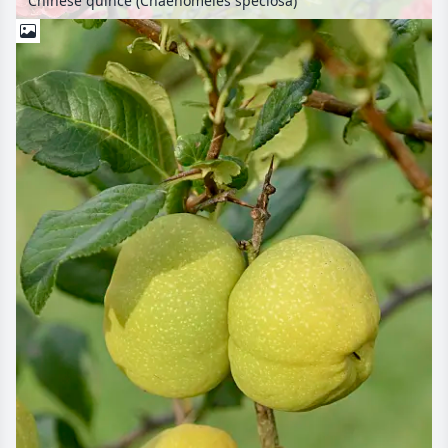
Chinese quince (Chaenomeles speciosa)