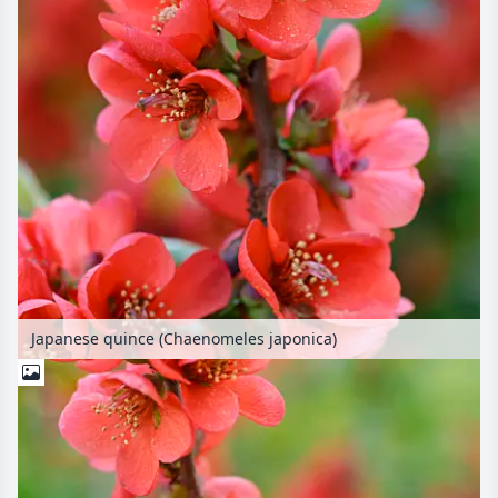
Japanese quince (Chaenomeles japonica)