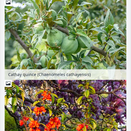
Cathay quince (Chaenomeles cathayensis)