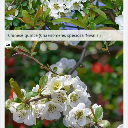
Chinese quince (Chaenomeles speciosa 'Nivalis')