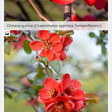
Chinese quince (Chaenomeles speciosa 'Semperflorens')