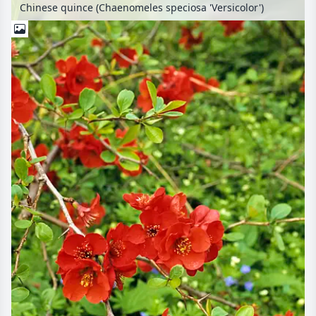
Chinese quince (Chaenomeles speciosa 'Versicolor')