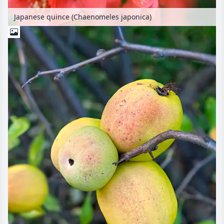
Japanese quince (Chaenomeles japonica)