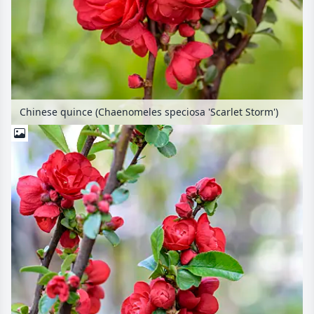
Chinese quince (Chaenomeles speciosa 'Scarlet Storm')