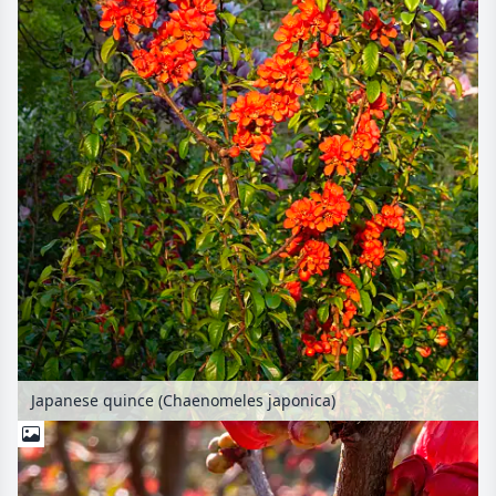
Japanese quince (Chaenomeles japonica)