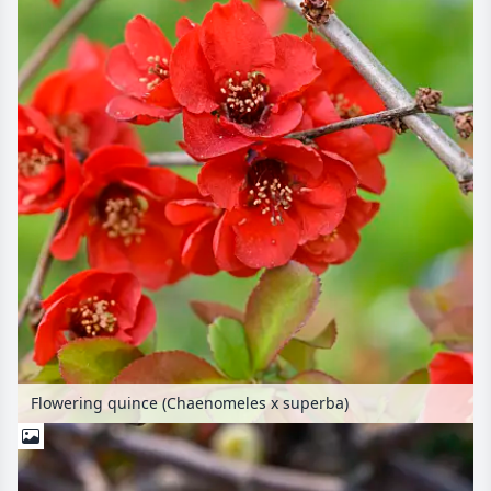
Flowering quince (Chaenomeles x superba)