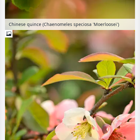
Chinese quince (Chaenomeles speciosa 'Moerloosei')