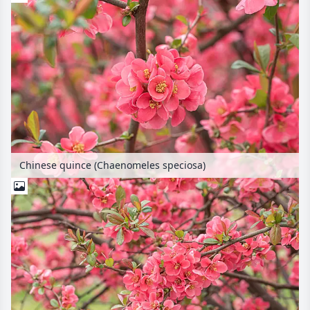
Chinese quince (Chaenomeles speciosa)