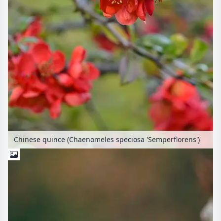
Chinese quince (Chaenomeles speciosa 'Semperflorens')