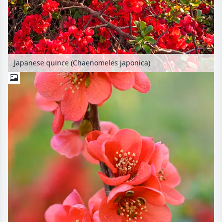
Japanese quince (Chaenomeles japonica)