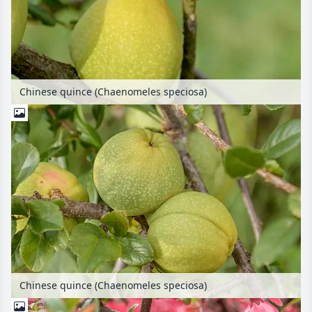
Chinese quince (Chaenomeles speciosa)
Chinese quince (Chaenomeles speciosa)