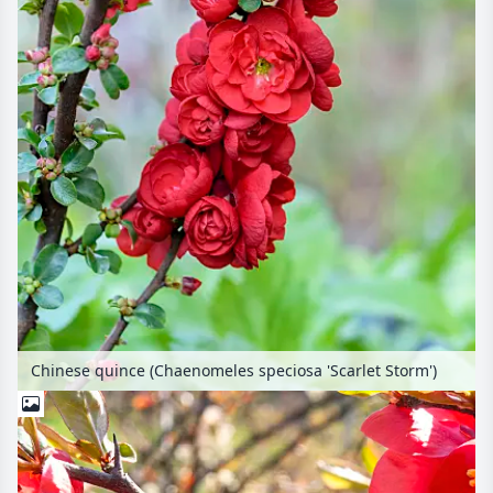
Chinese quince (Chaenomeles speciosa 'Scarlet Storm')