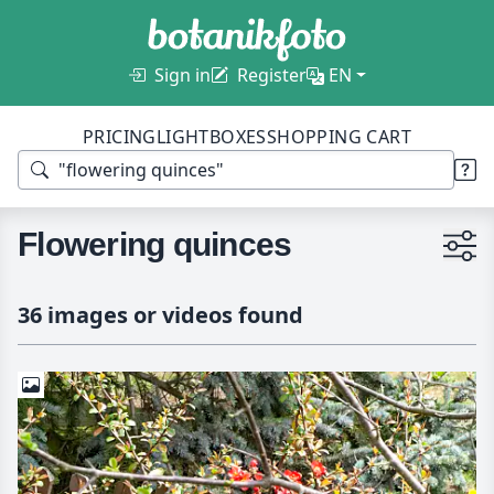
Sign in
Register
EN
PRICING
LIGHTBOXES
SHOPPING CART
Flowering quinces
36 images or videos found