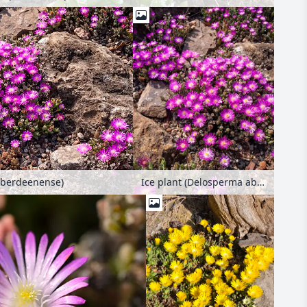
aberdeenense)
Ice plant (Delosperma aberdeenense)