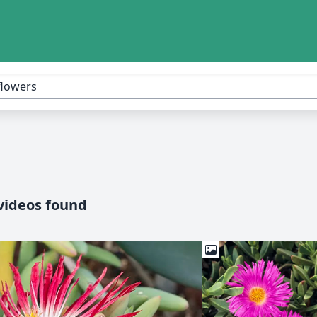
videos found