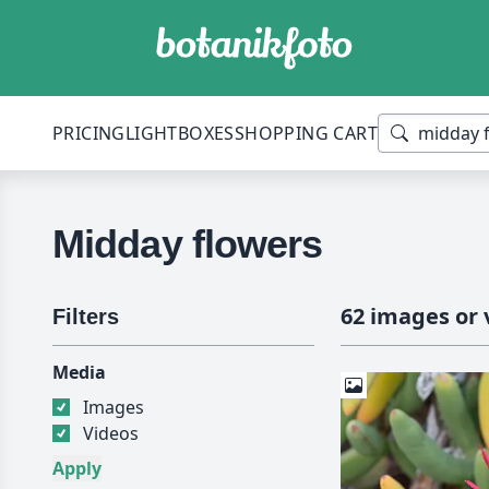
PRICING
LIGHTBOXES
SHOPPING CART
Midday flowers
62 images or 
Filters
Media
Images
Videos