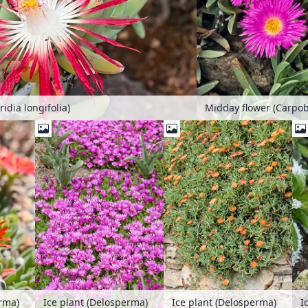
idia longifolia)
I
erma)
Ice plant (Delosperma)
Ice plant (Delosperma)