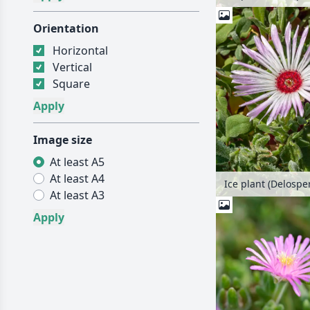
Orientation
Horizontal
Vertical
Square
Image size
At least A5
At least A4
At least A3