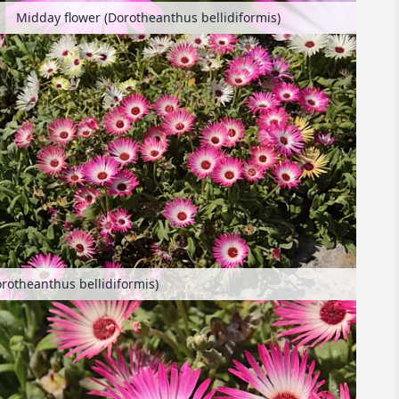
Midday flower (Dorotheanthus bellidiformis)
rotheanthus bellidiformis)