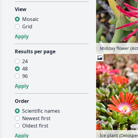
View
Mosaic
Grid
Midday flower (Astr
Results per page
24
48
96
Order
Scientific names
Newest first
Oldest first
Ice plant (Delosp