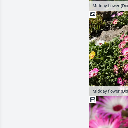
Midday flower (Do