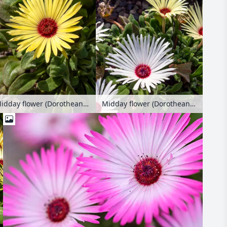
Midday flower (Dorotheanthus bellidiformis)
Midday flower (Dorotheanthus bellidiformis)