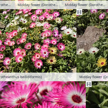
Midday flower (Dorotheanthus bellidiformis)
Midday flower (Dorotheanthus bellidiformis)
Midday flower (Dorotheanthus bellidiformis)
rotheanthus bellidiformis)
Midday flower (Do