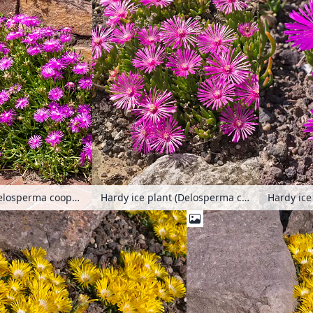
Hardy ice plant (Delosperma cooperi)
Hardy ice plant (Delosperma cooperi)