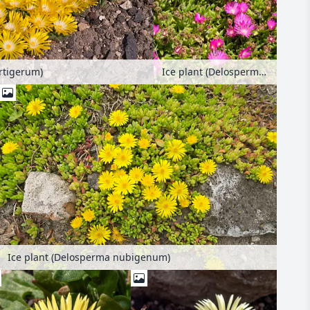
rtigerum)
Ice plant (Delosperma lavisiae)
Ice plant (Delosperma nubigenum)