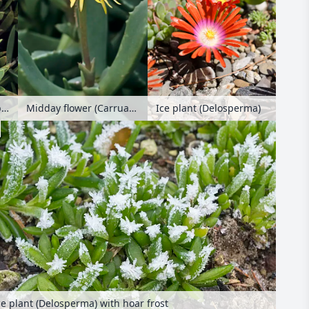
Ice plant (Delosperma)
Midday flower (Carpobrotus acinaciformis syn. Mesembryanthemum acinaciformis)
Midday flower (Carruanthus ringens)
ce plant (Delosperma) with hoar frost