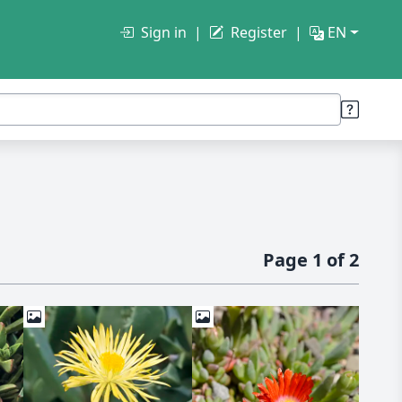
Sign in
Register
EN
Page 1 of 2