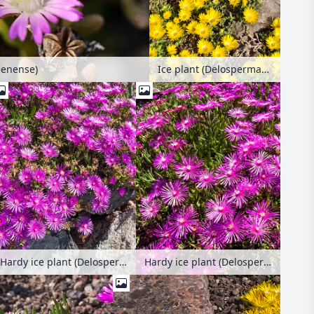
Ice plant (Delosperma congestum)
eenense)
Hardy ice plant (Delosperma cooperi)
Hardy ice plant (Delosperma cooperi)