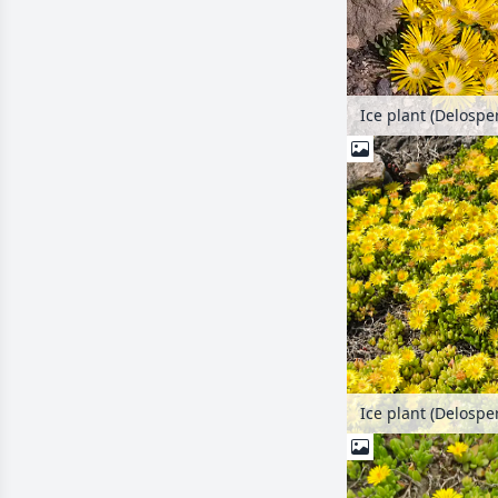
Ice plant (Delosp