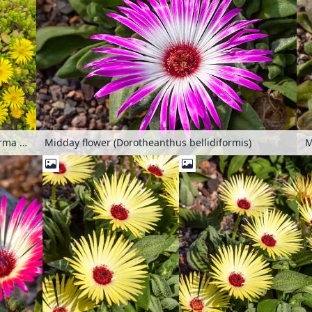
Ice plant (Delosperma nubigenum)
Midday flower (Dorotheanthus bellidiformis)