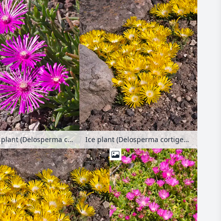
Hardy ice plant (Delosperma cooperi)
Ice plant (Delosperma cortigerum)