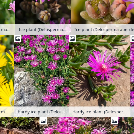
Ice plant (Delosperma aberdeenense)
Ice plant (Delosperma aberdeenense)
Ice plant (Delosperma aberd
Ice plant (Delosperma congestum)
Hardy ice plant (Delosperma cooperi)
Hardy ice plant (Delosperma cooperi)