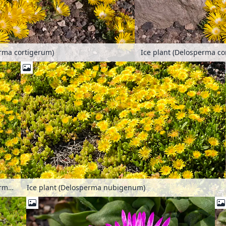
erma cortigerum)
Ice plant (Delosperma co
Ice plant (Delosperma nubigenum)
Ice plant (Delosperma nubigenum)