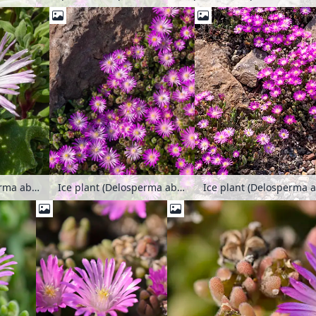
Ice plant (Delosperma aberdeenense)
Ice plant (Delosperma aberdeenense)
Ice plant (Delosperma 