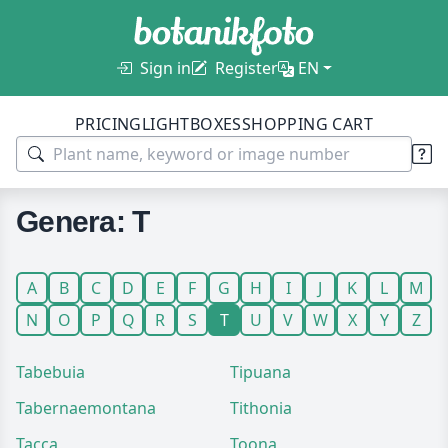
Sign in
Register
EN
PRICING
LIGHTBOXES
SHOPPING CART
Genera: T
A
B
C
D
E
F
G
H
I
J
K
L
M
N
O
P
Q
R
S
T
U
V
W
X
Y
Z
Tabebuia
Tipuana
Tabernaemontana
Tithonia
Tacca
Toona