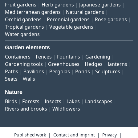
Fruit gardens
Herb gardens
Japanese gardens
Mediterranean gardens
Natural gardens
Orchid gardens
Perennial gardens
Rose gardens
Tropical gardens
Vegetable gardens
Water gardens
Garden elements
Containers
Fences
Fountains
Gardening
Gardening tools
Greenhouses
Hedges
lanterns
Paths
Pavilions
Pergolas
Ponds
Sculptures
Seats
Walls
Nature
Birds
Forests
Insects
Lakes
Landscapes
Rivers and brooks
Wildflowers
Published work
Contact and imprint
Privacy