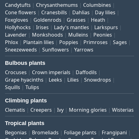
Candytufts
Chrysanthemums
Columbines
Cone flowers
Cranesbills
Dahlias
Day lilies
Foxgloves
Goldenrods
Grasses
Heath
Hollyhocks
Irises
Lady's mantles
Larkspurs
Lavender
Monkshoods
Mulleins
Peonies
Phlox
Plantain lilies
Poppies
Primroses
Sages
Sneezeweeds
Sunflowers
Yarrows
Bulbous plants
Crocuses
Crown imperials
Daffodils
Grape hyacinths
Leeks
Lilies
Snowdrops
Squills
Tulips
Climbing plants
Clematis
Creepers
Ivy
Morning glories
Wisterias
Tropical plants
Begonias
Bromeliads
Foliage plants
Frangipani