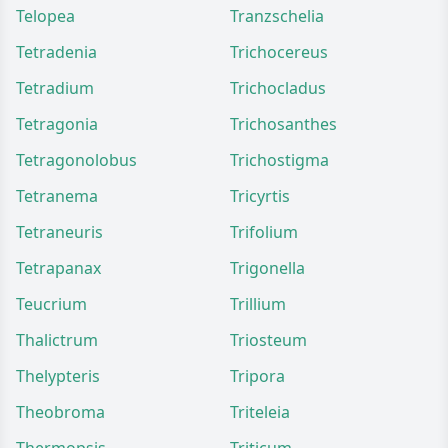
Telopea
Tranzschelia
Tetradenia
Trichocereus
Tetradium
Trichocladus
Tetragonia
Trichosanthes
Tetragonolobus
Trichostigma
Tetranema
Tricyrtis
Tetraneuris
Trifolium
Tetrapanax
Trigonella
Teucrium
Trillium
Thalictrum
Triosteum
Thelypteris
Tripora
Theobroma
Triteleia