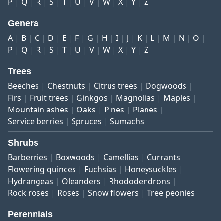
P
Q
R
S
T
U
V
W
X
Y
Z
Genera
A
B
C
D
E
F
G
H
I
J
K
L
M
N
O
P
Q
R
S
T
U
V
W
X
Y
Z
Trees
Beeches
Chestnuts
Citrus trees
Dogwoods
Firs
Fruit trees
Ginkgos
Magnolias
Maples
Mountain ashes
Oaks
Pines
Planes
Service berries
Spruces
Sumachs
Shrubs
Barberries
Boxwoods
Camellias
Currants
Flowering quinces
Fuchsias
Honeysuckles
Hydrangeas
Oleanders
Rhododendrons
Rock roses
Roses
Snow flowers
Tree peonies
Perennials