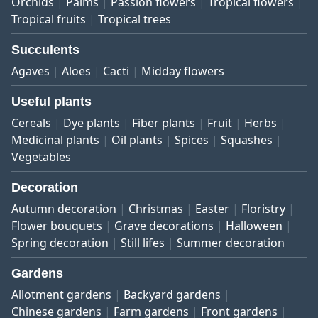
Orchids
Palms
Passion flowers
Tropical flowers
Tropical fruits
Tropical trees
Succulents
Agaves
Aloes
Cacti
Midday flowers
Useful plants
Cereals
Dye plants
Fiber plants
Fruit
Herbs
Medicinal plants
Oil plants
Spices
Squashes
Vegetables
Decoration
Autumn decoration
Christmas
Easter
Floristry
Flower bouquets
Grave decorations
Halloween
Spring decoration
Still lifes
Summer decoration
Gardens
Allotment gardens
Backyard gardens
Chinese gardens
Farm gardens
Front gardens