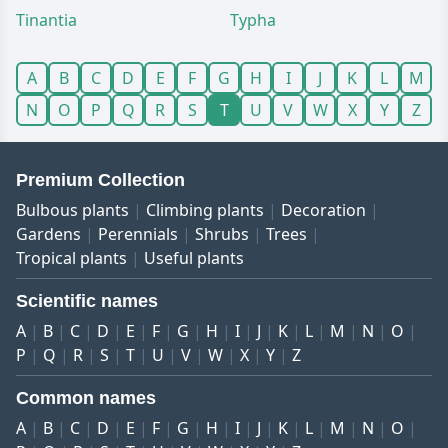
Tinantia
Typha
A
B
C
D
E
F
G
H
I
J
K
L
M
N
O
P
Q
R
S
T
U
V
W
X
Y
Z
Premium Collection
Bulbous plants
Climbing plants
Decoration
Gardens
Perennials
Shrubs
Trees
Tropical plants
Useful plants
Scientific names
A
B
C
D
E
F
G
H
I
J
K
L
M
N
O
P
Q
R
S
T
U
V
W
X
Y
Z
Common names
A
B
C
D
E
F
G
H
I
J
K
L
M
N
O