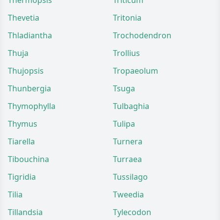
Thermopsis
Triticum
Thevetia
Tritonia
Thladiantha
Trochodendron
Thuja
Trollius
Thujopsis
Tropaeolum
Thunbergia
Tsuga
Thymophylla
Tulbaghia
Thymus
Tulipa
Tiarella
Turnera
Tibouchina
Turraea
Tigridia
Tussilago
Tilia
Tweedia
Tillandsia
Tylecodon