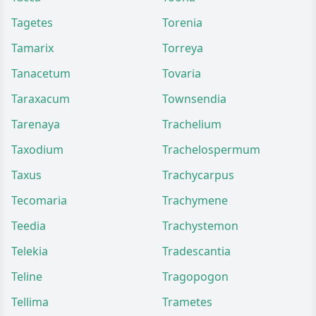
Tagetes
Torenia
Tamarix
Torreya
Tanacetum
Tovaria
Taraxacum
Townsendia
Tarenaya
Trachelium
Taxodium
Trachelospermum
Taxus
Trachycarpus
Tecomaria
Trachymene
Teedia
Trachystemon
Telekia
Tradescantia
Teline
Tragopogon
Tellima
Trametes