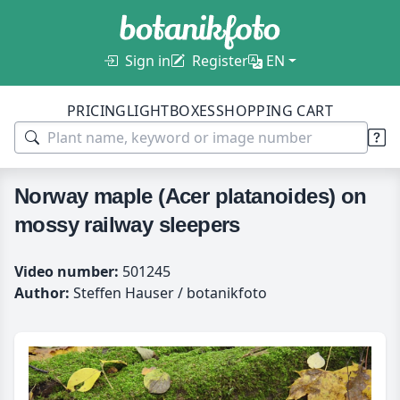
Sign in
Register
EN
PRICING
LIGHTBOXES
SHOPPING CART
Norway maple (Acer platanoides) on
mossy railway sleepers
Video number:
501245
Author:
Steffen Hauser / botanikfoto