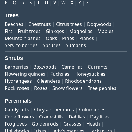
P
Q
R
S
T
U
V
W
X
Y
Z
Trees
Beeches
Chestnuts
Citrus trees
Dogwoods
Firs
Fruit trees
Ginkgos
Magnolias
Maples
Mountain ashes
Oaks
Pines
Planes
Service berries
Spruces
Sumachs
Shrubs
Barberries
Boxwoods
Camellias
Currants
Flowering quinces
Fuchsias
Honeysuckles
Hydrangeas
Oleanders
Rhododendrons
Rock roses
Roses
Snow flowers
Tree peonies
Perennials
Candytufts
Chrysanthemums
Columbines
Cone flowers
Cranesbills
Dahlias
Day lilies
Foxgloves
Goldenrods
Grasses
Heath
Hollyhocks
Irises
Lady's mantles
Larkspurs