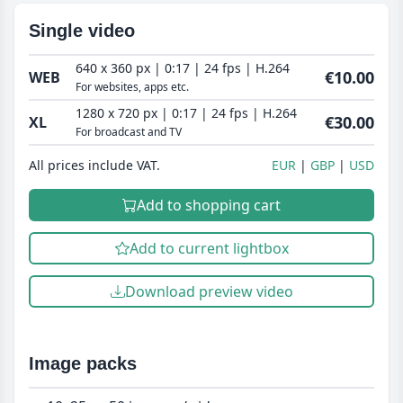
Single video
640 x 360 px | 0:17 | 24 fps | H.264
€10.00
WEB
For websites, apps etc.
1280 x 720 px | 0:17 | 24 fps | H.264
€30.00
XL
For broadcast and TV
All prices include VAT.
EUR
GBP
USD
Add to shopping cart
Add to current lightbox
Download preview video
Image packs