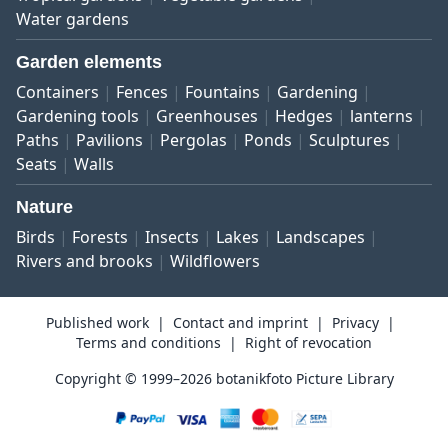
Water gardens
Garden elements
Containers
Fences
Fountains
Gardening
Gardening tools
Greenhouses
Hedges
lanterns
Paths
Pavilions
Pergolas
Ponds
Sculptures
Seats
Walls
Nature
Birds
Forests
Insects
Lakes
Landscapes
Rivers and brooks
Wildflowers
Published work
Contact and imprint
Privacy
Terms and conditions
Right of revocation
Copyright © 1999–2026 botanikfoto Picture Library