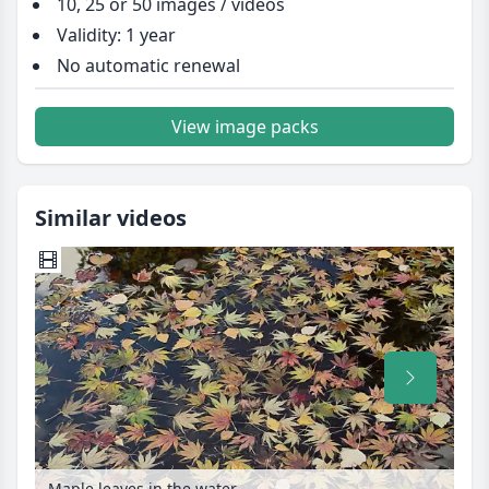
10, 25 or 50 images / videos
Validity: 1 year
No automatic renewal
View image packs
Similar videos
Maple leaves in the water