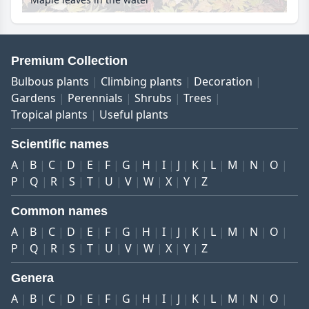
Premium Collection
Bulbous plants
Climbing plants
Decoration
Gardens
Perennials
Shrubs
Trees
Tropical plants
Useful plants
Scientific names
A
B
C
D
E
F
G
H
I
J
K
L
M
N
O
P
Q
R
S
T
U
V
W
X
Y
Z
Common names
A
B
C
D
E
F
G
H
I
J
K
L
M
N
O
P
Q
R
S
T
U
V
W
X
Y
Z
Genera
A
B
C
D
E
F
G
H
I
J
K
L
M
N
O