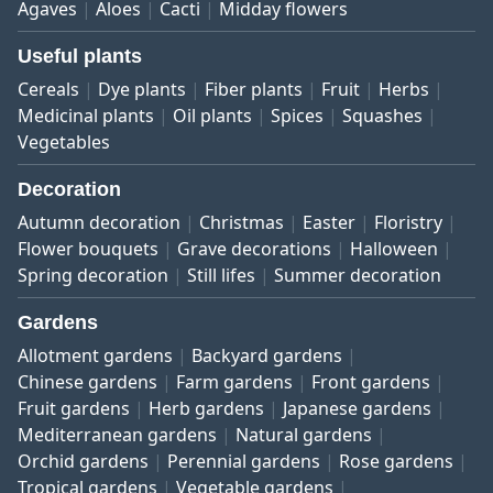
Agaves
Aloes
Cacti
Midday flowers
Useful plants
Cereals
Dye plants
Fiber plants
Fruit
Herbs
Medicinal plants
Oil plants
Spices
Squashes
Vegetables
Decoration
Autumn decoration
Christmas
Easter
Floristry
Flower bouquets
Grave decorations
Halloween
Spring decoration
Still lifes
Summer decoration
Gardens
Allotment gardens
Backyard gardens
Chinese gardens
Farm gardens
Front gardens
Fruit gardens
Herb gardens
Japanese gardens
Mediterranean gardens
Natural gardens
Orchid gardens
Perennial gardens
Rose gardens
Tropical gardens
Vegetable gardens