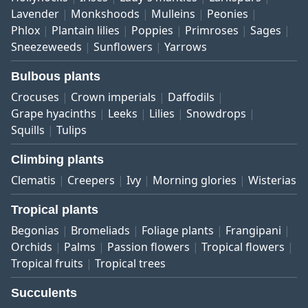
Lavender
Monkshoods
Mulleins
Peonies
Phlox
Plantain lilies
Poppies
Primroses
Sages
Sneezeweeds
Sunflowers
Yarrows
Bulbous plants
Crocuses
Crown imperials
Daffodils
Grape hyacinths
Leeks
Lilies
Snowdrops
Squills
Tulips
Climbing plants
Clematis
Creepers
Ivy
Morning glories
Wisterias
Tropical plants
Begonias
Bromeliads
Foliage plants
Frangipani
Orchids
Palms
Passion flowers
Tropical flowers
Tropical fruits
Tropical trees
Succulents