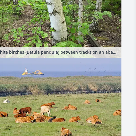
European white birches (Betula pendula) between tracks on an abandoned railway station, Schöneberger Südgelände Nature Reserve, Berlin, Germany