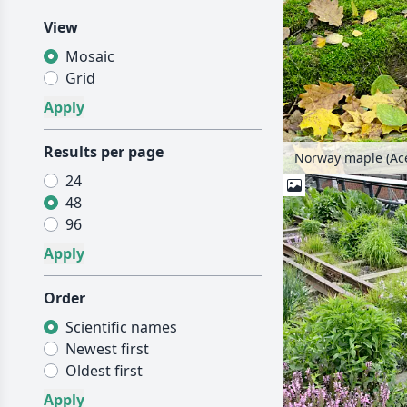
View
Mosaic
Grid
Results per page
Norway maple (Ace
24
48
96
Order
Scientific names
Newest first
Oldest first