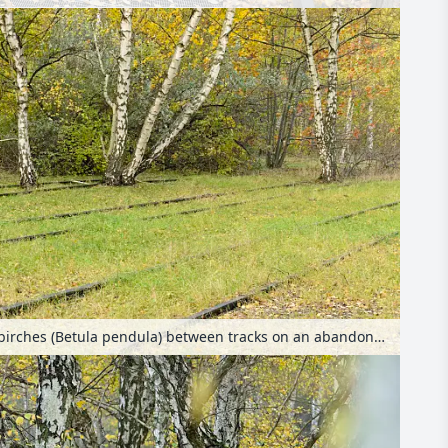
European white birches (Betula pendula) between tracks on an abandoned railway station, Schöneberger Südgelände Nature Reserve, Berlin, Germany