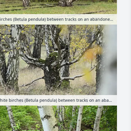
European white birches (Betula pendula) between tracks on an abandoned railway station, Schöneberger Südgelände Nature Reserve, Berlin, Germany
European white birches (Betula pendula) between tracks on an abandoned railway station, Schöneberger Südgelände Nature Reserve, Berlin, Germany