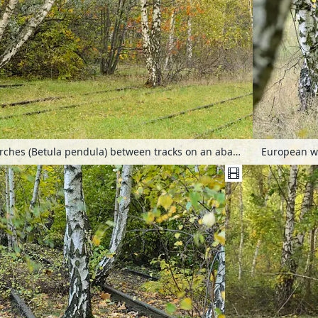
European white birches (Betula pendula) between tracks on an abandoned railway station, Schöneberger Südgelände Nature Reserve, Berlin, Germany