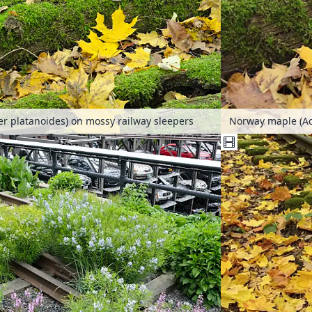
r platanoides) on mossy railway sleepers
Norway maple (Ac