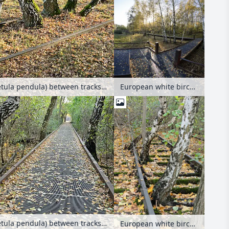
European white birch (Betula pendula) between tracks on an abandoned railway station, Schöneberger Südgelände Nature Reserve, Berlin, Germany
European white birch (Betula pendula) between tracks on an abandoned railway station, Schöneberger Südgelände Nature Reserve, Berlin, Germany
European white birch (Betula pendula) between tracks on an abandoned railway station, Schöneberger Südgelände Nature Reserve, Berlin, Germany
European white birch (Betula pendula) between tracks on an abandoned railway station, Schöneberger Südgelände Nature Reserve, Berlin, Germany