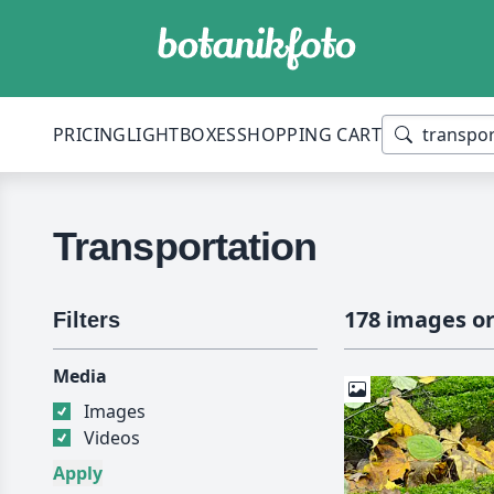
PRICING
LIGHTBOXES
SHOPPING CART
Transportation
178 images or
Filters
Media
Images
Videos