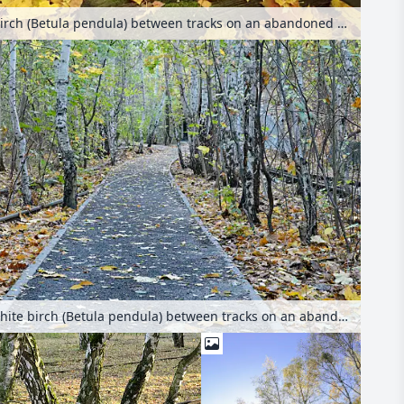
European white birch (Betula pendula) between tracks on an abandoned railway station, Schöneberger Südgelände Nature Reserve, Berlin, Germany
European white birch (Betula pendula) between tracks on an abandoned railway station, Schöneberger Südgelände Nature Reserve, Berlin, Germany