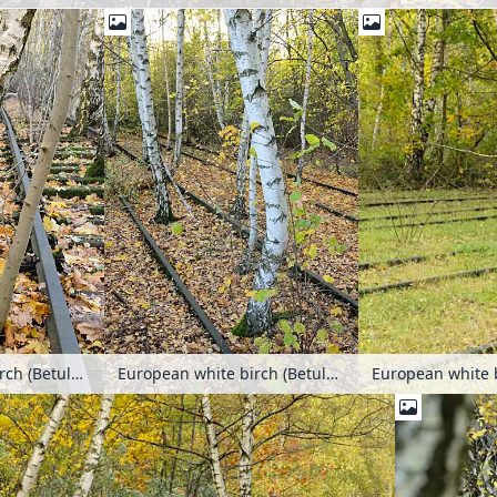
European white birch (Betula pendula) between tracks on an abandoned railway station, Schöneberger Südgelände Nature Reserve, Berlin, Germany
European white birch (Betula pendula) between tracks on an abandoned railway station, Schöneberger Südgelände Nature Reserve, Berlin, Germany