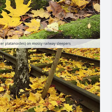
er platanoides) on mossy railway sleepers