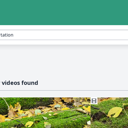
 videos found