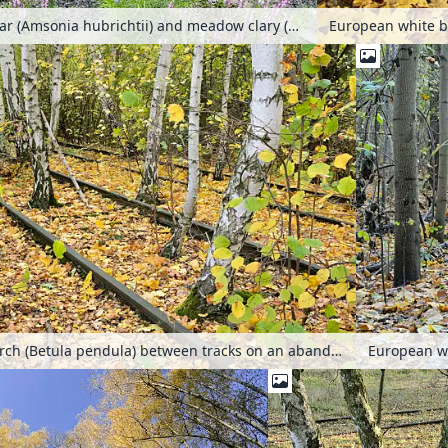
Threadleaf blue star (Amsonia hubrichtii) and meadow clary (Salvia pratensis 'Pink Delight') on a shut down elevated railway, High Line, New York, USA
European white birch (Betula pendula) between tracks on an abandoned railway station, Schöneberger Südgelände Nature Reserve, Berlin, Germany