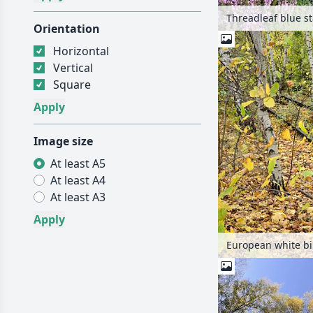
Orientation
Horizontal
Vertical
Square
Image size
At least A5
At least A4
At least A3