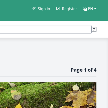
Sign in
Register
EN
Page 1 of 4