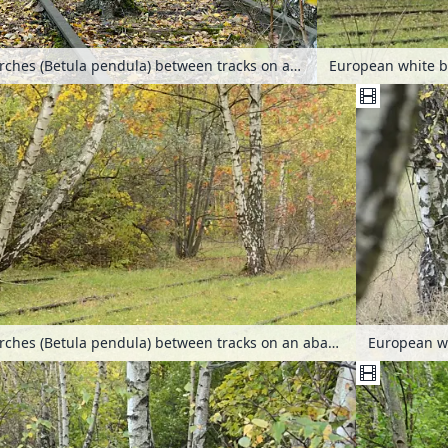
European white birches (Betula pendula) between tracks on an abandoned railway station, Schöneberger Südgelände Nature Reserve, Berlin, Germany
European white birches (Betula pendula) between tracks on an abandoned railway station, Schöneberger Südgelände Nature Reserve, Berlin, Germany