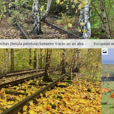
European white birches (Betula pendula) between tracks on an abandoned railway station, Schöneberger Südgelände Nature Reserve, Berlin, Germany