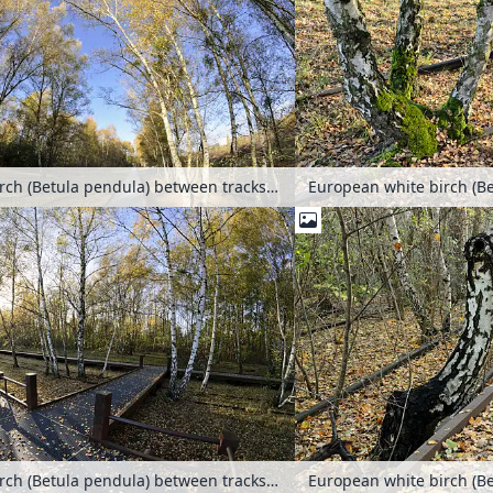
European white birch (Betula pendula) between tracks on an abandoned railway station, Schöneberger Südgelände Nature Reserve, Berlin, Germany
European white birch (Betula pendula) between tracks on an abandoned railway station, Schöneberger Südgelände Nature Reserve, Berlin, Germany