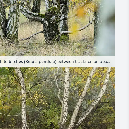
European white birches (Betula pendula) between tracks on an abandoned railway station, Schöneberger Südgelände Nature Reserve, Berlin, Germany