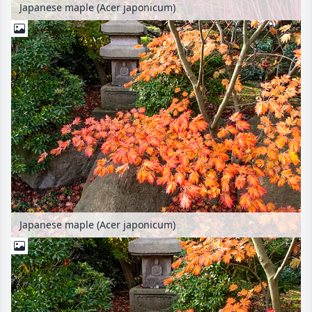
Japanese maple (Acer japonicum)
Japanese maple (Acer japonicum)