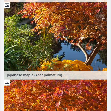
Japanese maple (Acer palmatum)