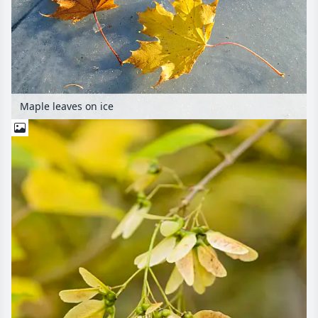
Maple leaves on ice