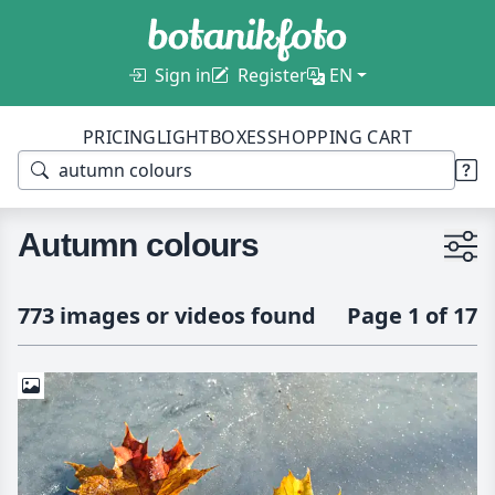
Sign in
Register
EN
PRICING
LIGHTBOXES
SHOPPING CART
Autumn colours
773 images or videos found
Page 1 of 17