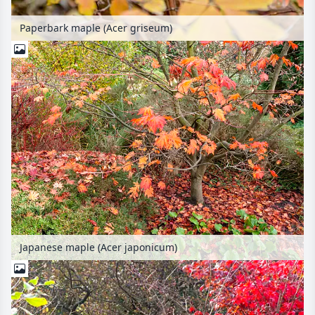
Paperbark maple (Acer griseum)
Japanese maple (Acer japonicum)