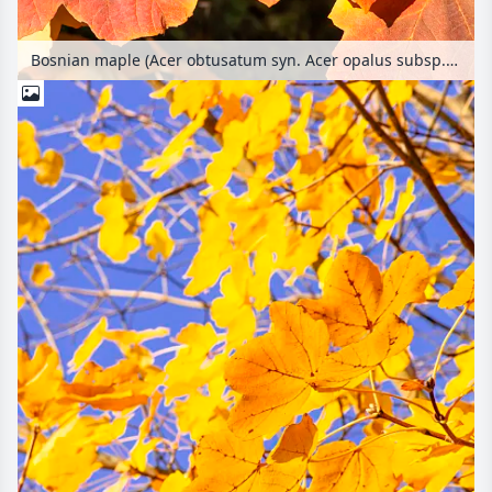
Bosnian maple (Acer obtusatum syn. Acer opalus subsp. obtusatum)