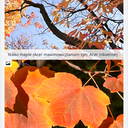
Nikko maple (Acer maximowiczianum syn. Acer nikoense)