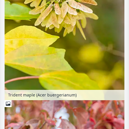
Trident maple (Acer buergerianum)