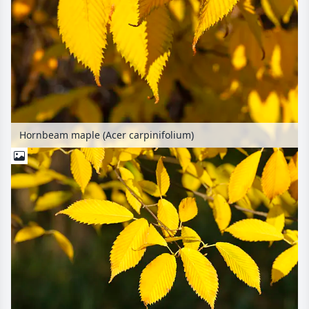
Hornbeam maple (Acer carpinifolium)