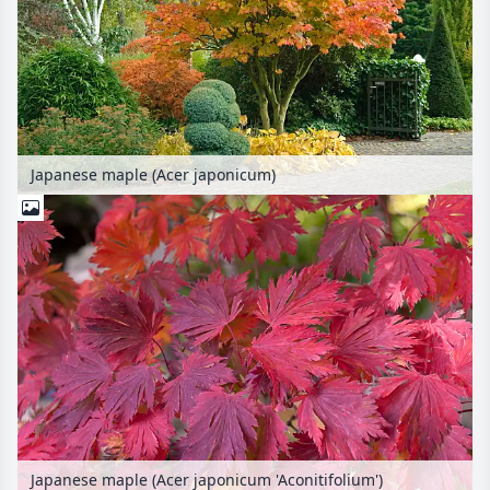
Japanese maple (Acer japonicum)
Japanese maple (Acer japonicum 'Aconitifolium')