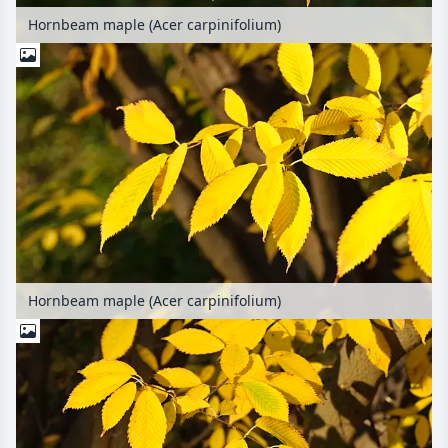
Hornbeam maple (Acer carpinifolium)
Hornbeam maple (Acer carpinifolium)