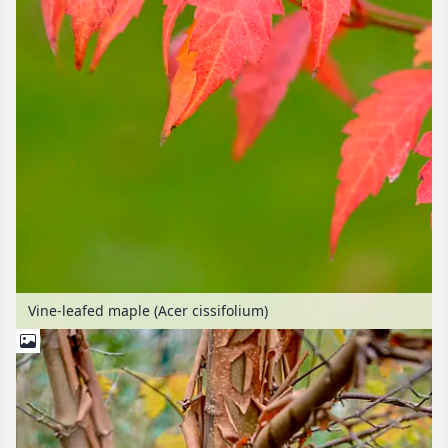
Vine-leafed maple (Acer cissifolium)