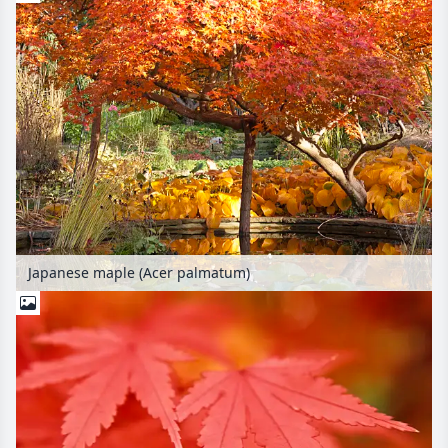
Japanese maple (Acer palmatum)