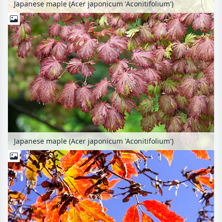
Japanese maple (Acer japonicum 'Aconitifolium')
Japanese maple (Acer japonicum 'Aconitifolium')