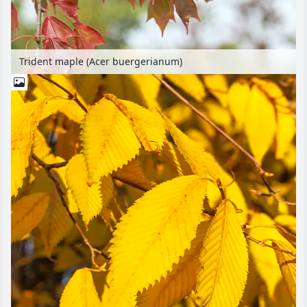
Trident maple (Acer buergerianum)