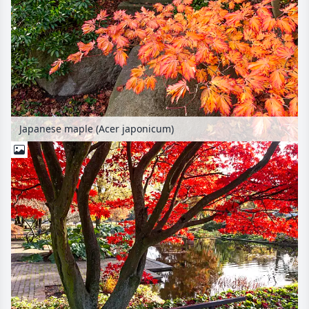
Japanese maple (Acer japonicum)