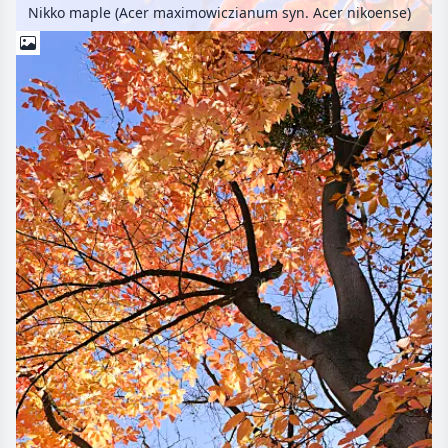
Nikko maple (Acer maximowiczianum syn. Acer nikoense)