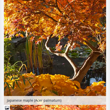
Japanese maple (Acer palmatum)