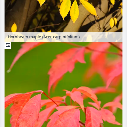
Hornbeam maple (Acer carpinifolium)