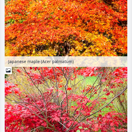
Japanese maple (Acer palmatum)