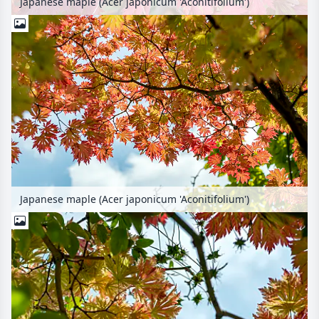
Japanese maple (Acer japonicum 'Aconitifolium')
Japanese maple (Acer japonicum 'Aconitifolium')