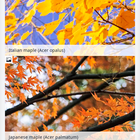
Italian maple (Acer opalus)
Japanese maple (Acer palmatum)