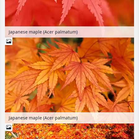
Japanese maple (Acer palmatum)
Japanese maple (Acer palmatum)