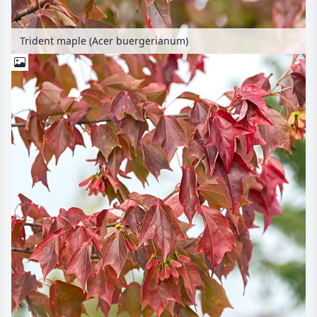
Trident maple (Acer buergerianum)