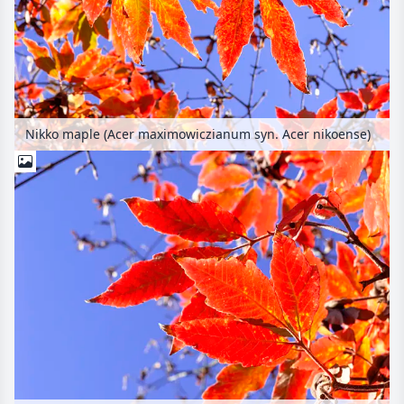
Nikko maple (Acer maximowiczianum syn. Acer nikoense)