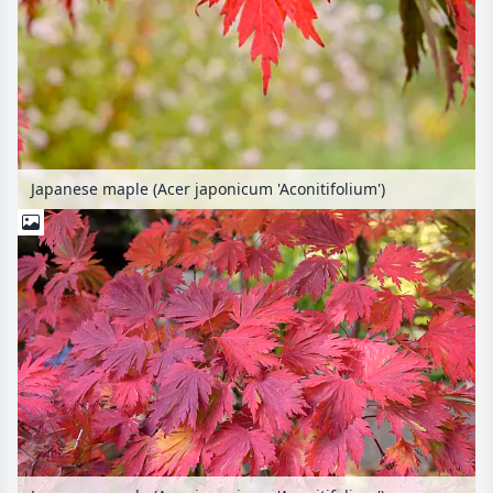
Japanese maple (Acer japonicum 'Aconitifolium')