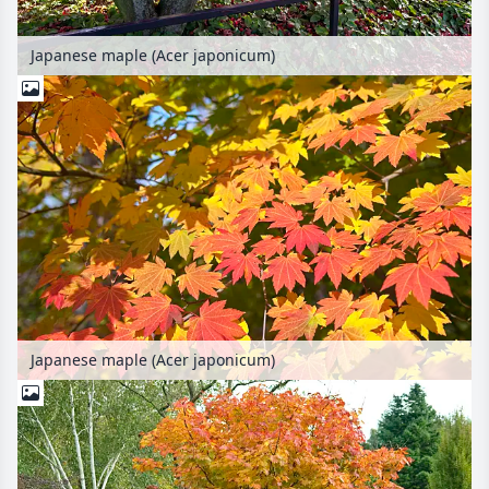
Japanese maple (Acer japonicum)
Japanese maple (Acer japonicum)