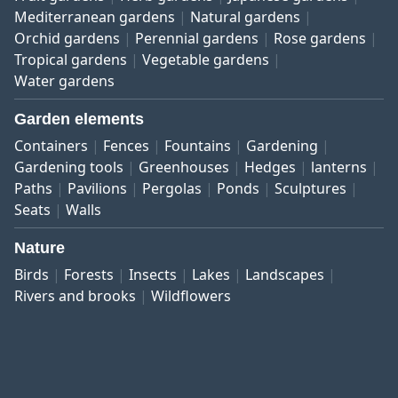
Mediterranean gardens
Natural gardens
Orchid gardens
Perennial gardens
Rose gardens
Tropical gardens
Vegetable gardens
Water gardens
Garden elements
Containers
Fences
Fountains
Gardening
Gardening tools
Greenhouses
Hedges
lanterns
Paths
Pavilions
Pergolas
Ponds
Sculptures
Seats
Walls
Nature
Birds
Forests
Insects
Lakes
Landscapes
Rivers and brooks
Wildflowers