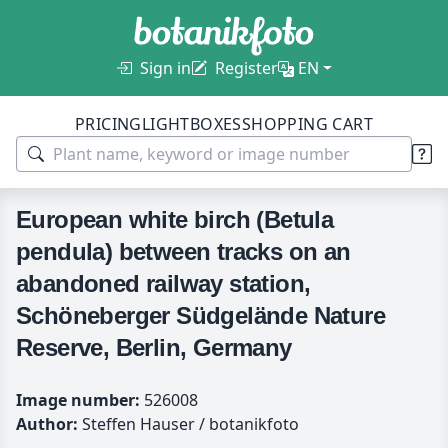
Sign in
Register
EN
PRICING
LIGHTBOXES
SHOPPING CART
European white birch (Betula
pendula) between tracks on an
abandoned railway station,
Schöneberger Südgelände Nature
Reserve, Berlin, Germany
Image number:
526008
Author:
Steffen Hauser / botanikfoto