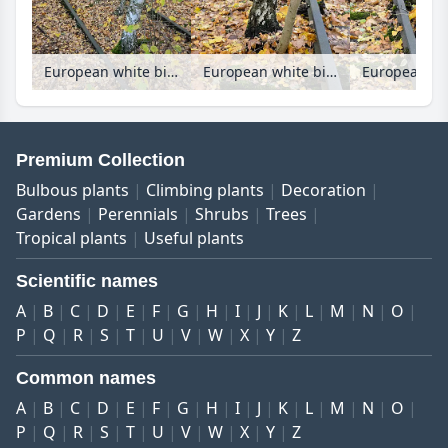
European white birch (Betula pendula) between tracks on an abandoned railway station, Schöneberger Südgelände Nature Reserve, Berlin, Germany
European white birch (Betula pendula) between tracks on an abandoned railway station, Schöneberger Südgelände Nature Reserve, Berlin, Germany
Premium Collection
Bulbous plants
Climbing plants
Decoration
Gardens
Perennials
Shrubs
Trees
Tropical plants
Useful plants
Scientific names
A
B
C
D
E
F
G
H
I
J
K
L
M
N
O
P
Q
R
S
T
U
V
W
X
Y
Z
Common names
A
B
C
D
E
F
G
H
I
J
K
L
M
N
O
P
Q
R
S
T
U
V
W
X
Y
Z