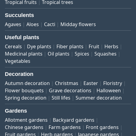
Tropical fruits
Tropical trees
Succulents
Agaves
Aloes
Cacti
Midday flowers
Useful plants
Cereals
Dye plants
Fiber plants
Fruit
Herbs
Medicinal plants
Oil plants
Spices
Squashes
Vegetables
Decoration
Autumn decoration
Christmas
Easter
Floristry
Flower bouquets
Grave decorations
Halloween
Spring decoration
Still lifes
Summer decoration
Gardens
Allotment gardens
Backyard gardens
Chinese gardens
Farm gardens
Front gardens
Fruit gardens
Herb gardens
Japanese gardens