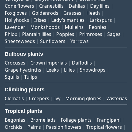
Cone flowers
Cranesbills
Dahlias
Day lilies
Foxgloves
Goldenrods
Grasses
Heath
Hollyhocks
Irises
Lady's mantles
Larkspurs
Lavender
Monkshoods
Mulleins
Peonies
Phlox
Plantain lilies
Poppies
Primroses
Sages
Sneezeweeds
Sunflowers
Yarrows
Bulbous plants
Crocuses
Crown imperials
Daffodils
Grape hyacinths
Leeks
Lilies
Snowdrops
Squills
Tulips
Climbing plants
Clematis
Creepers
Ivy
Morning glories
Wisterias
Tropical plants
Begonias
Bromeliads
Foliage plants
Frangipani
Orchids
Palms
Passion flowers
Tropical flowers