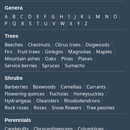
Genera
A
B
C
D
E
F
G
H
I
J
K
L
M
N
O
P
Q
R
S
T
U
V
W
X
Y
Z
Trees
Beeches
Chestnuts
Citrus trees
Dogwoods
Firs
Fruit trees
Ginkgos
Magnolias
Maples
Mountain ashes
Oaks
Pines
Planes
Service berries
Spruces
Sumachs
Shrubs
Barberries
Boxwoods
Camellias
Currants
Flowering quinces
Fuchsias
Honeysuckles
Hydrangeas
Oleanders
Rhododendrons
Rock roses
Roses
Snow flowers
Tree peonies
Perennials
Candytufts
Chrysanthemums
Columbines