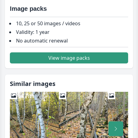
Image packs
10, 25 or 50 images / videos
Validity: 1 year
No automatic renewal
View image packs
Similar images