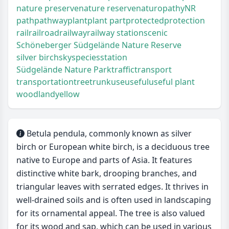
nature preserve
nature reserve
naturopathy
NR
path
pathway
plant
plant part
protected
protection
rail
railroad
railway
railway station
scenic
Schöneberger Südgelände Nature Reserve
silver birch
sky
species
station
Südgelände Nature Park
traffic
transport
transportation
tree
trunk
use
useful
useful plant
woodland
yellow
Betula pendula, commonly known as silver
birch or European white birch, is a deciduous tree
native to Europe and parts of Asia. It features
distinctive white bark, drooping branches, and
triangular leaves with serrated edges. It thrives in
well-drained soils and is often used in landscaping
for its ornamental appeal. The tree is also valued
for its wood and sap, which can be used in various