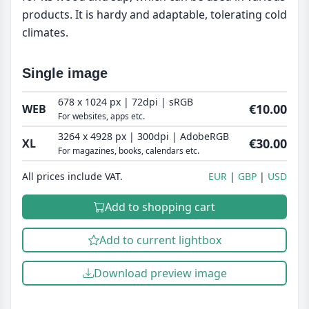
products. It is hardy and adaptable, tolerating cold
climates.
Single image
678 x 1024 px | 72dpi | sRGB
€10.00
WEB
For websites, apps etc.
3264 x 4928 px | 300dpi | AdobeRGB
€30.00
XL
For magazines, books, calendars etc.
All prices include VAT.
EUR
GBP
USD
Add to shopping cart
Add to current lightbox
Download preview image