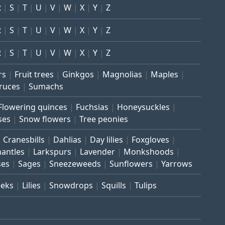
R
S
T
U
V
W
X
Y
Z
R
S
T
U
V
W
X
Y
Z
R
S
T
U
V
W
X
Y
Z
rs
Fruit trees
Ginkgos
Magnolias
Maples
ruces
Sumachs
Flowering quinces
Fuchsias
Honeysuckles
ses
Snow flowers
Tree peonies
Cranesbills
Dahlias
Day lilies
Foxgloves
mantles
Larkspurs
Lavender
Monkshoods
ses
Sages
Sneezeweeds
Sunflowers
Yarrows
eeks
Lilies
Snowdrops
Squills
Tulips