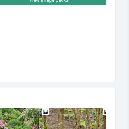
View image packs