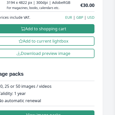
3194 x 4822 px | 300dpi | AdobeRGB
€30.00
For magazines, books, calendars etc.
prices include VAT.
EUR
GBP
USD
Add to shopping cart
Add to current lightbox
Download preview image
age packs
0, 25 or 50 images / videos
alidity: 1 year
o automatic renewal