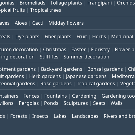
gonias
Bromeliads
Foliage plants
Frangipani
Orchids
pical fruits
Tropical trees
aves
Aloes
Cacti
Midday flowers
reals
Dye plants
Fiber plants
Fruit
Herbs
Medicinal 
tumn decoration
Christmas
Easter
Floristry
Flower 
ring decoration
Still lifes
Summer decoration
lotment gardens
Backyard gardens
Bonsai gardens
Ch
uit gardens
Herb gardens
Japanese gardens
Mediterr
rennial gardens
Rose gardens
Tropical gardens
Veget
ntainers
Fences
Fountains
Gardening
Gardening too
vilions
Pergolas
Ponds
Sculptures
Seats
Walls
rds
Forests
Insects
Lakes
Landscapes
Rivers and b