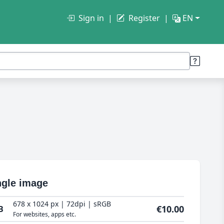
Sign in
Register
EN
ngle image
678 x 1024 px | 72dpi | sRGB
€10.00
B
For websites, apps etc.