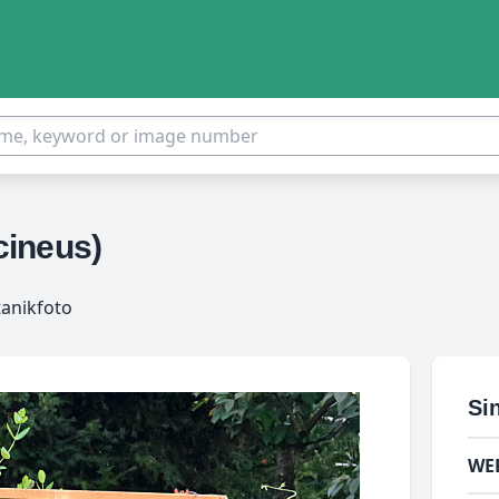
cineus)
tanikfoto
Si
WE