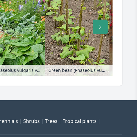
Parsley (Petroselinum crispum), green beans (Phaseolus vulgaris var. nanus) and kohlrabi (Brassica oleracea var. gongyloides) in raised beds
Green bean (Phaseolus vulgaris var. vulgaris)
rennials
Shrubs
Trees
Tropical plants