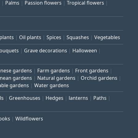
Palms
Passion flowers
Tropical flowers
plants
Oil plants
Spices
Squashes
Vegetables
bouquets
Grave decorations
Halloween
inese gardens
Farm gardens
Front gardens
anean gardens
Natural gardens
Orchid gardens
able gardens
Water gardens
ls
Greenhouses
Hedges
lanterns
Paths
rooks
Wildflowers