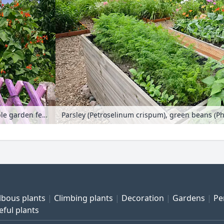
Runner bean (Phaseolus coccineus) in front of a purple garden fence
lbous plants
Climbing plants
Decoration
Gardens
Pe
eful plants