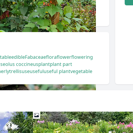
table
edible
Fabaceae
flora
flower
flowering
seolus coccineus
plant
plant part
erly
trellis
use
useful
useful plant
vegetable