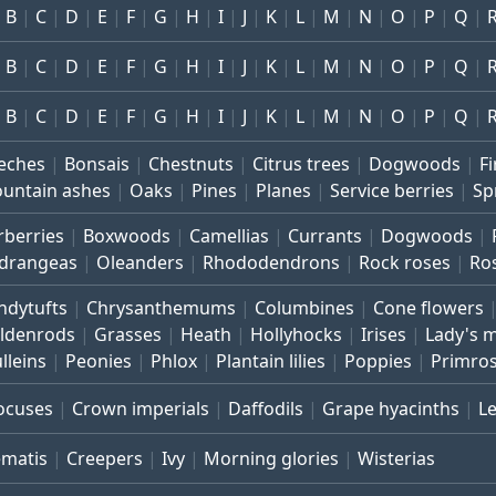
B
C
D
E
F
G
H
I
J
K
L
M
N
O
P
Q
B
C
D
E
F
G
H
I
J
K
L
M
N
O
P
Q
B
C
D
E
F
G
H
I
J
K
L
M
N
O
P
Q
eches
Bonsais
Chestnuts
Citrus trees
Dogwoods
Fi
untain ashes
Oaks
Pines
Planes
Service berries
Sp
rberries
Boxwoods
Camellias
Currants
Dogwoods
drangeas
Oleanders
Rhododendrons
Rock roses
Ro
ndytufts
Chrysanthemums
Columbines
Cone flowers
ldenrods
Grasses
Heath
Hollyhocks
Irises
Lady's 
lleins
Peonies
Phlox
Plantain lilies
Poppies
Primro
ocuses
Crown imperials
Daffodils
Grape hyacinths
L
ematis
Creepers
Ivy
Morning glories
Wisterias