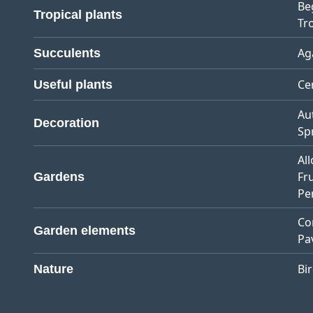
Be
Tropical plants
Tro
Ag
Succulents
Ce
Useful plants
Au
Decoration
Sp
Al
Fr
Gardens
Pe
Co
Garden elements
Pa
Bi
Nature