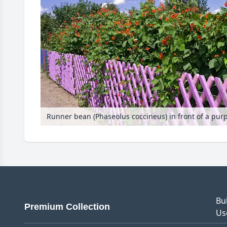
Bu
Premium Collection
Us