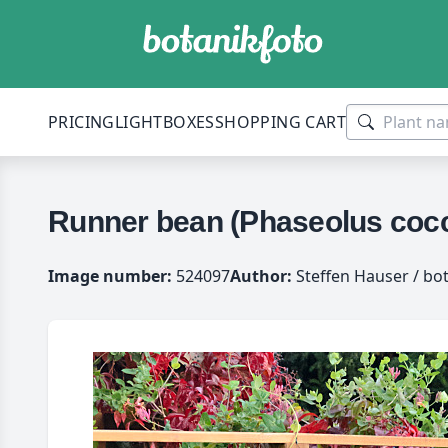
PRICING
LIGHTBOXES
SHOPPING CART
Runner bean (Phaseolus coc
Image number:
524097
Author:
Steffen Hauser / bo