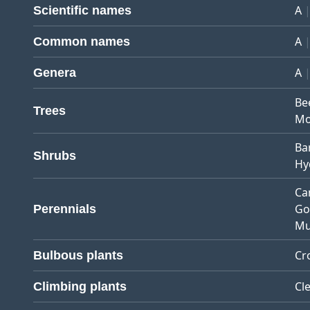
A
Scientific names
A
Common names
A
Genera
Be
Trees
Mo
Ba
Shrubs
Hy
Ca
Go
Perennials
Mu
Cr
Bulbous plants
Cl
Climbing plants