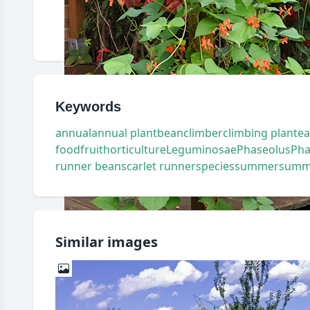
Keywords
annual
annual plant
bean
climber
climbing plant
ea
food
fruit
horticulture
Leguminosae
Phaseolus
Pha
runner bean
scarlet runner
species
summer
summ
Similar images