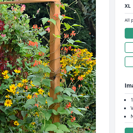
XL
All 
Im
1
V
N