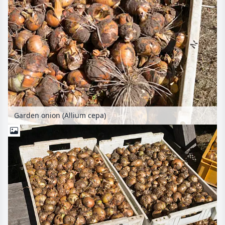
Garden onion (Allium cepa)