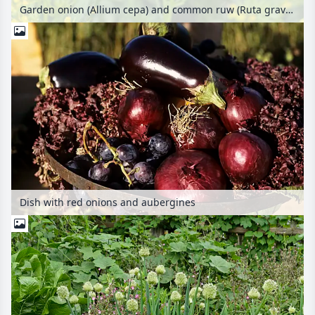
Garden onion (Allium cepa) and common ruw (Ruta graveolens)
Dish with red onions and aubergines