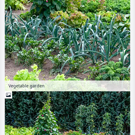
Vegetable garden