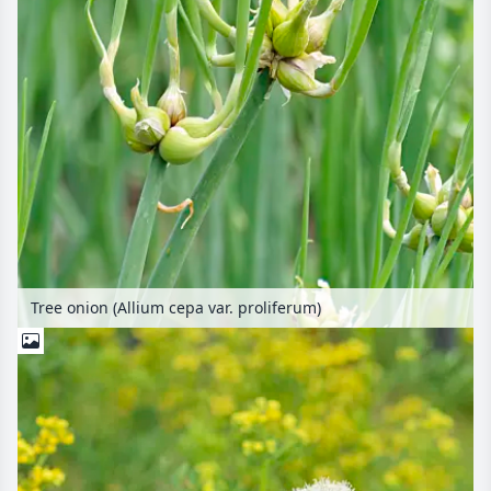
Tree onion (Allium cepa var. proliferum)