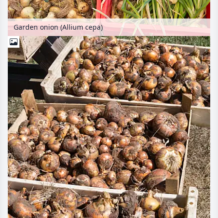
Garden onion (Allium cepa)