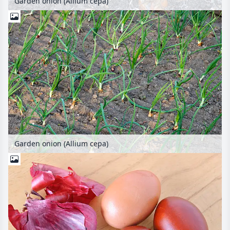
Garden onion (Allium cepa)
Garden onion (Allium cepa)