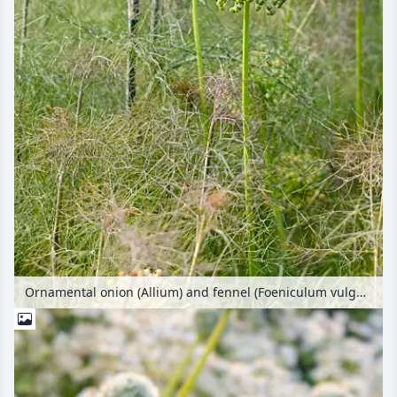
Ornamental onion (Allium) and fennel (Foeniculum vulgare)