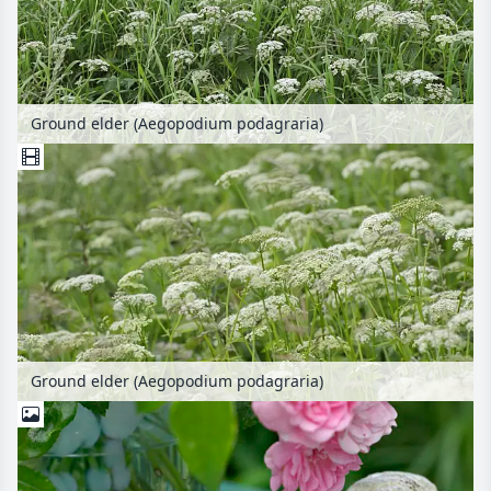
Ground elder (Aegopodium podagraria)
Ground elder (Aegopodium podagraria)