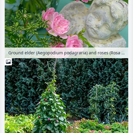
Ground elder (Aegopodium podagraria) and roses (Rosa The Fairy) with figure of the angel