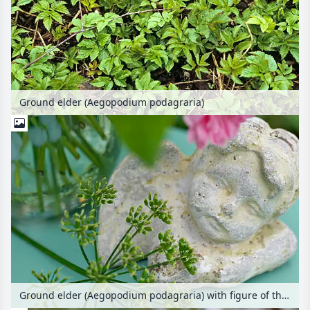
Ground elder (Aegopodium podagraria)
Ground elder (Aegopodium podagraria) with figure of the angel