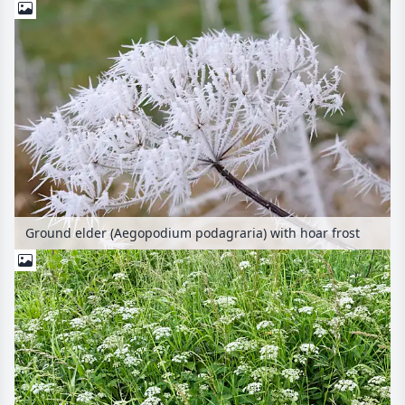
Ground elder (Aegopodium podagraria) with hoar frost