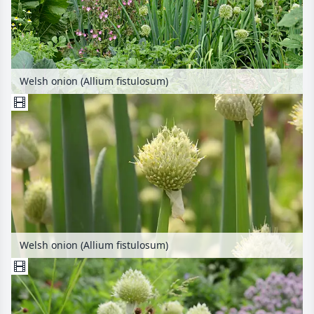
Welsh onion (Allium fistulosum)
Welsh onion (Allium fistulosum)