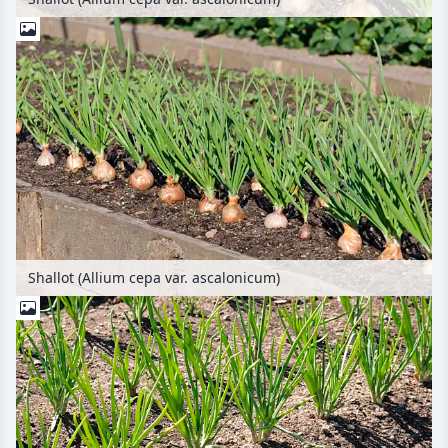
Shallot (Allium cepa var. ascalonicum)