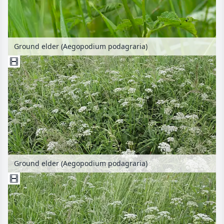
Ground elder (Aegopodium podagraria)
Ground elder (Aegopodium podagraria)