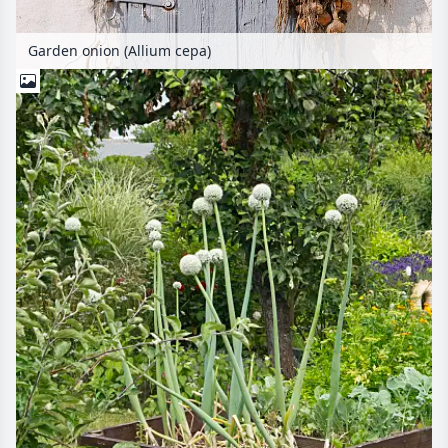
Garden onion (Allium cepa)