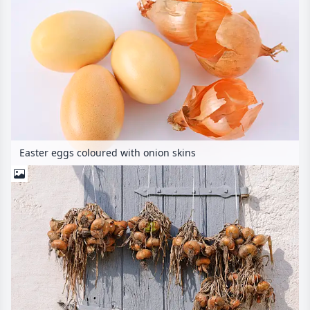
Easter eggs coloured with onion skins