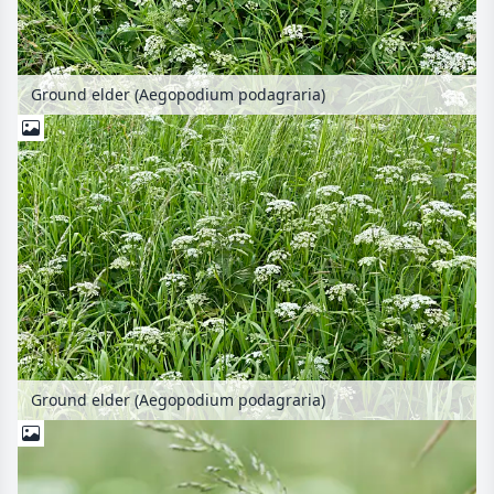
Ground elder (Aegopodium podagraria)
Ground elder (Aegopodium podagraria)