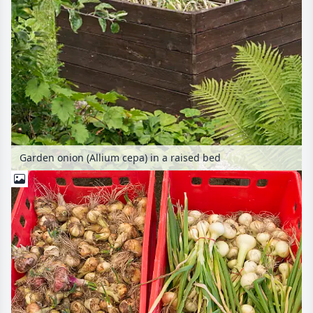
Garden onion (Allium cepa) in a raised bed