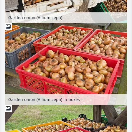
Garden onion (Allium cepa)
Garden onion (Allium cepa) in boxes