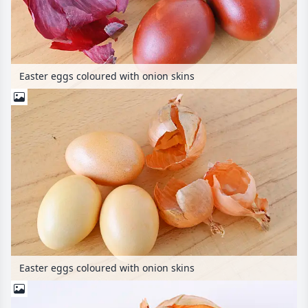
Easter eggs coloured with onion skins
Easter eggs coloured with onion skins