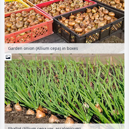
Garden onion (Allium cepa) in boxes
Shallot (Allium cepa var. ascalonicum)