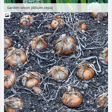
Garden onion (Allium cepa)