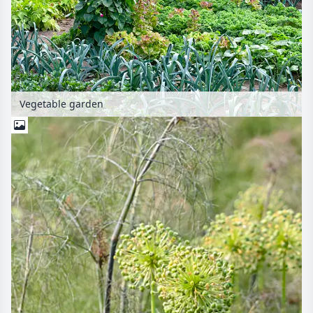
Vegetable garden