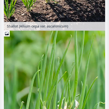
Shallot (Allium cepa var. ascalonicum)