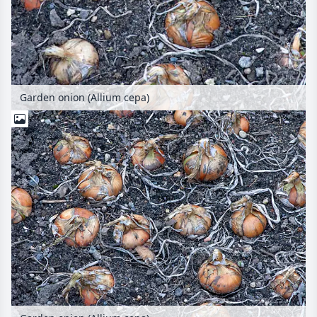
Garden onion (Allium cepa)