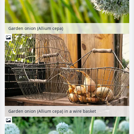
Garden onion (Allium cepa)
Garden onion (Allium cepa) in a wire basket