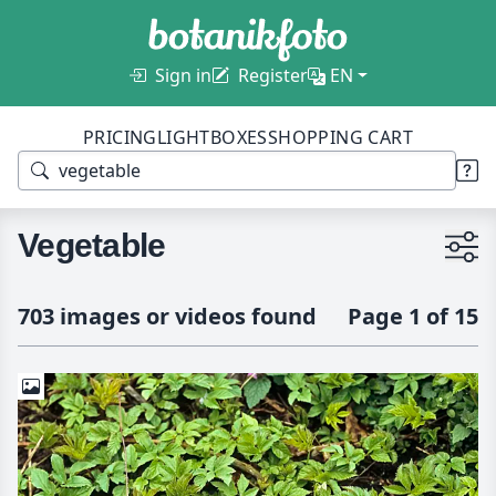
Sign in
Register
EN
PRICING
LIGHTBOXES
SHOPPING CART
Vegetable
703 images or videos found
Page 1 of 15