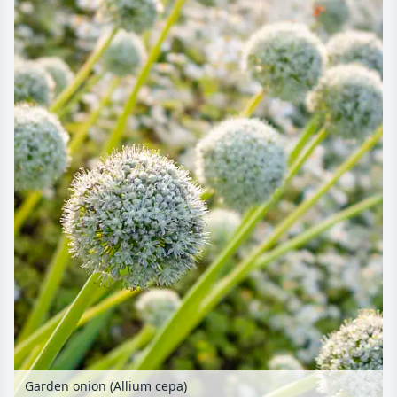
Garden onion (Allium cepa)