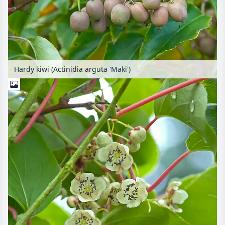
Hardy kiwi (Actinidia arguta 'Maki')