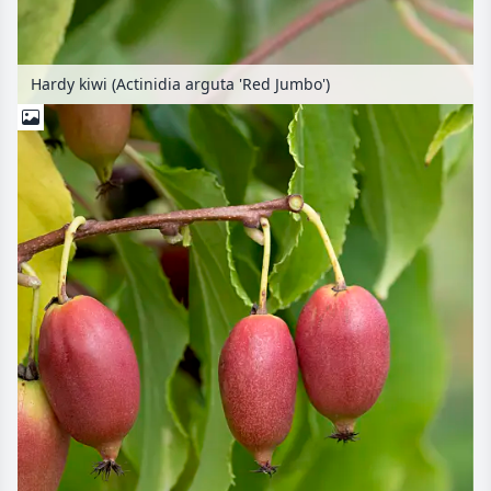
Hardy kiwi (Actinidia arguta 'Red Jumbo')