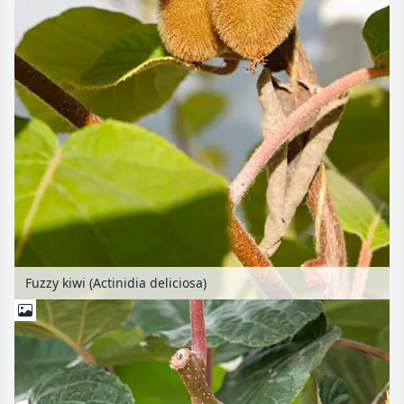
Fuzzy kiwi (Actinidia deliciosa)