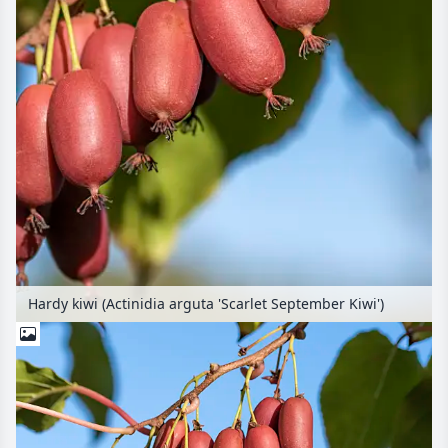
Hardy kiwi (Actinidia arguta 'Scarlet September Kiwi')