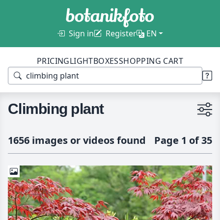
Sign in
Register
EN
PRICING
LIGHTBOXES
SHOPPING CART
Climbing plant
1656 images or videos found
Page 1 of 35