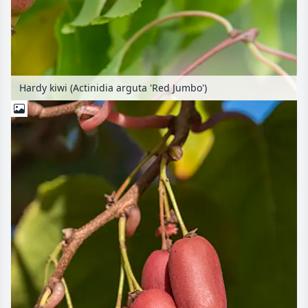
Hardy kiwi (Actinidia arguta 'Red Jumbo')