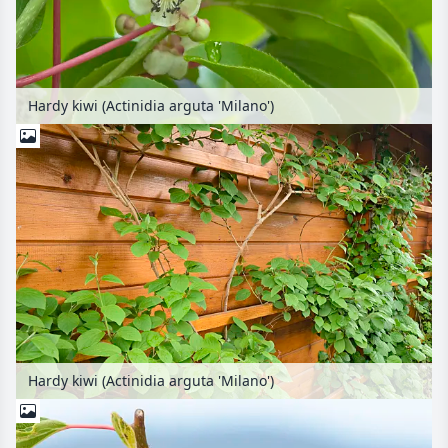
Hardy kiwi (Actinidia arguta 'Milano')
Hardy kiwi (Actinidia arguta 'Milano')