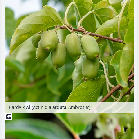
Hardy kiwi (Actinidia arguta 'Ambrosia')