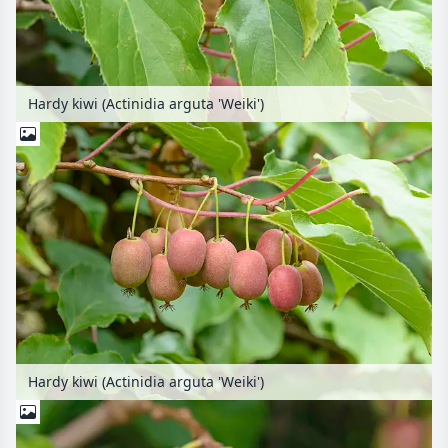
Hardy kiwi (Actinidia arguta 'Weiki')
Hardy kiwi (Actinidia arguta 'Weiki')