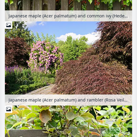
Japanese maple (Acer palmatum) and common ivy (Hedera helix)
Japanese maple (Acer palmatum) and rambler (Rosa Veilchenblau)