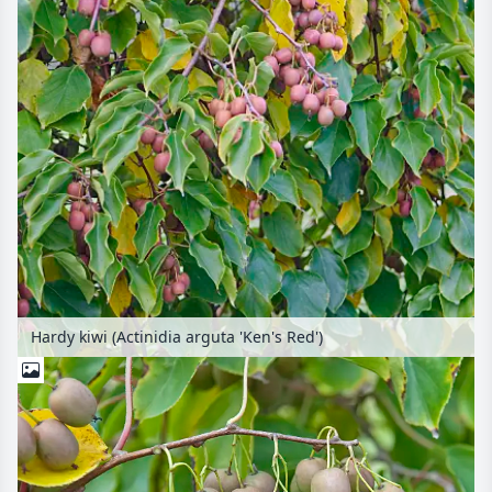
Hardy kiwi (Actinidia arguta 'Ken's Red')