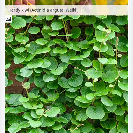
Hardy kiwi (Actinidia arguta 'Weiki')