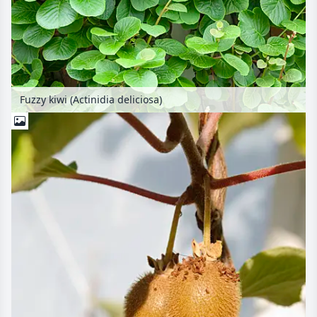
Fuzzy kiwi (Actinidia deliciosa)