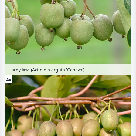
Hardy kiwi (Actinidia arguta 'Geneva')