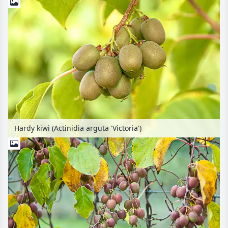
Hardy kiwi (Actinidia arguta 'Victoria')