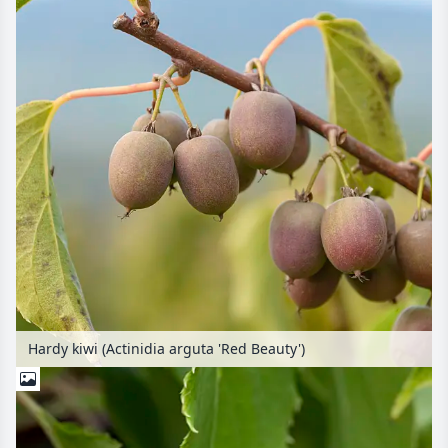
Hardy kiwi (Actinidia arguta 'Red Beauty')