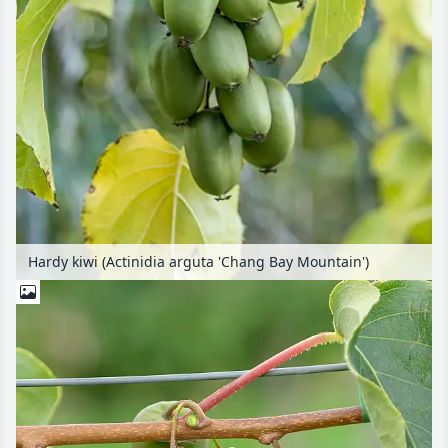
Hardy kiwi (Actinidia arguta 'Chang Bay Mountain')