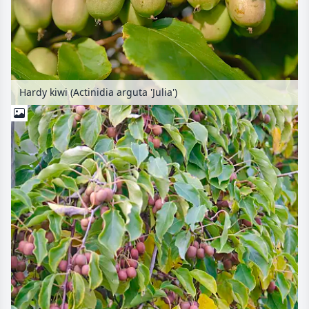
Hardy kiwi (Actinidia arguta 'Julia')