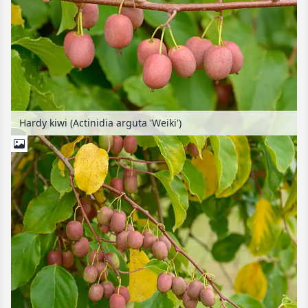
Hardy kiwi (Actinidia arguta 'Weiki')