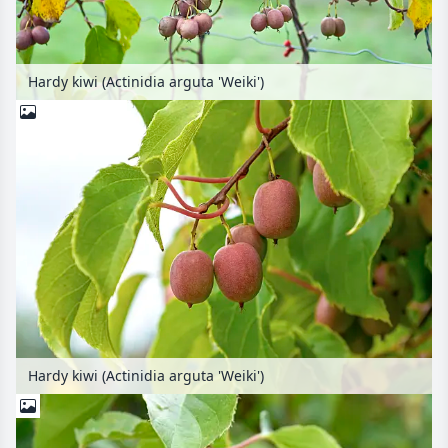
Hardy kiwi (Actinidia arguta 'Weiki')
Hardy kiwi (Actinidia arguta 'Weiki')