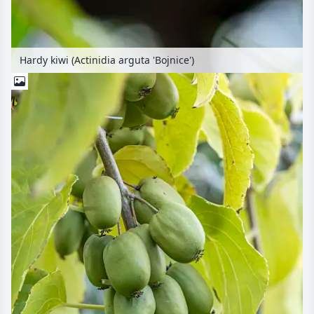
Hardy kiwi (Actinidia arguta 'Bojnice')