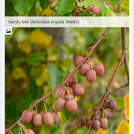
Hardy kiwi (Actinidia arguta 'Weiki')