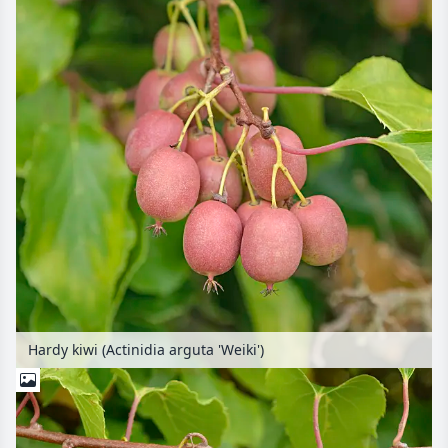
Hardy kiwi (Actinidia arguta 'Weiki')