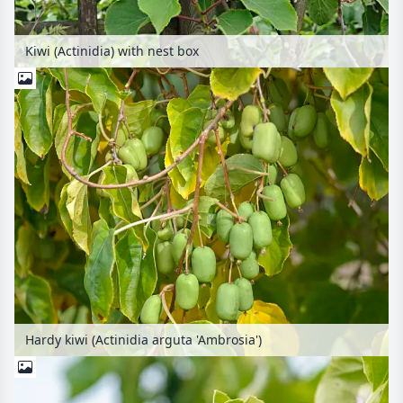
Kiwi (Actinidia) with nest box
Hardy kiwi (Actinidia arguta 'Ambrosia')