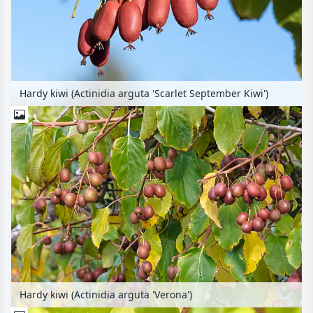
Hardy kiwi (Actinidia arguta 'Scarlet September Kiwi')
Hardy kiwi (Actinidia arguta 'Verona')