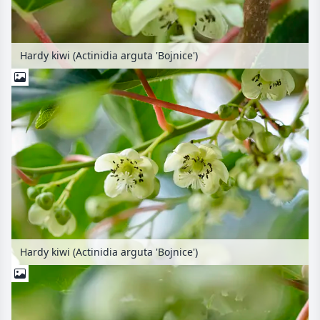
Hardy kiwi (Actinidia arguta 'Bojnice')
Hardy kiwi (Actinidia arguta 'Bojnice')