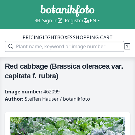
Sign in
Register
EN
PRICING
LIGHTBOXES
SHOPPING CART
Red cabbage (Brassica oleracea var.
capitata f. rubra)
Image number:
462099
Author:
Steffen Hauser / botanikfoto