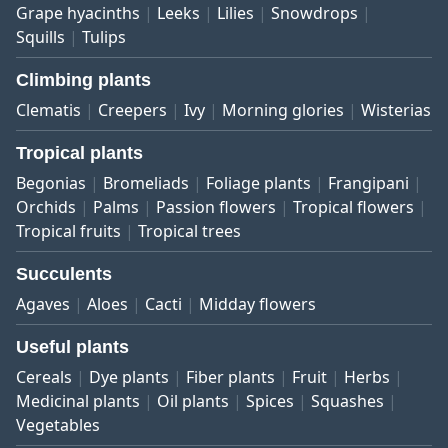
Grape hyacinths
Leeks
Lilies
Snowdrops
Squills
Tulips
Climbing plants
Clematis
Creepers
Ivy
Morning glories
Wisterias
Tropical plants
Begonias
Bromeliads
Foliage plants
Frangipani
Orchids
Palms
Passion flowers
Tropical flowers
Tropical fruits
Tropical trees
Succulents
Agaves
Aloes
Cacti
Midday flowers
Useful plants
Cereals
Dye plants
Fiber plants
Fruit
Herbs
Medicinal plants
Oil plants
Spices
Squashes
Vegetables