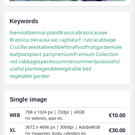
Keywords
biennial
biennial plant
Brassica
Brassicaceae
Brassica oleracea var. capitata f. rubra
cabbage
Cruciferae
eatable
edible
flora
food
fruit
garden
kale
leaf
plant
plant part
premium
Premium Collection
red cabbage
species
summer
summerly
use
useful
useful plant
vegetable
vegetable bed
vegetable garden
Single image
768 x 1024 px | 72dpi | sRGB
€10.00
WEB
For websites, apps etc.
3672 x 4896 px | 300dpi | AdobeRGB
€30.00
XL
For magazines, books, calendars etc.