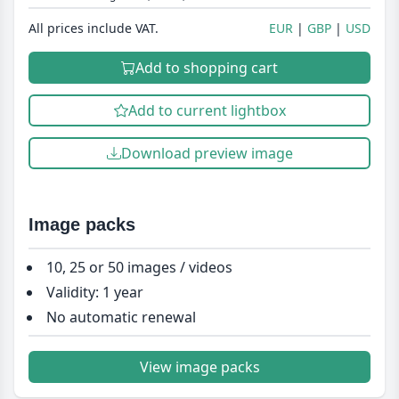
All prices include VAT.
EUR
GBP
USD
Add to shopping cart
Add to current lightbox
Download preview image
Image packs
10, 25 or 50 images / videos
Validity: 1 year
No automatic renewal
View image packs