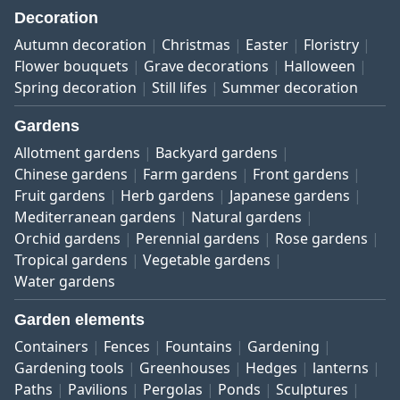
Decoration
Autumn decoration
Christmas
Easter
Floristry
Flower bouquets
Grave decorations
Halloween
Spring decoration
Still lifes
Summer decoration
Gardens
Allotment gardens
Backyard gardens
Chinese gardens
Farm gardens
Front gardens
Fruit gardens
Herb gardens
Japanese gardens
Mediterranean gardens
Natural gardens
Orchid gardens
Perennial gardens
Rose gardens
Tropical gardens
Vegetable gardens
Water gardens
Garden elements
Containers
Fences
Fountains
Gardening
Gardening tools
Greenhouses
Hedges
lanterns
Paths
Pavilions
Pergolas
Ponds
Sculptures