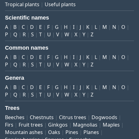
Tropical plants
Useful plants
Scientific names
A
B
C
D
E
F
G
H
I
J
K
L
M
N
O
P
Q
R
S
T
U
V
W
X
Y
Z
Common names
A
B
C
D
E
F
G
H
I
J
K
L
M
N
O
P
Q
R
S
T
U
V
W
X
Y
Z
Genera
A
B
C
D
E
F
G
H
I
J
K
L
M
N
O
P
Q
R
S
T
U
V
W
X
Y
Z
Trees
Beeches
Chestnuts
Citrus trees
Dogwoods
Firs
Fruit trees
Ginkgos
Magnolias
Maples
Mountain ashes
Oaks
Pines
Planes