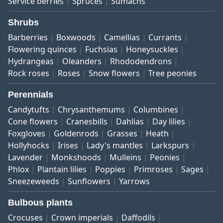
Service berries
Spruces
Sumachs
Shrubs
Barberries
Boxwoods
Camellias
Currants
Flowering quinces
Fuchsias
Honeysuckles
Hydrangeas
Oleanders
Rhododendrons
Rock roses
Roses
Snow flowers
Tree peonies
Perennials
Candytufts
Chrysanthemums
Columbines
Cone flowers
Cranesbills
Dahlias
Day lilies
Foxgloves
Goldenrods
Grasses
Heath
Hollyhocks
Irises
Lady's mantles
Larkspurs
Lavender
Monkshoods
Mulleins
Peonies
Phlox
Plantain lilies
Poppies
Primroses
Sages
Sneezeweeds
Sunflowers
Yarrows
Bulbous plants
Crocuses
Crown imperials
Daffodils