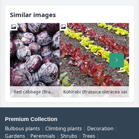
Similar images
Red cabbage (Brassica oleracea var. capitata f. rubra)
Premium Collection
Bulbous plants
Climbing plants
Decoration
Gardens
Perennials
Shrubs
Trees