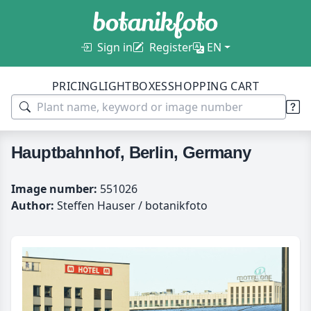
Sign in
Register
EN
PRICING
LIGHTBOXES
SHOPPING CART
Hauptbahnhof, Berlin, Germany
Image number:
551026
Author:
Steffen Hauser / botanikfoto