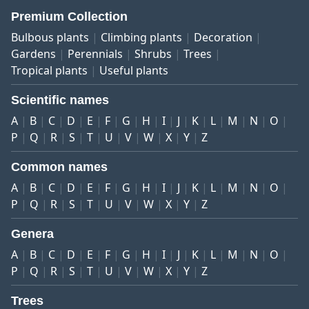
Premium Collection
Bulbous plants
Climbing plants
Decoration
Gardens
Perennials
Shrubs
Trees
Tropical plants
Useful plants
Scientific names
A
B
C
D
E
F
G
H
I
J
K
L
M
N
O
P
Q
R
S
T
U
V
W
X
Y
Z
Common names
A
B
C
D
E
F
G
H
I
J
K
L
M
N
O
P
Q
R
S
T
U
V
W
X
Y
Z
Genera
A
B
C
D
E
F
G
H
I
J
K
L
M
N
O
P
Q
R
S
T
U
V
W
X
Y
Z
Trees