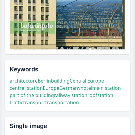
Keywords
architecture
Berlin
building
Central Europe
central station
Europe
Germany
hotel
main station
part of the building
railway station
roof
station
traffic
transport
transportation
Single image