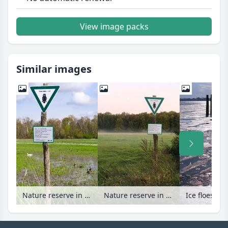
View image packs
Similar images
Nature reserve in Spandau Forest, Berlin, Germany
Nature reserve in Spandau Forest, Berlin, Germany