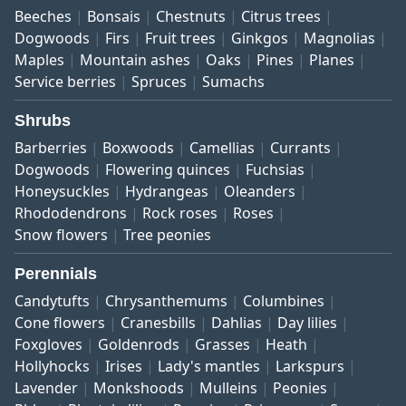
Beeches
Bonsais
Chestnuts
Citrus trees
Dogwoods
Firs
Fruit trees
Ginkgos
Magnolias
Maples
Mountain ashes
Oaks
Pines
Planes
Service berries
Spruces
Sumachs
Shrubs
Barberries
Boxwoods
Camellias
Currants
Dogwoods
Flowering quinces
Fuchsias
Honeysuckles
Hydrangeas
Oleanders
Rhododendrons
Rock roses
Roses
Snow flowers
Tree peonies
Perennials
Candytufts
Chrysanthemums
Columbines
Cone flowers
Cranesbills
Dahlias
Day lilies
Foxgloves
Goldenrods
Grasses
Heath
Hollyhocks
Irises
Lady's mantles
Larkspurs
Lavender
Monkshoods
Mulleins
Peonies