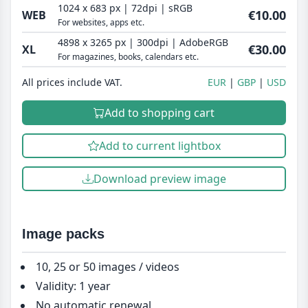
1024 x 683 px | 72dpi | sRGB
€10.00
WEB
For websites, apps etc.
4898 x 3265 px | 300dpi | AdobeRGB
€30.00
XL
For magazines, books, calendars etc.
All prices include VAT.
EUR
GBP
USD
Add to shopping cart
Add to current lightbox
Download preview image
Image packs
10, 25 or 50 images / videos
Validity: 1 year
No automatic renewal