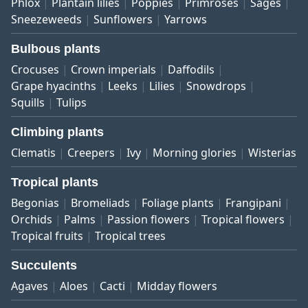
Phlox
Plantain lilies
Poppies
Primroses
Sages
Sneezeweeds
Sunflowers
Yarrows
Bulbous plants
Crocuses
Crown imperials
Daffodils
Grape hyacinths
Leeks
Lilies
Snowdrops
Squills
Tulips
Climbing plants
Clematis
Creepers
Ivy
Morning glories
Wisterias
Tropical plants
Begonias
Bromeliads
Foliage plants
Frangipani
Orchids
Palms
Passion flowers
Tropical flowers
Tropical fruits
Tropical trees
Succulents
Agaves
Aloes
Cacti
Midday flowers