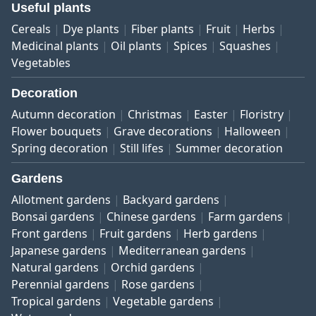
Useful plants
Cereals
Dye plants
Fiber plants
Fruit
Herbs
Medicinal plants
Oil plants
Spices
Squashes
Vegetables
Decoration
Autumn decoration
Christmas
Easter
Floristry
Flower bouquets
Grave decorations
Halloween
Spring decoration
Still lifes
Summer decoration
Gardens
Allotment gardens
Backyard gardens
Bonsai gardens
Chinese gardens
Farm gardens
Front gardens
Fruit gardens
Herb gardens
Japanese gardens
Mediterranean gardens
Natural gardens
Orchid gardens
Perennial gardens
Rose gardens
Tropical gardens
Vegetable gardens