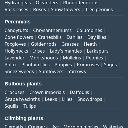
Hydrangeas
Oleanders
Rhododendrons
Rock roses
Roses
Snow flowers
Tree peonies
Perennials
Candytufts
Chrysanthemums
Columbines
Cone flowers
Cranesbills
Dahlias
Day lilies
Foxgloves
Goldenrods
Grasses
Heath
Hollyhocks
Irises
Lady's mantles
Larkspurs
Lavender
Monkshoods
Mulleins
Peonies
Phlox
Plantain lilies
Poppies
Primroses
Sages
Sneezeweeds
Sunflowers
Yarrows
Bulbous plants
Crocuses
Crown imperials
Daffodils
Grape hyacinths
Leeks
Lilies
Snowdrops
Squills
Tulips
Climbing plants
Clematis
Creepers
Ivy
Morning glories
Wisterias