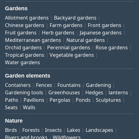
Gardens
Allotment gardens
Backyard gardens
Chinese gardens
Farm gardens
Front gardens
Fruit gardens
Herb gardens
Japanese gardens
Mediterranean gardens
Natural gardens
Orchid gardens
Perennial gardens
Rose gardens
Tropical gardens
Vegetable gardens
Water gardens
Garden elements
Containers
Fences
Fountains
Gardening
Gardening tools
Greenhouses
Hedges
lanterns
Paths
Pavilions
Pergolas
Ponds
Sculptures
Seats
Walls
Nature
Birds
Forests
Insects
Lakes
Landscapes
Rivers and brooks
Wildflowers