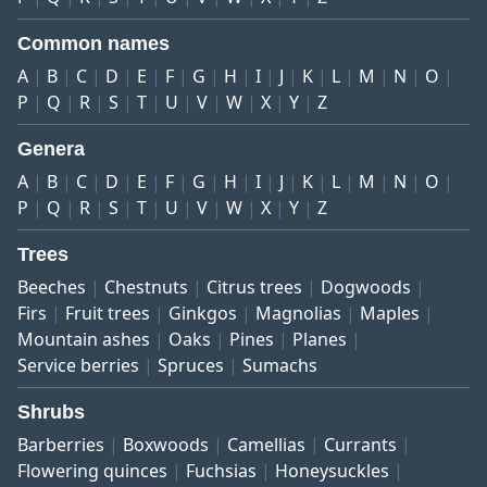
Common names
A
B
C
D
E
F
G
H
I
J
K
L
M
N
O
P
Q
R
S
T
U
V
W
X
Y
Z
Genera
A
B
C
D
E
F
G
H
I
J
K
L
M
N
O
P
Q
R
S
T
U
V
W
X
Y
Z
Trees
Beeches
Chestnuts
Citrus trees
Dogwoods
Firs
Fruit trees
Ginkgos
Magnolias
Maples
Mountain ashes
Oaks
Pines
Planes
Service berries
Spruces
Sumachs
Shrubs
Barberries
Boxwoods
Camellias
Currants
Flowering quinces
Fuchsias
Honeysuckles