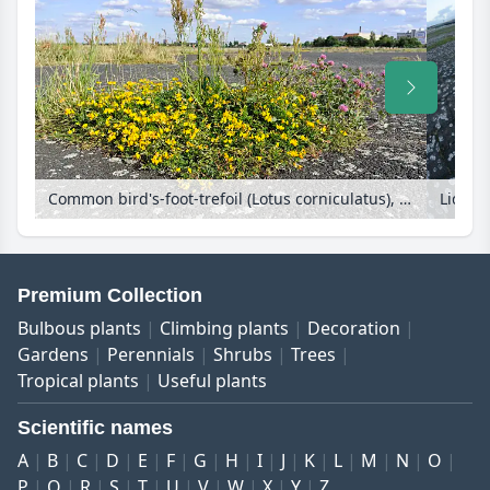
Common bird's-foot-trefoil (Lotus corniculatus), red clover (Trifolium pratense) and sour dock (Rumex acetosa) at former Berlin Tempelhof Airport, Tempelhofer Freiheit, Berlin, Germany
Premium Collection
Bulbous plants
Climbing plants
Decoration
Gardens
Perennials
Shrubs
Trees
Tropical plants
Useful plants
Scientific names
A
B
C
D
E
F
G
H
I
J
K
L
M
N
O
P
Q
R
S
T
U
V
W
X
Y
Z