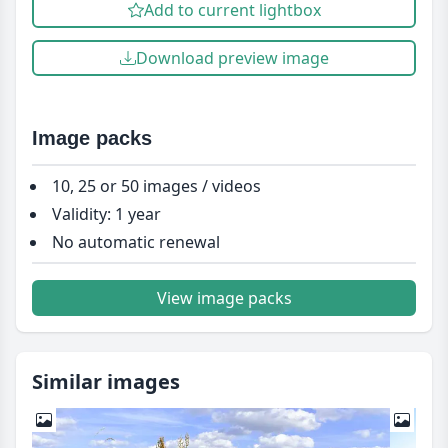
Add to current lightbox
Download preview image
Image packs
10, 25 or 50 images / videos
Validity: 1 year
No automatic renewal
View image packs
Similar images