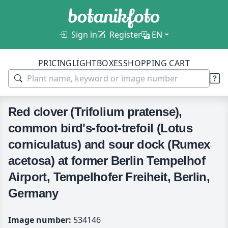
Sign in
Register
EN
PRICING
LIGHTBOXES
SHOPPING CART
Red clover (Trifolium pratense),
common bird's-foot-trefoil (Lotus
corniculatus) and sour dock (Rumex
acetosa) at former Berlin Tempelhof
Airport, Tempelhofer Freiheit, Berlin,
Germany
Image number:
534146