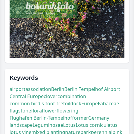
Keywords
airport
association
Berlin
Berlin Tempelhof Airport
Central Europe
clover
combination
common bird's-foot-trefoil
dock
Europe
Fabaceae
flagstone
flora
flower
flowering
Flughafen Berlin-Tempelhof
former
Germany
landscape
Leguminosae
Lotus
Lotus corniculatus
lotus vine
mixed planting
nature
park
perennial
pink