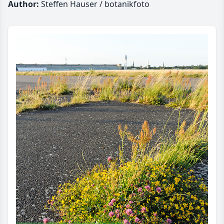
Author:
Steffen Hauser / botanikfoto