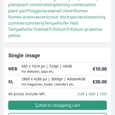
plant
plant combination
planting combination
plant part
Polygonaceae
red clover
Rumex
Rumex acetosa
scenic
sour dock
species
stone
stony
summer
summerly
Tempelhofer Feld
Tempelhofer Freiheit
Trifolium
Trifolium pratense
yellow
Single image
685 x 1024 px | 72dpi | sRGB
€10.00
WEB
For websites, apps etc.
2869 x 4286 px | 300dpi | AdobeRGB
€30.00
XL
For magazines, books, calendars etc.
All prices include VAT.
EUR
GBP
USD
Add to shopping cart