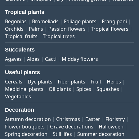
Tropical plants
Begonias
Bromeliads
Foliage plants
Frangipani
Orchids
Palms
Passion flowers
Tropical flowers
Tropical fruits
Tropical trees
Succulents
Agaves
Aloes
Cacti
Midday flowers
Useful plants
Cereals
Dye plants
Fiber plants
Fruit
Herbs
Medicinal plants
Oil plants
Spices
Squashes
Vegetables
Decoration
Autumn decoration
Christmas
Easter
Floristry
Flower bouquets
Grave decorations
Halloween
Spring decoration
Still lifes
Summer decoration