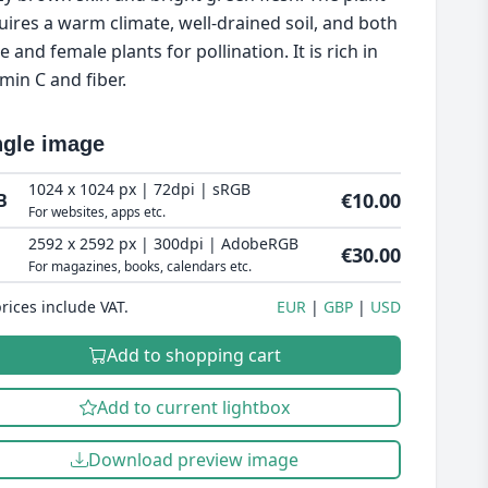
uires a warm climate, well-drained soil, and both
 and female plants for pollination. It is rich in
amin C and fiber.
ngle image
1024 x 1024 px | 72dpi | sRGB
€10.00
B
For websites, apps etc.
2592 x 2592 px | 300dpi | AdobeRGB
€30.00
For magazines, books, calendars etc.
prices include VAT.
EUR
GBP
USD
Add to shopping cart
Add to current lightbox
Download preview image