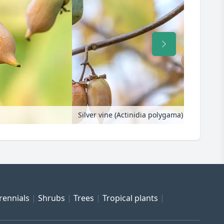
Silver vine (Actinidia polygama)
rennials
Shrubs
Trees
Tropical plants