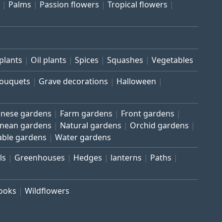
Palms
Passion flowers
Tropical flowers
plants
Oil plants
Spices
Squashes
Vegetables
bouquets
Grave decorations
Halloween
inese gardens
Farm gardens
Front gardens
anean gardens
Natural gardens
Orchid gardens
able gardens
Water gardens
ls
Greenhouses
Hedges
lanterns
Paths
rooks
Wildflowers