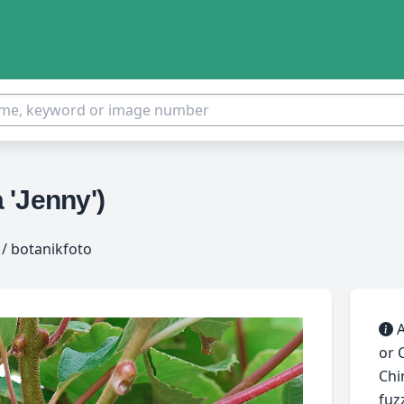
 'Jenny')
/ botanikfoto
A
or 
Chi
fuz