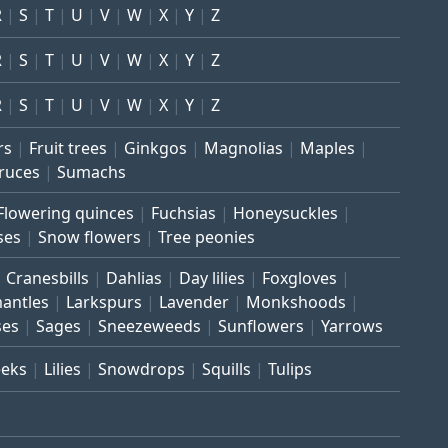
R
S
T
U
V
W
X
Y
Z
R
S
T
U
V
W
X
Y
Z
R
S
T
U
V
W
X
Y
Z
rs
Fruit trees
Ginkgos
Magnolias
Maples
ruces
Sumachs
Flowering quinces
Fuchsias
Honeysuckles
ses
Snow flowers
Tree peonies
Cranesbills
Dahlias
Day lilies
Foxgloves
mantles
Larkspurs
Lavender
Monkshoods
ses
Sages
Sneezeweeds
Sunflowers
Yarrows
eeks
Lilies
Snowdrops
Squills
Tulips