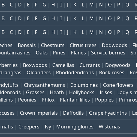
B
C
D
E
F
G
H
I
J
K
L
M
N
O
P
Q
B
C
D
E
F
G
H
I
J
K
L
M
N
O
P
Q
B
C
D
E
F
G
H
I
J
K
L
M
N
O
P
Q
eches
Bonsais
Chestnuts
Citrus trees
Dogwoods
Fi
untain ashes
Oaks
Pines
Planes
Service berries
Sp
rberries
Boxwoods
Camellias
Currants
Dogwoods
drangeas
Oleanders
Rhododendrons
Rock roses
Ro
ndytufts
Chrysanthemums
Columbines
Cone flowers
ldenrods
Grasses
Heath
Hollyhocks
Irises
Lady's 
lleins
Peonies
Phlox
Plantain lilies
Poppies
Primro
ocuses
Crown imperials
Daffodils
Grape hyacinths
L
ematis
Creepers
Ivy
Morning glories
Wisterias