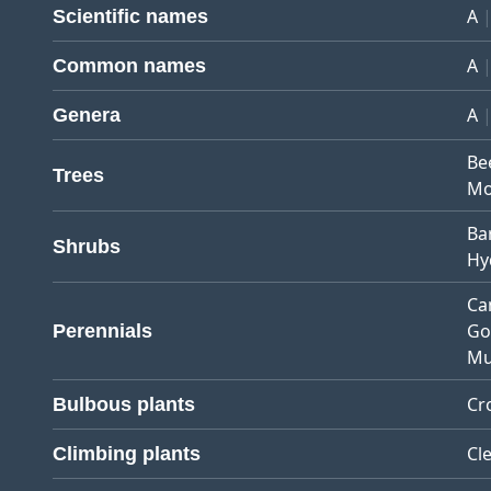
A
Scientific names
A
Common names
A
Genera
Be
Trees
Mo
Ba
Shrubs
Hy
Ca
Go
Perennials
Mu
Cr
Bulbous plants
Cl
Climbing plants