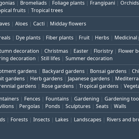
gonias
Bromeliads
Foliage plants
Frangipani
Orchids
pical fruits
Tropical trees
aves
Aloes
Cacti
Midday flowers
reals
Dye plants
Fiber plants
Fruit
Herbs
Medicinal 
tumn decoration
Christmas
Easter
Floristry
Flower 
ring decoration
Still lifes
Summer decoration
lotment gardens
Backyard gardens
Bonsai gardens
Ch
uit gardens
Herb gardens
Japanese gardens
Mediterr
rennial gardens
Rose gardens
Tropical gardens
Veget
ntainers
Fences
Fountains
Gardening
Gardening too
vilions
Pergolas
Ponds
Sculptures
Seats
Walls
rds
Forests
Insects
Lakes
Landscapes
Rivers and b