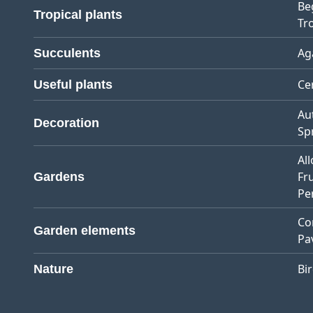
Be
Tropical plants
Tro
Ag
Succulents
Ce
Useful plants
Au
Decoration
Sp
Al
Fr
Gardens
Pe
Co
Garden elements
Pa
Bi
Nature