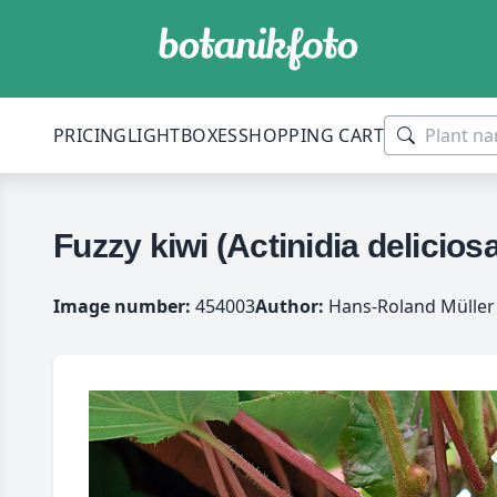
PRICING
LIGHTBOXES
SHOPPING CART
Fuzzy kiwi (Actinidia deliciosa
Image number:
454003
Author:
Hans-Roland Müller 