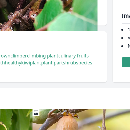
Im
1
V
N
rown
climber
climbing plant
culinary fruits
lth
healthy
kiwi
plant
plant part
shrub
species