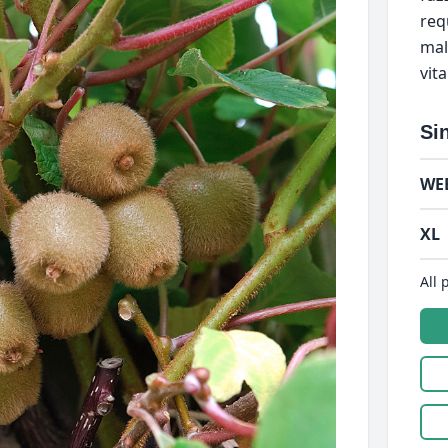
req
male
vit
Si
WE
XL
All 