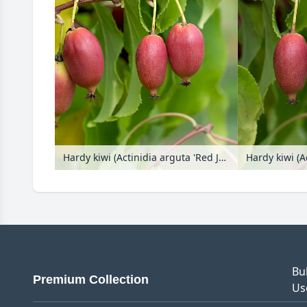
Hardy kiwi (Actinidia arguta 'Red Jumbo')
Bu
Premium Collection
Us