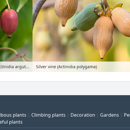
Hardy kiwi (Actinidia arguta 'Red Jumbo')
Silver vine (Actinidia polygama)
lbous plants
Climbing plants
Decoration
Gardens
Pe
eful plants