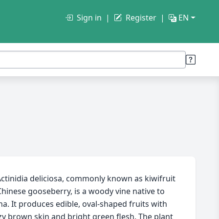
Sign in
Register
EN
ctinidia deliciosa, commonly known as kiwifruit
Chinese gooseberry, is a woody vine native to
na. It produces edible, oval-shaped fruits with
zy brown skin and bright green flesh. The plant