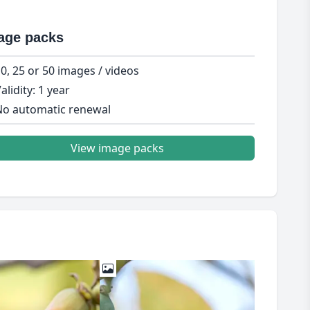
age packs
0, 25 or 50 images / videos
alidity: 1 year
o automatic renewal
View image packs