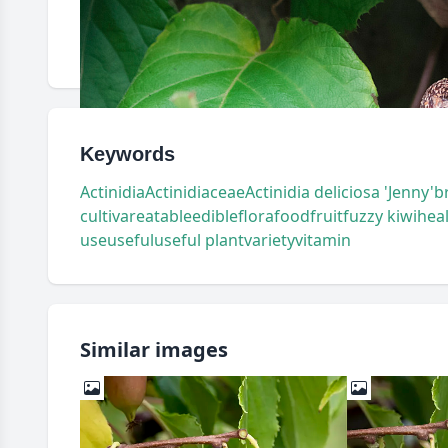
Keywords
Actinidia
Actinidiaceae
Actinidia deliciosa 'Jenny'
b
cultivar
eatable
edible
flora
food
fruit
fuzzy kiwi
hea
use
useful
useful plant
variety
vitamin
Similar images