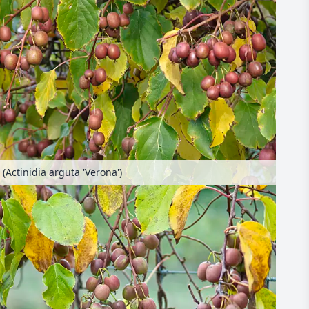
 (Actinidia arguta 'Verona')