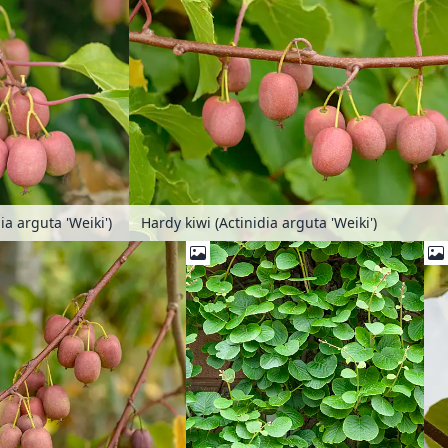
ia arguta 'Weiki')
Hardy kiwi (Actinidia arguta 'Weiki')