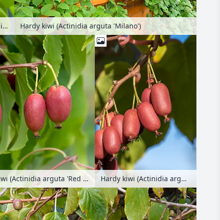
Hardy kiwi (Actinidia arguta 'Milano')
Hardy kiwi (Actinidia arguta 'Milano')
Hardy kiwi (Actinidia arguta 'Red Jumbo')
Hardy kiwi (Actinidia arguta 'Scarlet September Kiwi')