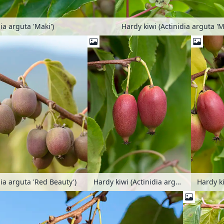
ia arguta 'Maki')
dia arguta 'Red Beauty')
Hardy kiwi (Actinidia arguta 'Red Jumbo')