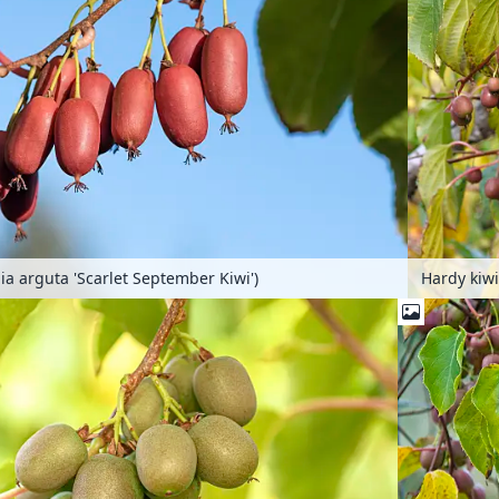
Hardy kiwi
dia arguta 'Scarlet September Kiwi')