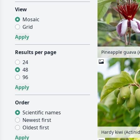
View
Mosaic
Grid
Results per page
24
48
96
Order
Scientific names
Newest first
Oldest first