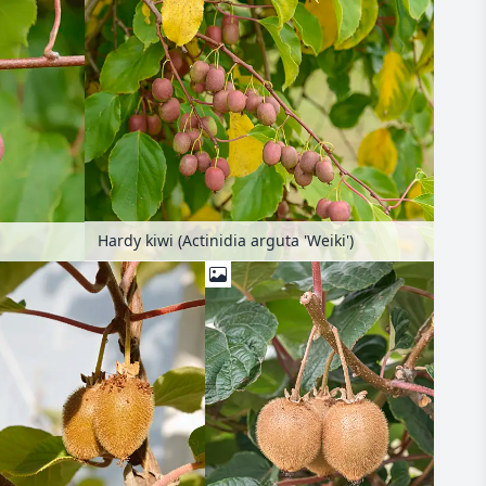
Hardy kiwi (Actinidia arguta 'Weiki')