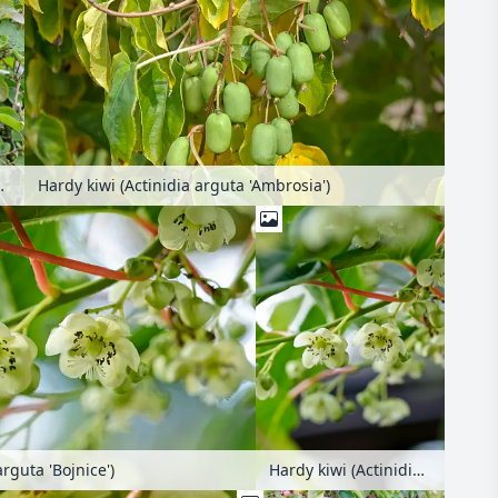
th nest box
Hardy kiwi (Actinidia arguta 'Ambrosia')
arguta 'Bojnice')
Hardy kiwi (Actinidia arguta 'Bojnice')