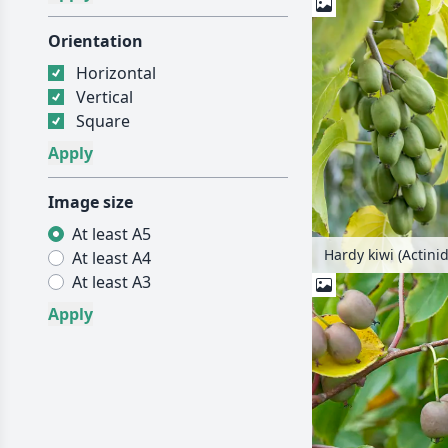
Orientation
Horizontal
Vertical
Square
Image size
At least A5
At least A4
At least A3