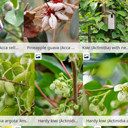
Pineapple guava (Acca sellowiana 'Mammoth')
Kiwi (Actinidia) wi
Pineapple guava (Acca sellowiana)
Hardy kiwi (Actinidia arguta 'Bojnice')
Hardy kiwi (Actinidia 
Hardy kiwi (Actinidia arguta 'Ambrosia')