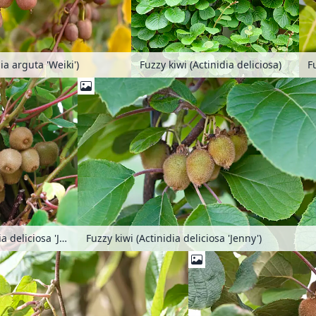
ia arguta 'Weiki')
Fuzzy kiwi (Actinidia deliciosa)
Fuzzy kiwi (Actinidia deliciosa 'Jenny')
Fuzzy kiwi (Actinidia deliciosa 'Jenny')