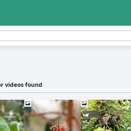
r videos found