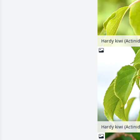
Hardy kiwi (Actinid
Hardy kiwi (Actinid