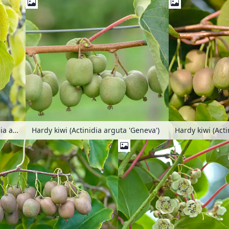
Hardy kiwi (Actin
Hardy kiwi (Actinidia arguta 'Chang Bay Mountain')
Hardy kiwi (Actinidia arguta 'Geneva')