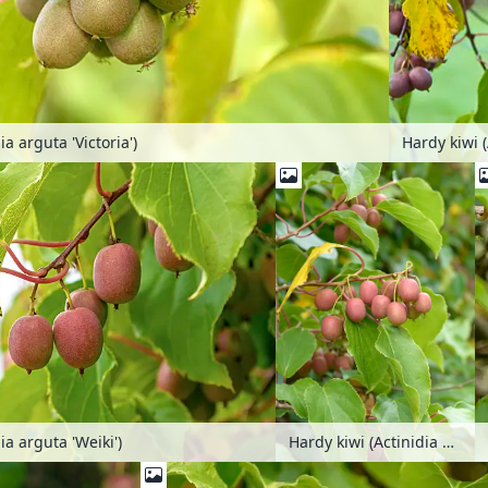
ia arguta 'Victoria')
Hardy kiwi (
ia arguta 'Weiki')
Hardy kiwi (Actinidia arguta 'Weiki')