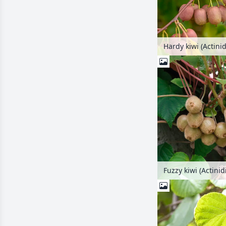
Hardy kiwi (Actinid