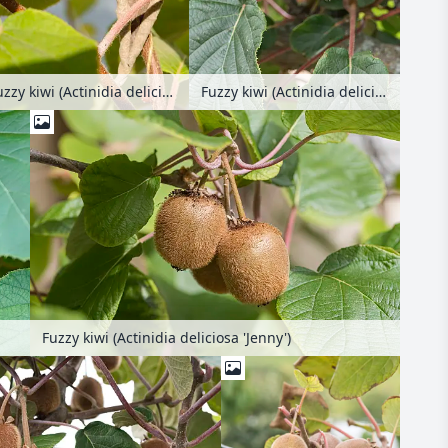
Fuzzy kiwi (Actinidia deliciosa)
Fuzzy kiwi (Actinidia deliciosa 'Green Light')
Fuzzy kiwi (Actinidia deliciosa 'Jenny')