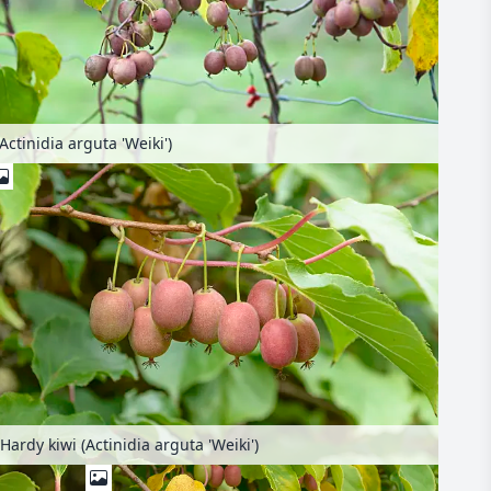
Actinidia arguta 'Weiki')
Hardy kiwi (Actinidia arguta 'Weiki')