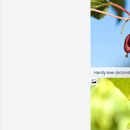
Hardy kiwi (Actini