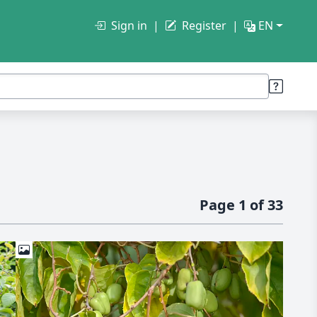
Sign in
Register
EN
Page 1 of 33