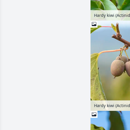
Hardy kiwi (Actinid
Hardy kiwi (Actini