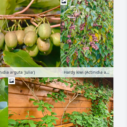
idia arguta 'Julia')
Hardy kiwi (Actinidia arguta 'Ken's Red')