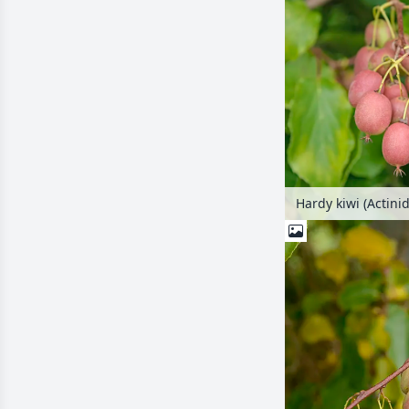
Hardy kiwi (Actinid