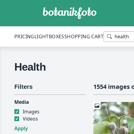
PRICING
LIGHTBOXES
SHOPPING CART
Health
1554 images o
Filters
Media
Images
Videos