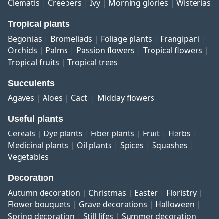
Clematis
Creepers
Ivy
Morning glories
Wisterias
Tropical plants
Begonias
Bromeliads
Foliage plants
Frangipani
Orchids
Palms
Passion flowers
Tropical flowers
Tropical fruits
Tropical trees
Succulents
Agaves
Aloes
Cacti
Midday flowers
Useful plants
Cereals
Dye plants
Fiber plants
Fruit
Herbs
Medicinal plants
Oil plants
Spices
Squashes
Vegetables
Decoration
Autumn decoration
Christmas
Easter
Floristry
Flower bouquets
Grave decorations
Halloween
Spring decoration
Still lifes
Summer decoration