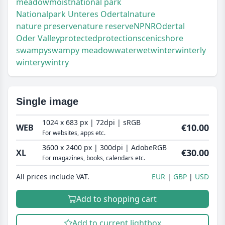
meadow
moist
national park
Nationalpark Unteres Odertal
nature
nature preserve
nature reserve
NP
NR
Odertal
Oder Valley
protected
protection
scenic
shore
swampy
swampy meadow
water
wet
winter
winterly
wintery
wintry
Single image
1024 x 683 px | 72dpi | sRGB
€10.00
WEB
For websites, apps etc.
3600 x 2400 px | 300dpi | AdobeRGB
€30.00
XL
For magazines, books, calendars etc.
All prices include VAT.
EUR
GBP
USD
Add to shopping cart
Add to current lightbox