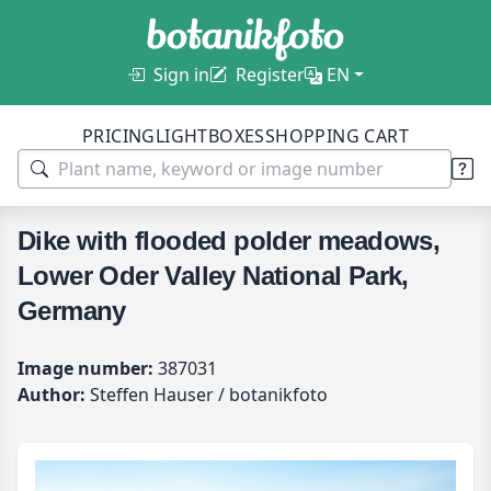
Sign in
Register
EN
PRICING
LIGHTBOXES
SHOPPING CART
Dike with flooded polder meadows,
Lower Oder Valley National Park,
Germany
Image number:
387031
Author:
Steffen Hauser / botanikfoto