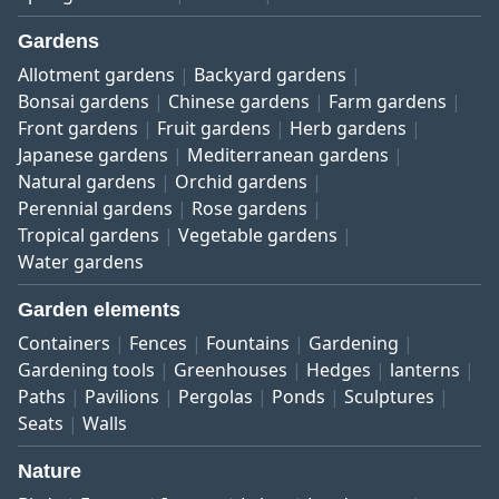
Gardens
Allotment gardens
Backyard gardens
Bonsai gardens
Chinese gardens
Farm gardens
Front gardens
Fruit gardens
Herb gardens
Japanese gardens
Mediterranean gardens
Natural gardens
Orchid gardens
Perennial gardens
Rose gardens
Tropical gardens
Vegetable gardens
Water gardens
Garden elements
Containers
Fences
Fountains
Gardening
Gardening tools
Greenhouses
Hedges
lanterns
Paths
Pavilions
Pergolas
Ponds
Sculptures
Seats
Walls
Nature