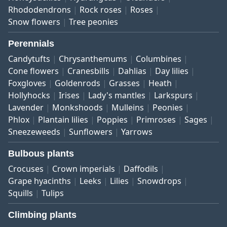
Rhododendrons
Rock roses
Roses
Snow flowers
Tree peonies
Perennials
Candytufts
Chrysanthemums
Columbines
Cone flowers
Cranesbills
Dahlias
Day lilies
Foxgloves
Goldenrods
Grasses
Heath
Hollyhocks
Irises
Lady's mantles
Larkspurs
Lavender
Monkshoods
Mulleins
Peonies
Phlox
Plantain lilies
Poppies
Primroses
Sages
Sneezeweeds
Sunflowers
Yarrows
Bulbous plants
Crocuses
Crown imperials
Daffodils
Grape hyacinths
Leeks
Lilies
Snowdrops
Squills
Tulips
Climbing plants