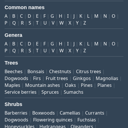
Common names
A
B
C
D
E
F
G
H
I
J
K
L
M
N
O
P
Q
R
S
T
U
V
W
X
Y
Z
Genera
A
B
C
D
E
F
G
H
I
J
K
L
M
N
O
P
Q
R
S
T
U
V
W
X
Y
Z
Trees
Beeches
Bonsais
Chestnuts
Citrus trees
Dogwoods
Firs
Fruit trees
Ginkgos
Magnolias
Maples
Mountain ashes
Oaks
Pines
Planes
Service berries
Spruces
Sumachs
Shrubs
Barberries
Boxwoods
Camellias
Currants
Dogwoods
Flowering quinces
Fuchsias
Honeysuckles
Hydrangeas
Oleanders