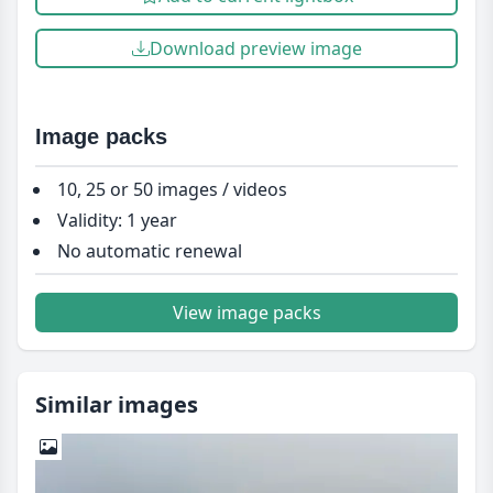
Download preview image
Image packs
10, 25 or 50 images / videos
Validity: 1 year
No automatic renewal
View image packs
Similar images