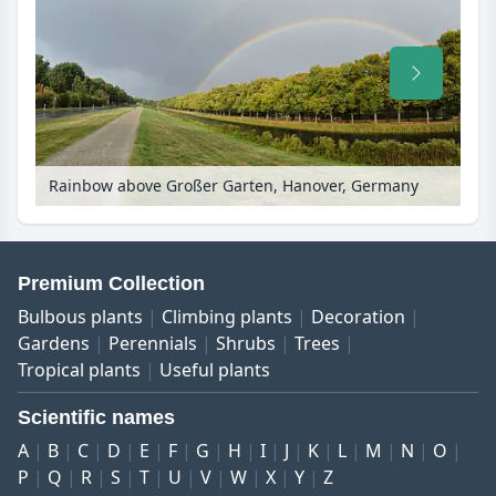
Rainbow above Großer Garten, Hanover, Germany
Premium Collection
Bulbous plants
Climbing plants
Decoration
Gardens
Perennials
Shrubs
Trees
Tropical plants
Useful plants
Scientific names
A
B
C
D
E
F
G
H
I
J
K
L
M
N
O
P
Q
R
S
T
U
V
W
X
Y
Z