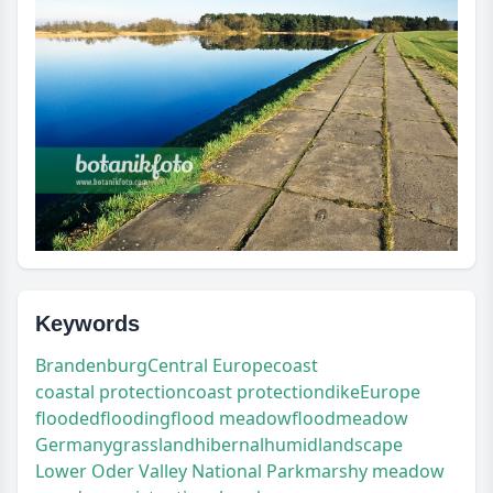
Keywords
Brandenburg
Central Europe
coast
coastal protection
coast protection
dike
Europe
flooded
flooding
flood meadow
floodmeadow
Germany
grassland
hibernal
humid
landscape
Lower Oder Valley National Park
marshy meadow