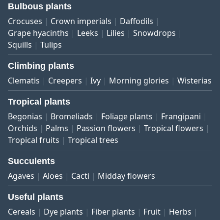
Bulbous plants
Crocuses
Crown imperials
Daffodils
Grape hyacinths
Leeks
Lilies
Snowdrops
Squills
Tulips
Climbing plants
Clematis
Creepers
Ivy
Morning glories
Wisterias
Tropical plants
Begonias
Bromeliads
Foliage plants
Frangipani
Orchids
Palms
Passion flowers
Tropical flowers
Tropical fruits
Tropical trees
Succulents
Agaves
Aloes
Cacti
Midday flowers
Useful plants
Cereals
Dye plants
Fiber plants
Fruit
Herbs