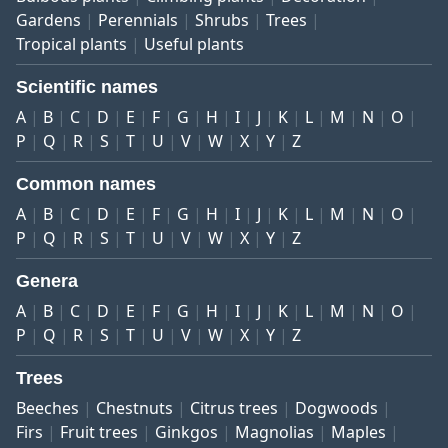
Gardens
Perennials
Shrubs
Trees
Tropical plants
Useful plants
Scientific names
A
B
C
D
E
F
G
H
I
J
K
L
M
N
O
P
Q
R
S
T
U
V
W
X
Y
Z
Common names
A
B
C
D
E
F
G
H
I
J
K
L
M
N
O
P
Q
R
S
T
U
V
W
X
Y
Z
Genera
A
B
C
D
E
F
G
H
I
J
K
L
M
N
O
P
Q
R
S
T
U
V
W
X
Y
Z
Trees
Beeches
Chestnuts
Citrus trees
Dogwoods
Firs
Fruit trees
Ginkgos
Magnolias
Maples