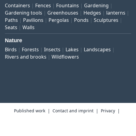
Containers
Fences
Fountains
Gardening
Gardening tools
Greenhouses
Hedges
lanterns
Paths
Pavilions
Pergolas
Ponds
Sculptures
Seats
Walls
Nature
Birds
Forests
Insects
Lakes
Landscapes
Rivers and brooks
Wildflowers
Published work
Contact and imprint
Privacy
Terms and conditions
Right of revocation
Copyright © 1999–2026 botanikfoto Picture Library