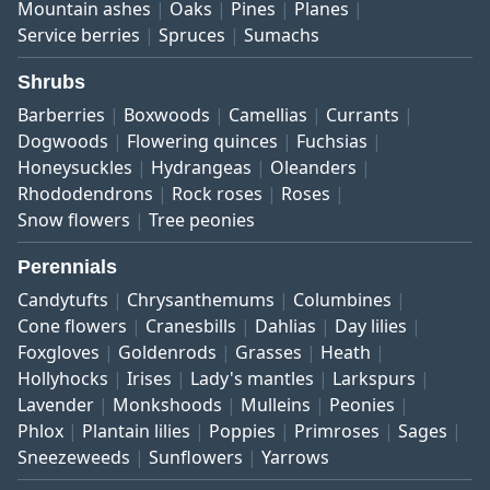
Mountain ashes
Oaks
Pines
Planes
Service berries
Spruces
Sumachs
Shrubs
Barberries
Boxwoods
Camellias
Currants
Dogwoods
Flowering quinces
Fuchsias
Honeysuckles
Hydrangeas
Oleanders
Rhododendrons
Rock roses
Roses
Snow flowers
Tree peonies
Perennials
Candytufts
Chrysanthemums
Columbines
Cone flowers
Cranesbills
Dahlias
Day lilies
Foxgloves
Goldenrods
Grasses
Heath
Hollyhocks
Irises
Lady's mantles
Larkspurs
Lavender
Monkshoods
Mulleins
Peonies
Phlox
Plantain lilies
Poppies
Primroses
Sages
Sneezeweeds
Sunflowers
Yarrows