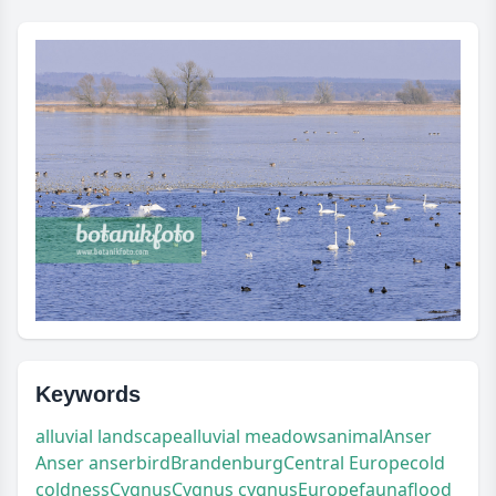
Keywords
alluvial landscape
alluvial meadows
animal
Anser
Anser anser
bird
Brandenburg
Central Europe
cold
coldness
Cygnus
Cygnus cygnus
Europe
fauna
flood