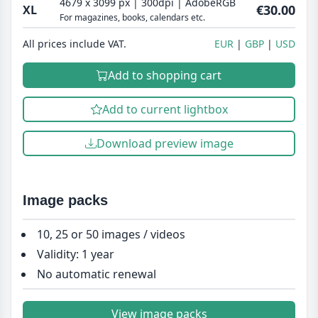
4679 x 3099 px | 300dpi | AdobeRGB
€30.00
XL
For magazines, books, calendars etc.
All prices include VAT.
EUR
GBP
USD
Add to shopping cart
Add to current lightbox
Download preview image
Image packs
10, 25 or 50 images / videos
Validity: 1 year
No automatic renewal
View image packs