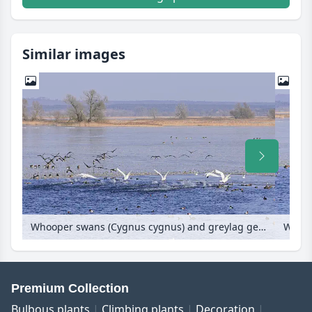
Similar images
Whooper swans (Cygnus cygnus) and greylag geese (Anser anser) on a flooded and frozen polder meadow, Lower Oder Valley National Park, Germany
Premium Collection
Bulbous plants
Climbing plants
Decoration