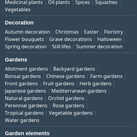
Medicinal plants
Oil plants
Spices
Squashes
Vegetables
Decoration
Autumn decoration
Christmas
Easter
Floristry
Flower bouquets
Grave decorations
Halloween
Spring decoration
Still lifes
Summer decoration
Gardens
Allotment gardens
Backyard gardens
Bonsai gardens
Chinese gardens
Farm gardens
Front gardens
Fruit gardens
Herb gardens
Japanese gardens
Mediterranean gardens
Natural gardens
Orchid gardens
Perennial gardens
Rose gardens
Tropical gardens
Vegetable gardens
Water gardens
Garden elements