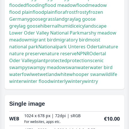
flooded
flooding
flood meadow
floodmeadow
flood plain
floodplain
flora
frost
frosty
frozen
Germany
goose
grassland
graylag goose
greylag goose
hibernal
humid
ice
icy
landscape
Lower Oder Valley National Park
marshy meadow
meadow
migrant bird
migratory bird
moist
national park
Nationalpark Unteres Odertal
nature
nature preserve
nature reserve
NP
NR
Odertal
Oder Valley
plant
protected
protection
scenic
swampy
swampy meadow
swan
water
water bird
waterfowl
wet
wetland
white
whooper swan
wildlife
winter
winter flood
winterly
wintery
wintry
Single image
1024 x 678 px | 72dpi | sRGB
€10.00
WEB
For websites, apps etc.