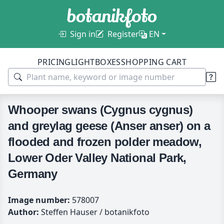
Sign in
Register
EN
PRICING
LIGHTBOXES
SHOPPING CART
Whooper swans (Cygnus cygnus)
and greylag geese (Anser anser) on a
flooded and frozen polder meadow,
Lower Oder Valley National Park,
Germany
Image number:
578007
Author:
Steffen Hauser / botanikfoto