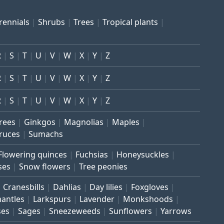
rennials
Shrubs
Trees
Tropical plants
R
S
T
U
V
W
X
Y
Z
R
S
T
U
V
W
X
Y
Z
R
S
T
U
V
W
X
Y
Z
trees
Ginkgos
Magnolias
Maples
ruces
Sumachs
Flowering quinces
Fuchsias
Honeysuckles
ses
Snow flowers
Tree peonies
Cranesbills
Dahlias
Day lilies
Foxgloves
mantles
Larkspurs
Lavender
Monkshoods
ses
Sages
Sneezeweeds
Sunflowers
Yarrows