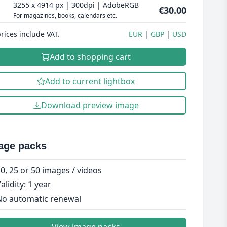
3255 x 4914 px | 300dpi | AdobeRGB
€30.00
For magazines, books, calendars etc.
prices include VAT.
EUR
GBP
USD
Add to shopping cart
Add to current lightbox
Download preview image
age packs
0, 25 or 50 images / videos
alidity: 1 year
o automatic renewal