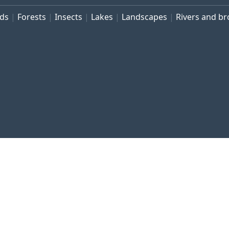
rds
Forests
Insects
Lakes
Landscapes
Rivers and b