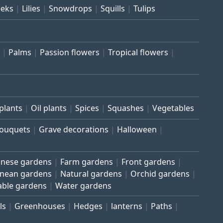
eeks
Lilies
Snowdrops
Squills
Tulips
Palms
Passion flowers
Tropical flowers
plants
Oil plants
Spices
Squashes
Vegetables
bouquets
Grave decorations
Halloween
inese gardens
Farm gardens
Front gardens
anean gardens
Natural gardens
Orchid gardens
able gardens
Water gardens
ls
Greenhouses
Hedges
lanterns
Paths