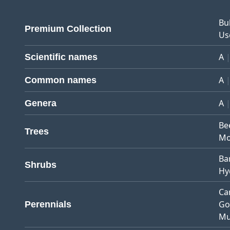
Bu
Premium Collection
Us
A
Scientific names
A
Common names
A
Genera
Be
Trees
Mo
Ba
Shrubs
Hy
Ca
Go
Perennials
Mu