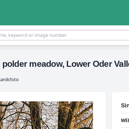
n polder meadow, Lower Oder Val
tanikfoto
Si
WE