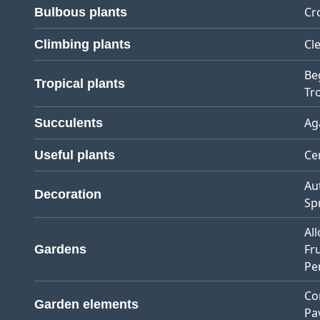
Cr
Bulbous plants
Cl
Climbing plants
Be
Tropical plants
Tro
Ag
Succulents
Ce
Useful plants
Au
Decoration
Sp
Al
Fr
Gardens
Pe
Co
Garden elements
Pa