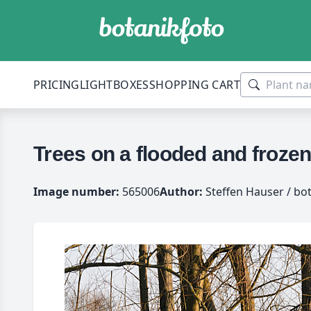
PRICING
LIGHTBOXES
SHOPPING CART
Trees on a flooded and froze
Image number:
565006
Author:
Steffen Hauser / bo