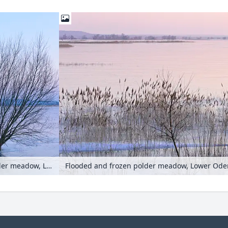
Pollarded willows (Salix) on a flooded and frozen polder meadow, Lower Oder Valley National Park, Germany