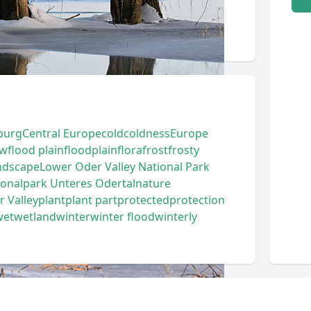
burg
Central Europe
cold
coldness
Europe
ow
flood plain
floodplain
flora
frost
frosty
ndscape
Lower Oder Valley National Park
ionalpark Unteres Odertal
nature
 Valley
plant
plant part
protected
protection
wet
wetland
winter
winter flood
winterly