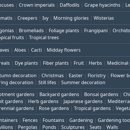
ocuses
Crown imperials
Daffodils
Grape hyacinths
L
ematis
Creepers
Ivy
Morning glories
Wisterias
gonias
Bromeliads
Foliage plants
Frangipani
Orchids
pical fruits
Tropical trees
aves
Aloes
Cacti
Midday flowers
reals
Dye plants
Fiber plants
Fruit
Herbs
Medicinal 
tumn decoration
Christmas
Easter
Floristry
Flower 
ring decoration
Still lifes
Summer decoration
lotment gardens
Backyard gardens
Bonsai gardens
Ch
uit gardens
Herb gardens
Japanese gardens
Mediterr
rennial gardens
Rose gardens
Tropical gardens
Veget
ntainers
Fences
Fountains
Gardening
Gardening too
vilions
Pergolas
Ponds
Sculptures
Seats
Walls