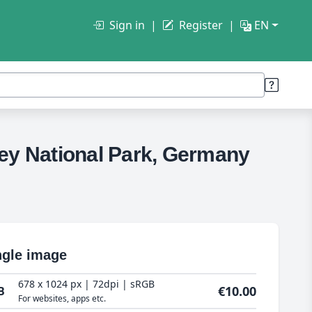
Sign in
Register
EN
ley National Park, Germany
ngle image
678 x 1024 px | 72dpi | sRGB
€10.00
B
For websites, apps etc.