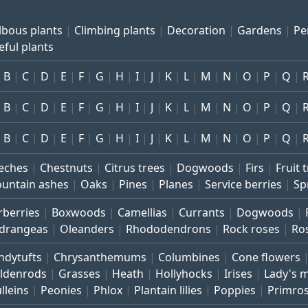
lbous plants
Climbing plants
Decoration
Gardens
Pe
eful plants
B
C
D
E
F
G
H
I
J
K
L
M
N
O
P
Q
B
C
D
E
F
G
H
I
J
K
L
M
N
O
P
Q
B
C
D
E
F
G
H
I
J
K
L
M
N
O
P
Q
eches
Chestnuts
Citrus trees
Dogwoods
Firs
Fruit 
untain ashes
Oaks
Pines
Planes
Service berries
Sp
rberries
Boxwoods
Camellias
Currants
Dogwoods
drangeas
Oleanders
Rhododendrons
Rock roses
Ro
ndytufts
Chrysanthemums
Columbines
Cone flowers
ldenrods
Grasses
Heath
Hollyhocks
Irises
Lady's 
lleins
Peonies
Phlox
Plantain lilies
Poppies
Primro