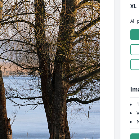
XL
All 
Im
1
V
N