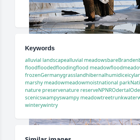
Keywords
alluvial landscape
alluvial meadows
bare
Branden
flood
flooded
flooding
flood meadow
floodmead
frozen
Germany
grassland
hibernal
humid
ice
icy
la
marshy meadow
meadow
moist
national park
Nat
nature preserve
nature reserve
NP
NR
Odertal
Oder
scenic
swampy
swampy meadow
tree
trunk
water
wintery
wintry
Similar images