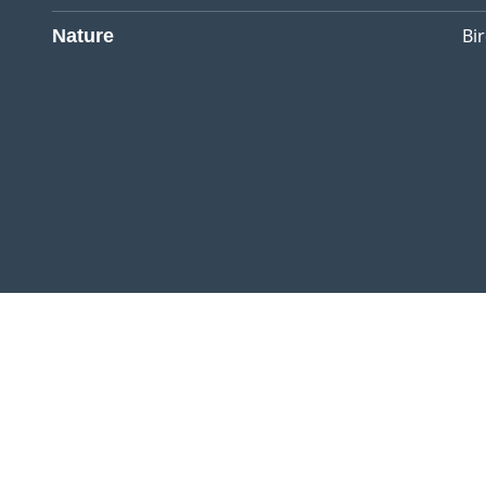
Bi
Nature