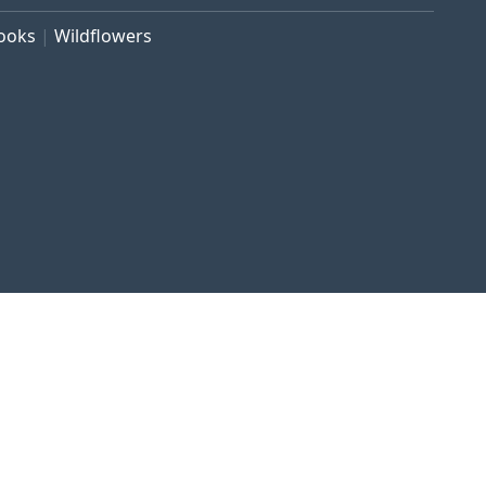
rooks
Wildflowers