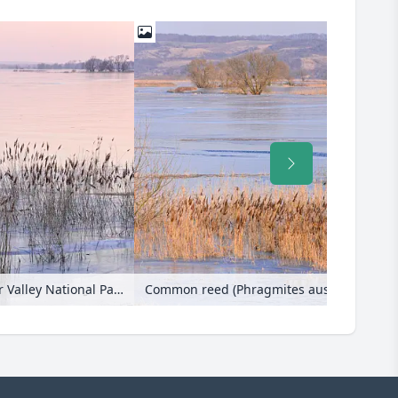
Flooded and frozen polder meadow, Lower Oder Valley National Park, Germany