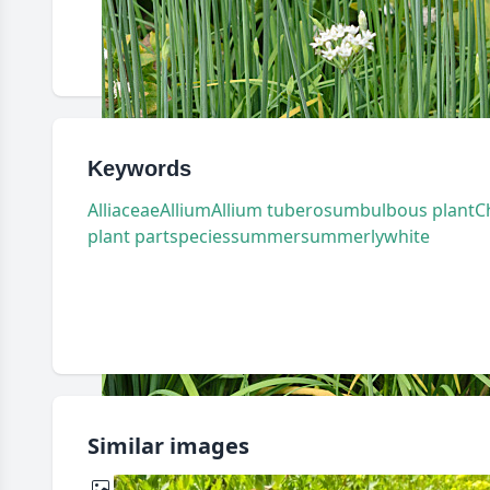
Keywords
Alliaceae
Allium
Allium tuberosum
bulbous plant
C
plant part
species
summer
summerly
white
Similar images