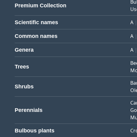
Bu
Premium Collection
Us
A
Scientific names
A
Common names
A
Genera
Be
Trees
Mo
Ba
Shrubs
Ol
Ca
Go
Perennials
Mu
Cr
Bulbous plants