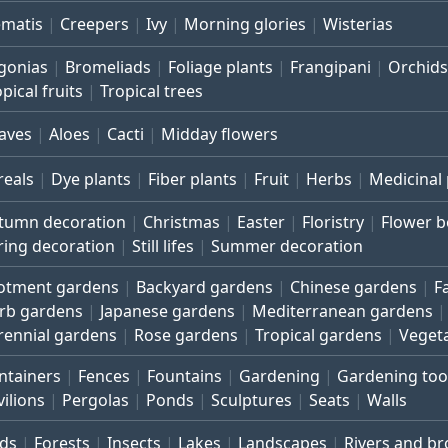
ematis
Creepers
Ivy
Morning glories
Wisterias
gonias
Bromeliads
Foliage plants
Frangipani
Orchids
pical fruits
Tropical trees
aves
Aloes
Cacti
Midday flowers
reals
Dye plants
Fiber plants
Fruit
Herbs
Medicinal 
tumn decoration
Christmas
Easter
Floristry
Flower 
ring decoration
Still lifes
Summer decoration
lotment gardens
Backyard gardens
Chinese gardens
F
rb gardens
Japanese gardens
Mediterranean gardens
rennial gardens
Rose gardens
Tropical gardens
Veget
ntainers
Fences
Fountains
Gardening
Gardening too
vilions
Pergolas
Ponds
Sculptures
Seats
Walls
rds
Forests
Insects
Lakes
Landscapes
Rivers and b