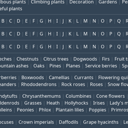
lbous plants
Climbing plants
Decoration
Gardens
Pe
eful plants
B
C
D
E
F
G
H
I
J
K
L
M
N
O
P
Q
B
C
D
E
F
G
H
I
J
K
L
M
N
O
P
Q
B
C
D
E
F
G
H
I
J
K
L
M
N
O
P
Q
eches
Chestnuts
Citrus trees
Dogwoods
Firs
Fruit 
untain ashes
Oaks
Pines
Planes
Service berries
Sp
rberries
Boxwoods
Camellias
Currants
Flowering qu
eanders
Rhododendrons
Rock roses
Roses
Snow flo
ndytufts
Chrysanthemums
Columbines
Cone flowers
ldenrods
Grasses
Heath
Hollyhocks
Irises
Lady's 
lleins
Peonies
Phlox
Plantain lilies
Poppies
Primro
ocuses
Crown imperials
Daffodils
Grape hyacinths
L