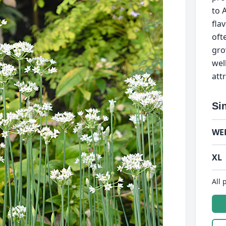
to A
fla
oft
gro
wel
att
Si
WE
XL
All 