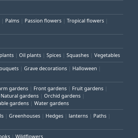
Palms
Passion flowers
Tropical flowers
plants
Oil plants
Spices
Squashes
Vegetables
bouquets
Grave decorations
Halloween
arm gardens
Front gardens
Fruit gardens
Natural gardens
Orchid gardens
able gardens
Water gardens
ls
Greenhouses
Hedges
lanterns
Paths
rooks
Wildflowers