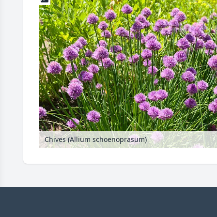
Chives (Allium schoenoprasum)