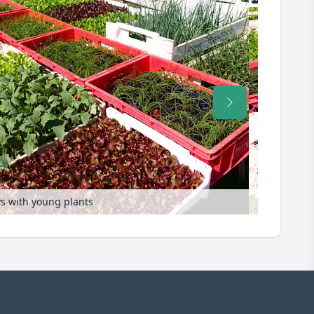
ys with young plants
Propagation