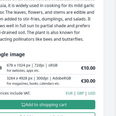
sia, it is widely used in cooking for its mild garlic
vor. The leaves, flowers, and stems are edible and
en added to stir-fries, dumplings, and salads. It
ws well in full sun to partial shade and prefers
l-drained soil. The plant is also known for
racting pollinators like bees and butterflies.
ngle image
678 x 1024 px | 72dpi | sRGB
€10.00
B
For websites, apps etc.
3264 x 4928 px | 300dpi | AdobeRGB
€30.00
For magazines, books, calendars etc.
prices include VAT.
EUR
GBP
USD
Add to shopping cart