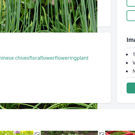
Im
1
hinese chives
flora
flower
flowering
plant
V
N