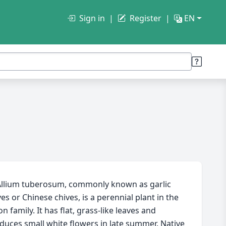
Sign in
Register
EN
llium tuberosum, commonly known as garlic
ves or Chinese chives, is a perennial plant in the
n family. It has flat, grass-like leaves and
duces small white flowers in late summer. Native