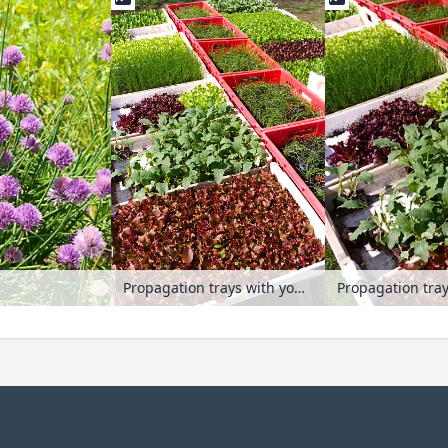
Propagation trays with young plants
Propagation tra