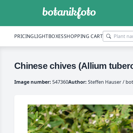
PRICING
LIGHTBOXES
SHOPPING CART
Chinese chives (Allium tube
Image number:
547360
Author:
Steffen Hauser / bo