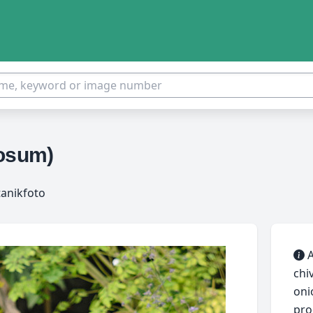
rosum)
tanikfoto
A
chi
onio
pro