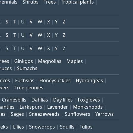
rennials
Shrubs
Trees
Tropical plants
R
S
T
U
V
W
X
Y
Z
R
S
T
U
V
W
X
Y
Z
R
S
T
U
V
W
X
Y
Z
trees
Ginkgos
Magnolias
Maples
ruces
Sumachs
inces
Fuchsias
Honeysuckles
Hydrangeas
wers
Tree peonies
Cranesbills
Dahlias
Day lilies
Foxgloves
mantles
Larkspurs
Lavender
Monkshoods
ses
Sages
Sneezeweeds
Sunflowers
Yarrows
eeks
Lilies
Snowdrops
Squills
Tulips