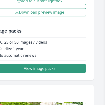
Add to current lightbox
Download preview image
age packs
0, 25 or 50 images / videos
alidity: 1 year
o automatic renewal
View image packs