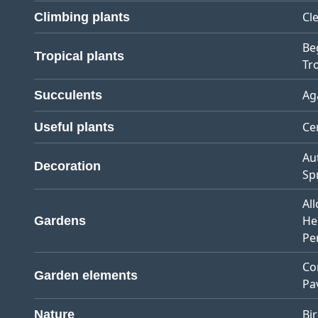
Cl
Climbing plants
Be
Tropical plants
Tro
Ag
Succulents
Ce
Useful plants
Au
Decoration
Sp
Al
He
Gardens
Pe
Co
Garden elements
Pa
Bi
Nature