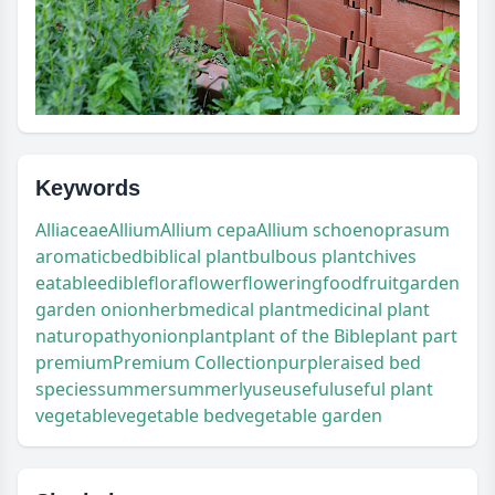
Keywords
Alliaceae
Allium
Allium cepa
Allium schoenoprasum
aromatic
bed
biblical plant
bulbous plant
chives
eatable
edible
flora
flower
flowering
food
fruit
garden
garden onion
herb
medical plant
medicinal plant
naturopathy
onion
plant
plant of the Bible
plant part
premium
Premium Collection
purple
raised bed
species
summer
summerly
use
useful
useful plant
vegetable
vegetable bed
vegetable garden