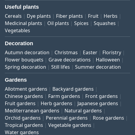
Useful plants
Cereals
Dye plants
Fiber plants
Fruit
Herbs
Medicinal plants
Oil plants
Spices
Squashes
Vegetables
Decoration
Autumn decoration
Christmas
Easter
Floristry
Flower bouquets
Grave decorations
Halloween
Spring decoration
Still lifes
Summer decoration
Gardens
Allotment gardens
Backyard gardens
Chinese gardens
Farm gardens
Front gardens
Fruit gardens
Herb gardens
Japanese gardens
Mediterranean gardens
Natural gardens
Orchid gardens
Perennial gardens
Rose gardens
Tropical gardens
Vegetable gardens
Water gardens