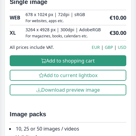
Single image
678 x 1024 px | 72dpi | sRGB
€10.00
WEB
For websites, apps etc.
3264 x 4928 px | 300dpi | AdobeRGB
€30.00
XL
For magazines, books, calendars etc.
All prices include VAT.
EUR
GBP
USD
Add to shopping cart
Add to current lightbox
Download preview image
Image packs
10, 25 or 50 images / videos