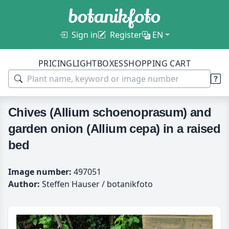
Sign in
Register
EN
PRICING
LIGHTBOXES
SHOPPING CART
Chives (Allium schoenoprasum) and
garden onion (Allium cepa) in a raised
bed
Image number:
497051
Author:
Steffen Hauser / botanikfoto