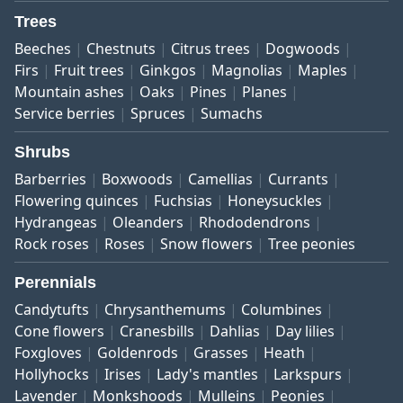
Trees
Beeches
Chestnuts
Citrus trees
Dogwoods
Firs
Fruit trees
Ginkgos
Magnolias
Maples
Mountain ashes
Oaks
Pines
Planes
Service berries
Spruces
Sumachs
Shrubs
Barberries
Boxwoods
Camellias
Currants
Flowering quinces
Fuchsias
Honeysuckles
Hydrangeas
Oleanders
Rhododendrons
Rock roses
Roses
Snow flowers
Tree peonies
Perennials
Candytufts
Chrysanthemums
Columbines
Cone flowers
Cranesbills
Dahlias
Day lilies
Foxgloves
Goldenrods
Grasses
Heath
Hollyhocks
Irises
Lady's mantles
Larkspurs
Lavender
Monkshoods
Mulleins
Peonies