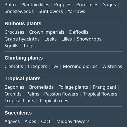
Phlox
Plantain lilies
Poppies
Primroses
Sages
Sneezeweeds
Sunflowers
Yarrows
Bulbous plants
Crocuses
Crown imperials
Daffodils
Grape hyacinths
Leeks
Lilies
Snowdrops
Squills
Tulips
Climbing plants
Clematis
Creepers
Ivy
Morning glories
Wisterias
Tropical plants
Begonias
Bromeliads
Foliage plants
Frangipani
Orchids
Palms
Passion flowers
Tropical flowers
Tropical fruits
Tropical trees
Succulents
Agaves
Aloes
Cacti
Midday flowers