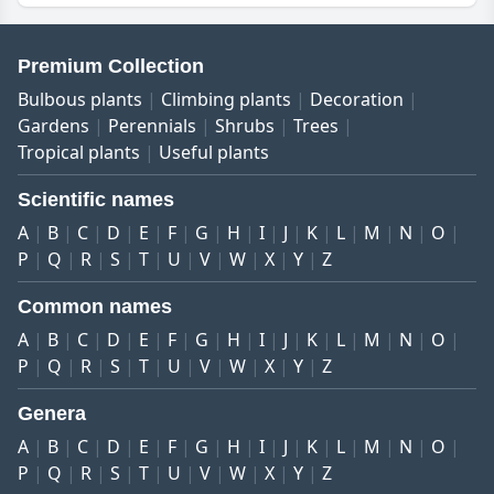
Premium Collection
Bulbous plants
Climbing plants
Decoration
Gardens
Perennials
Shrubs
Trees
Tropical plants
Useful plants
Scientific names
A
B
C
D
E
F
G
H
I
J
K
L
M
N
O
P
Q
R
S
T
U
V
W
X
Y
Z
Common names
A
B
C
D
E
F
G
H
I
J
K
L
M
N
O
P
Q
R
S
T
U
V
W
X
Y
Z
Genera
A
B
C
D
E
F
G
H
I
J
K
L
M
N
O
P
Q
R
S
T
U
V
W
X
Y
Z