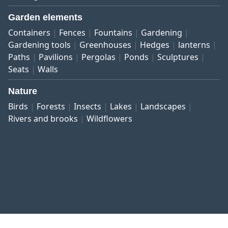
Garden elements
Containers
Fences
Fountains
Gardening
Gardening tools
Greenhouses
Hedges
lanterns
Paths
Pavilions
Pergolas
Ponds
Sculptures
Seats
Walls
Nature
Birds
Forests
Insects
Lakes
Landscapes
Rivers and brooks
Wildflowers