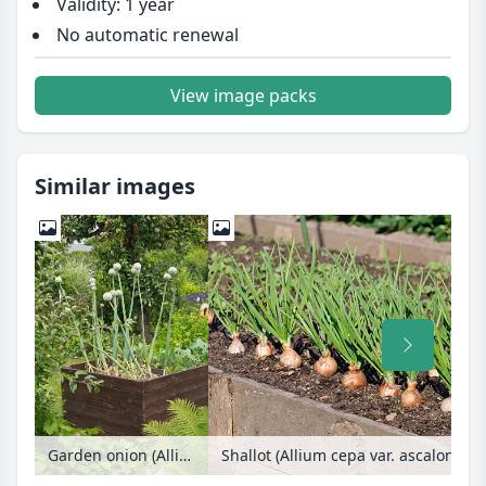
Validity: 1 year
No automatic renewal
View image packs
Similar images
Garden onion (Allium cepa) in a raised bed
Shallot (Allium cepa var. ascalonicu