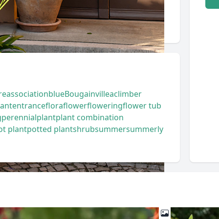
re
association
blue
Bougainvillea
climber
lant
entrance
flora
flower
flowering
flower tub
g
perennial
plant
plant combination
ot plant
potted plant
shrub
summer
summerly