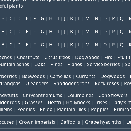
eful plants
B
C
D
E
F
G
H
I
J
K
L
M
N
O
P
Q
B
C
D
E
F
G
H
I
J
K
L
M
N
O
P
Q
B
C
D
E
F
G
H
I
J
K
L
M
N
O
P
Q
eches
Chestnuts
Citrus trees
Dogwoods
Firs
Fruit 
untain ashes
Oaks
Pines
Planes
Service berries
Sp
rberries
Boxwoods
Camellias
Currants
Dogwoods
drangeas
Oleanders
Rhododendrons
Rock roses
Ro
ndytufts
Chrysanthemums
Columbines
Cone flowers
ldenrods
Grasses
Heath
Hollyhocks
Irises
Lady's 
lleins
Peonies
Phlox
Plantain lilies
Poppies
Primro
ocuses
Crown imperials
Daffodils
Grape hyacinths
L