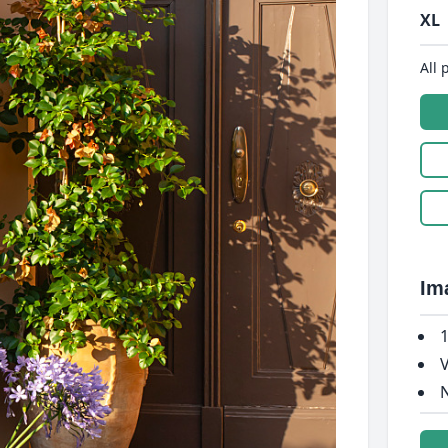
XL
All 
Im
1
V
N