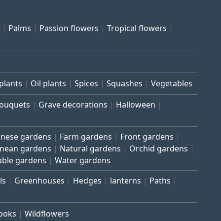
Palms
Passion flowers
Tropical flowers
plants
Oil plants
Spices
Squashes
Vegetables
bouquets
Grave decorations
Halloween
inese gardens
Farm gardens
Front gardens
anean gardens
Natural gardens
Orchid gardens
able gardens
Water gardens
ls
Greenhouses
Hedges
lanterns
Paths
rooks
Wildflowers