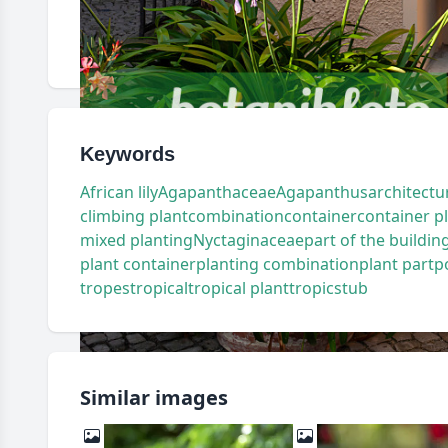
Keywords
African lily
Agapanthaceae
Agapanthus
architectu
climbing plant
combination
container
container p
mixed planting
Nyctaginaceae
part of the buildin
plant container
planting combination
plant part
p
tropes
tropical
tropical plant
tropics
tub
Similar images