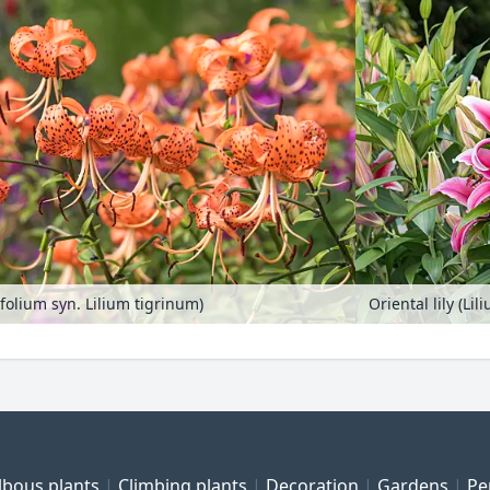
cifolium syn. Lilium tigrinum)
Oriental lily (Li
lbous plants
Climbing plants
Decoration
Gardens
Pe