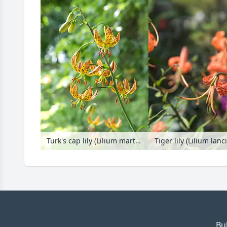
Turk's cap lily (Lilium martagon)
Tiger lily (Lilium lan
Bu