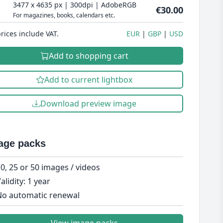
3477 x 4635 px | 300dpi | AdobeRGB
€30.00
For magazines, books, calendars etc.
prices include VAT.
EUR
GBP
USD
Add to shopping cart
Add to current lightbox
Download preview image
age packs
0, 25 or 50 images / videos
alidity: 1 year
o automatic renewal