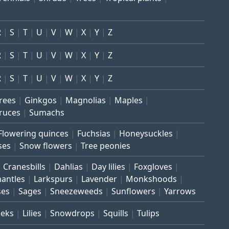
R
S
T
U
V
W
X
Y
Z
R
S
T
U
V
W
X
Y
Z
R
S
T
U
V
W
X
Y
Z
trees
Ginkgos
Magnolias
Maples
ruces
Sumachs
Flowering quinces
Fuchsias
Honeysuckles
ses
Snow flowers
Tree peonies
Cranesbills
Dahlias
Day lilies
Foxgloves
mantles
Larkspurs
Lavender
Monkshoods
ses
Sages
Sneezeweeds
Sunflowers
Yarrows
eeks
Lilies
Snowdrops
Squills
Tulips