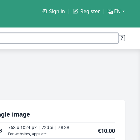
Sign in
Register
EN
ngle image
768 x 1024 px | 72dpi | sRGB
€10.00
B
For websites, apps etc.