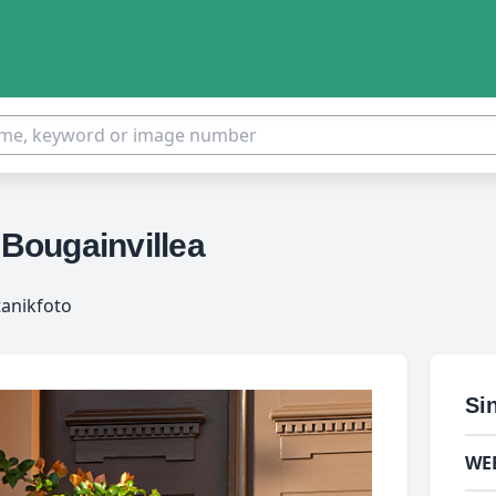
 Bougainvillea
tanikfoto
Si
WE