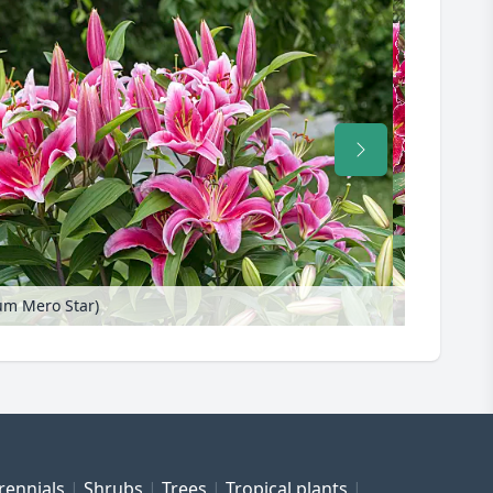
lium Mero Star)
rennials
Shrubs
Trees
Tropical plants