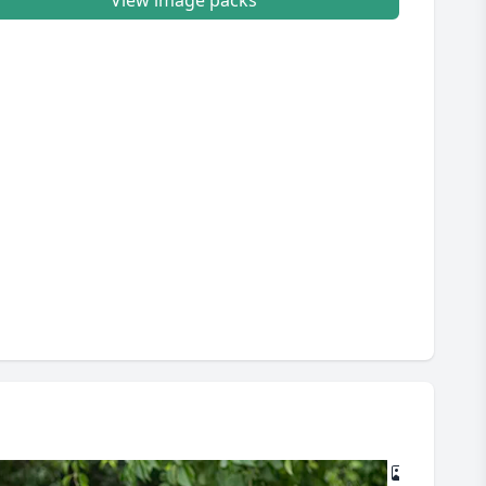
View image packs