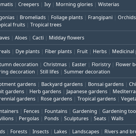
ematis
Creepers
Ivy
Morning glories
Wisterias
gonias
Bromeliads
Foliage plants
Frangipani
Orchids
pical fruits
Tropical trees
aves
Aloes
Cacti
Midday flowers
reals
Dye plants
Fiber plants
Fruit
Herbs
Medicinal 
tumn decoration
Christmas
Easter
Floristry
Flower 
ring decoration
Still lifes
Summer decoration
lotment gardens
Backyard gardens
Bonsai gardens
Ch
uit gardens
Herb gardens
Japanese gardens
Mediterr
rennial gardens
Rose gardens
Tropical gardens
Veget
ntainers
Fences
Fountains
Gardening
Gardening too
vilions
Pergolas
Ponds
Sculptures
Seats
Walls
rds
Forests
Insects
Lakes
Landscapes
Rivers and b