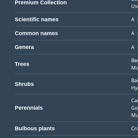
Premium Collection
Us
A
Scientific names
A
Common names
A
Genera
Be
Trees
Mo
Ba
Shrubs
Hy
Ca
Go
Perennials
Mu
Cr
Bulbous plants