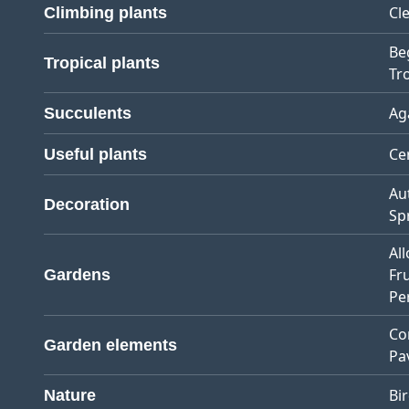
Cl
Climbing plants
Be
Tropical plants
Tro
Ag
Succulents
Ce
Useful plants
Au
Decoration
Sp
Al
Fr
Gardens
Pe
Co
Garden elements
Pa
Bi
Nature