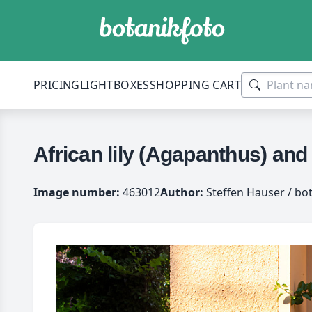
PRICING
LIGHTBOXES
SHOPPING CART
African lily (Agapanthus) and
Image number:
463012
Author:
Steffen Hauser / bo