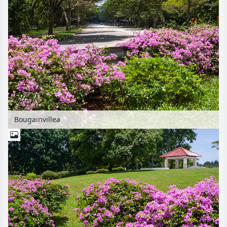
Bougainvillea