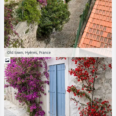
Old town, Hyères, France