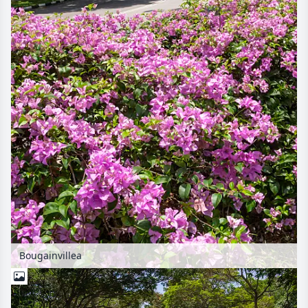
Bougainvillea