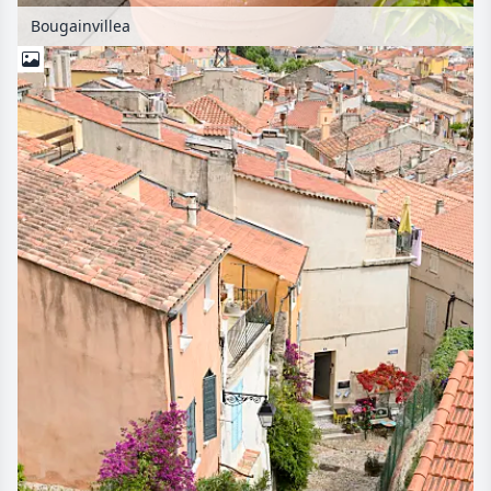
Bougainvillea