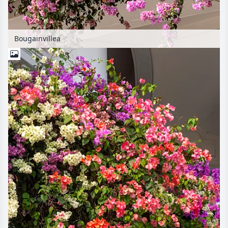
Bougainvillea