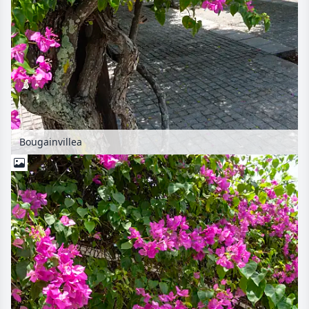
Bougainvillea