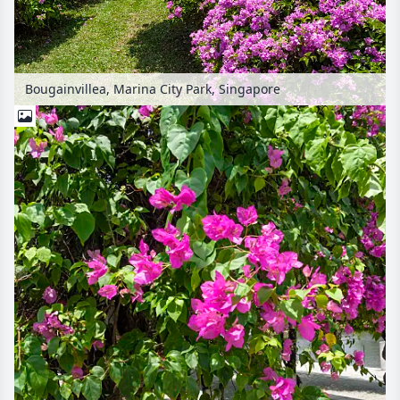
Bougainvillea, Marina City Park, Singapore