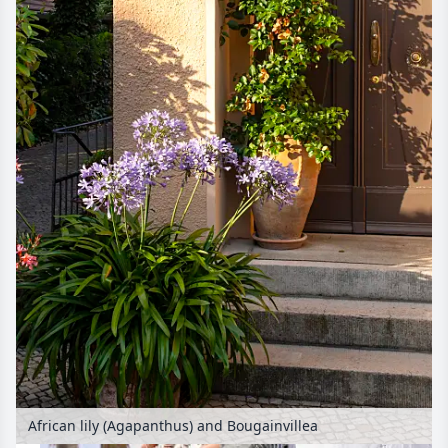
African lily (Agapanthus) and Bougainvillea