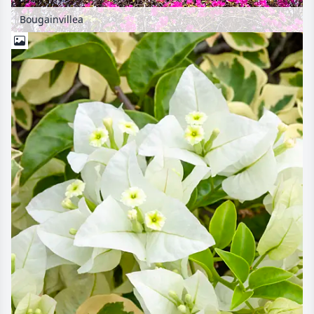
Bougainvillea