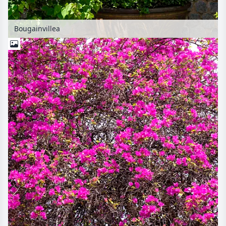
Bougainvillea