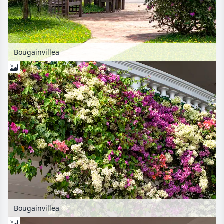
Bougainvillea
Bougainvillea