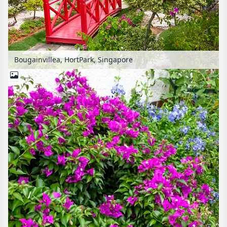
Bougainvillea, HortPark, Singapore