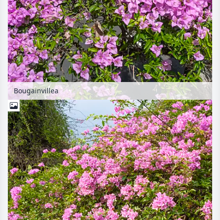
Bougainvillea