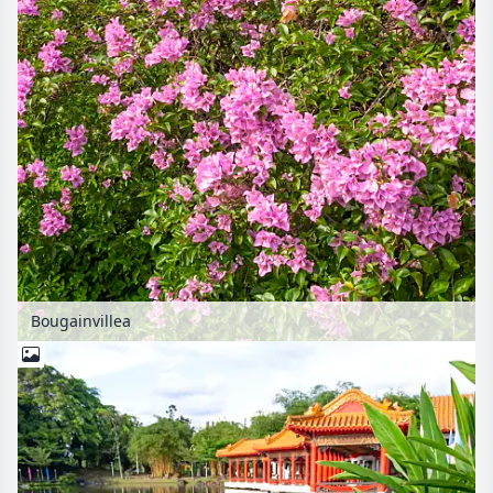
Bougainvillea