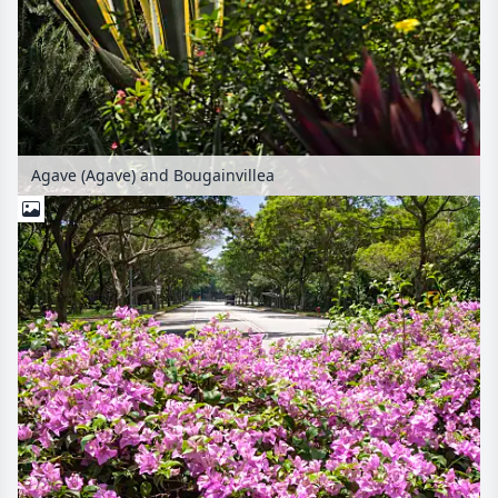
Agave (Agave) and Bougainvillea