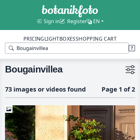
Sign in
Register
EN
PRICING
LIGHTBOXES
SHOPPING CART
Bougainvillea
73 images or videos found
Page 1 of 2