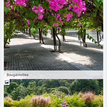
Bougainvillea