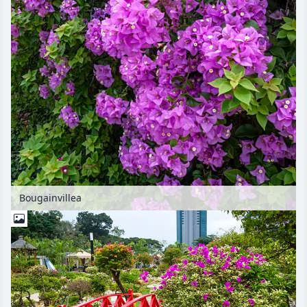
Bougainvillea