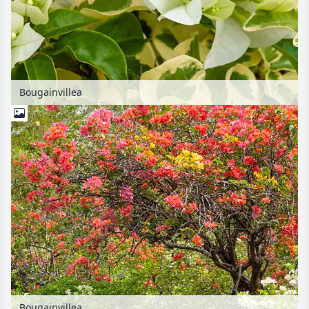
Bougainvillea
Bougainvillea