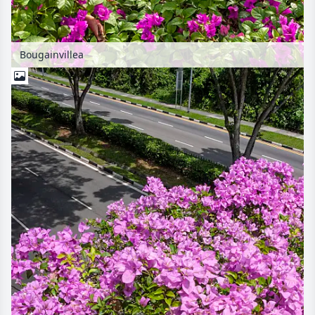
Bougainvillea