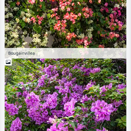
Bougainvillea