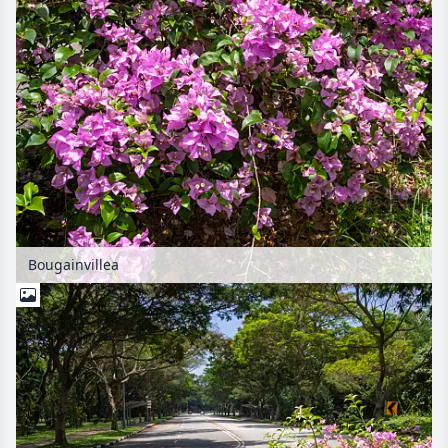
Bougainvillea