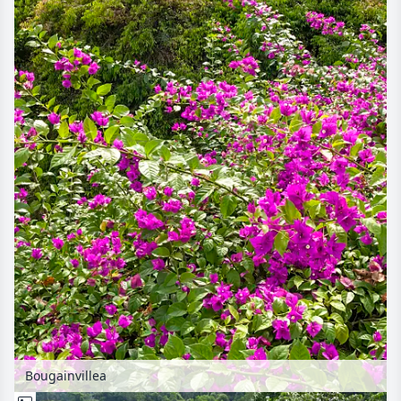
Bougainvillea