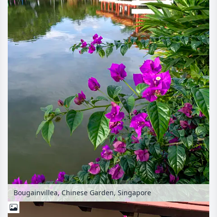
Bougainvillea, Chinese Garden, Singapore