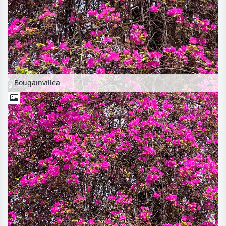
Bougainvillea