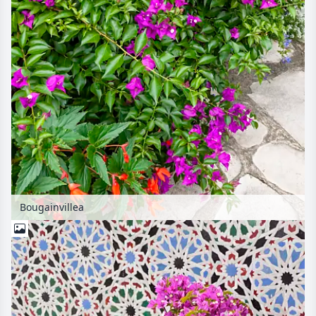
Bougainvillea