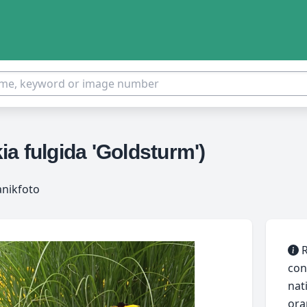
a fulgida 'Goldsturm')
anikfoto
R
con
nat
ora