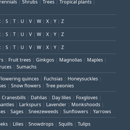
rennials
Shrubs
Trees
Tropical plants
R
S
T
U
V
W
X
Y
Z
R
S
T
U
V
W
X
Y
Z
R
S
T
U
V
W
X
Y
Z
rs
Fruit trees
Ginkgos
Magnolias
Maples
ruces
Sumachs
Flowering quinces
Fuchsias
Honeysuckles
ses
Snow flowers
Tree peonies
Cranesbills
Dahlias
Day lilies
Foxgloves
mantles
Larkspurs
Lavender
Monkshoods
ses
Sages
Sneezeweeds
Sunflowers
Yarrows
eeks
Lilies
Snowdrops
Squills
Tulips