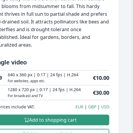
 blooms from midsummer to fall. This hardy
nt thrives in full sun to partial shade and prefers
-drained soil. It attracts pollinators like bees and
terflies and is drought-tolerant once
ablished. Ideal for gardens, borders, and
uralized areas.
ngle video
640 x 360 px | 0:17 | 24 fps | H.264
€10.00
B
For websites, apps etc.
1280 x 720 px | 0:17 | 24 fps | H.264
€30.00
For broadcast and TV
prices include VAT.
EUR
GBP
USD
Add to shopping cart