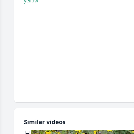
yellow
Similar videos