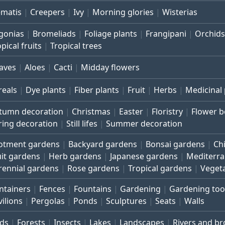
ematis
Creepers
Ivy
Morning glories
Wisterias
gonias
Bromeliads
Foliage plants
Frangipani
Orchids
pical fruits
Tropical trees
aves
Aloes
Cacti
Midday flowers
reals
Dye plants
Fiber plants
Fruit
Herbs
Medicinal 
tumn decoration
Christmas
Easter
Floristry
Flower 
ring decoration
Still lifes
Summer decoration
lotment gardens
Backyard gardens
Bonsai gardens
Ch
uit gardens
Herb gardens
Japanese gardens
Mediterr
rennial gardens
Rose gardens
Tropical gardens
Veget
ntainers
Fences
Fountains
Gardening
Gardening too
vilions
Pergolas
Ponds
Sculptures
Seats
Walls
rds
Forests
Insects
Lakes
Landscapes
Rivers and b