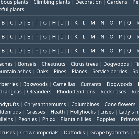
lbous plants
Climbing plants
Decoration
Gardens
Pe
eful plants
B
C
D
E
F
G
H
I
J
K
L
M
N
O
P
Q
B
C
D
E
F
G
H
I
J
K
L
M
N
O
P
Q
B
C
D
E
F
G
H
I
J
K
L
M
N
O
P
Q
eches
Bonsais
Chestnuts
Citrus trees
Dogwoods
Fi
untain ashes
Oaks
Pines
Planes
Service berries
Sp
rberries
Boxwoods
Camellias
Currants
Dogwoods
drangeas
Oleanders
Rhododendrons
Rock roses
Ro
ndytufts
Chrysanthemums
Columbines
Cone flowers
ldenrods
Grasses
Heath
Hollyhocks
Irises
Lady's 
lleins
Peonies
Phlox
Plantain lilies
Poppies
Primro
ocuses
Crown imperials
Daffodils
Grape hyacinths
L