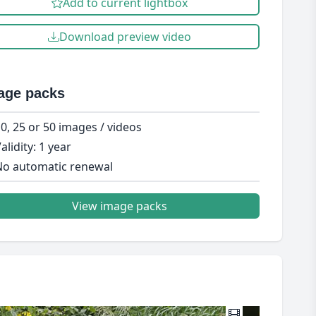
Add to current lightbox
Download preview video
age packs
0, 25 or 50 images / videos
alidity: 1 year
o automatic renewal
View image packs