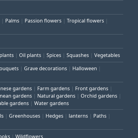
Palms
Passion flowers
Tropical flowers
plants
Oil plants
Spices
Squashes
Vegetables
bouquets
Grave decorations
Halloween
inese gardens
Farm gardens
Front gardens
anean gardens
Natural gardens
Orchid gardens
able gardens
Water gardens
ls
Greenhouses
Hedges
lanterns
Paths
rooks
Wildflowers