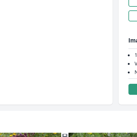
Im
1
V
N