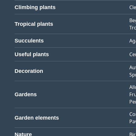
Cl
Climbing plants
Be
Tropical plants
Tro
Ag
Succulents
Ce
Useful plants
Au
Decoration
Sp
Al
Fr
Gardens
Pe
Co
Garden elements
Pa
Bi
Nature