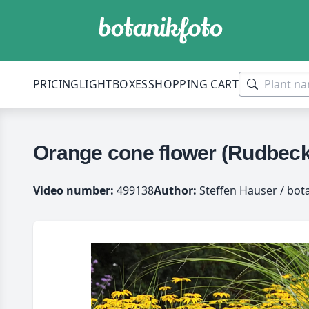
PRICING
LIGHTBOXES
SHOPPING CART
Orange cone flower (Rudbecki
Video number:
499138
Author:
Steffen Hauser / bot