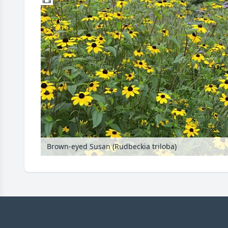
Brown-eyed Susan (Rudbeckia triloba)