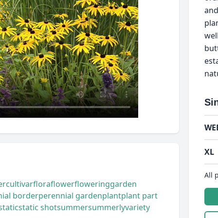
and
pla
well
but
est
nat
Si
WE
XL
All 
er
cultivar
flora
flower
flowering
garden
ial border
perennial garden
plant
plant part
static
static shot
summer
summerly
variety