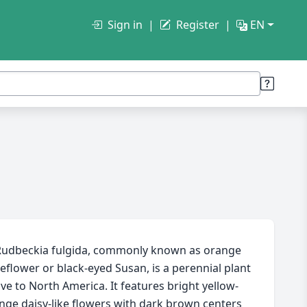
Sign in
Register
EN
udbeckia fulgida, commonly known as orange
eflower or black-eyed Susan, is a perennial plant
ive to North America. It features bright yellow-
nge daisy-like flowers with dark brown centers