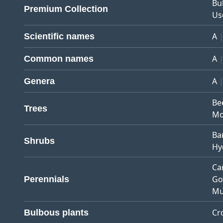
Bu
Premium Collection
Us
A
Scientific names
A
Common names
A
Genera
Be
Trees
Mo
Ba
Shrubs
Hy
Ca
Go
Perennials
Mu
Cr
Bulbous plants