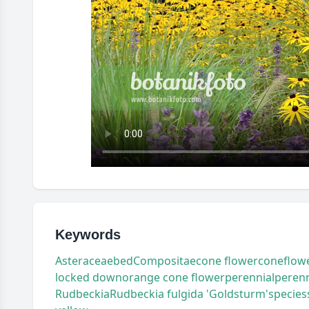
Keywords
Asteraceae
bed
Compositae
cone flower
coneflow
locked down
orange cone flower
perennial
perenn
Rudbeckia
Rudbeckia fulgida 'Goldsturm'
species