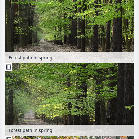
Forest path in spring
Forest path in spring