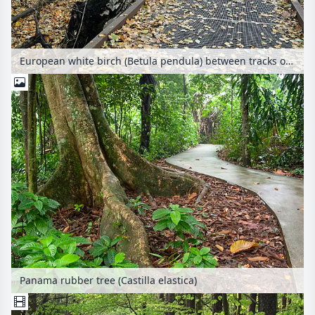
European white birch (Betula pendula) between tracks on an abandoned railway station, Schöneberger Südgelände Nature Reserve, Berlin, Germany
Panama rubber tree (Castilla elastica)