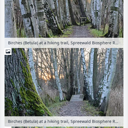
Birches (Betula) at a hiking trail, Spreewald Biosphere Reserve, Germany
Birches (Betula) at a hiking trail, Spreewald Biosphere Reserve, Germany