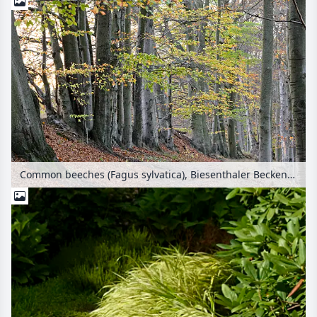
Common beeches (Fagus sylvatica), Biesenthaler Becken Nature Reserve, Brandenburg, Germany