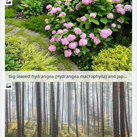
Big-leaved hydrangea (Hydrangea macrophylla) and Japanese forest grass (Hakonechloa macra 'Aureola') at a garden path