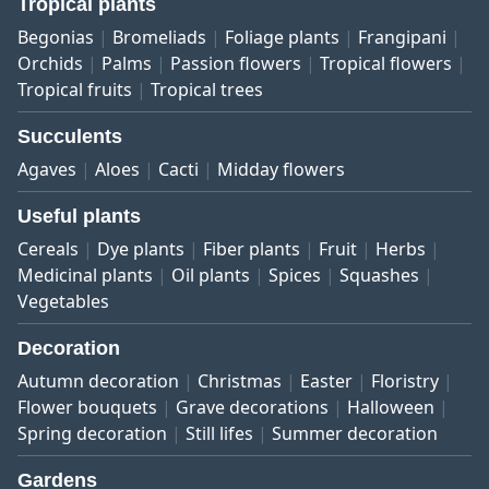
Tropical plants
Begonias
Bromeliads
Foliage plants
Frangipani
Orchids
Palms
Passion flowers
Tropical flowers
Tropical fruits
Tropical trees
Succulents
Agaves
Aloes
Cacti
Midday flowers
Useful plants
Cereals
Dye plants
Fiber plants
Fruit
Herbs
Medicinal plants
Oil plants
Spices
Squashes
Vegetables
Decoration
Autumn decoration
Christmas
Easter
Floristry
Flower bouquets
Grave decorations
Halloween
Spring decoration
Still lifes
Summer decoration
Gardens