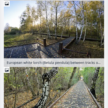
European white birch (Betula pendula) between tracks on an abandoned railway station, Schöneberger Südgelände Nature Reserve, Berlin, Germany