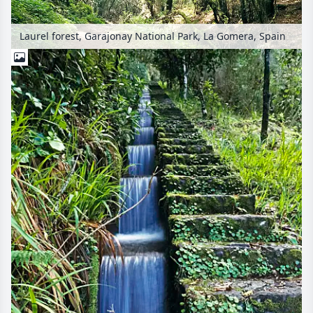
Laurel forest, Garajonay National Park, La Gomera, Spain