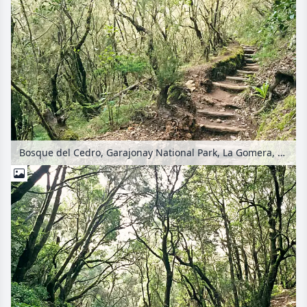
Bosque del Cedro, Garajonay National Park, La Gomera, Spain