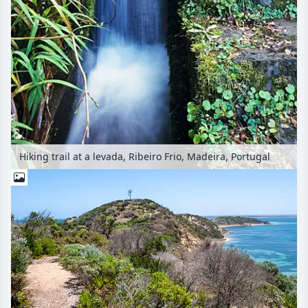
Hiking trail at a levada, Ribeiro Frio, Madeira, Portugal