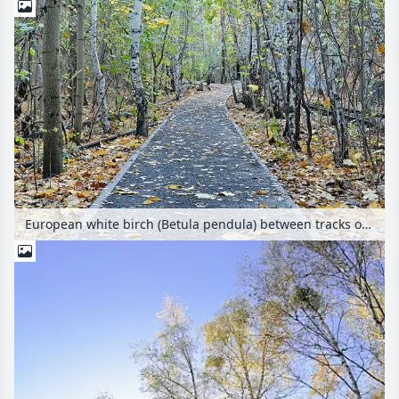
European white birch (Betula pendula) between tracks on an abandoned railway station, Schöneberger Südgelände Nature Reserve, Berlin, Germany