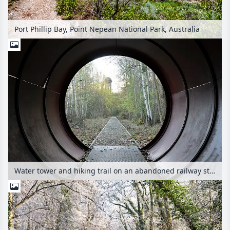
Port Phillip Bay, Point Nepean National Park, Australia
Water tower and hiking trail on an abandoned railway station, Südgelände Nature Park, Berlin, Germany