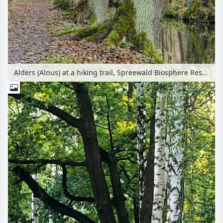
Alders (Alnus) at a hiking trail, Spreewald Biosphere Reserve, Germany