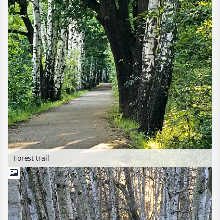
Forest trail