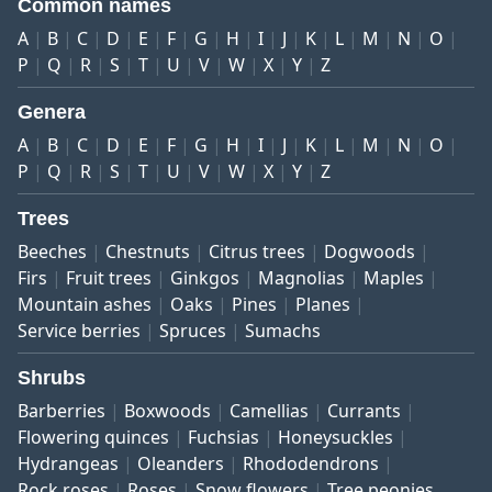
Common names
A
B
C
D
E
F
G
H
I
J
K
L
M
N
O
P
Q
R
S
T
U
V
W
X
Y
Z
Genera
A
B
C
D
E
F
G
H
I
J
K
L
M
N
O
P
Q
R
S
T
U
V
W
X
Y
Z
Trees
Beeches
Chestnuts
Citrus trees
Dogwoods
Firs
Fruit trees
Ginkgos
Magnolias
Maples
Mountain ashes
Oaks
Pines
Planes
Service berries
Spruces
Sumachs
Shrubs
Barberries
Boxwoods
Camellias
Currants
Flowering quinces
Fuchsias
Honeysuckles
Hydrangeas
Oleanders
Rhododendrons
Rock roses
Roses
Snow flowers
Tree peonies