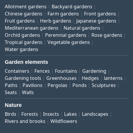
Allotment gardens
Backyard gardens
Chinese gardens
Farm gardens
Front gardens
Fruit gardens
Herb gardens
Japanese gardens
Mediterranean gardens
Natural gardens
Orchid gardens
Perennial gardens
Rose gardens
Tropical gardens
Vegetable gardens
Water gardens
Garden elements
Containers
Fences
Fountains
Gardening
Gardening tools
Greenhouses
Hedges
lanterns
Paths
Pavilions
Pergolas
Ponds
Sculptures
Seats
Walls
Nature
Birds
Forests
Insects
Lakes
Landscapes
Rivers and brooks
Wildflowers