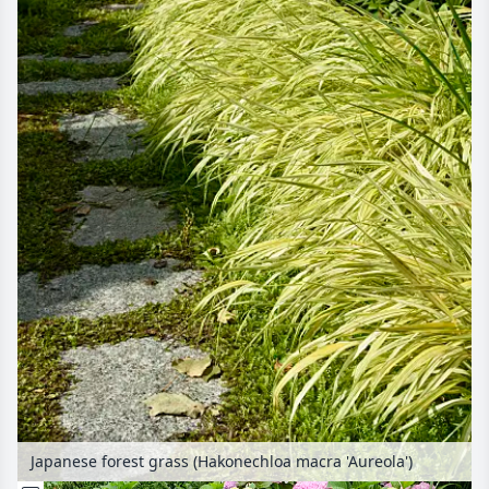
Japanese forest grass (Hakonechloa macra 'Aureola')