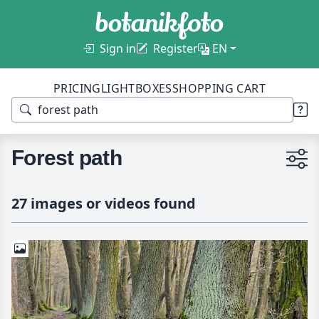
Sign in
Register
EN
PRICING
LIGHTBOXES
SHOPPING CART
Forest path
27 images or videos found