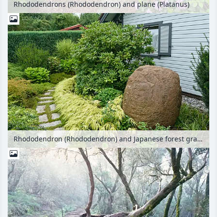
Rhododendrons (Rhododendron) and plane (Platanus)
Rhododendron (Rhododendron) and Japanese forest grass (Hakonechloa macra 'Aureola')