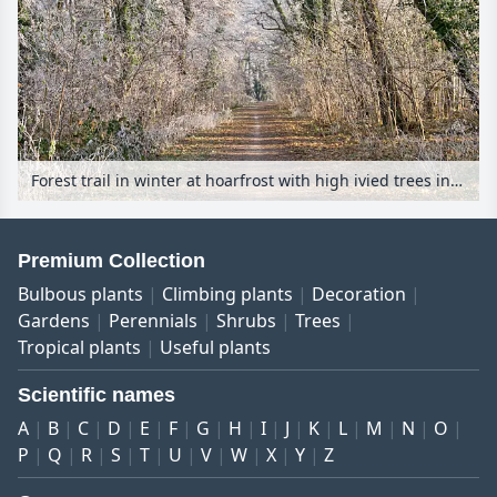
Forest trail in winter at hoarfrost with high ivied trees in the sunlight
Premium Collection
Bulbous plants
Climbing plants
Decoration
Gardens
Perennials
Shrubs
Trees
Tropical plants
Useful plants
Scientific names
A
B
C
D
E
F
G
H
I
J
K
L
M
N
O
P
Q
R
S
T
U
V
W
X
Y
Z