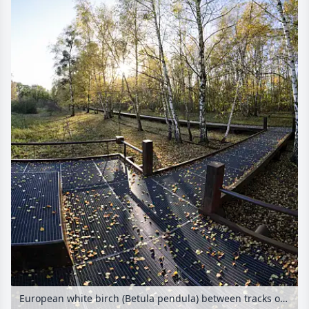
European white birch (Betula pendula) between tracks on an abandoned railway station, Schöneberger Südgelände Nature Reserve, Berlin, Germany