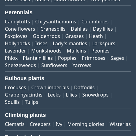
Perennials
Candytufts
Chrysanthemums
Columbines
Cone flowers
Cranesbills
Dahlias
Day lilies
Foxgloves
Goldenrods
Grasses
Heath
Hollyhocks
Irises
Lady's mantles
Larkspurs
Lavender
Monkshoods
Mulleins
Peonies
Phlox
Plantain lilies
Poppies
Primroses
Sages
Sneezeweeds
Sunflowers
Yarrows
Bulbous plants
Crocuses
Crown imperials
Daffodils
Grape hyacinths
Leeks
Lilies
Snowdrops
Squills
Tulips
Climbing plants
Clematis
Creepers
Ivy
Morning glories
Wisterias