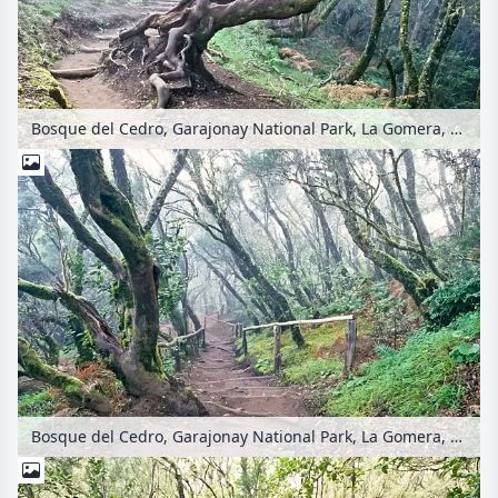
Bosque del Cedro, Garajonay National Park, La Gomera, Spain
Bosque del Cedro, Garajonay National Park, La Gomera, Spain