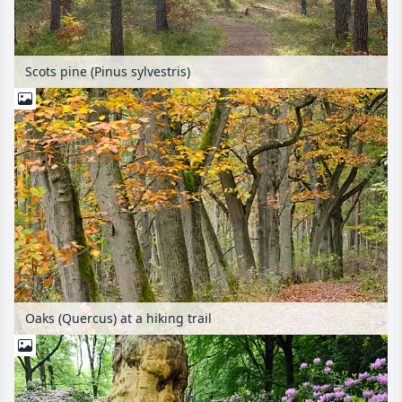
Scots pine (Pinus sylvestris)
Oaks (Quercus) at a hiking trail