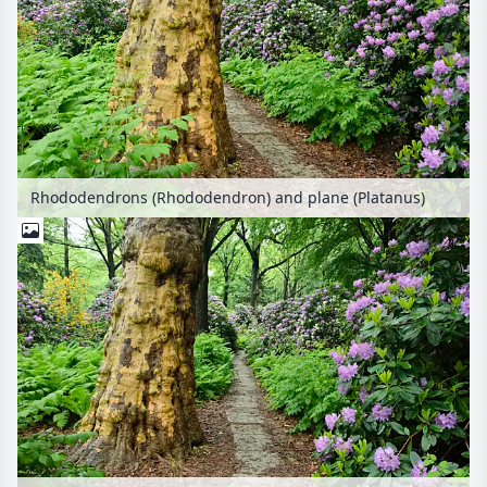
Rhododendrons (Rhododendron) and plane (Platanus)