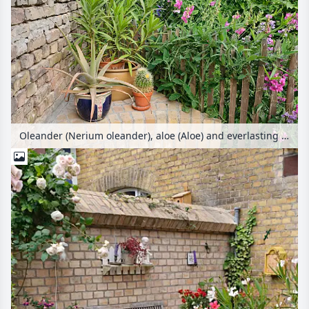
Oleander (Nerium oleander), aloe (Aloe) and everlasting pea (Lathyrus latifolius) in a backyard garden