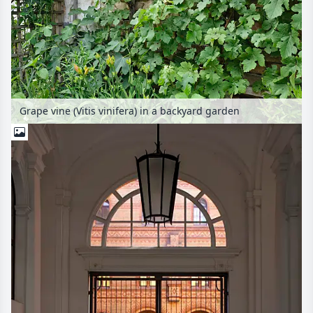
Grape vine (Vitis vinifera) in a backyard garden