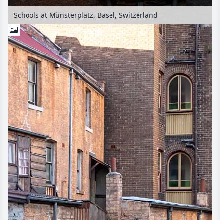
Schools at Münsterplatz, Basel, Switzerland