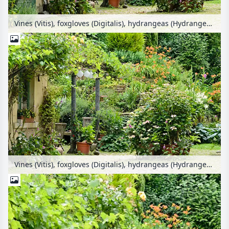
Vines (Vitis), foxgloves (Digitalis), hydrangeas (Hydrangea) and day lilies (Hemerocallis) in a backyard garden
Vines (Vitis), foxgloves (Digitalis), hydrangeas (Hydrangea) and day lilies (Hemerocallis) in a backyard garden