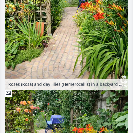
Roses (Rosa) and day lilies (Hemerocallis) in a backyard garden