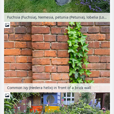
Fuchsia (Fuchsia), Nemesia, petunia (Petunia), lobelia (Lobelia) and lavender (Lavandula) in a backyard garden
Common ivy (Hedera helix) in front of a brick wall