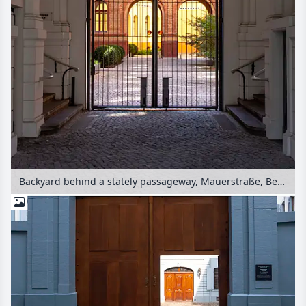
Backyard behind a stately passageway, Mauerstraße, Berlin, Germany