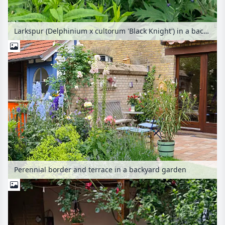
Larkspur (Delphinium x cultorum 'Black Knight') in a backyard garden
Perennial border and terrace in a backyard garden