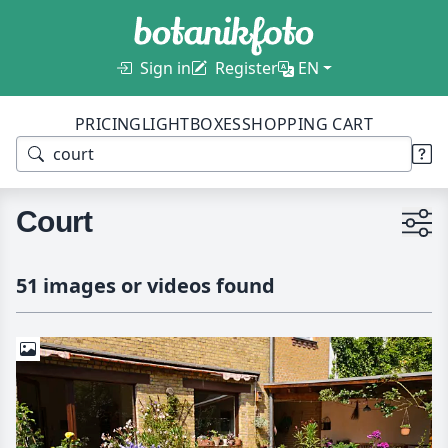
Sign in
Register
EN
PRICING
LIGHTBOXES
SHOPPING CART
Court
51 images or videos found