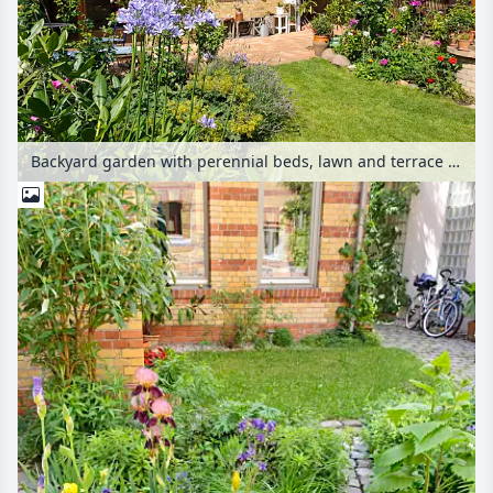
Backyard garden with perennial beds, lawn and terrace with potted plants