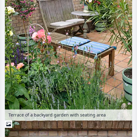
Terrace of a backyard garden with seating area