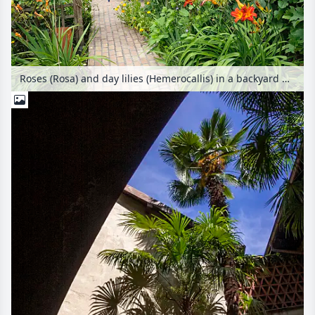
Roses (Rosa) and day lilies (Hemerocallis) in a backyard garden