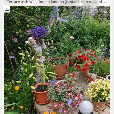
Terrace with West Indian lantana (Lantana camara) and oleander (Nerium oleander)