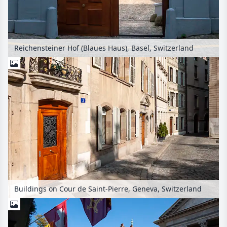
Reichensteiner Hof (Blaues Haus), Basel, Switzerland
Buildings on Cour de Saint-Pierre, Geneva, Switzerland