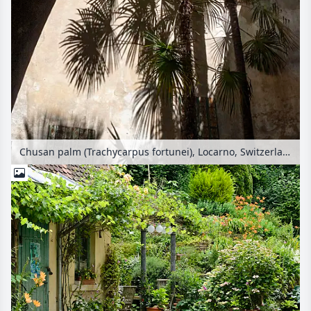
Chusan palm (Trachycarpus fortunei), Locarno, Switzerland