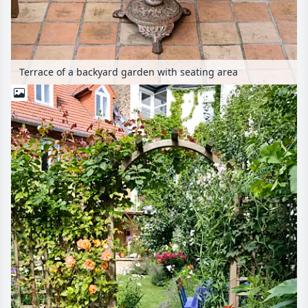
Terrace of a backyard garden with seating area