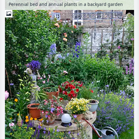
Perennial bed and annual plants in a backyard garden