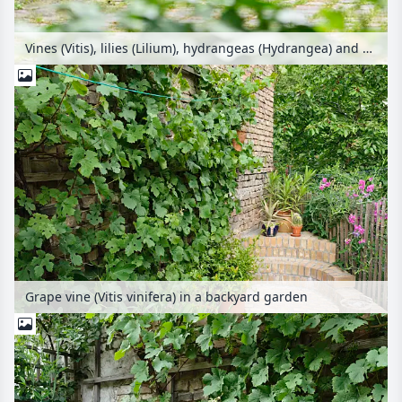
Vines (Vitis), lilies (Lilium), hydrangeas (Hydrangea) and day lilies (Hemerocallis) in a backyard garden
Grape vine (Vitis vinifera) in a backyard garden