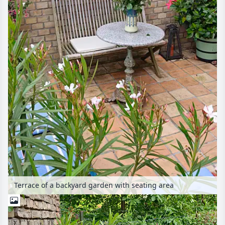
Terrace of a backyard garden with seating area