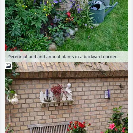
Perennial bed and annual plants in a backyard garden