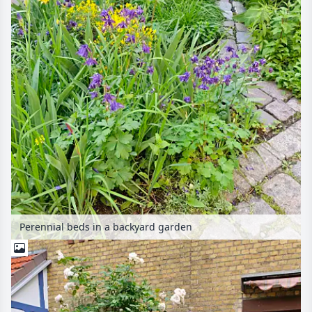
Perennial beds in a backyard garden