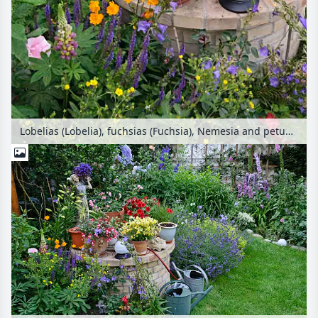
Lobelias (Lobelia), fuchsias (Fuchsia), Nemesia and petunias (Petunia) in a backyard garden