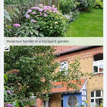
Perennial border in a backyard garden