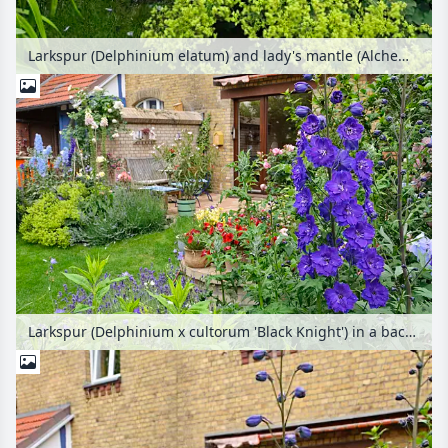
Larkspur (Delphinium elatum) and lady's mantle (Alchemilla) in a backyard garden
Larkspur (Delphinium x cultorum 'Black Knight') in a backyard garden