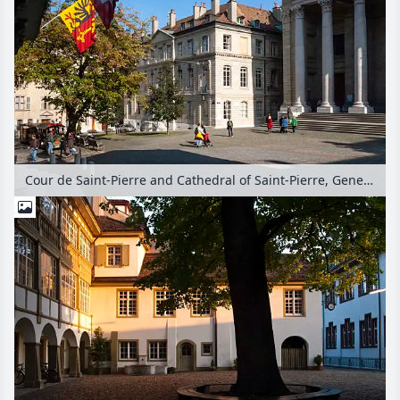
Cour de Saint-Pierre and Cathedral of Saint-Pierre, Geneva, Switzerland