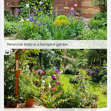
Perennial beds in a backyard garden