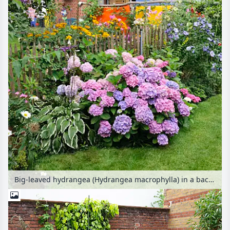
Big-leaved hydrangea (Hydrangea macrophylla) in a backyard garden