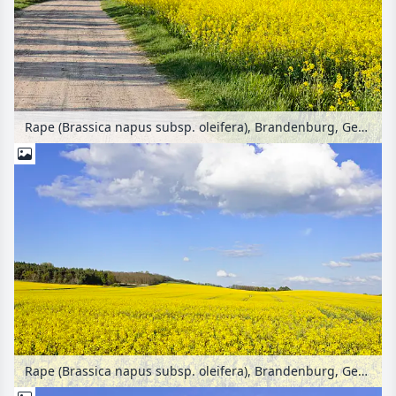
Rape (Brassica napus subsp. oleifera), Brandenburg, Germany
Rape (Brassica napus subsp. oleifera), Brandenburg, Germany