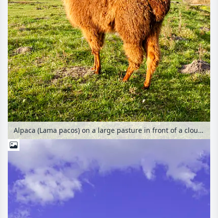
Alpaca (Lama pacos) on a large pasture in front of a cloudy sky