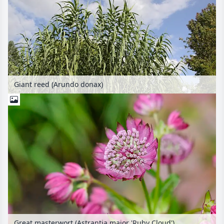
Giant reed (Arundo donax)
Great masterwort (Astrantia major 'Ruby Cloud')