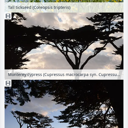
Tall tickseed (Coreopsis tripteris)
Monterey cypress (Cupressus macrocarpa syn. Cupressus lambertiana)