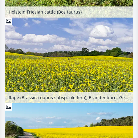
Holstein Friesian cattle (Bos taurus)
Rape (Brassica napus subsp. oleifera), Brandenburg, Germany