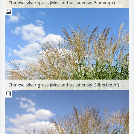
Chinese silver grass (Miscanthus sinensis 'Flamingo')
Chinese silver grass (Miscanthus sinensis 'Silberfeder')