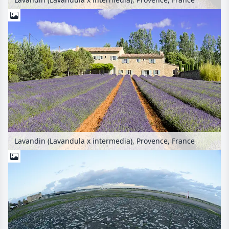
Lavandin (Lavandula x intermedia), Provence, France