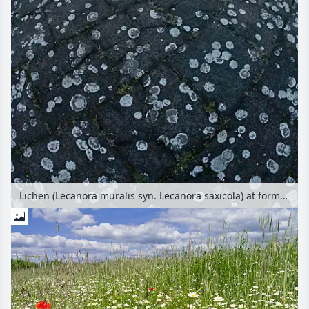
Lichen (Lecanora muralis syn. Lecanora saxicola) at former Berlin Tempelhof Airport, Tempelhofer Freiheit, Berlin, Germany