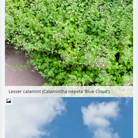
Lesser calamint (Calamintha nepeta 'Blue Cloud')