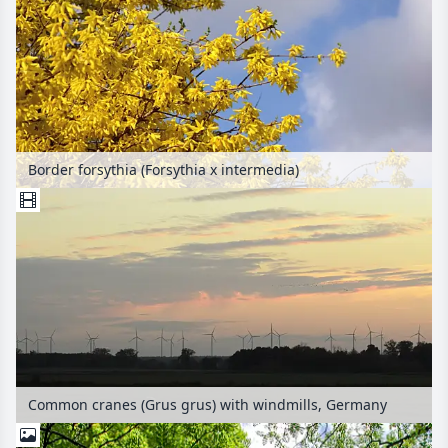
Border forsythia (Forsythia x intermedia)
Common cranes (Grus grus) with windmills, Germany