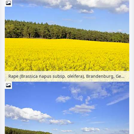
Rape (Brassica napus subsp. oleifera), Brandenburg, Germany