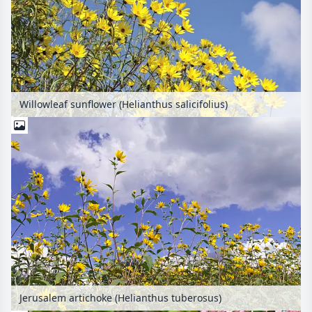
Willowleaf sunflower (Helianthus salicifolius)
Jerusalem artichoke (Helianthus tuberosus)