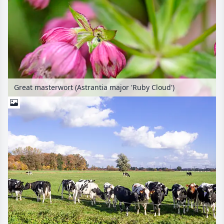
Great masterwort (Astrantia major 'Ruby Cloud')