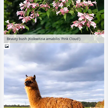
Beauty bush (Kolkwitzia amabilis 'Pink Cloud')