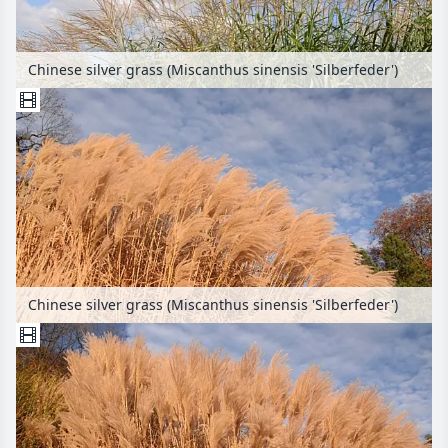
Chinese silver grass (Miscanthus sinensis 'Silberfeder')
Chinese silver grass (Miscanthus sinensis 'Silberfeder')