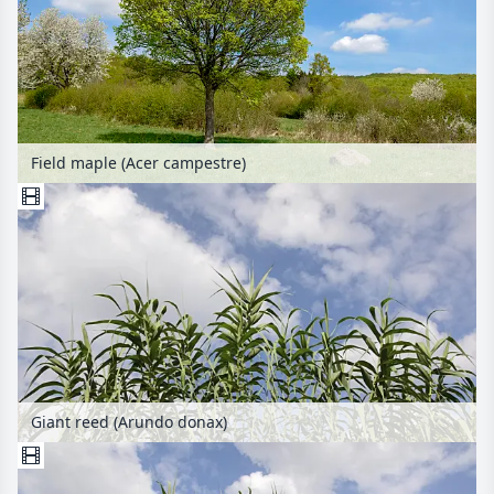
Field maple (Acer campestre)
Giant reed (Arundo donax)