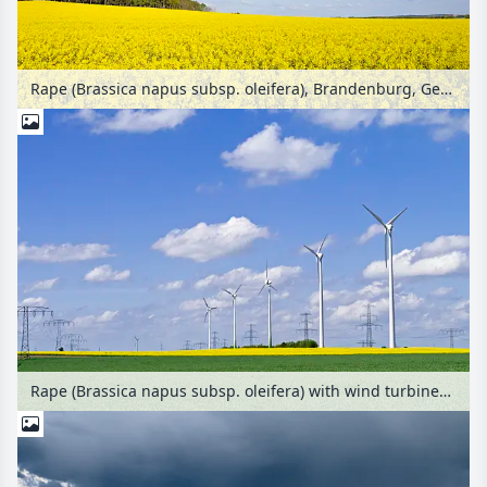
Rape (Brassica napus subsp. oleifera), Brandenburg, Germany
Rape (Brassica napus subsp. oleifera) with wind turbines and transmission towers, Germany