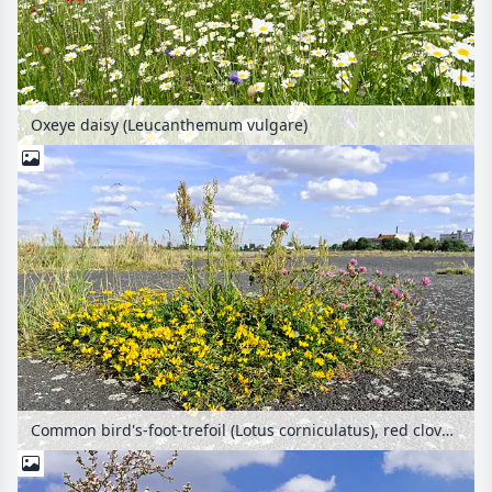
Oxeye daisy (Leucanthemum vulgare)
Common bird's-foot-trefoil (Lotus corniculatus), red clover (Trifolium pratense) and sour dock (Rumex acetosa) at former Berlin Tempelhof Airport, Tempelhofer Freiheit, Berlin, Germany