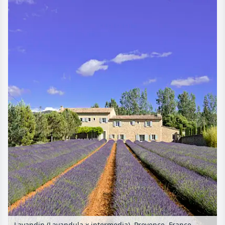
Lavandin (Lavandula x intermedia), Provence, France