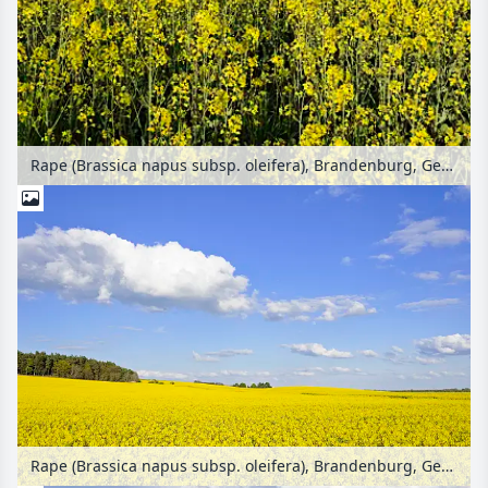
Rape (Brassica napus subsp. oleifera), Brandenburg, Germany
Rape (Brassica napus subsp. oleifera), Brandenburg, Germany