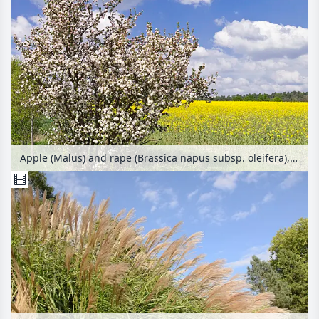
Apple (Malus) and rape (Brassica napus subsp. oleifera), Brandenburg, Germany