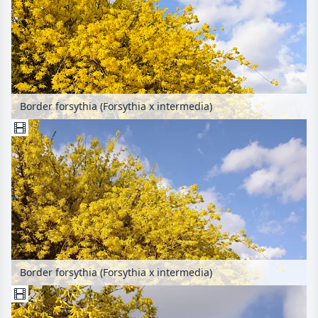
Border forsythia (Forsythia x intermedia)
Border forsythia (Forsythia x intermedia)