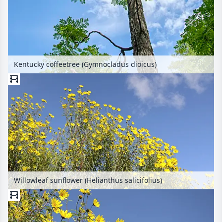
Kentucky coffeetree (Gymnocladus dioicus)
Willowleaf sunflower (Helianthus salicifolius)