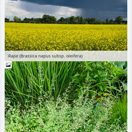
Rape (Brassica napus subsp. oleifera)