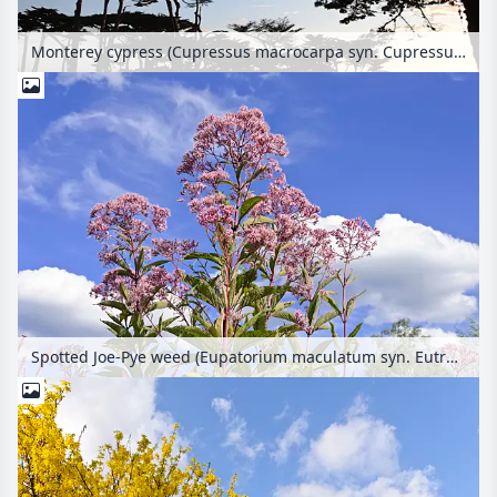
Monterey cypress (Cupressus macrocarpa syn. Cupressus lambertiana)
Spotted Joe-Pye weed (Eupatorium maculatum syn. Eutrochium maculatum)