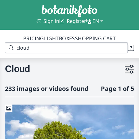
Sign in
Register
EN
PRICING
LIGHTBOXES
SHOPPING CART
Cloud
233 images or videos found
Page 1 of 5