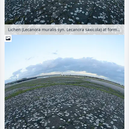
Lichen (Lecanora muralis syn. Lecanora saxicola) at former Berlin Tempelhof Airport, Tempelhofer Freiheit, Berlin, Germany