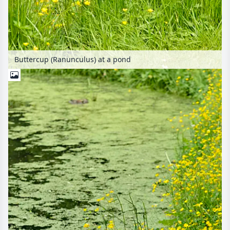
Buttercup (Ranunculus) at a pond