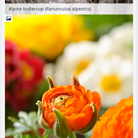
Alpine buttercup (Ranunculus alpestris)