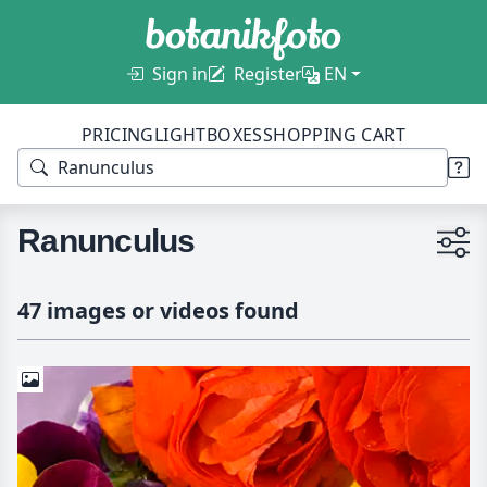
Sign in
Register
EN
PRICING
LIGHTBOXES
SHOPPING CART
Ranunculus
47 images or videos found