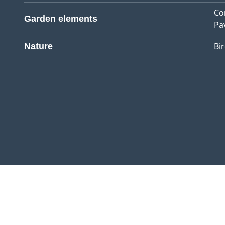
Co
Garden elements
Pa
Bi
Nature