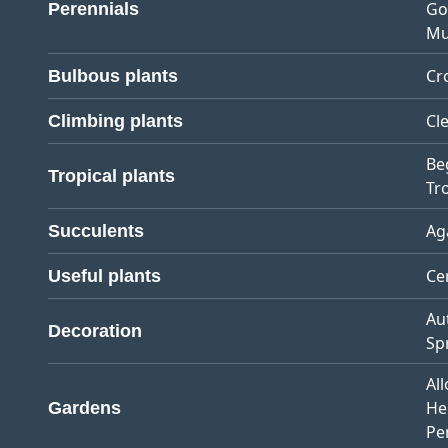
Go
Perennials
Mu
Cr
Bulbous plants
Cl
Climbing plants
Be
Tropical plants
Tro
Ag
Succulents
Ce
Useful plants
Au
Decoration
Sp
Al
He
Gardens
Pe