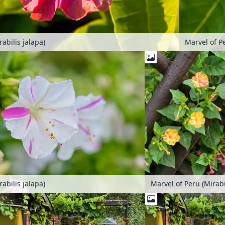
abilis jalapa)
Marvel of Pe
abilis jalapa)