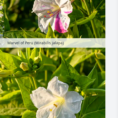
ilis jalapa)
Marvel of Peru (Mirabilis jalapa)