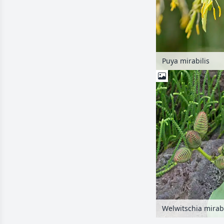
Puya mirabilis
Welwitschia mirabi