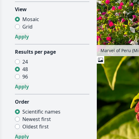
View
Mosaic
Grid
Marvel of Peru (Mir
Results per page
24
48
96
Order
Scientific names
Newest first
Oldest first