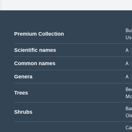
Bu
Premium Collection
Us
A
Scientific names
A
Common names
A
Genera
Be
Trees
Mo
Ba
Shrubs
Ol
Ca