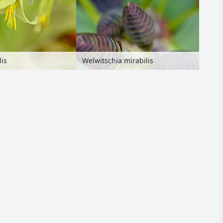
Welwitschia mirabilis
lis