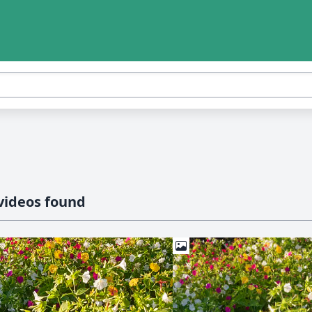
videos found