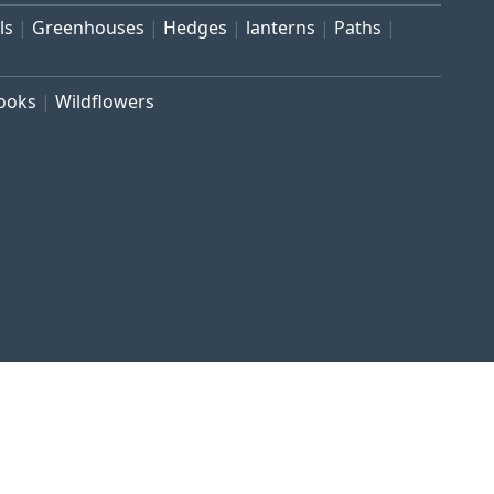
ls
Greenhouses
Hedges
lanterns
Paths
rooks
Wildflowers