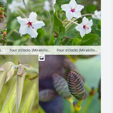
Marvel of Peru (Mirabilis jalapa) and dahlias (Dahlia) in an allotment garden
Four o'clocks (Mirabilis longiflora)
Four o'clocks (Mirabilis longiflora)