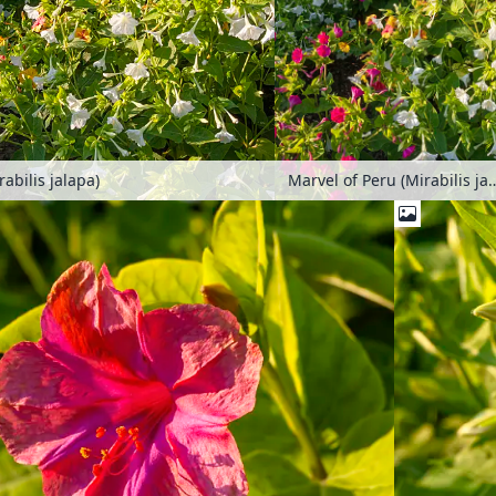
abilis jalapa)
Marvel of Peru (Mirab