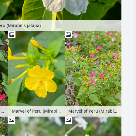
ru (Mirabilis jalapa)
Marvel of Peru (Mirabilis jalapa)
Marvel of Peru (Mirabilis jalapa)
Marvel of Peru (Mirabilis jalapa)