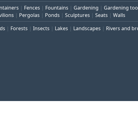
ntainers
Fences
Fountains
Gardening
Gardening too
vilions
Pergolas
Ponds
Sculptures
Seats
Walls
rds
Forests
Insects
Lakes
Landscapes
Rivers and b