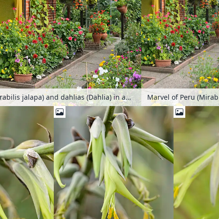
Marvel of Peru (Mirabilis jalapa) and dahlias (Dahlia) in an allotment garden