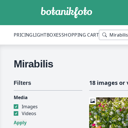
PRICING
LIGHTBOXES
SHOPPING CART
Mirabilis
18 images or 
Filters
Media
Images
Videos