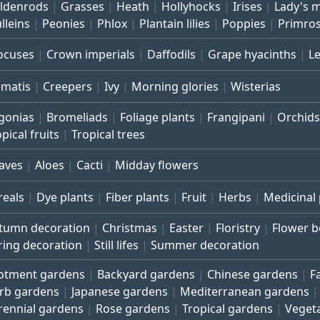
ldenrods
Grasses
Heath
Hollyhocks
Irises
Lady's 
lleins
Peonies
Phlox
Plantain lilies
Poppies
Primro
ocuses
Crown imperials
Daffodils
Grape hyacinths
L
ematis
Creepers
Ivy
Morning glories
Wisterias
gonias
Bromeliads
Foliage plants
Frangipani
Orchids
pical fruits
Tropical trees
aves
Aloes
Cacti
Midday flowers
reals
Dye plants
Fiber plants
Fruit
Herbs
Medicinal 
tumn decoration
Christmas
Easter
Floristry
Flower 
ring decoration
Still lifes
Summer decoration
lotment gardens
Backyard gardens
Chinese gardens
F
rb gardens
Japanese gardens
Mediterranean gardens
rennial gardens
Rose gardens
Tropical gardens
Veget