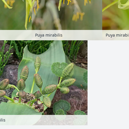
Puya mirabilis
Puya mirabi
lis