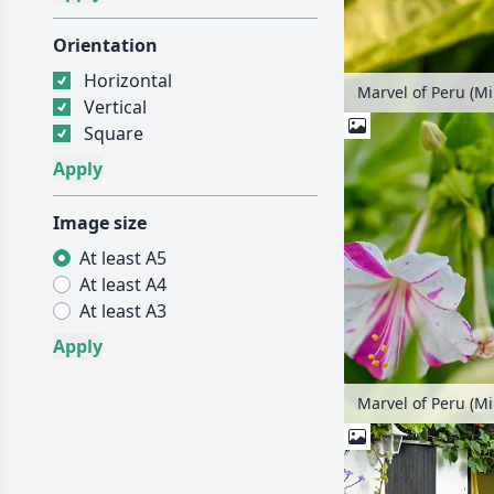
Orientation
Horizontal
Marvel of Peru (Mir
Vertical
Square
Image size
At least A5
At least A4
At least A3
Marvel of Peru (Mir