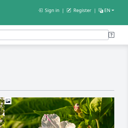
Sign in
Register
EN