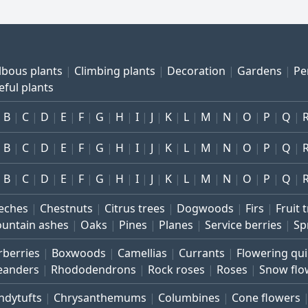
lbous plants
Climbing plants
Decoration
Gardens
Pe
eful plants
B
C
D
E
F
G
H
I
J
K
L
M
N
O
P
Q
B
C
D
E
F
G
H
I
J
K
L
M
N
O
P
Q
B
C
D
E
F
G
H
I
J
K
L
M
N
O
P
Q
eches
Chestnuts
Citrus trees
Dogwoods
Firs
Fruit 
untain ashes
Oaks
Pines
Planes
Service berries
Sp
rberries
Boxwoods
Camellias
Currants
Flowering qu
eanders
Rhododendrons
Rock roses
Roses
Snow flo
ndytufts
Chrysanthemums
Columbines
Cone flowers