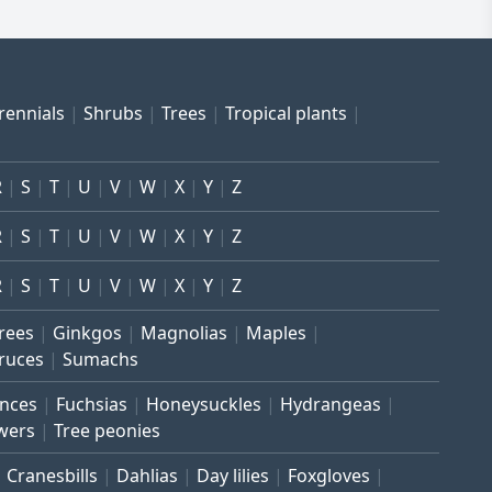
rennials
Shrubs
Trees
Tropical plants
R
S
T
U
V
W
X
Y
Z
R
S
T
U
V
W
X
Y
Z
R
S
T
U
V
W
X
Y
Z
trees
Ginkgos
Magnolias
Maples
ruces
Sumachs
inces
Fuchsias
Honeysuckles
Hydrangeas
wers
Tree peonies
Cranesbills
Dahlias
Day lilies
Foxgloves