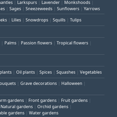
mantles
Larkspurs
Lavender
Monkshoods
ses
Sages
Sneezeweeds
Sunflowers
Yarrows
eeks
Lilies
Snowdrops
Squills
Tulips
Palms
Passion flowers
Tropical flowers
plants
Oil plants
Spices
Squashes
Vegetables
bouquets
Grave decorations
Halloween
arm gardens
Front gardens
Fruit gardens
Natural gardens
Orchid gardens
able gardens
Water gardens