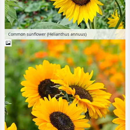
Common sunflower (Helianthus annuus)