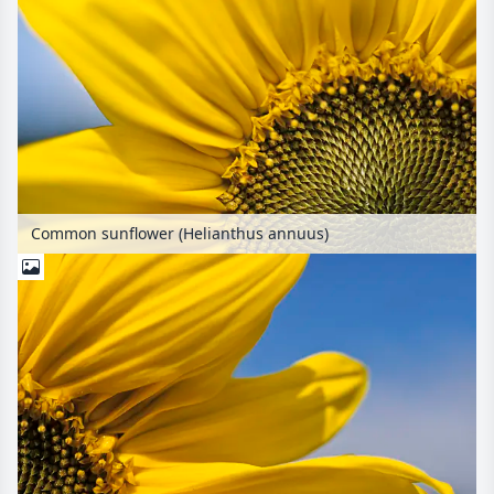
Common sunflower (Helianthus annuus)