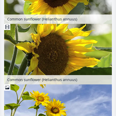
Common sunflower (Helianthus annuus)
Common sunflower (Helianthus annuus)