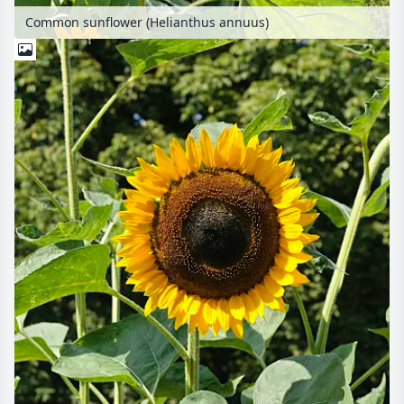
Common sunflower (Helianthus annuus)