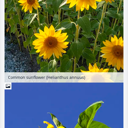
Common sunflower (Helianthus annuus)