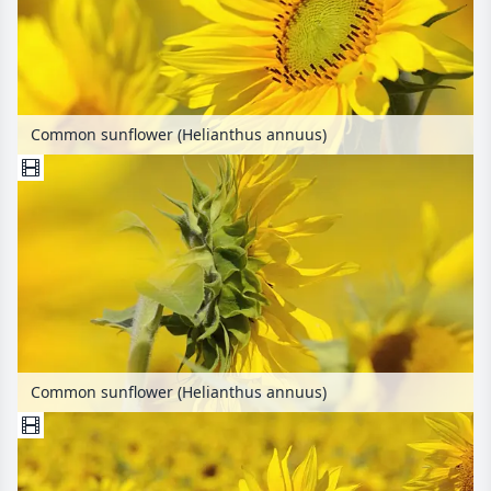
Common sunflower (Helianthus annuus)
Common sunflower (Helianthus annuus)