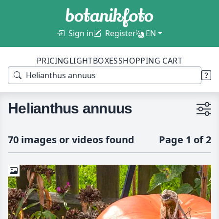
Sign in
Register
EN
PRICING
LIGHTBOXES
SHOPPING CART
Helianthus annuus
70 images or videos found
Page 1 of 2