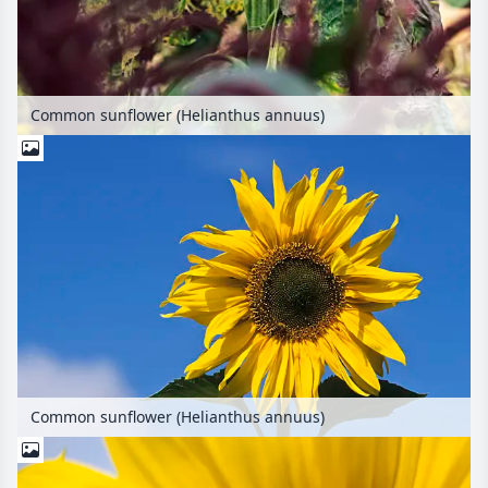
Common sunflower (Helianthus annuus)
Common sunflower (Helianthus annuus)