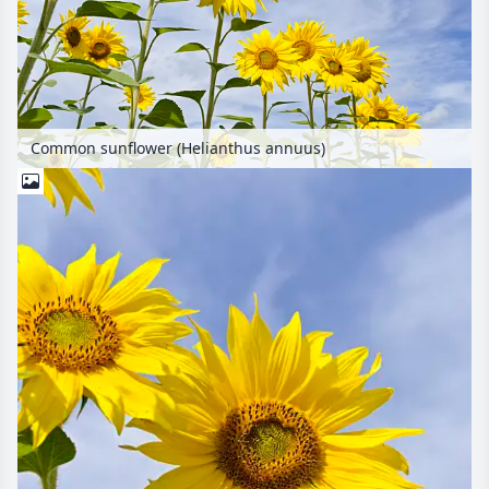
Common sunflower (Helianthus annuus)