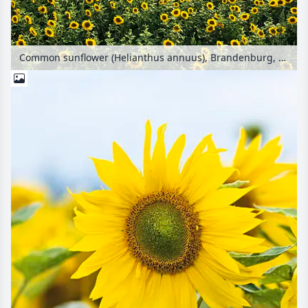
Common sunflower (Helianthus annuus), Brandenburg, Germany