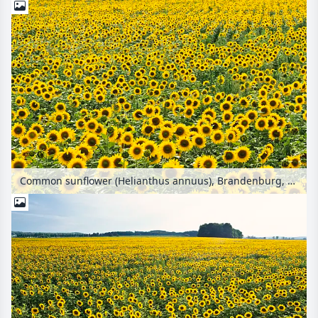
Common sunflower (Helianthus annuus), Brandenburg, Germany