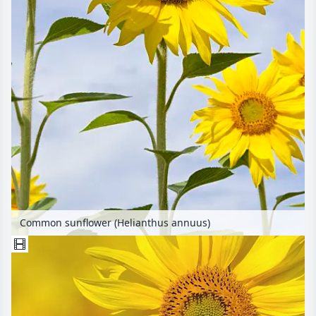
Common sunflower (Helianthus annuus)