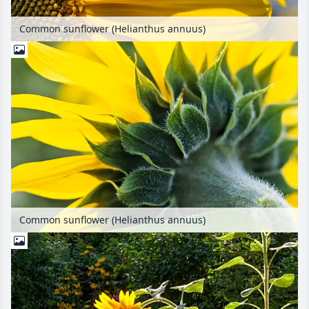
Common sunflower (Helianthus annuus)
Common sunflower (Helianthus annuus)