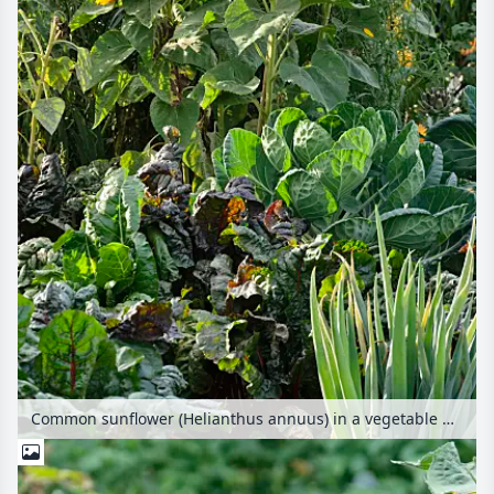
Common sunflower (Helianthus annuus) in a vegetable garden