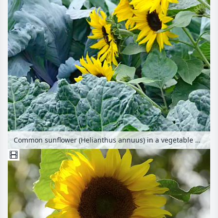
Common sunflower (Helianthus annuus) in a vegetable garden