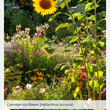
Common sunflower (Helianthus annuus)