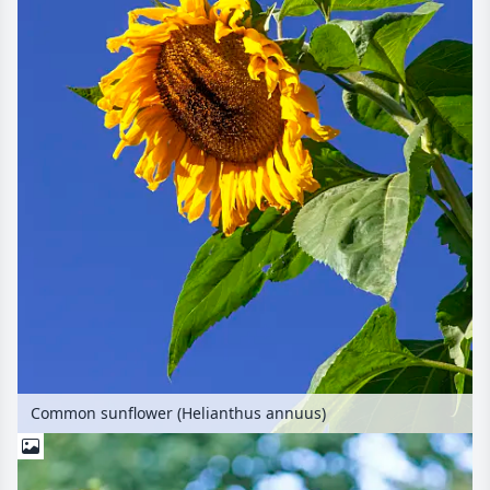
Common sunflower (Helianthus annuus)