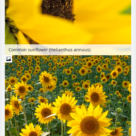
Common sunflower (Helianthus annuus)