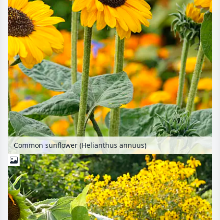
Common sunflower (Helianthus annuus)