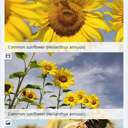
Common sunflower (Helianthus annuus)
Common sunflower (Helianthus annuus)