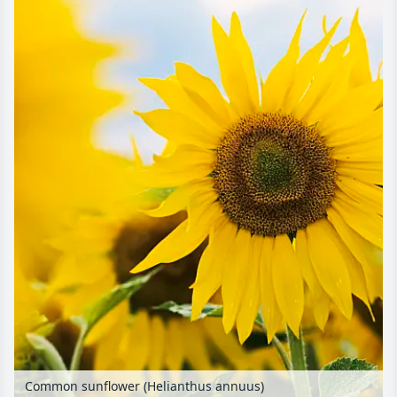
Common sunflower (Helianthus annuus)