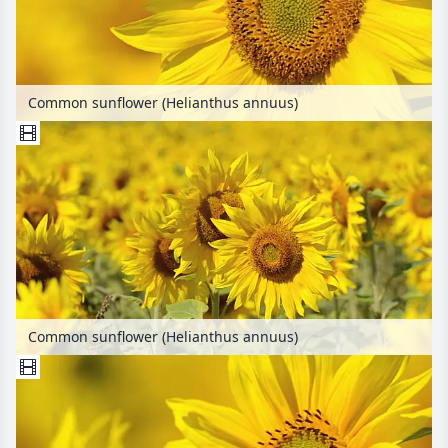
Common sunflower (Helianthus annuus)
Common sunflower (Helianthus annuus)