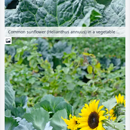
Common sunflower (Helianthus annuus) in a vegetable garden