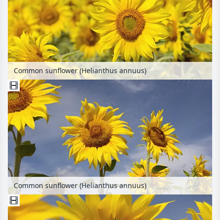
Common sunflower (Helianthus annuus)
Common sunflower (Helianthus annuus)