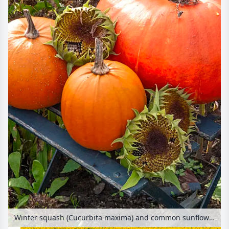
Winter squash (Cucurbita maxima) and common sunflower (Helianthus annuus)