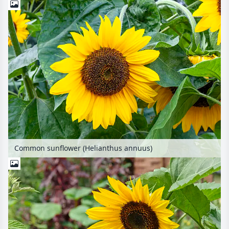
Common sunflower (Helianthus annuus)