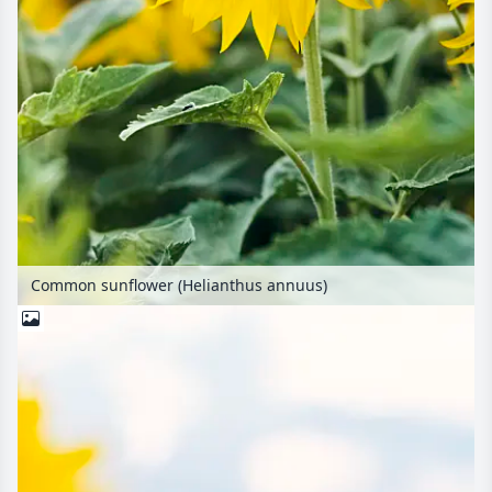
Common sunflower (Helianthus annuus)