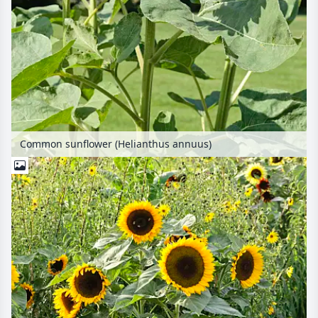
Common sunflower (Helianthus annuus)