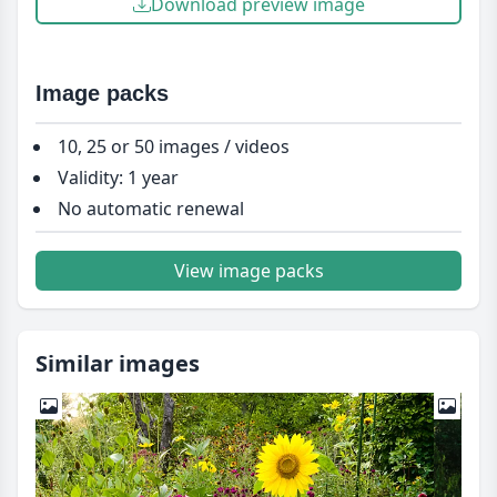
Download preview image
Image packs
10, 25 or 50 images / videos
Validity: 1 year
No automatic renewal
View image packs
Similar images