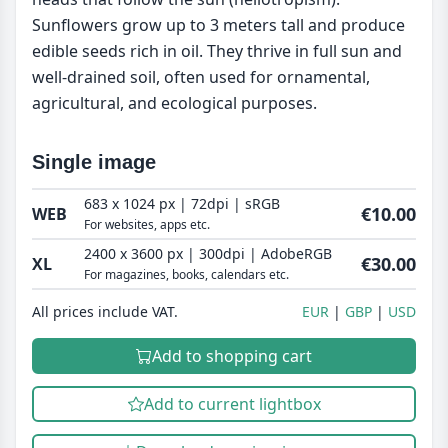
Sunflowers grow up to 3 meters tall and produce
edible seeds rich in oil. They thrive in full sun and
well-drained soil, often used for ornamental,
agricultural, and ecological purposes.
Single image
683 x 1024 px | 72dpi | sRGB
€10.00
WEB
For websites, apps etc.
2400 x 3600 px | 300dpi | AdobeRGB
€30.00
XL
For magazines, books, calendars etc.
All prices include VAT.
EUR
GBP
USD
Add to shopping cart
Add to current lightbox