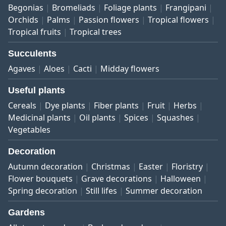
Begonias
Bromeliads
Foliage plants
Frangipani
Orchids
Palms
Passion flowers
Tropical flowers
Tropical fruits
Tropical trees
Succulents
Agaves
Aloes
Cacti
Midday flowers
Useful plants
Cereals
Dye plants
Fiber plants
Fruit
Herbs
Medicinal plants
Oil plants
Spices
Squashes
Vegetables
Decoration
Autumn decoration
Christmas
Easter
Floristry
Flower bouquets
Grave decorations
Halloween
Spring decoration
Still lifes
Summer decoration
Gardens