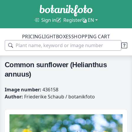
Sign in
Register
EN
PRICING
LIGHTBOXES
SHOPPING CART
Common sunflower (Helianthus
annuus)
Image number:
436158
Author:
Friederike Schaub / botanikfoto