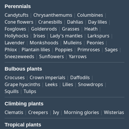
Perennials
Candytufts
Chrysanthemums
Columbines
Cone flowers
Cranesbills
Dahlias
Day lilies
Foxgloves
Goldenrods
Grasses
Heath
Hollyhocks
Irises
Lady's mantles
Larkspurs
Lavender
Monkshoods
Mulleins
Peonies
Phlox
Plantain lilies
Poppies
Primroses
Sages
Sneezeweeds
Sunflowers
Yarrows
Bulbous plants
Crocuses
Crown imperials
Daffodils
Grape hyacinths
Leeks
Lilies
Snowdrops
Squills
Tulips
Climbing plants
Clematis
Creepers
Ivy
Morning glories
Wisterias
Tropical plants