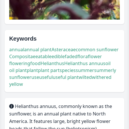
Keywords
annual
annual plant
Asteraceae
common sunflower
Compositae
eatable
edible
faded
flora
flower
flowering
food
Helianthus
Helianthus annuus
oil
oil plant
plant
plant part
species
summer
summerly
sunflower
use
useful
useful plant
wilted
withered
yellow
Helianthus annuus, commonly known as the
sunflower, is an annual plant native to North
America. It features large, bright yellow flower
heads that follow the sun (heliotropism).