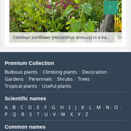
Common sunflower (Helianthus annuus) in a natural garden
Premium Collection
Bulbous plants
Climbing plants
Decoration
Gardens
Perennials
Shrubs
Trees
Tropical plants
Useful plants
Scientific names
A
B
C
D
E
F
G
H
I
J
K
L
M
N
O
P
Q
R
S
T
U
V
W
X
Y
Z
Common names