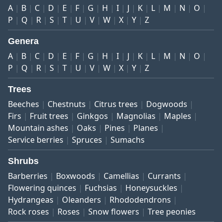
A
B
C
D
E
F
G
H
I
J
K
L
M
N
O
P
Q
R
S
T
U
V
W
X
Y
Z
Genera
A
B
C
D
E
F
G
H
I
J
K
L
M
N
O
P
Q
R
S
T
U
V
W
X
Y
Z
Trees
Beeches
Chestnuts
Citrus trees
Dogwoods
Firs
Fruit trees
Ginkgos
Magnolias
Maples
Mountain ashes
Oaks
Pines
Planes
Service berries
Spruces
Sumachs
Shrubs
Barberries
Boxwoods
Camellias
Currants
Flowering quinces
Fuchsias
Honeysuckles
Hydrangeas
Oleanders
Rhododendrons
Rock roses
Roses
Snow flowers
Tree peonies