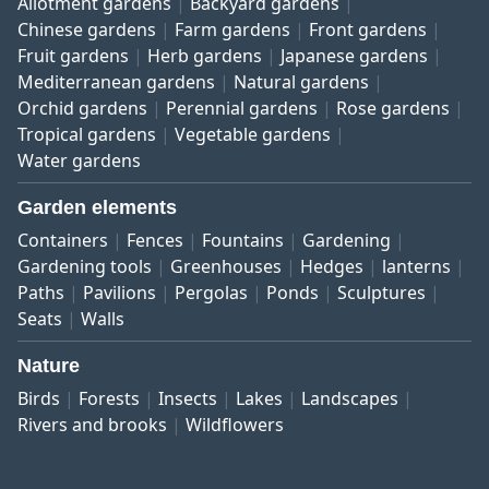
Allotment gardens
Backyard gardens
Chinese gardens
Farm gardens
Front gardens
Fruit gardens
Herb gardens
Japanese gardens
Mediterranean gardens
Natural gardens
Orchid gardens
Perennial gardens
Rose gardens
Tropical gardens
Vegetable gardens
Water gardens
Garden elements
Containers
Fences
Fountains
Gardening
Gardening tools
Greenhouses
Hedges
lanterns
Paths
Pavilions
Pergolas
Ponds
Sculptures
Seats
Walls
Nature
Birds
Forests
Insects
Lakes
Landscapes
Rivers and brooks
Wildflowers