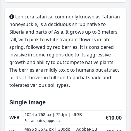
Lonicera tatarica, commonly known as Tatarian
honeysuckle, is a deciduous shrub native to
Siberia and parts of Asia. It grows up to 3 meters
tall, with pink to white fragrant flowers in late
spring, followed by red berries. It is considered
invasive in some regions due to its aggressive
growth and ability to outcompete native plants.
The berries are mildly toxic to humans but attract
birds. It thrives in full sun to partial shade and
tolerates various soil types.
Single image
1024 x 768 px | 72dpi | sRGB
€10.00
WEB
For websites, apps etc.
4896 x 3672 px | 300dpi | AdobeRGB