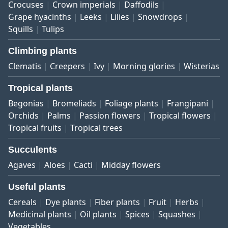
Crocuses
Crown imperials
Daffodils
Grape hyacinths
Leeks
Lilies
Snowdrops
Squills
Tulips
Climbing plants
Clematis
Creepers
Ivy
Morning glories
Wisterias
Tropical plants
Begonias
Bromeliads
Foliage plants
Frangipani
Orchids
Palms
Passion flowers
Tropical flowers
Tropical fruits
Tropical trees
Succulents
Agaves
Aloes
Cacti
Midday flowers
Useful plants
Cereals
Dye plants
Fiber plants
Fruit
Herbs
Medicinal plants
Oil plants
Spices
Squashes
Vegetables