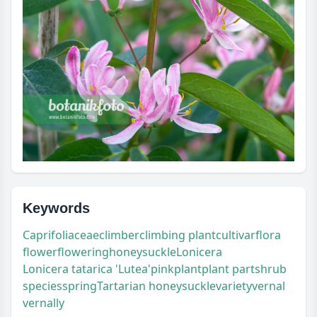
Keywords
Caprifoliaceae
climber
climbing plant
cultivar
flora
flower
flowering
honeysuckle
Lonicera
Lonicera tatarica 'Lutea'
pink
plant
plant part
shrub
species
spring
Tartarian honeysuckle
variety
vernal
vernally