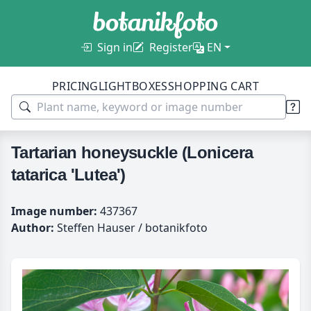
Sign in
Register
EN
PRICING
LIGHTBOXES
SHOPPING CART
Tartarian honeysuckle (Lonicera
tatarica 'Lutea')
Image number:
437367
Author:
Steffen Hauser / botanikfoto