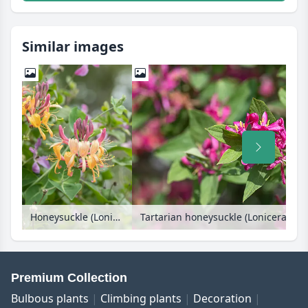
Similar images
Honeysuckle (Lonicera x heckrottii 'Goldflame')
Premium Collection
Bulbous plants
Climbing plants
Decoration