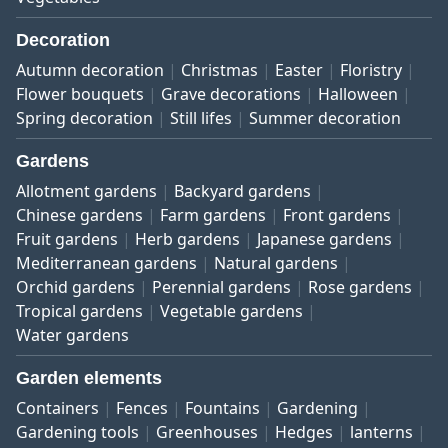
Decoration
Autumn decoration
Christmas
Easter
Floristry
Flower bouquets
Grave decorations
Halloween
Spring decoration
Still lifes
Summer decoration
Gardens
Allotment gardens
Backyard gardens
Chinese gardens
Farm gardens
Front gardens
Fruit gardens
Herb gardens
Japanese gardens
Mediterranean gardens
Natural gardens
Orchid gardens
Perennial gardens
Rose gardens
Tropical gardens
Vegetable gardens
Water gardens
Garden elements
Containers
Fences
Fountains
Gardening
Gardening tools
Greenhouses
Hedges
lanterns