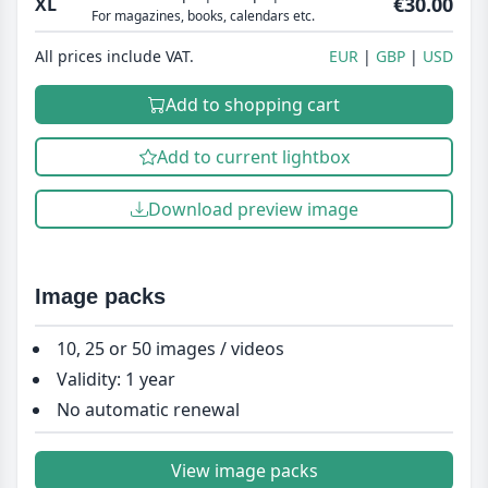
€30.00
XL
For magazines, books, calendars etc.
All prices include VAT.
EUR
GBP
USD
Add to shopping cart
Add to current lightbox
Download preview image
Image packs
10, 25 or 50 images / videos
Validity: 1 year
No automatic renewal
View image packs