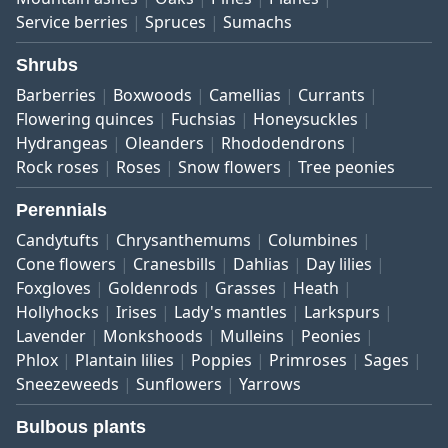
Service berries
Spruces
Sumachs
Shrubs
Barberries
Boxwoods
Camellias
Currants
Flowering quinces
Fuchsias
Honeysuckles
Hydrangeas
Oleanders
Rhododendrons
Rock roses
Roses
Snow flowers
Tree peonies
Perennials
Candytufts
Chrysanthemums
Columbines
Cone flowers
Cranesbills
Dahlias
Day lilies
Foxgloves
Goldenrods
Grasses
Heath
Hollyhocks
Irises
Lady's mantles
Larkspurs
Lavender
Monkshoods
Mulleins
Peonies
Phlox
Plantain lilies
Poppies
Primroses
Sages
Sneezeweeds
Sunflowers
Yarrows
Bulbous plants