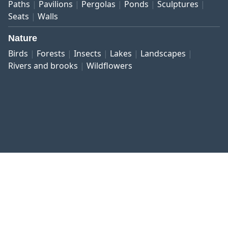
Paths
Pavilions
Pergolas
Ponds
Sculptures
Seats
Walls
Nature
Birds
Forests
Insects
Lakes
Landscapes
Rivers and brooks
Wildflowers
Published work
Contact and imprint
Privacy
Terms and conditions
Right of revocation
Copyright © 1999–2026 botanikfoto Picture Library