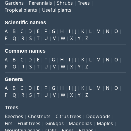
Gardens
Perennials
Shrubs
Trees
Tropical plants
Useful plants
Scientific names
A
B
C
D
E
F
G
H
I
J
K
L
M
N
O
P
Q
R
S
T
U
V
W
X
Y
Z
Common names
A
B
C
D
E
F
G
H
I
J
K
L
M
N
O
P
Q
R
S
T
U
V
W
X
Y
Z
Genera
A
B
C
D
E
F
G
H
I
J
K
L
M
N
O
P
Q
R
S
T
U
V
W
X
Y
Z
Trees
Beeches
Chestnuts
Citrus trees
Dogwoods
Firs
Fruit trees
Ginkgos
Magnolias
Maples
Mountain ashes
Oaks
Pines
Planes