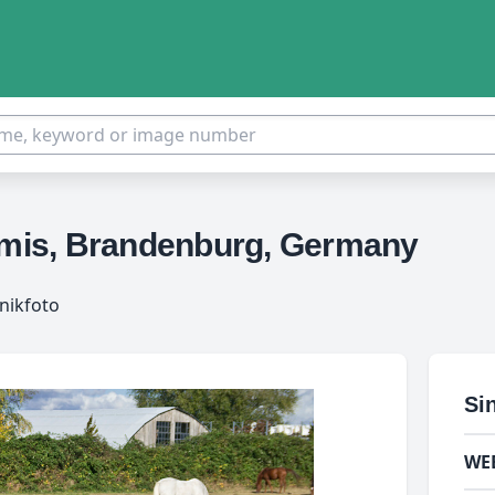
ormis, Brandenburg, Germany
nikfoto
Si
WE