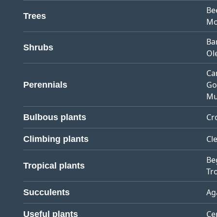
Be
Trees
Mo
Ba
Shrubs
Ol
Ca
Go
Perennials
Mu
Cr
Bulbous plants
Cl
Climbing plants
Be
Tropical plants
Tro
Ag
Succulents
Ce
Useful plants