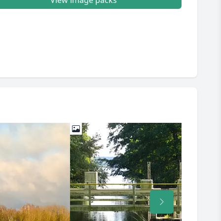
View image packs