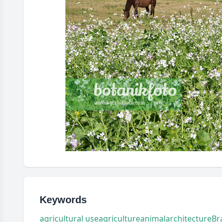
Keywords
agricultural use
agriculture
animal
architecture
Br