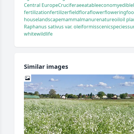
Central Europe
Cruciferae
eatable
economy
edible
fertilization
fertilizer
field
flora
flower
flowering
fo
house
landscape
mammal
manure
nature
oil
oil pla
Raphanus sativus var. oleiformis
scenic
species
su
white
wildlife
Similar images