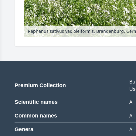
Raphanus sativus var. oleiformis, Brandenburg, Ge
Bu
Premium Collection
Us
A
Scientific names
A
Common names
A
Genera