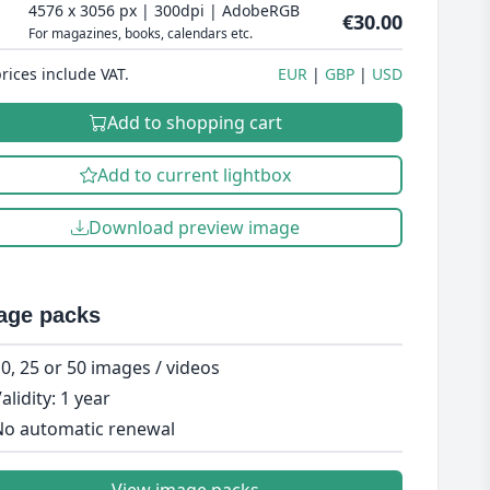
4576 x 3056 px | 300dpi | AdobeRGB
€30.00
For magazines, books, calendars etc.
prices include VAT.
EUR
GBP
USD
Add to shopping cart
Add to current lightbox
Download preview image
age packs
0, 25 or 50 images / videos
alidity: 1 year
o automatic renewal