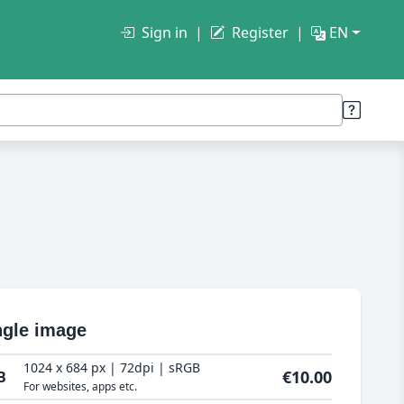
Sign in
Register
EN
ngle image
1024 x 684 px | 72dpi | sRGB
€10.00
B
For websites, apps etc.