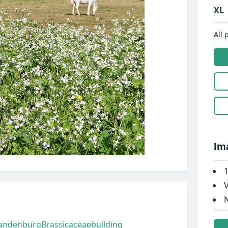
XL
All 
Im
1
V
N
andenburg
Brassicaceae
building