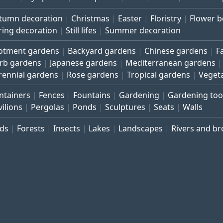
tumn decoration
Christmas
Easter
Floristry
Flower 
ring decoration
Still lifes
Summer decoration
lotment gardens
Backyard gardens
Chinese gardens
F
rb gardens
Japanese gardens
Mediterranean gardens
rennial gardens
Rose gardens
Tropical gardens
Veget
ntainers
Fences
Fountains
Gardening
Gardening too
vilions
Pergolas
Ponds
Sculptures
Seats
Walls
rds
Forests
Insects
Lakes
Landscapes
Rivers and b