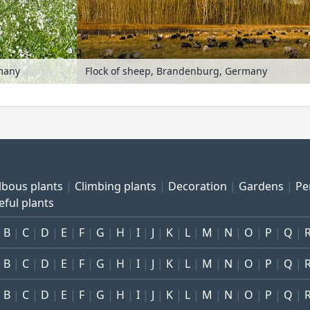
rmany
Flock of sheep, Brandenburg, Germany
lbous plants
Climbing plants
Decoration
Gardens
Pe
eful plants
B
C
D
E
F
G
H
I
J
K
L
M
N
O
P
Q
B
C
D
E
F
G
H
I
J
K
L
M
N
O
P
Q
B
C
D
E
F
G
H
I
J
K
L
M
N
O
P
Q