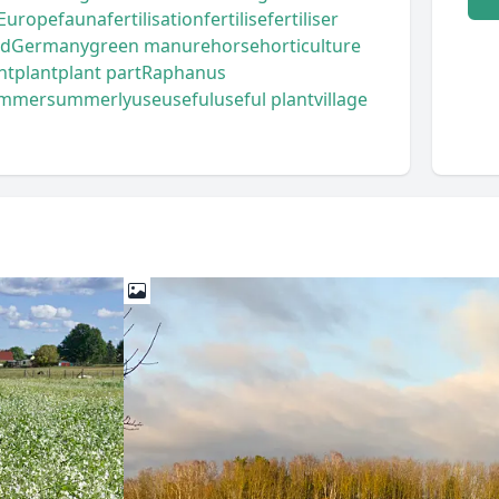
Europe
fauna
fertilisation
fertilise
fertiliser
od
Germany
green manure
horse
horticulture
nt
plant
plant part
Raphanus
mmer
summerly
use
useful
useful plant
village