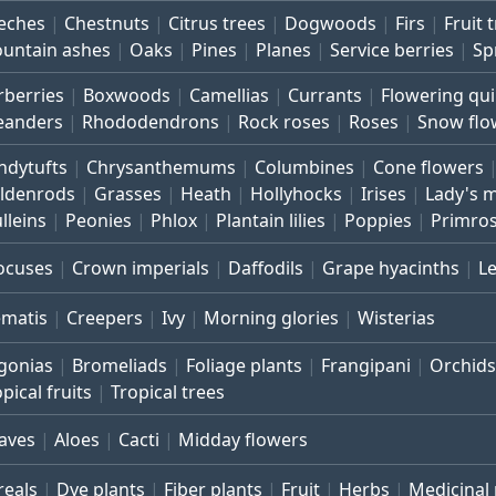
eches
Chestnuts
Citrus trees
Dogwoods
Firs
Fruit 
untain ashes
Oaks
Pines
Planes
Service berries
Sp
rberries
Boxwoods
Camellias
Currants
Flowering qu
eanders
Rhododendrons
Rock roses
Roses
Snow flo
ndytufts
Chrysanthemums
Columbines
Cone flowers
ldenrods
Grasses
Heath
Hollyhocks
Irises
Lady's 
lleins
Peonies
Phlox
Plantain lilies
Poppies
Primro
ocuses
Crown imperials
Daffodils
Grape hyacinths
L
ematis
Creepers
Ivy
Morning glories
Wisterias
gonias
Bromeliads
Foliage plants
Frangipani
Orchids
pical fruits
Tropical trees
aves
Aloes
Cacti
Midday flowers
reals
Dye plants
Fiber plants
Fruit
Herbs
Medicinal 