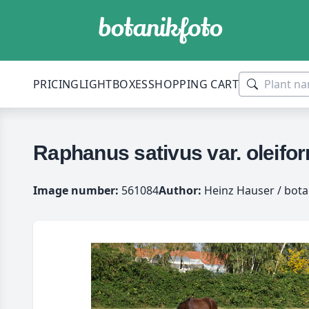
PRICING
LIGHTBOXES
SHOPPING CART
Raphanus sativus var. oleif
Image number:
561084
Author:
Heinz Hauser / bota