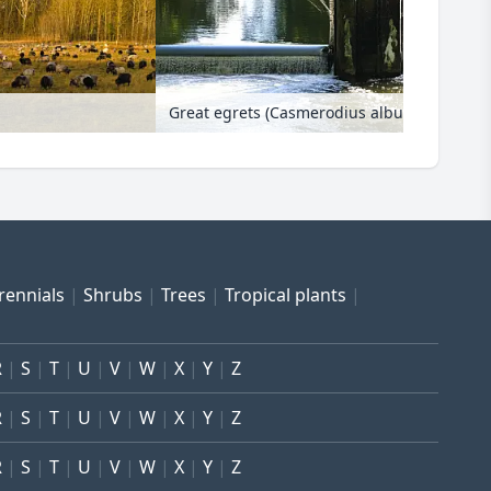
Great egrets (Casmerodius albus) at a wei
rennials
Shrubs
Trees
Tropical plants
R
S
T
U
V
W
X
Y
Z
R
S
T
U
V
W
X
Y
Z
R
S
T
U
V
W
X
Y
Z