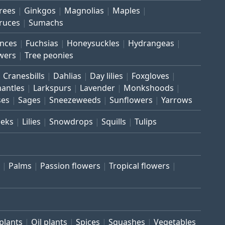
trees
Ginkgos
Magnolias
Maples
ruces
Sumachs
inces
Fuchsias
Honeysuckles
Hydrangeas
wers
Tree peonies
Cranesbills
Dahlias
Day lilies
Foxgloves
mantles
Larkspurs
Lavender
Monkshoods
ses
Sages
Sneezeweeds
Sunflowers
Yarrows
eeks
Lilies
Snowdrops
Squills
Tulips
Palms
Passion flowers
Tropical flowers
plants
Oil plants
Spices
Squashes
Vegetables