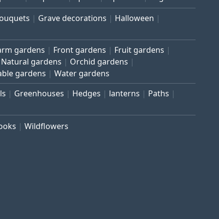
bouquets
Grave decorations
Halloween
arm gardens
Front gardens
Fruit gardens
Natural gardens
Orchid gardens
able gardens
Water gardens
ls
Greenhouses
Hedges
lanterns
Paths
rooks
Wildflowers