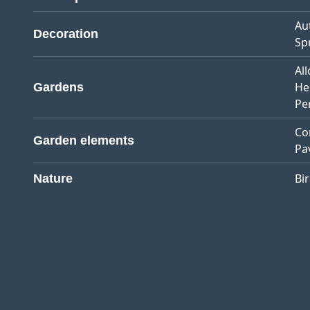
Au
Decoration
Sp
Al
He
Gardens
Pe
Co
Garden elements
Pa
Bi
Nature