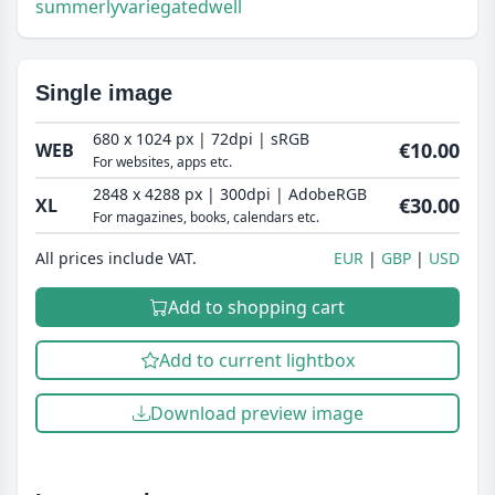
summerly
variegated
well
Single image
680 x 1024 px | 72dpi | sRGB
€10.00
WEB
For websites, apps etc.
2848 x 4288 px | 300dpi | AdobeRGB
€30.00
XL
For magazines, books, calendars etc.
All prices include VAT.
EUR
GBP
USD
Add to shopping cart
Add to current lightbox
Download preview image