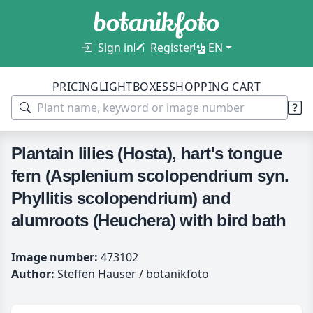
Sign in
Register
EN
PRICING
LIGHTBOXES
SHOPPING CART
Plantain lilies (Hosta), hart's tongue
fern (Asplenium scolopendrium syn.
Phyllitis scolopendrium) and
alumroots (Heuchera) with bird bath
Image number:
473102
Author:
Steffen Hauser / botanikfoto