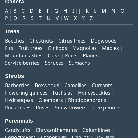
Genera
A
B
C
D
E
F
G
H
I
J
K
L
M
N
O
P
Q
R
S
T
U
V
W
X
Y
Z
Trees
Beeches
Chestnuts
Citrus trees
Dogwoods
Firs
Fruit trees
Ginkgos
Magnolias
Maples
Mountain ashes
Oaks
Pines
Planes
Service berries
Spruces
Sumachs
Shrubs
Barberries
Boxwoods
Camellias
Currants
Flowering quinces
Fuchsias
Honeysuckles
Hydrangeas
Oleanders
Rhododendrons
Rock roses
Roses
Snow flowers
Tree peonies
Perennials
Candytufts
Chrysanthemums
Columbines
Cone flowers
Cranesbills
Dahlias
Day lilies