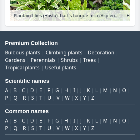
Plantain lilies (Hosta), hart's tongue fern (Asplenium scolopendrium syn. Phyllitis scolopendrium) and alumroots (Heuchera) with bird bath
Premium Collection
Bulbous plants
Climbing plants
Decoration
Gardens
Perennials
Shrubs
Trees
Tropical plants
Useful plants
Scientific names
A
B
C
D
E
F
G
H
I
J
K
L
M
N
O
P
Q
R
S
T
U
V
W
X
Y
Z
Common names
A
B
C
D
E
F
G
H
I
J
K
L
M
N
O
P
Q
R
S
T
U
V
W
X
Y
Z