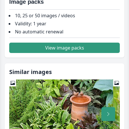
Image packs
10, 25 or 50 images / videos
Validity: 1 year
No automatic renewal
View image packs
Similar images