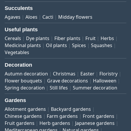
Succulents
Agaves
Aloes
Cacti
Midday flowers
Useful plants
Cereals
Dye plants
Fiber plants
Fruit
Herbs
Medicinal plants
Oil plants
Spices
Squashes
Vegetables
Decoration
Autumn decoration
Christmas
Easter
Floristry
Flower bouquets
Grave decorations
Halloween
Spring decoration
Still lifes
Summer decoration
Gardens
Allotment gardens
Backyard gardens
Chinese gardens
Farm gardens
Front gardens
Fruit gardens
Herb gardens
Japanese gardens
Mediterranean gardens
Natural gardens