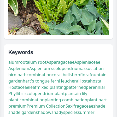
Keywords
alumroot
alum root
Asparagaceae
Aspleniaceae
Asplenium
Asplenium scolopendrium
association
bird bath
combination
coral bells
fern
flora
fountain
garden
hart's tongue fern
Heuchera
Hosta
hosta
Hostaceae
leaf
mixed planting
patterned
perennial
Phyllitis scolopendrium
plant
plantain lily
plant combination
planting combination
plant part
premium
Premium Collection
Saxifragaceae
shade
shade garden
shadow
shady
species
summer