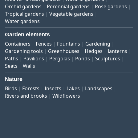
Orchid gardens
Perennial gardens
Rose gardens
Tropical gardens
Vegetable gardens
Water gardens
Garden elements
Containers
Fences
Fountains
Gardening
Gardening tools
Greenhouses
Hedges
lanterns
Paths
Pavilions
Pergolas
Ponds
Sculptures
Seats
Walls
Nature
Birds
Forests
Insects
Lakes
Landscapes
Rivers and brooks
Wildflowers