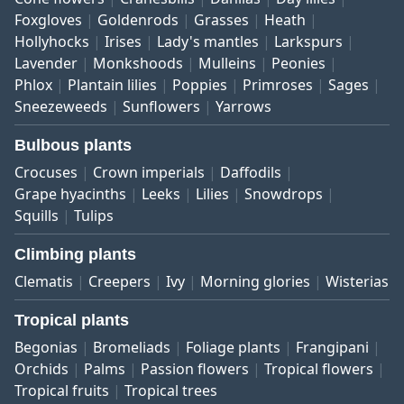
Foxgloves
Goldenrods
Grasses
Heath
Hollyhocks
Irises
Lady's mantles
Larkspurs
Lavender
Monkshoods
Mulleins
Peonies
Phlox
Plantain lilies
Poppies
Primroses
Sages
Sneezeweeds
Sunflowers
Yarrows
Bulbous plants
Crocuses
Crown imperials
Daffodils
Grape hyacinths
Leeks
Lilies
Snowdrops
Squills
Tulips
Climbing plants
Clematis
Creepers
Ivy
Morning glories
Wisterias
Tropical plants
Begonias
Bromeliads
Foliage plants
Frangipani
Orchids
Palms
Passion flowers
Tropical flowers
Tropical fruits
Tropical trees