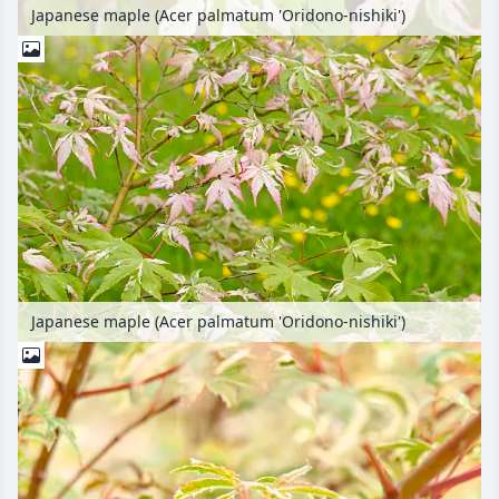
Japanese maple (Acer palmatum 'Oridono-nishiki')
Japanese maple (Acer palmatum 'Oridono-nishiki')