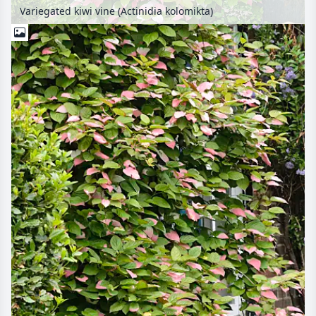
Variegated kiwi vine (Actinidia kolomikta)