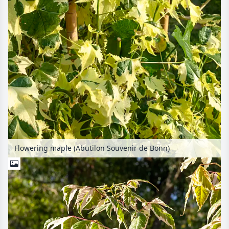
Flowering maple (Abutilon Souvenir de Bonn)