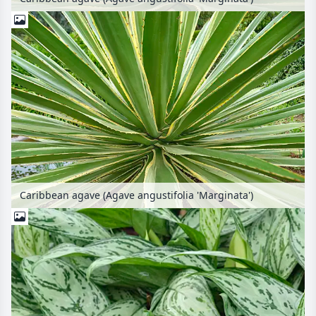
Caribbean agave (Agave angustifolia 'Marginata')