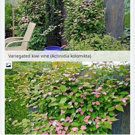
Variegated kiwi vine (Actinidia kolomikta)