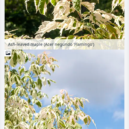
Ash-leaved maple (Acer negundo 'Flamingo')