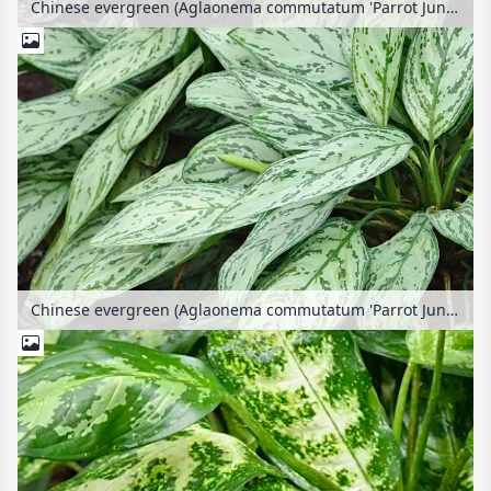
Chinese evergreen (Aglaonema commutatum 'Parrot Jungle')
Chinese evergreen (Aglaonema commutatum 'Parrot Jungle')