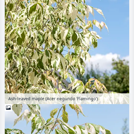
Ash-leaved maple (Acer negundo 'Flamingo')