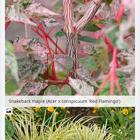
Snakebark maple (Acer x conspicuum 'Red Flamingo')