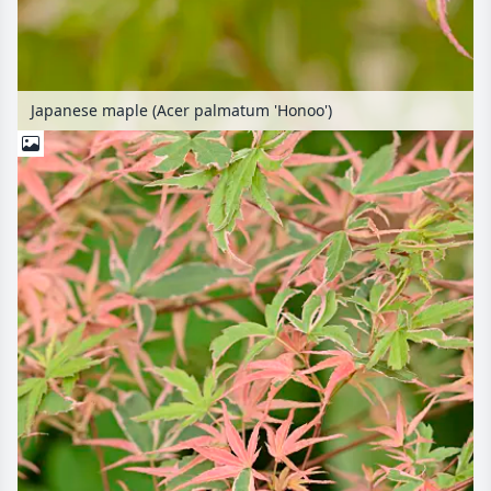
Japanese maple (Acer palmatum 'Honoo')