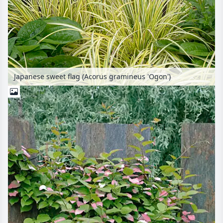
Japanese sweet flag (Acorus gramineus 'Ogon')