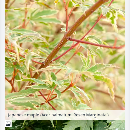
Japanese maple (Acer palmatum 'Roseo Marginata')