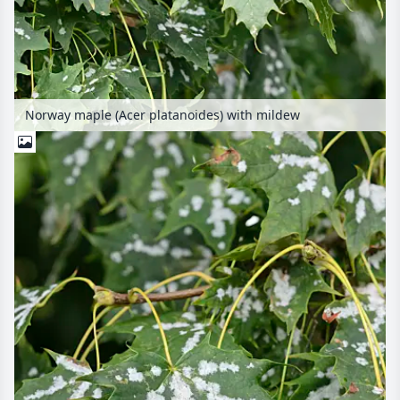
Norway maple (Acer platanoides) with mildew