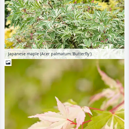
Japanese maple (Acer palmatum 'Butterfly')