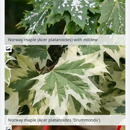
Norway maple (Acer platanoides) with mildew
Norway maple (Acer platanoides 'Drummondii')