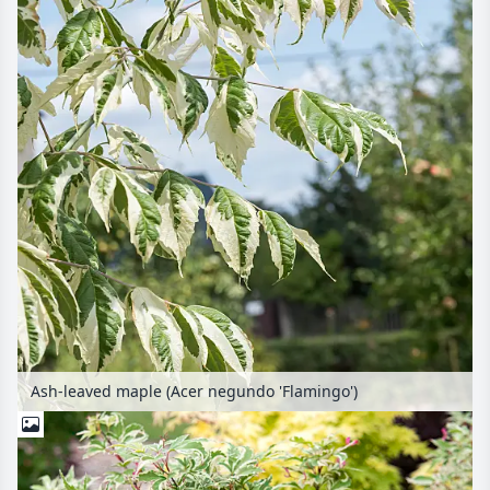
Ash-leaved maple (Acer negundo 'Flamingo')