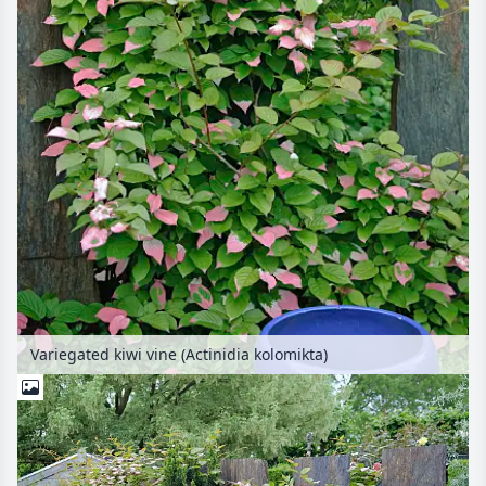
Variegated kiwi vine (Actinidia kolomikta)