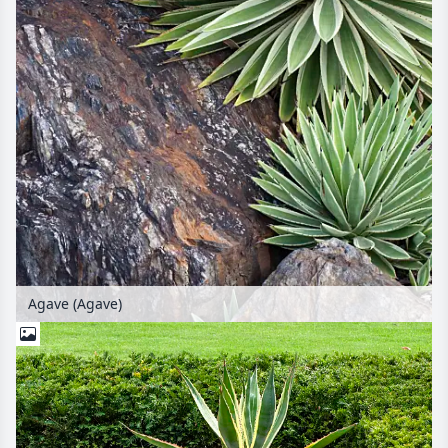
Agave (Agave)