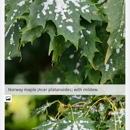
Norway maple (Acer platanoides) with mildew