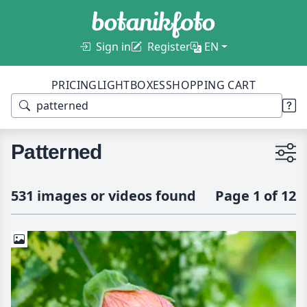
Sign in
Register
EN
PRICING
LIGHTBOXES
SHOPPING CART
Patterned
531 images or videos found
Page 1 of 12