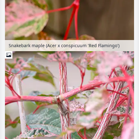
Snakebark maple (Acer x conspicuum 'Red Flamingo')