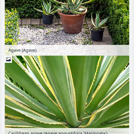
Agave (Agave)
Caribbean agave (Agave angustifolia 'Marginata')