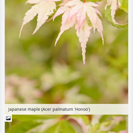
Japanese maple (Acer palmatum 'Honoo')