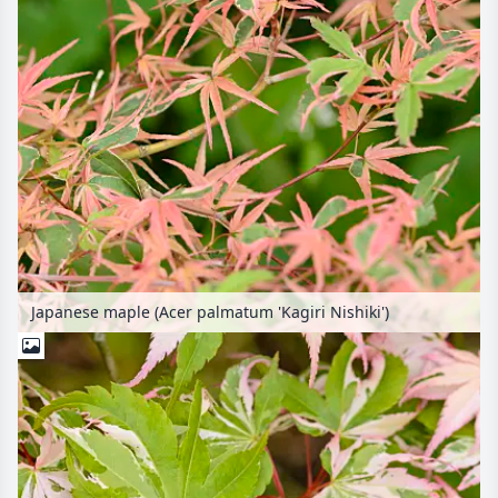
Japanese maple (Acer palmatum 'Kagiri Nishiki')