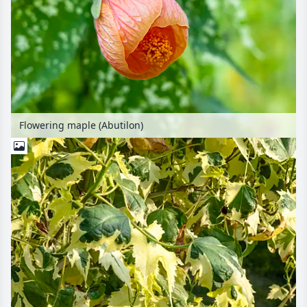
Flowering maple (Abutilon)