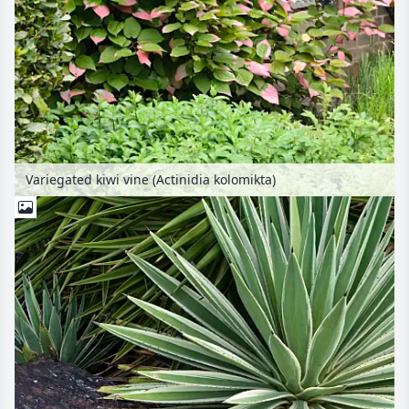
Variegated kiwi vine (Actinidia kolomikta)