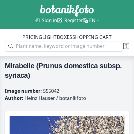
Sign in
Register
EN
PRICING
LIGHTBOXES
SHOPPING CART
Mirabelle (Prunus domestica subsp.
syriaca)
Image number:
555042
Author:
Heinz Hauser / botanikfoto