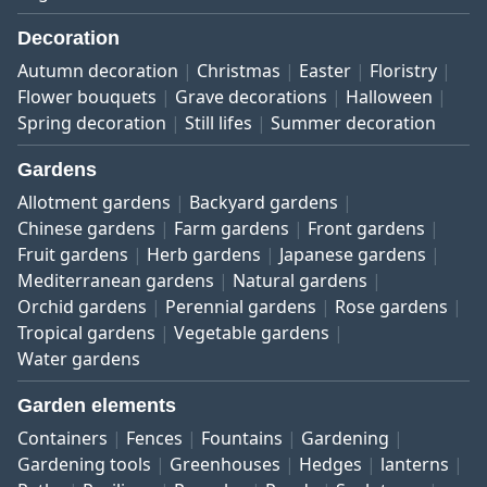
Decoration
Autumn decoration
Christmas
Easter
Floristry
Flower bouquets
Grave decorations
Halloween
Spring decoration
Still lifes
Summer decoration
Gardens
Allotment gardens
Backyard gardens
Chinese gardens
Farm gardens
Front gardens
Fruit gardens
Herb gardens
Japanese gardens
Mediterranean gardens
Natural gardens
Orchid gardens
Perennial gardens
Rose gardens
Tropical gardens
Vegetable gardens
Water gardens
Garden elements
Containers
Fences
Fountains
Gardening
Gardening tools
Greenhouses
Hedges
lanterns