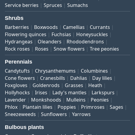
Service berries
Spruces
Sumachs
Shrubs
Barberries
Boxwoods
Camellias
Currants
Flowering quinces
Fuchsias
Honeysuckles
Hydrangeas
Oleanders
Rhododendrons
Rock roses
Roses
Snow flowers
Tree peonies
Perennials
Candytufts
Chrysanthemums
Columbines
Cone flowers
Cranesbills
Dahlias
Day lilies
Foxgloves
Goldenrods
Grasses
Heath
Hollyhocks
Irises
Lady's mantles
Larkspurs
Lavender
Monkshoods
Mulleins
Peonies
Phlox
Plantain lilies
Poppies
Primroses
Sages
Sneezeweeds
Sunflowers
Yarrows
Bulbous plants