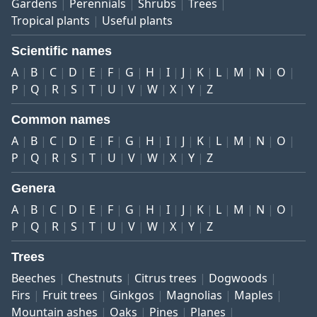
Gardens
Perennials
Shrubs
Trees
Tropical plants
Useful plants
Scientific names
A
B
C
D
E
F
G
H
I
J
K
L
M
N
O
P
Q
R
S
T
U
V
W
X
Y
Z
Common names
A
B
C
D
E
F
G
H
I
J
K
L
M
N
O
P
Q
R
S
T
U
V
W
X
Y
Z
Genera
A
B
C
D
E
F
G
H
I
J
K
L
M
N
O
P
Q
R
S
T
U
V
W
X
Y
Z
Trees
Beeches
Chestnuts
Citrus trees
Dogwoods
Firs
Fruit trees
Ginkgos
Magnolias
Maples
Mountain ashes
Oaks
Pines
Planes