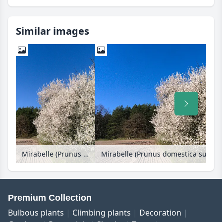
Similar images
Mirabelle (Prunus domestica subsp. syriaca)
Mirabelle (Prunus domestica subsp. 
Premium Collection
Bulbous plants
Climbing plants
Decoration