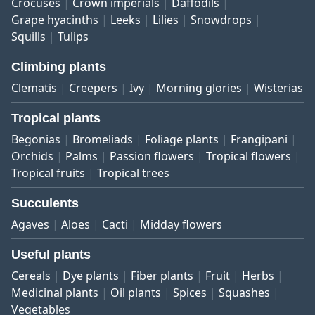
Crocuses
Crown imperials
Daffodils
Grape hyacinths
Leeks
Lilies
Snowdrops
Squills
Tulips
Climbing plants
Clematis
Creepers
Ivy
Morning glories
Wisterias
Tropical plants
Begonias
Bromeliads
Foliage plants
Frangipani
Orchids
Palms
Passion flowers
Tropical flowers
Tropical fruits
Tropical trees
Succulents
Agaves
Aloes
Cacti
Midday flowers
Useful plants
Cereals
Dye plants
Fiber plants
Fruit
Herbs
Medicinal plants
Oil plants
Spices
Squashes
Vegetables