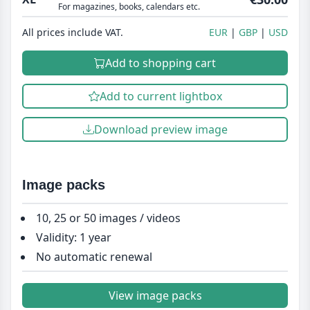
For magazines, books, calendars etc.
All prices include VAT.
EUR
GBP
USD
Add to shopping cart
Add to current lightbox
Download preview image
Image packs
10, 25 or 50 images / videos
Validity: 1 year
No automatic renewal
View image packs