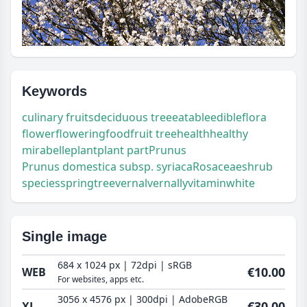
Keywords
culinary fruits
deciduous tree
eatable
edible
flora
flower
flowering
food
fruit tree
health
healthy
mirabelle
plant
plant part
Prunus
Prunus domestica subsp. syriaca
Rosaceae
shrub
species
spring
tree
vernal
vernally
vitamin
white
Single image
684 x 1024 px | 72dpi | sRGB
€10.00
WEB
For websites, apps etc.
3056 x 4576 px | 300dpi | AdobeRGB
€30.00
XL